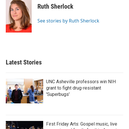
e
t
k
i
Ruth Sherlock
b
t
e
l
o
e
d
o
r
I
See stories by Ruth Sherlock
k
n
Latest Stories
UNC Asheville professors win NIH
grant to fight drug-resistant
'Superbugs'
First Friday Arts: Gospel music, live