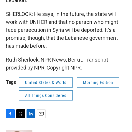
Lebanon.
SHERLOCK: He says, in the future, the state will
work with UNHCR and that no person who might
face persecution in Syria will be deported. It's a
promise, though, that the Lebanese government
has made before.
Ruth Sherlock, NPR News, Beirut. Transcript
provided by NPR, Copyright NPR.
Tags
United States & World
Morning Edition
All Things Considered
F
T
L
E
a
w
i
m
c
i
n
a