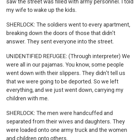
saw the street was filled with army personnel. I told
my wife to wake up the kids.
SHERLOCK: The soldiers went to every apartment,
breaking down the doors of those that didn't
answer. They sent everyone into the street.
UNIDENTIFIED REFUGEE: (Through interpreter) We
were all in our pajamas. You know, some people
went down with their slippers. They didn't tell us
that we were going to be deported. So we left
everything, and we just went down, carrying my
children with me.
SHERLOCK: The men were handcuffed and
separated from their wives and daughters. They
were loaded onto one army truck and the women
and children onto others.