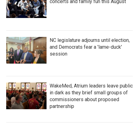
concerts and family fun this August
NC legislature adjourns until election,
and Democrats fear a 'lame-duck'
session
WakeMed, Atrium leaders leave public
in dark as they brief small groups of
commissioners about proposed
partnership