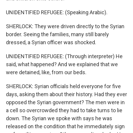
UNIDENTIFIED REFUGEE: (Speaking Arabic).
SHERLOCK: They were driven directly to the Syrian
border. Seeing the families, many still barely
dressed, a Syrian officer was shocked.
UNIDENTIFIED REFUGEE: (Through interpreter) He
said, what happened? And we explained that we
were detained, like, from our beds.
SHERLOCK: Syrian officials held everyone for five
days, asking them about their history. Had they ever
opposed the Syrian government? The men were in
a cell so overcrowded they had to take turns to lie
down. The Syrian we spoke with says he was
released on the condition that he immediately sign