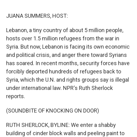
o
e
d
o
r
I
k
n
JUANA SUMMERS, HOST:
Lebanon, a tiny country of about 5 million people,
hosts over 1.5 million refugees from the war in
Syria. But now, Lebanon is facing its own economic
and political crisis, and anger there toward Syrians
has soared. In recent months, security forces have
forcibly deported hundreds of refugees back to
Syria, which the U.N. and rights groups say is illegal
under international law. NPR's Ruth Sherlock
reports.
(SOUNDBITE OF KNOCKING ON DOOR)
RUTH SHERLOCK, BYLINE: We enter a shabby
building of cinder block walls and peeling paint to