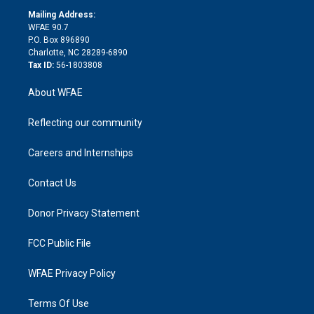
r
r
e
s
a
o
e
a
r
k
Mailing Address:
d
m
d
WFAE 90.7
i
P.O. Box 896890
n
Charlotte, NC 28289-6890
Tax ID:
56-1803808
About WFAE
Reflecting our community
Careers and Internships
Contact Us
Donor Privacy Statement
FCC Public File
WFAE Privacy Policy
Terms Of Use