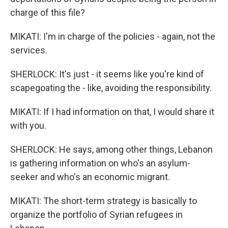
charge of this file?
MIKATI: I'm in charge of the policies - again, not the
services.
SHERLOCK: It's just - it seems like you're kind of
scapegoating the - like, avoiding the responsibility.
MIKATI: If I had information on that, I would share it
with you.
SHERLOCK: He says, among other things, Lebanon
is gathering information on who's an asylum-
seeker and who's an economic migrant.
MIKATI: The short-term strategy is basically to
organize the portfolio of Syrian refugees in