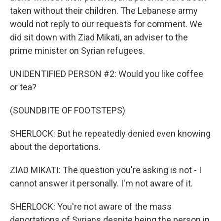
taken without their children. The Lebanese army
would not reply to our requests for comment. We
did sit down with Ziad Mikati, an adviser to the
prime minister on Syrian refugees.
UNIDENTIFIED PERSON #2: Would you like coffee
or tea?
(SOUNDBITE OF FOOTSTEPS)
SHERLOCK: But he repeatedly denied even knowing
about the deportations.
ZIAD MIKATI: The question you're asking is not - I
cannot answer it personally. I'm not aware of it.
SHERLOCK: You're not aware of the mass
deportations of Syrians despite being the person in