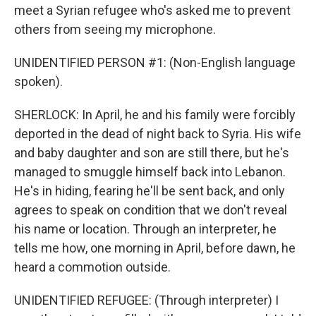
meet a Syrian refugee who's asked me to prevent
others from seeing my microphone.
UNIDENTIFIED PERSON #1: (Non-English language
spoken).
SHERLOCK: In April, he and his family were forcibly
deported in the dead of night back to Syria. His wife
and baby daughter and son are still there, but he's
managed to smuggle himself back into Lebanon.
He's in hiding, fearing he'll be sent back, and only
agrees to speak on condition that we don't reveal
his name or location. Through an interpreter, he
tells me how, one morning in April, before dawn, he
heard a commotion outside.
UNIDENTIFIED REFUGEE: (Through interpreter) I