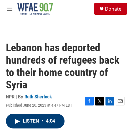
Skip to main content
S
Donate
e
M
a
e
r
n
c
u
h
u
Lebanon has deported
e
r
hundreds of refugees back
y
to their home country of
Syria
NPR | By
Ruth Sherlock
Published June 20, 2023 at 4:47 PM EDT
F
T
L
E
a
w
i
m
c
i
n
a
LISTEN
•
4:04
e
t
k
i
b
t
e
l