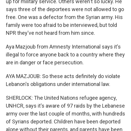
up for military service. Others weren't so lucky. He
says three of the deportees were not allowed to go
free. One was a defector from the Syrian army. His
family were too afraid to be interviewed, but told
NPR they've not heard from him since.
Aya Mazjoub from Amnesty International says it's
illegal to force anyone back to a country where they
are in danger or face persecution.
AYA MAZJOUB: So these acts definitely do violate
Lebanon's obligations under international law.
SHERLOCK: The United Nations refugee agency,
UNHCR, says it's aware of 97 raids by the Lebanese
army over the last couple of months, with hundreds
of Syrians deported. Children have been deported
alone without their parents, and parents have been