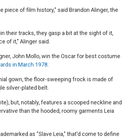
te piece of film history," said Brandon Alinger, the
 their tracks, they gasp a bit at the sight of it,
of it," Alinger said.
gner, John Mollo, win the Oscar for best costume
ards in March 1978.
ial gown, the floor-sweeping frock is made of
le silver-plated belt.
hite), but, notably, features a scooped neckline and
servative than the hooded, roomy garments Leia
trademarked as "Slave Leia," that'd come to define