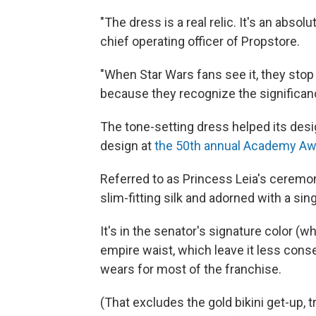
"The dress is a real relic. It's an absolu
chief operating officer of Propstore.
"When Star Wars fans see it, they stop in
because they recognize the significance 
The tone-setting dress helped its desi
design at
the 50th annual Academy Aw
Referred to as Princess Leia's ceremon
slim-fitting silk and adorned with a sing
It's in the senator's signature color (w
empire waist, which leave it less con
wears for most of the franchise.
(That excludes the gold bikini get-up, 