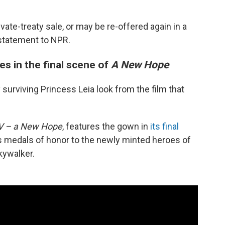
ivate-treaty sale, or may be re-offered again in a
 statement to NPR.
es in the final scene of
A New Hope
surviving Princess Leia look from the film that
IV – a New Hope
, features the gown in
its final
ts medals of honor to the newly minted heroes of
kywalker.