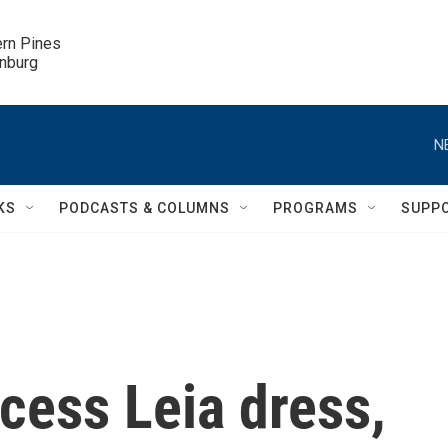
ern Pines

inburg
N
KS
PODCASTS & COLUMNS
PROGRAMS
SUPP
ncess Leia dress,