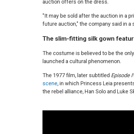
auction offers on the dress.
"It may be sold after the auction in a pr
future auction," the company said in a
The slim-fitting silk gown featur
The costume is believed to be the only 
launched a cultural phenomenon.
The 1977 film, later subtitled
Episode 
scene
, in which Princess Leia presen
the rebel alliance, Han Solo and Luke S