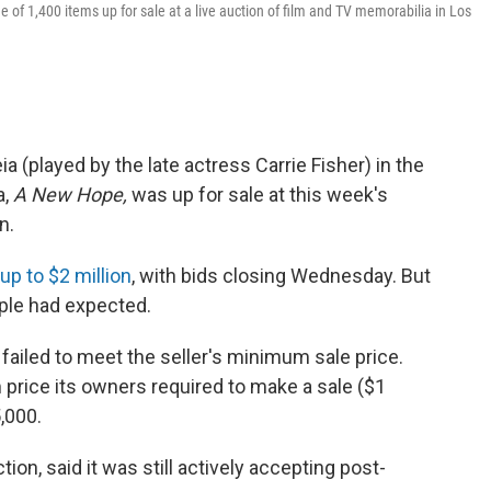
e of 1,400 items up for sale at a live auction of film and TV memorabilia in Los
ia (played by the late actress Carrie Fisher) in the
a,
A New Hope,
was up for sale at this week's
n.
up to $2 million
, with bids closing Wednesday. But
ople had expected.
failed to meet the seller's minimum sale price.
price its owners required to make a sale ($1
,000.
on, said it was still actively accepting post-