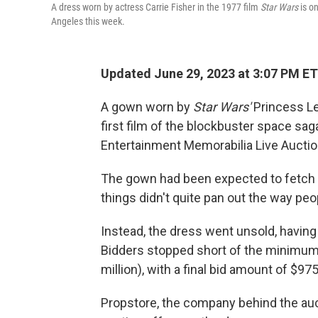
A dress worn by actress Carrie Fisher in the 1977 film
Star Wars
is on
Angeles this week.
Updated June 29, 2023 at 3:07 PM ET
A gown worn by
Star Wars'
Princess Le
first film of the blockbuster space sag
Entertainment Memorabilia Live Auctio
The gown had been expected to fetch
things didn't quite pan out the way pe
Instead, the dress went unsold, having 
Bidders stopped short of the minimum 
million),
with a final bid amount of $975
Propstore, the company behind the aucti