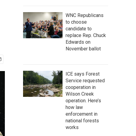
WNC Republicans
to choose
candidate to
replace Rep. Chuck
Edwards on
November ballot
ICE says Forest
Service requested
cooperation in
Wilson Creek
operation. Here’s
how law
enforcement in
national forests
works