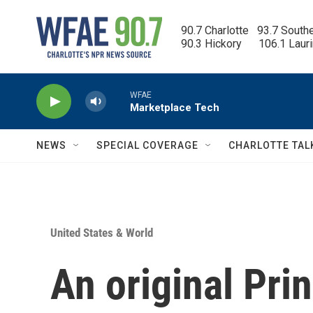
Skip to main content
90.7 Charlotte   93.7 South
90.3 Hickory      106.1 Laur
WFAE
Marketplace Tech
NEWS
SPECIAL COVERAGE
CHARLOTTE TAL
United States & World
An original Pri