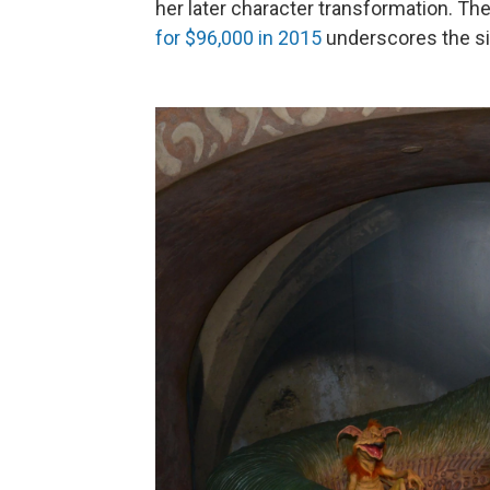
her later character transformation. The
for $96,000 in 2015
underscores the si