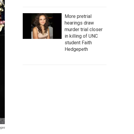
More pretrial
hearings draw
murder trial closer
in killing of UNC
student Faith
Hedgepeth
ages