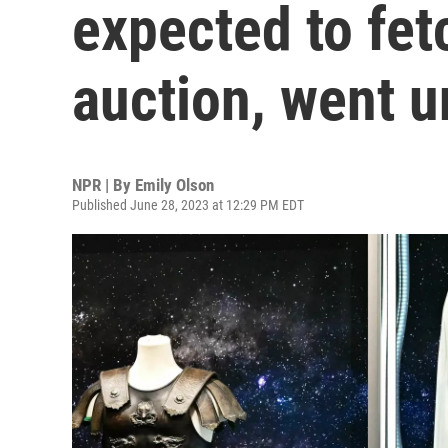
expected to fet
auction, went u
NPR | By
Emily Olson
Published June 28, 2023 at 12:29 PM EDT