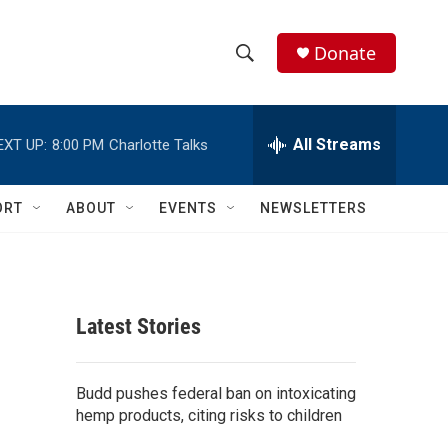
Donate
S
S
e
h
a
r
All Streams
EXT UP:
8:00 PM
Charlotte Talks
o
c
h
w
Q
ORT
ABOUT
EVENTS
NEWSLETTERS
u
S
e
r
e
y
a
Latest Stories
r
c
Budd pushes federal ban on intoxicating
hemp products, citing risks to children
h