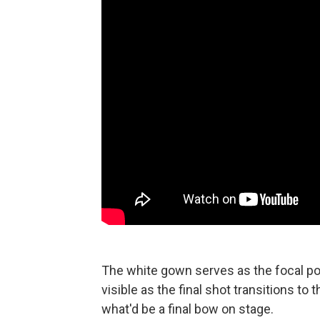
The white gown serves as the focal poi
visible as the final shot transitions to 
what'd be a final bow on stage.