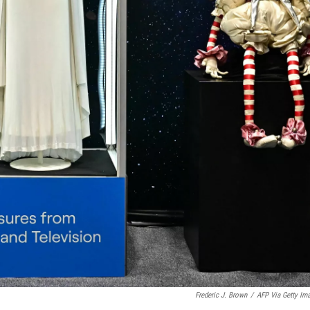
Frederic J. Brown
/
AFP Via Getty Im