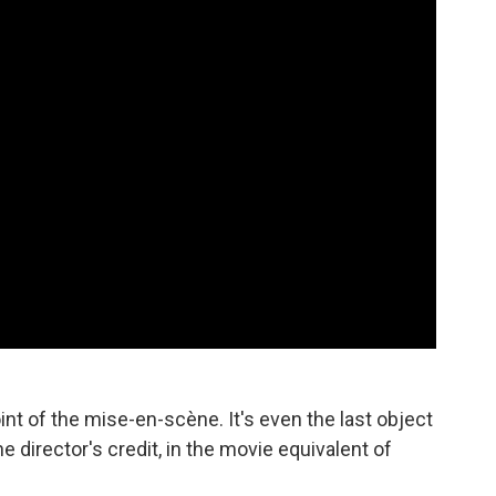
nt of the mise-en-scène. It's even the last object
the director's credit, in the movie equivalent of