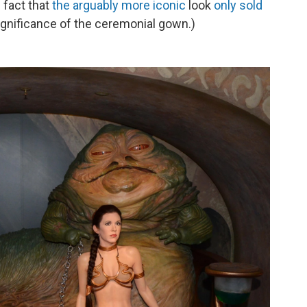
 fact that
the arguably more iconic
look
only sold
gnificance of the ceremonial gown.)