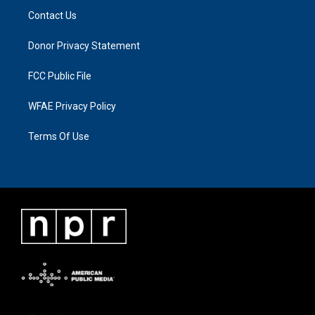
Contact Us
Donor Privacy Statement
FCC Public File
WFAE Privacy Policy
Terms Of Use