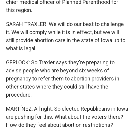
chief medical officer of Planned Parenthood for
this region.
SARAH TRAXLER: We will do our best to challenge
it. We will comply while it is in effect, but we will
still provide abortion care in the state of Iowa up to
what is legal.
GERLOCK: So Traxler says they're preparing to
advise people who are beyond six weeks of
pregnancy to refer them to abortion providers in
other states where they could still have the
procedure.
MARTÍNEZ: All right. So elected Republicans in Iowa
are pushing for this. What about the voters there?
How do they feel about abortion restrictions?