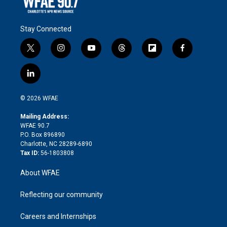
Stay Connected
t
i
y
t
f
f
w
n
o
h
l
a
i
s
u
r
i
c
l
t
t
t
e
p
e
i
t
a
u
a
b
b
n
e
g
b
d
o
o
© 2026 WFAE
k
r
r
e
s
a
o
e
a
r
k
Mailing Address:
d
m
d
WFAE 90.7
i
P.O. Box 896890
n
Charlotte, NC 28289-6890
Tax ID:
56-1803808
About WFAE
Reflecting our community
Careers and Internships