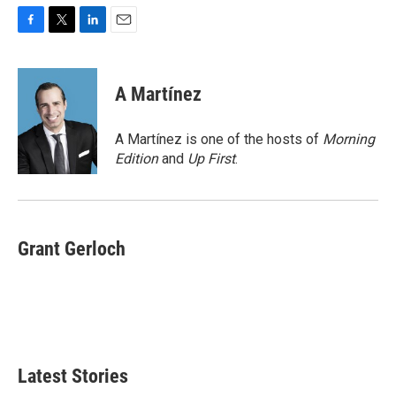
F
T
L
E
a
w
i
m
c
i
n
a
e
t
k
i
A Martínez
b
t
e
l
o
e
d
o
r
I
A Martínez is one of the hosts of
Morning
k
n
Edition
and
Up First
.
Grant Gerloch
Latest Stories