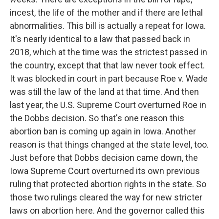
incest, the life of the mother and if there are lethal
abnormalities. This bill is actually a repeat for Iowa.
It's nearly identical to a law that passed back in
2018, which at the time was the strictest passed in
the country, except that that law never took effect.
It was blocked in court in part because Roe v. Wade
was still the law of the land at that time. And then
last year, the U.S. Supreme Court overturned Roe in
the Dobbs decision. So that's one reason this
abortion ban is coming up again in Iowa. Another
reason is that things changed at the state level, too.
Just before that Dobbs decision came down, the
Iowa Supreme Court overturned its own previous
ruling that protected abortion rights in the state. So
those two rulings cleared the way for new stricter
laws on abortion here. And the governor called this