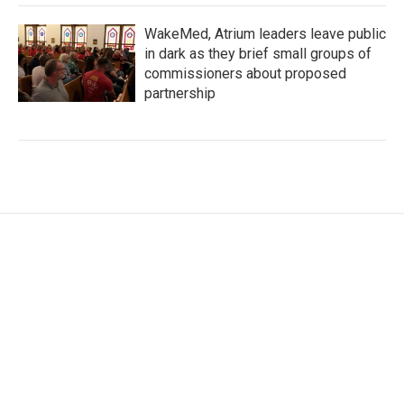
WakeMed, Atrium leaders leave public
in dark as they brief small groups of
commissioners about proposed
partnership