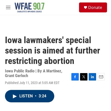
Skip to main content
S
Donate
e
M
a
e
r
n
c
u
h
u
Iowa lawmakers' special
e
r
session is aimed at further
y
restricting abortion
Iowa Public Radio | By
A Martínez
,
Grant Gerloch
F
T
L
E
Published July 11, 2023 at 5:05 AM EDT
a
w
i
m
c
i
n
a
e
t
k
i
LISTEN
•
3:24
b
t
e
l
o
e
d
o
r
I