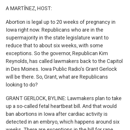
k
n
A MARTÍNEZ, HOST:
Abortion is legal up to 20 weeks of pregnancy in
Iowa right now. Republicans who are in the
supermajority in the state legislature want to
reduce that to about six weeks, with some
exceptions. So the governor, Republican Kim
Reynolds, has called lawmakers back to the Capitol
in Des Moines. Iowa Public Radio's Grant Gerlock
will be there. So, Grant, what are Republicans
looking to do?
GRANT GERLOCK, BYLINE: Lawmakers plan to take
up a so-called fetal heartbeat bill. And that would
ban abortions in Iowa after cardiac activity is
detected in an embryo, which happens around six
weeks. There are exceptions in the bill for rape,