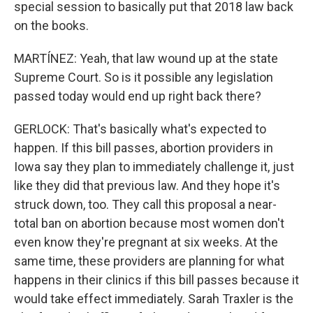
special session to basically put that 2018 law back
on the books.
MARTÍNEZ: Yeah, that law wound up at the state
Supreme Court. So is it possible any legislation
passed today would end up right back there?
GERLOCK: That's basically what's expected to
happen. If this bill passes, abortion providers in
Iowa say they plan to immediately challenge it, just
like they did that previous law. And they hope it's
struck down, too. They call this proposal a near-
total ban on abortion because most women don't
even know they're pregnant at six weeks. At the
same time, these providers are planning for what
happens in their clinics if this bill passes because it
would take effect immediately. Sarah Traxler is the