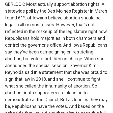
GERLOCK: Most actually support abortion rights. A
statewide poll by the Des Moines Register in March
found 61% of Iowans believe abortion should be
legal in all or most cases. However, that's not
reflected in the makeup of the legislature right now.
Republicans hold majorities in both chambers and
control the governor's office. And Iowa Republicans
say they've been campaigning on restricting
abortion, but voters put them in charge. When she
announced the special session, Governor Kim
Reynolds said in a statement that she was proud to
sign that law in 2018, and she'll continue to fight
what she called the inhumanity of abortion. So
abortion rights supporters are planning to
demonstrate at the Capitol. But as loud as they may
be, Republicans have the votes. And based on the