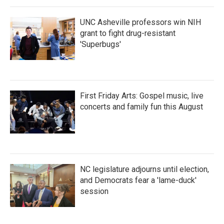
UNC Asheville professors win NIH
grant to fight drug-resistant
'Superbugs'
First Friday Arts: Gospel music, live
concerts and family fun this August
NC legislature adjourns until election,
and Democrats fear a 'lame-duck'
session