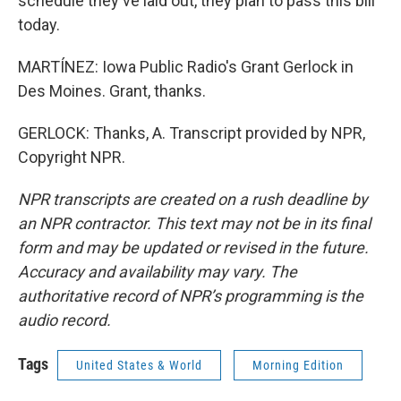
schedule they've laid out, they plan to pass this bill
today.
MARTÍNEZ: Iowa Public Radio's Grant Gerlock in
Des Moines. Grant, thanks.
GERLOCK: Thanks, A. Transcript provided by NPR,
Copyright NPR.
NPR transcripts are created on a rush deadline by
an NPR contractor. This text may not be in its final
form and may be updated or revised in the future.
Accuracy and availability may vary. The
authoritative record of NPR’s programming is the
audio record.
Tags
United States & World
Morning Edition