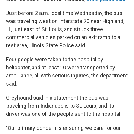
Just before 2 a.m. local time Wednesday, the bus
was traveling west on Interstate 70 near Highland,
Ill., just east of St. Louis, and struck three
commercial vehicles parked on an exit ramp to a
rest area, Illinois State Police said.
Four people were taken to the hospital by
helicopter, and at least 10 were transported by
ambulance, all with serious injuries, the department
said.
Greyhound said in a statement the bus was
traveling from Indianapolis to St. Louis, and its
driver was one of the people sent to the hospital.
"Our primary concern is ensuring we care for our