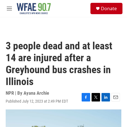
Skip to main content
S
Donate
e
M
a
e
r
n
c
u
h
u
3 people dead and at least
e
r
14 are injured after a
y
Greyhound bus crashes in
Illinois
NPR | By
Ayana Archie
Published July 12, 2023 at 2:49 PM EDT
F
T
L
E
a
w
i
m
c
i
n
a
e
t
k
i
b
t
e
l