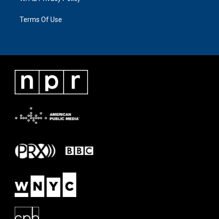
Terms Of Use