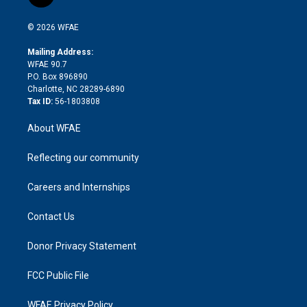
t
t
t
e
p
e
i
t
a
u
a
b
b
n
e
g
b
d
o
o
© 2026 WFAE
k
r
r
e
s
a
o
e
a
r
k
Mailing Address:
d
m
d
WFAE 90.7
i
P.O. Box 896890
n
Charlotte, NC 28289-6890
Tax ID:
56-1803808
About WFAE
Reflecting our community
Careers and Internships
Contact Us
Donor Privacy Statement
FCC Public File
WFAE Privacy Policy