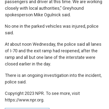
passengers and driver at this time. We are working
closely with local authorities," Greyhound
spokesperson Mike Ogulnick said.
No one in the parked vehicles was injured, police
said.
At about noon Wednesday, the police said all lanes
of I-70 and the exit ramp had reopened, after the
ramp and all but one lane of the interstate were
closed earlier in the day.
There is an ongoing investigation into the incident,
police said.
Copyright 2023 NPR. To see more, visit
https://www.npr.org.