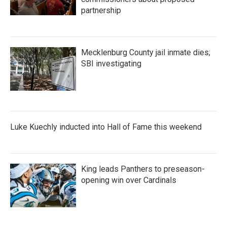
partnership
Mecklenburg County jail inmate dies;
SBI investigating
Luke Kuechly inducted into Hall of Fame this weekend
King leads Panthers to preseason-
opening win over Cardinals