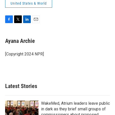
United States & World
F
T
L
E
a
w
i
m
c
i
n
a
e
t
k
i
Ayana Archie
b
t
e
l
o
e
d
o
r
I
[Copyright 2024 NPR]
k
n
Latest Stories
WakeMed, Atrium leaders leave public
in dark as they brief small groups of
commissioners about proposed