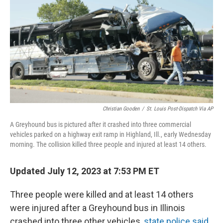
o
e
d
o
r
I
k
n
Christian Gooden
/
St. Louis Post-Dispatch Via AP
A Greyhound bus is pictured after it crashed into three commercial
vehicles parked on a highway exit ramp in Highland, Ill., early Wednesday
morning. The collision killed three people and injured at least 14 others.
Updated July 12, 2023 at 7:53 PM ET
Three people were killed and at least 14 others
were injured after a Greyhound bus in Illinois
crashed into three other vehicles,
state police said.