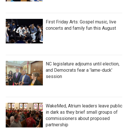
First Friday Arts: Gospel music, live
concerts and family fun this August
NC legislature adjourns until election,
and Democrats fear a 'lame-duck'
session
WakeMed, Atrium leaders leave public
in dark as they brief small groups of
commissioners about proposed
partnership