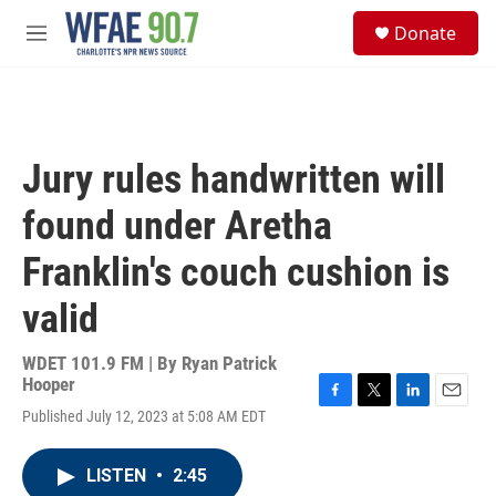
Skip to main content
S
Donate
e
M
a
e
r
n
c
u
h
u
Jury rules handwritten will
e
r
found under Aretha
y
Franklin's couch cushion is
valid
WDET 101.9 FM | By
Ryan Patrick
Hooper
F
T
L
E
Published July 12, 2023 at 5:08 AM EDT
a
w
i
m
c
i
n
a
e
t
k
i
LISTEN
•
2:45
b
t
e
l