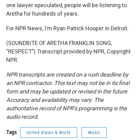
one lawyer speculated, people will be listening to
Aretha for hundreds of years.
For NPR News, I'm Ryan Patrick Hooper in Detroit.
(SOUNDBITE OF ARETHA FRANKLIN SONG,
"RESPECT") Transcript provided by NPR, Copyright
NPR.
NPR transcripts are created on a rush deadline by
an NPR contractor. This text may not be in its final
form and may be updated or revised in the future.
Accuracy and availability may vary. The
authoritative record of NPR’s programming is the
audio record.
Tags
United States & World
Music