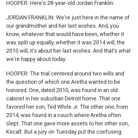
HOOPER: Here's 28-year-old Jordan Franklin.
JORDAN FRANKLIN: We're just here in the name of
our grandmother and her last wishes. And, you
know, whatever that would have been, whether it
was split up equally, whether it was 2014 will, the
2010 will, it's about her last wishes. And that's what
we're happy about today.
HOOPER: The trial centered around two wills and
the question of which one Aretha wanted to be
honored. One, dated 2010, was found in an old
cabinet in her suburban Detroit home. That one
favored her son, Ted White Jr. The other one, from
2014, was found in a couch where Aretha often
slept. That one gave more assets to her other son,
Kecalf. But a jury on Tuesday put the confusing