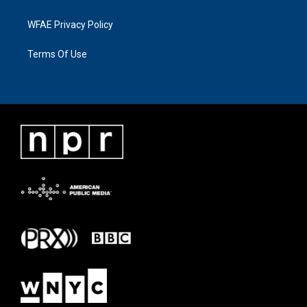
WFAE Privacy Policy
Terms Of Use