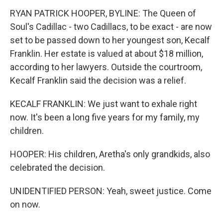
RYAN PATRICK HOOPER, BYLINE: The Queen of
Soul's Cadillac - two Cadillacs, to be exact - are now
set to be passed down to her youngest son, Kecalf
Franklin. Her estate is valued at about $18 million,
according to her lawyers. Outside the courtroom,
Kecalf Franklin said the decision was a relief.
KECALF FRANKLIN: We just want to exhale right
now. It's been a long five years for my family, my
children.
HOOPER: His children, Aretha's only grandkids, also
celebrated the decision.
UNIDENTIFIED PERSON: Yeah, sweet justice. Come
on now.