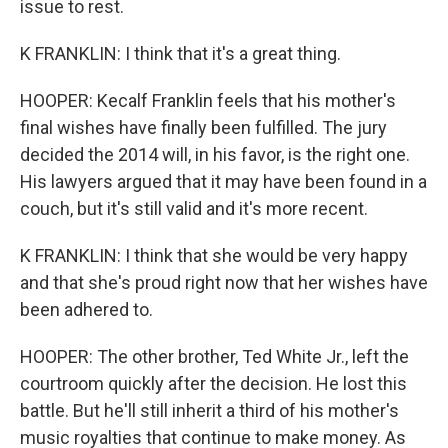
issue to rest.
K FRANKLIN: I think that it's a great thing.
HOOPER: Kecalf Franklin feels that his mother's
final wishes have finally been fulfilled. The jury
decided the 2014 will, in his favor, is the right one.
His lawyers argued that it may have been found in a
couch, but it's still valid and it's more recent.
K FRANKLIN: I think that she would be very happy
and that she's proud right now that her wishes have
been adhered to.
HOOPER: The other brother, Ted White Jr., left the
courtroom quickly after the decision. He lost this
battle. But he'll still inherit a third of his mother's
music royalties that continue to make money. As