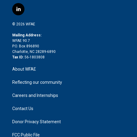
w
n
o
h
l
a
i
s
u
r
i
c
l
t
t
t
e
p
e
i
t
a
u
a
b
b
n
e
g
b
d
o
o
© 2026 WFAE
k
r
r
e
s
a
o
e
a
r
k
Mailing Address:
d
m
d
WFAE 90.7
i
P.O. Box 896890
n
Charlotte, NC 28289-6890
Tax ID:
56-1803808
About WFAE
Reflecting our community
Careers and Internships
Contact Us
Donor Privacy Statement
FCC Public File