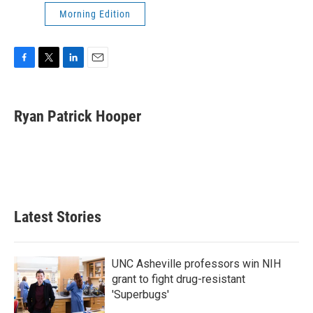
Morning Edition
F
T
L
E
a
w
i
m
c
i
n
a
e
t
k
i
Ryan Patrick Hooper
b
t
e
l
o
e
d
o
r
I
k
n
Latest Stories
UNC Asheville professors win NIH
grant to fight drug-resistant
'Superbugs'