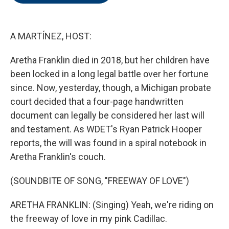
o
e
d
o
r
I
k
n
A MARTÍNEZ, HOST:
Aretha Franklin died in 2018, but her children have
been locked in a long legal battle over her fortune
since. Now, yesterday, though, a Michigan probate
court decided that a four-page handwritten
document can legally be considered her last will
and testament. As WDET's Ryan Patrick Hooper
reports, the will was found in a spiral notebook in
Aretha Franklin's couch.
(SOUNDBITE OF SONG, "FREEWAY OF LOVE")
ARETHA FRANKLIN: (Singing) Yeah, we're riding on
the freeway of love in my pink Cadillac.