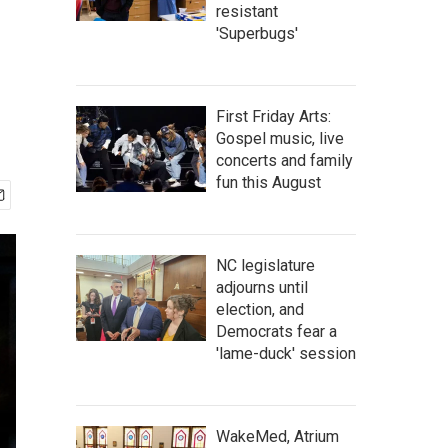
resistant
'Superbugs'
First Friday Arts:
Gospel music, live
concerts and family
fun this August
NC legislature
adjourns until
election, and
Democrats fear a
'lame-duck' session
WakeMed, Atrium