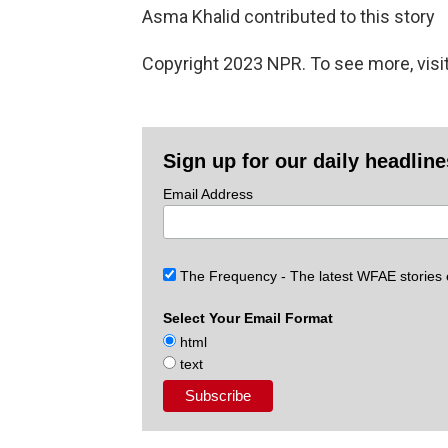
Asma Khalid contributed to this story
Copyright 2023 NPR. To see more, visit
Sign up for our daily headlin
Email Address
The Frequency - The latest WFAE stories
Select Your Email Format
html
text