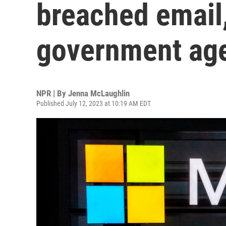
breached email,
government ag
NPR | By
Jenna McLaughlin
Published July 12, 2023 at 10:19 AM EDT