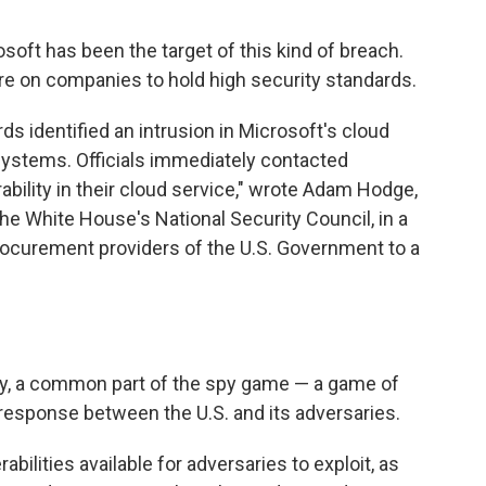
osoft has been the target of this kind of breach.
re on companies to hold high security standards.
s identified an intrusion in Microsoft's cloud
systems. Officials immediately contacted
ability in their cloud service," wrote Adam Hodge,
 the White House's National Security Council, in a
rocurement providers of the U.S. Government to a
ly, a common part of the spy game — a game of
response between the U.S. and its adversaries.
abilities available for adversaries to exploit, as