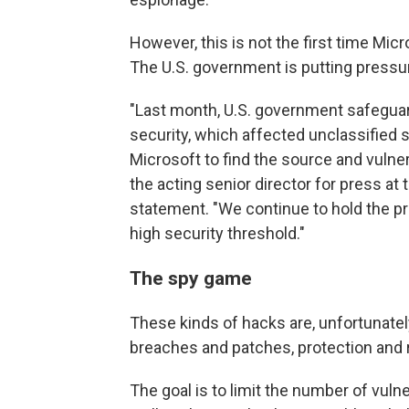
However, this is not the first time Micr
The U.S. government is putting pressu
"Last month, U.S. government safeguard
security, which affected unclassified 
Microsoft to find the source and vulner
the acting senior director for press at
statement. "We continue to hold the p
high security threshold."
The spy game
These kinds of hacks are, unfortunate
breaches and patches, protection and 
The goal is to limit the number of vulner