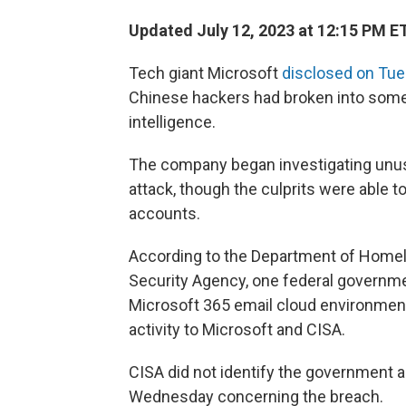
Updated July 12, 2023 at 12:15 PM E
Tech giant Microsoft
disclosed on Tu
Chinese hackers had broken into some
intelligence.
The company began investigating unusua
attack, though the culprits were able 
accounts.
According to the Department of Homela
Security Agency, one federal governmen
Microsoft 365 email cloud environment
activity to Microsoft and CISA.
CISA did not identify the government a
Wednesday concerning the breach.