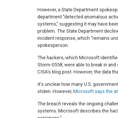
However, a State Department spokespe
department "detected anomalous activi
systems," suggesting it may have been 
problem. The State Department decline
incident response, which "remains unde
spokesperson.
The hackers, which Microsoft identifie
Storm-0558, were able to break in and
CISA's blog post. However, the data th
It's unclear how many U.S. government
stolen. However,
Microsoft says the a
The breach reveals the ongoing challe
systems. Microsoft describes the hac
espionage."