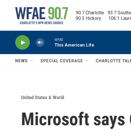
Skip to main content
90.7 Charlotte   93.7 South
90.3 Hickory      106.1 Laur
WFAE
This American Life
NEWS
SPECIAL COVERAGE
CHARLOTTE TAL
United States & World
Microsoft says