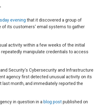
T
esday evening
that it discovered a group of
 of its customers' email systems to gather
l activity within a few weeks of the initial
to repeatedly manipulate credentials to access
nd Security's Cybersecurity and Infrastructure
t agency first detected unusual activity on its
 last month, and immediately reported the
gency in question in a
blog post
published on