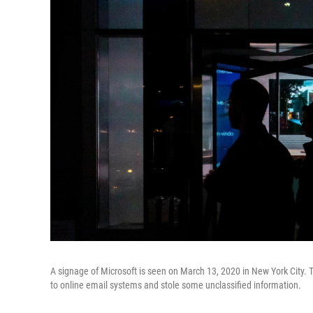
A signage of Microsoft is seen on March 13, 2020 in New York City. 
to online email systems and stole some unclassified information.