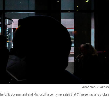
Jeenah Moon
/
Getty Im
The U.S. government and Microsoft recently revealed that Chinese hackers broke 