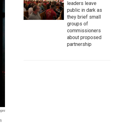
leaders leave
public in dark as
they brief small
groups of
commissioners
about proposed
partnership
ages
in