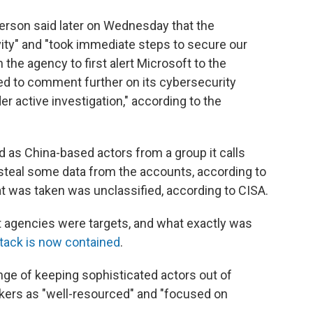
rson said later on Wednesday that the
ty" and "took immediate steps to secure our
the agency to first alert Microsoft to the
d to comment further on its cybersecurity
r active investigation," according to the
d as China-based actors from a group it calls
 steal some data from the accounts, according to
at was taken was unclassified, according to CISA.
 agencies were targets, and what exactly was
ttack is now contained
.
nge of keeping sophisticated actors out of
kers as "well-resourced" and "focused on