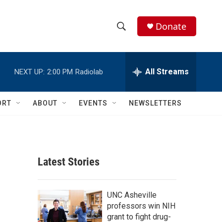
Donate
S
S
e
h
a
r
All Streams
NEXT UP:
2:00 PM
Radiolab
o
c
h
w
Q
ORT
ABOUT
EVENTS
NEWSLETTERS
u
S
e
r
e
y
a
Latest Stories
r
c
UNC Asheville
professors win NIH
h
grant to fight drug-