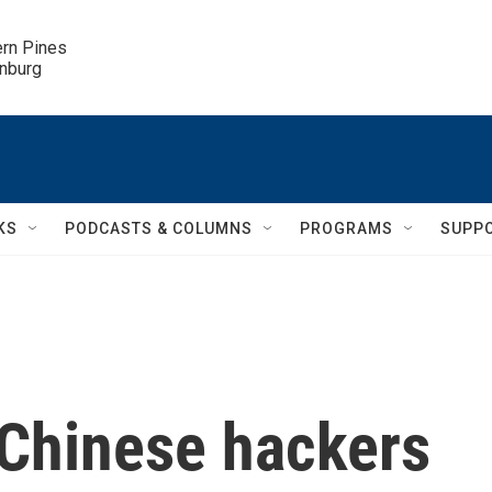
ern Pines

inburg
KS
PODCASTS & COLUMNS
PROGRAMS
SUPP
 Chinese hackers