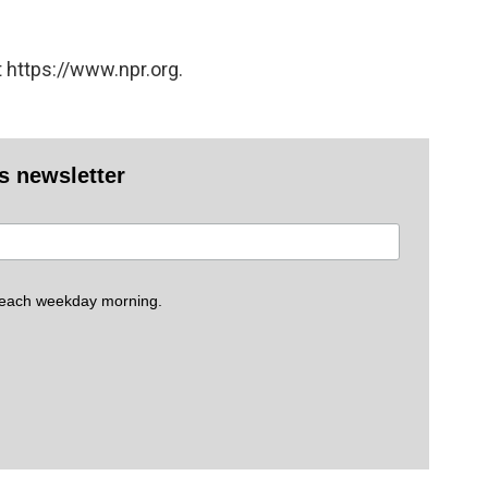
 https://www.npr.org.
es newsletter
 each weekday morning.