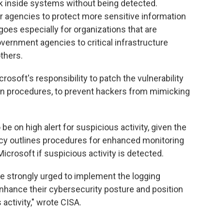
urk inside systems without being detected.
 for agencies to protect more sensitive information
goes especially for organizations that are
government agencies to critical infrastructure
thers.
crosoft's responsibility to patch the vulnerability
on procedures, to prevent hackers from mimicking
be on high alert for suspicious activity, given the
ncy outlines procedures for enhanced monitoring
icrosoft if suspicious activity is detected.
are strongly urged to implement the logging
nhance their cybersecurity posture and position
activity," wrote CISA.