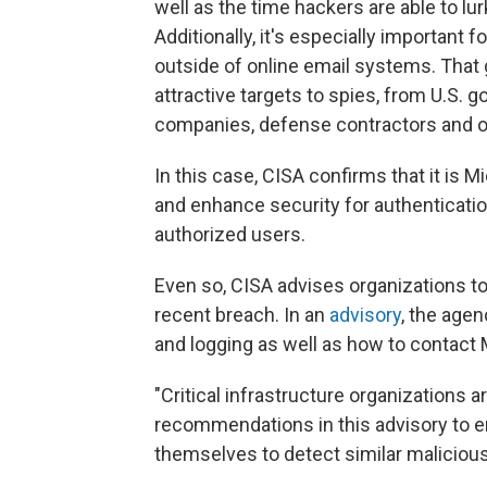
well as the time hackers are able to l
Additionally, it's especially important
outside of online email systems. That 
attractive targets to spies, from U.S. 
companies, defense contractors and o
In this case, CISA confirms that it is Mi
and enhance security for authenticati
authorized users.
Even so, CISA advises organizations to 
recent breach. In an
advisory
, the age
and logging as well as how to contact M
"Critical infrastructure organizations 
recommendations in this advisory to e
themselves to detect similar malicious 