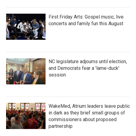
First Friday Arts: Gospel music, live
concerts and family fun this August
NC legislature adjourns until election,
and Democrats fear a 'lame-duck'
session
WakeMed, Atrium leaders leave public
in dark as they brief small groups of
commissioners about proposed
partnership