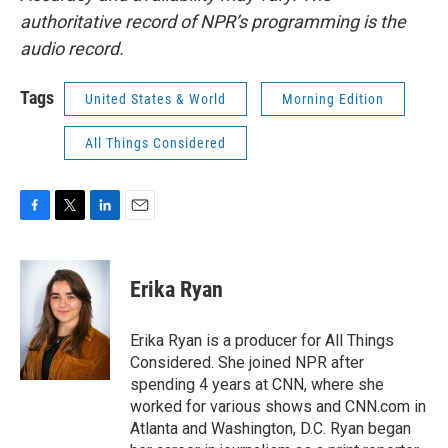
authoritative record of NPR’s programming is the
audio record.
Tags
United States & World
Morning Edition
All Things Considered
F
T
L
E
a
w
i
m
c
i
n
a
e
t
k
i
Erika Ryan
b
t
e
l
o
e
d
o
r
I
Erika Ryan is a producer for All Things
k
n
Considered. She joined NPR after
spending 4 years at CNN, where she
worked for various shows and CNN.com in
Atlanta and Washington, D.C. Ryan began