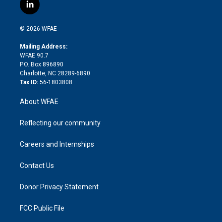
i
s
u
r
i
c
l
t
t
t
e
p
e
i
t
a
u
a
b
b
n
e
g
b
d
o
o
© 2026 WFAE
k
r
r
e
s
a
o
e
a
r
k
Mailing Address:
d
m
d
WFAE 90.7
i
P.O. Box 896890
n
Charlotte, NC 28289-6890
Tax ID:
56-1803808
About WFAE
Reflecting our community
Careers and Internships
Contact Us
Donor Privacy Statement
FCC Public File