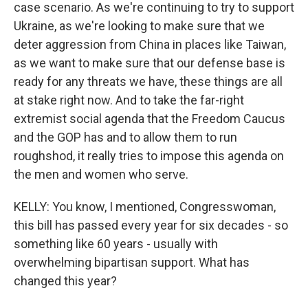
case scenario. As we're continuing to try to support
Ukraine, as we're looking to make sure that we
deter aggression from China in places like Taiwan,
as we want to make sure that our defense base is
ready for any threats we have, these things are all
at stake right now. And to take the far-right
extremist social agenda that the Freedom Caucus
and the GOP has and to allow them to run
roughshod, it really tries to impose this agenda on
the men and women who serve.
KELLY: You know, I mentioned, Congresswoman,
this bill has passed every year for six decades - so
something like 60 years - usually with
overwhelming bipartisan support. What has
changed this year?