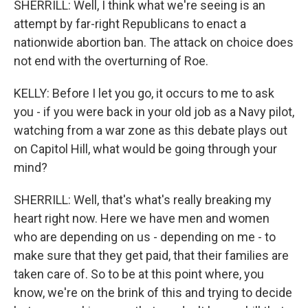
SHERRILL: Well, I think what we're seeing is an
attempt by far-right Republicans to enact a
nationwide abortion ban. The attack on choice does
not end with the overturning of Roe.
KELLY: Before I let you go, it occurs to me to ask
you - if you were back in your old job as a Navy pilot,
watching from a war zone as this debate plays out
on Capitol Hill, what would be going through your
mind?
SHERRILL: Well, that's what's really breaking my
heart right now. Here we have men and women
who are depending on us - depending on me - to
make sure that they get paid, that their families are
taken care of. So to be at this point where, you
know, we're on the brink of this and trying to decide