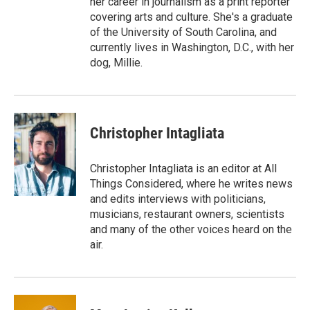
her career in journalism as a print reporter
covering arts and culture. She's a graduate
of the University of South Carolina, and
currently lives in Washington, D.C., with her
dog, Millie.
Christopher Intagliata
Christopher Intagliata is an editor at All
Things Considered, where he writes news
and edits interviews with politicians,
musicians, restaurant owners, scientists
and many of the other voices heard on the
air.