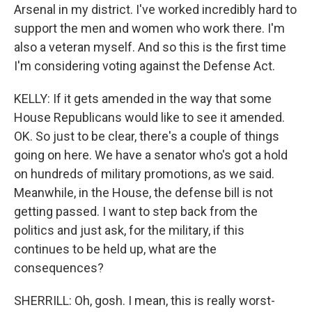
Arsenal in my district. I've worked incredibly hard to
support the men and women who work there. I'm
also a veteran myself. And so this is the first time
I'm considering voting against the Defense Act.
KELLY: If it gets amended in the way that some
House Republicans would like to see it amended.
OK. So just to be clear, there's a couple of things
going on here. We have a senator who's got a hold
on hundreds of military promotions, as we said.
Meanwhile, in the House, the defense bill is not
getting passed. I want to step back from the
politics and just ask, for the military, if this
continues to be held up, what are the
consequences?
SHERRILL: Oh, gosh. I mean, this is really worst-