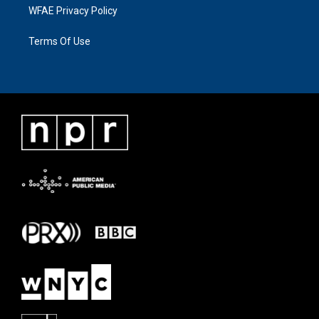
WFAE Privacy Policy
Terms Of Use