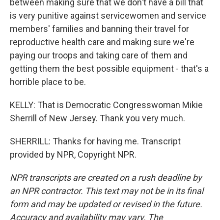
between making sure that we don't have a bill that
is very punitive against servicewomen and service
members' families and banning their travel for
reproductive health care and making sure we're
paying our troops and taking care of them and
getting them the best possible equipment - that's a
horrible place to be.
KELLY: That is Democratic Congresswoman Mikie
Sherrill of New Jersey. Thank you very much.
SHERRILL: Thanks for having me. Transcript
provided by NPR, Copyright NPR.
NPR transcripts are created on a rush deadline by
an NPR contractor. This text may not be in its final
form and may be updated or revised in the future.
Accuracy and availability may vary. The