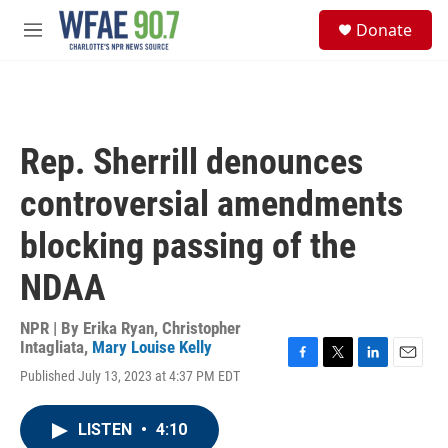
Skip to main content
S
Donate
e
M
a
e
r
n
c
u
h
u
Rep. Sherrill denounces
e
r
controversial amendments
y
blocking passing of the
NDAA
NPR | By
Erika Ryan
,
Christopher
Intagliata
,
Mary Louise Kelly
F
T
L
E
Published July 13, 2023 at 4:37 PM EDT
a
w
i
m
c
i
n
a
e
t
k
i
LISTEN
•
4:10
b
t
e
l