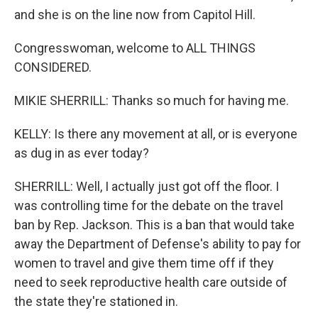
and she is on the line now from Capitol Hill.
Congresswoman, welcome to ALL THINGS
CONSIDERED.
MIKIE SHERRILL: Thanks so much for having me.
KELLY: Is there any movement at all, or is everyone
as dug in as ever today?
SHERRILL: Well, I actually just got off the floor. I
was controlling time for the debate on the travel
ban by Rep. Jackson. This is a ban that would take
away the Department of Defense's ability to pay for
women to travel and give them time off if they
need to seek reproductive health care outside of
the state they're stationed in.