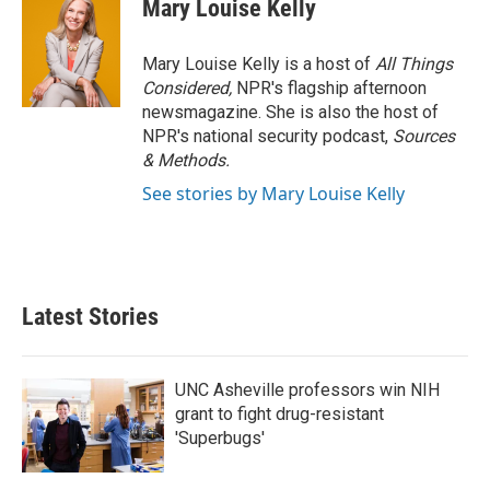
Mary Louise Kelly
Mary Louise Kelly is a host of
All Things
Considered,
NPR's flagship afternoon
newsmagazine. She is also the host of
NPR's national security podcast,
Sources
& Methods.
See stories by Mary Louise Kelly
Latest Stories
UNC Asheville professors win NIH
grant to fight drug-resistant
'Superbugs'