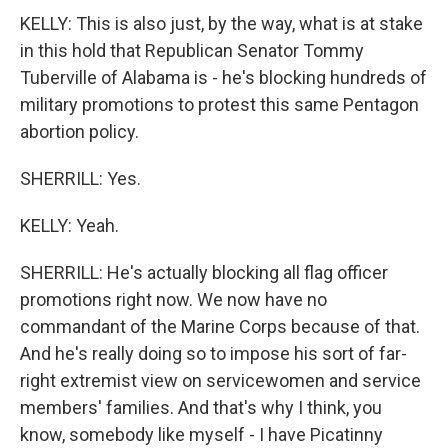
KELLY: This is also just, by the way, what is at stake
in this hold that Republican Senator Tommy
Tuberville of Alabama is - he's blocking hundreds of
military promotions to protest this same Pentagon
abortion policy.
SHERRILL: Yes.
KELLY: Yeah.
SHERRILL: He's actually blocking all flag officer
promotions right now. We now have no
commandant of the Marine Corps because of that.
And he's really doing so to impose his sort of far-
right extremist view on servicewomen and service
members' families. And that's why I think, you
know, somebody like myself - I have Picatinny