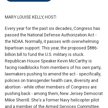
o
e
d
o
r
I
k
n
MARY LOUISE KELLY, HOST:
Every year for the past six decades, Congress has
passed the National Defense Authorization Act -
the NDAA. Normally, it passes with overwhelming
bipartisan support. This year, the proposed $886-
billion bill to fund the U.S. military is stuck.
Republican House Speaker Kevin McCarthy is
facing roadblocks from members of his own party,
lawmakers pushing to amend the act - specifically,
policies on transgender health care, diversity and
abortion - while other members of Congress are
pushing back - among them, New Jersey Democrat
Mikie Sherrill. She's a former Navy helicopter pilot
and a member of the Armed Services Committee,