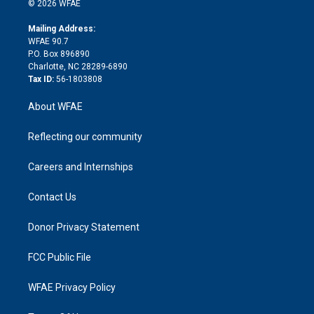
e
g
b
d
o
o
© 2026 WFAE
k
r
r
e
s
a
o
e
a
r
k
Mailing Address:
d
m
d
WFAE 90.7
i
P.O. Box 896890
n
Charlotte, NC 28289-6890
Tax ID:
56-1803808
About WFAE
Reflecting our community
Careers and Internships
Contact Us
Donor Privacy Statement
FCC Public File
WFAE Privacy Policy