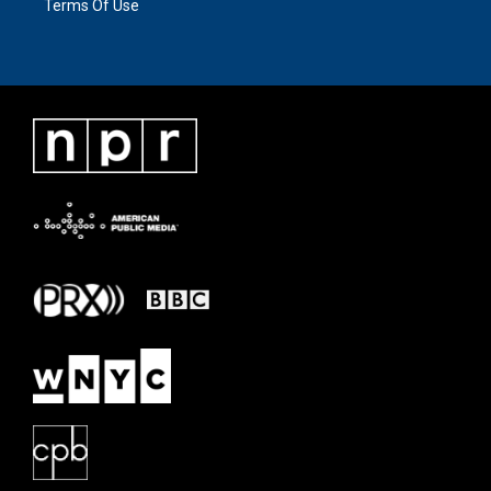
Terms Of Use