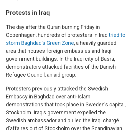
Protests in Iraq
The day after the Quran burning Friday in
Copenhagen, hundreds of protesters in Iraq
tried to
storm Baghdad's Green Zone
, a heavily guarded
area that houses foreign embassies and Iraqi
government buildings. In the Iraqi city of Basra,
demonstrators attacked facilities of the Danish
Refugee Council, an aid group.
Protesters previously attacked the Swedish
Embassy in Baghdad over anti-Islam
demonstrations that took place in Sweden's capital,
Stockholm. Iraq's government expelled the
Swedish ambassador and pulled the Iraqi chargé
d'affaires out of Stockholm over the Scandinavian