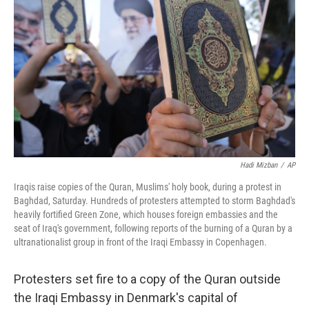
o
e
d
o
r
I
k
n
Hadi Mizban
/
AP
Iraqis raise copies of the Quran, Muslims' holy book, during a protest in
Baghdad, Saturday. Hundreds of protesters attempted to storm Baghdad's
heavily fortified Green Zone, which houses foreign embassies and the
seat of Iraq's government, following reports of the burning of a Quran by a
ultranationalist group in front of the Iraqi Embassy in Copenhagen.
Protesters set fire to a copy of the Quran outside
the Iraqi Embassy in Denmark's capital of