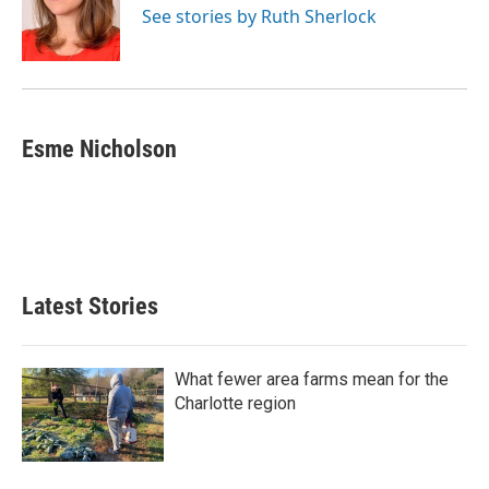
o
r
I
See stories by Ruth Sherlock
k
n
Esme Nicholson
Latest Stories
What fewer area farms mean for the
Charlotte region