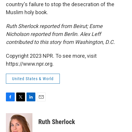
country's failure to stop the desecration of the
Muslim holy book.
Ruth Sherlock reported from Beirut; Esme
Nicholson reported from Berlin. Alex Leff
contributed to this story from Washington, D.C.
Copyright 2023 NPR. To see more, visit
https://www.npr.org.
United States & World
F
T
L
E
a
w
i
m
c
i
n
a
e
t
k
i
Ruth Sherlock
b
t
e
l
o
e
d