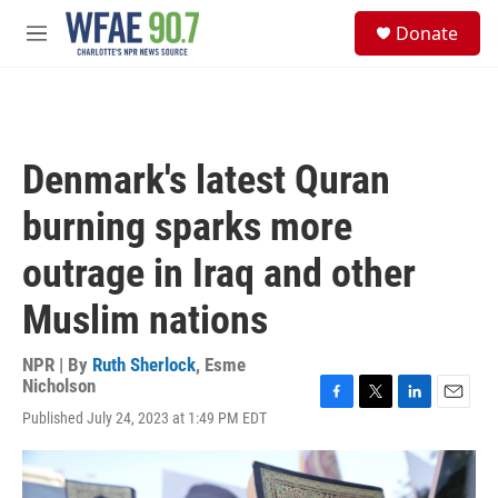
Skip to main content
S
Donate
e
M
a
e
r
n
c
u
h
u
Denmark's latest Quran
e
r
burning sparks more
y
outrage in Iraq and other
Muslim nations
NPR | By
Ruth Sherlock
,
Esme
Nicholson
F
T
L
E
Published July 24, 2023 at 1:49 PM EDT
a
w
i
m
c
i
n
a
e
t
k
i
b
t
e
l