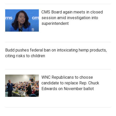
CMS Board again meets in closed
session amid investigation into
superintendent
Budd pushes federal ban on intoxicating hemp products,
citing risks to children
WNC Republicans to choose
candidate to replace Rep. Chuck
Edwards on November ballot