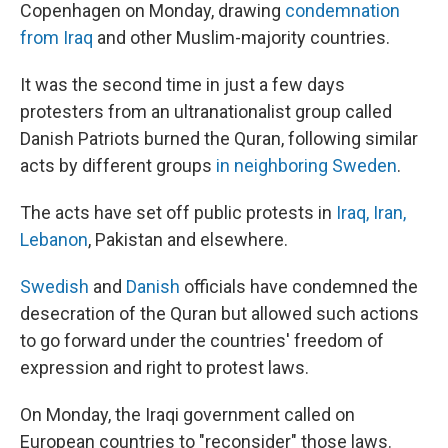
Copenhagen on Monday, drawing
condemnation
from Iraq
and other Muslim-majority countries.
It was the second time in just a few days
protesters from an ultranationalist group called
Danish Patriots burned the Quran, following similar
acts by different groups
in neighboring Sweden
.
The acts have set off public protests in
Iraq, Iran,
Lebanon
, Pakistan and elsewhere.
Swedish
and
Danish
officials have condemned the
desecration of the Quran but allowed such actions
to go forward under the countries' freedom of
expression and right to protest laws.
On Monday, the Iraqi government called on
European countries to "reconsider" those laws.