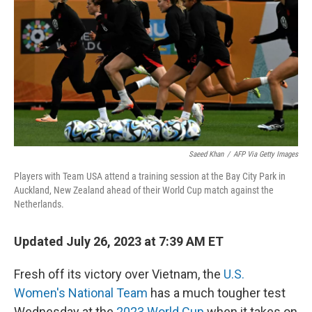
o
e
d
o
r
I
k
n
Saeed Khan
/
AFP Via Getty Images
Players with Team USA attend a training session at the Bay City Park in
Auckland, New Zealand ahead of their World Cup match against the
Netherlands.
Updated July 26, 2023 at 7:39 AM ET
Fresh off its victory over Vietnam, the
U.S.
Women's National Team
has a much tougher test
Wednesday at the
2023 World Cup
when it takes on