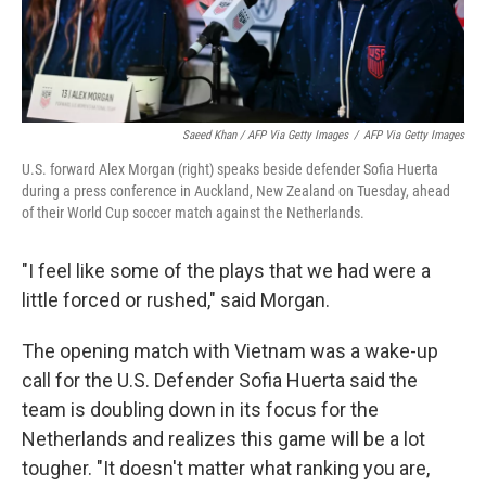
Saeed Khan / AFP Via Getty Images
/
AFP Via Getty Images
U.S. forward Alex Morgan (right) speaks beside defender Sofia Huerta
during a press conference in Auckland, New Zealand on Tuesday, ahead
of their World Cup soccer match against the Netherlands.
"I feel like some of the plays that we had were a
little forced or rushed," said Morgan.
The opening match with Vietnam was a wake-up
call for the U.S. Defender Sofia Huerta said the
team is doubling down in its focus for the
Netherlands and realizes this game will be a lot
tougher. "It doesn't matter what ranking you are,