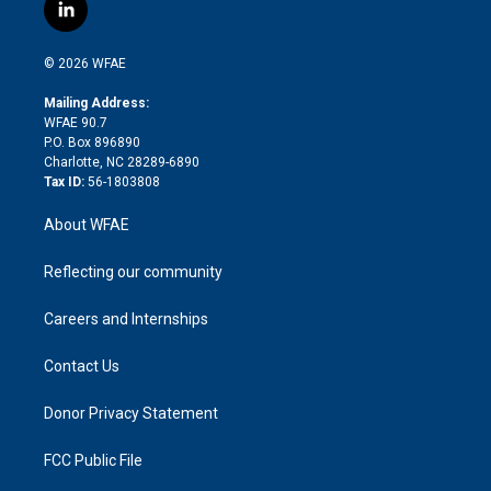
i
s
u
r
i
c
l
t
t
t
e
p
e
i
t
a
u
a
b
b
n
e
g
b
d
o
o
© 2026 WFAE
k
r
r
e
s
a
o
e
a
r
k
Mailing Address:
d
m
d
WFAE 90.7
i
P.O. Box 896890
n
Charlotte, NC 28289-6890
Tax ID:
56-1803808
About WFAE
Reflecting our community
Careers and Internships
Contact Us
Donor Privacy Statement
FCC Public File