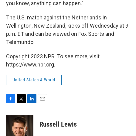
you know, anything can happen."
The U.S. match against the Netherlands in
Wellington, New Zealand, kicks off Wednesday at 9
p.m. ET and can be viewed on Fox Sports and
Telemundo.
Copyright 2023 NPR. To see more, visit
https://www.npr.org.
United States & World
F
T
L
E
a
w
i
m
c
i
n
a
e
t
k
i
Russell Lewis
b
t
e
l
o
e
d