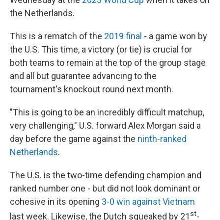
the Netherlands.
This is a rematch of the
2019 final
- a game won by
the U.S. This time, a victory (or tie) is crucial for
both teams to remain at the top of the group stage
and all but guarantee advancing to the
tournament's knockout round next month.
"This is going to be an incredibly difficult matchup,
very challenging," U.S. forward Alex Morgan said a
day before the game against the
ninth-ranked
Netherlands
.
The U.S. is the two-time defending champion and
ranked number one - but did not look dominant or
cohesive in its opening
3-0 win against Vietnam
st
last week. Likewise, the Dutch squeaked by 21
-