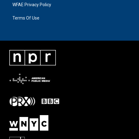
WFAE Privacy Policy
Terms Of Use