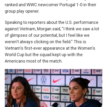
ranked and WWC newcomer Portugal 1-0 in their
group play opener.
Speaking to reporters about the U.S. performance
against Vietnam, Morgan said, "I think we saw a lot
of glimpses of our potential, but I feel like we
weren't always clicking on the field." This is
Vietnam's first-ever appearance at the Women's
World Cup but the squad kept up with the
Americans most of the match.