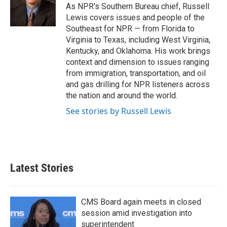
o
r
I
As NPR's Southern Bureau chief, Russell
k
n
Lewis covers issues and people of the
Southeast for NPR — from Florida to
Virginia to Texas, including West Virginia,
Kentucky, and Oklahoma. His work brings
context and dimension to issues ranging
from immigration, transportation, and oil
and gas drilling for NPR listeners across
the nation and around the world.
See stories by Russell Lewis
Latest Stories
CMS Board again meets in closed
session amid investigation into
superintendent