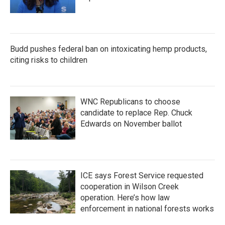
Budd pushes federal ban on intoxicating hemp products,
citing risks to children
WNC Republicans to choose
candidate to replace Rep. Chuck
Edwards on November ballot
ICE says Forest Service requested
cooperation in Wilson Creek
operation. Here’s how law
enforcement in national forests works