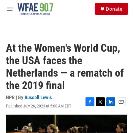
Skip to main content
S
Donate
e
M
a
e
r
n
c
u
h
u
At the Women's World Cup,
e
r
the USA faces the
y
Netherlands — a rematch of
the 2019 final
NPR | By
Russell Lewis
Published July 26, 2023 at 5:00 AM EDT
F
T
L
E
a
w
i
m
c
i
n
a
e
t
k
i
b
t
e
l