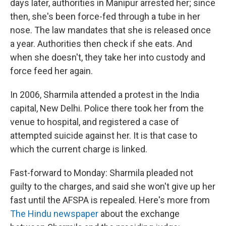
days later, authorities in Manipur arrested her; since
then, she's been force-fed through a tube in her
nose. The law mandates that she is released once
a year. Authorities then check if she eats. And
when she doesn't, they take her into custody and
force feed her again.
In 2006, Sharmila attended a protest in the India
capital, New Delhi. Police there took her from the
venue to hospital, and registered a case of
attempted suicide against her. It is that case to
which the current charge is linked.
Fast-forward to Monday: Sharmila pleaded not
guilty to the charges, and said she won't give up her
fast until the AFSPA is repealed. Here's more from
The Hindu newspaper
about the exchange