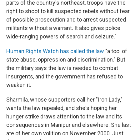
parts of the country's northeast, troops have the
right to shoot to kill suspected rebels without fear
of possible prosecution and to arrest suspected
militants without a warrant. It also gives police
wide-ranging powers of search and seizure."
Human Rights Watch has called the law
"a tool of
state abuse, oppression and discrimination." But
the military says the law is needed to combat
insurgents, and the government has refused to
weaken it.
Sharmila, whose supporters call her "Iron Lady,"
wants the law repealed, and she's hoping her
hunger strike draws attention to the law and its
consequences in Manipur and elsewhere. She last
ate of her own volition on November 2000. Just