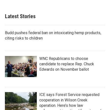
Latest Stories
Budd pushes federal ban on intoxicating hemp products,
citing risks to children
WNC Republicans to choose
candidate to replace Rep. Chuck
Edwards on November ballot
ICE says Forest Service requested
cooperation in Wilson Creek
operation. Here’s how law