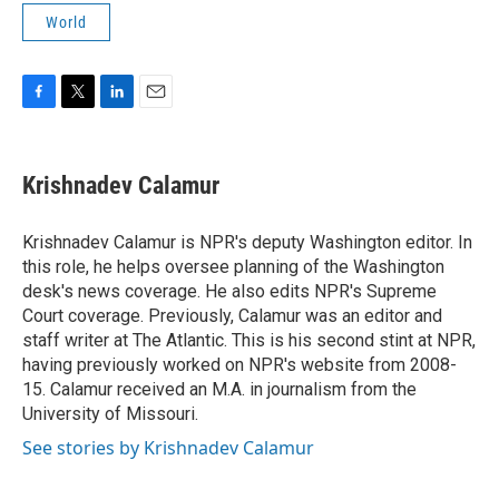
World
F
T
L
E
a
w
i
m
c
i
n
a
e
t
k
i
Krishnadev Calamur
b
t
e
l
o
e
d
o
r
I
Krishnadev Calamur is NPR's deputy Washington editor. In
k
n
this role, he helps oversee planning of the Washington
desk's news coverage. He also edits NPR's Supreme
Court coverage. Previously, Calamur was an editor and
staff writer at The Atlantic. This is his second stint at NPR,
having previously worked on NPR's website from 2008-
15. Calamur received an M.A. in journalism from the
University of Missouri.
See stories by Krishnadev Calamur