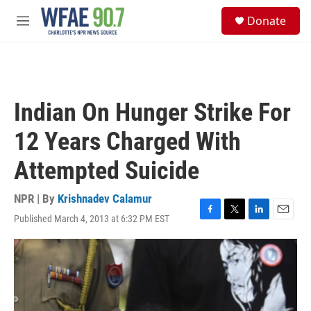
Skip to main content
S
Donate
e
M
a
e
r
n
c
u
h
u
Indian On Hunger Strike For
e
r
12 Years Charged With
y
Attempted Suicide
NPR | By
Krishnadev Calamur
Published March 4, 2013 at 6:32 PM EST
F
T
L
E
a
w
i
m
c
i
n
a
e
t
k
i
b
t
e
l
o
e
d
o
r
I