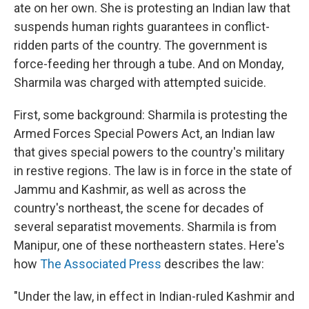
ate on her own. She is protesting an Indian law that
suspends human rights guarantees in conflict-
ridden parts of the country. The government is
force-feeding her through a tube. And on Monday,
Sharmila was charged with attempted suicide.
First, some background: Sharmila is protesting the
Armed Forces Special Powers Act, an Indian law
that gives special powers to the country's military
in restive regions. The law is in force in the state of
Jammu and Kashmir, as well as across the
country's northeast, the scene for decades of
several separatist movements. Sharmila is from
Manipur, one of these northeastern states. Here's
how
The Associated Press
describes the law:
"Under the law, in effect in Indian-ruled Kashmir and