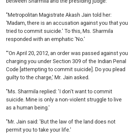
between Sharmila and the presiding judge:
"Metropolitan Magistrate Akash Jain told her:
'Madam, there is an accusation against you that you
tried to commit suicide.' To this, Ms. Sharmila
responded with an emphatic 'No.'
"'On April 20, 2012, an order was passed against you
charging you under Section 309 of the Indian Penal
Code [attempting to commit suicide]. Do you plead
guilty to the charge,' Mr. Jain asked.
"Ms. Sharmila replied: 'I don't want to commit
suicide. Mine is only a non-violent struggle to live
as a human being.'
"Mr. Jain said: 'But the law of the land does not
permit you to take your life.'