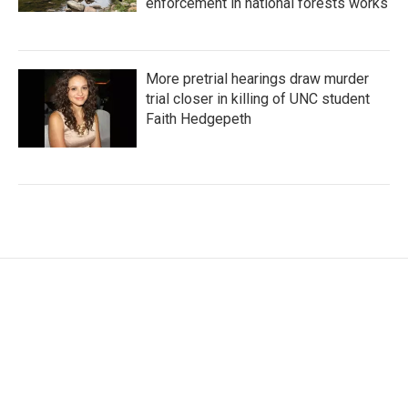
enforcement in national forests works
More pretrial hearings draw murder
trial closer in killing of UNC student
Faith Hedgepeth