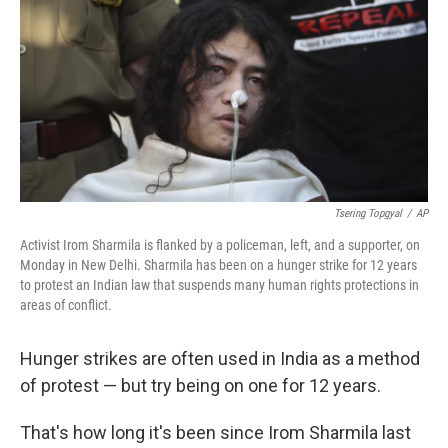
k
n
Tsering Topgyal
/
AP
Activist Irom Sharmila is flanked by a policeman, left, and a supporter, on
Monday in New Delhi. Sharmila has been on a hunger strike for 12 years
to protest an Indian law that suspends many human rights protections in
areas of conflict.
Hunger strikes are often used in India as a method
of protest — but try being on one for 12 years.
That's how long it's been since Irom Sharmila last