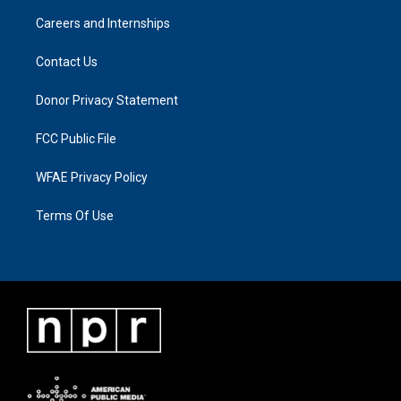
Careers and Internships
Contact Us
Donor Privacy Statement
FCC Public File
WFAE Privacy Policy
Terms Of Use