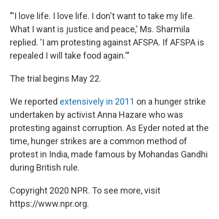
"'I love life. I love life. I don't want to take my life.
What I want is justice and peace,' Ms. Sharmila
replied. 'I am protesting against AFSPA. If AFSPA is
repealed I will take food again.'"
The trial begins May 22.
We reported
extensively in 2011
on a hunger strike
undertaken by activist Anna Hazare who was
protesting against corruption. As Eyder noted at the
time, hunger strikes are a common method of
protest in India, made famous by Mohandas Gandhi
during British rule.
Copyright 2020 NPR. To see more, visit
https://www.npr.org.