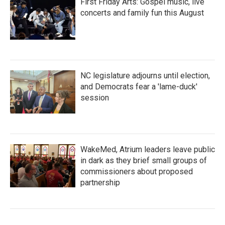
First Friday Arts: Gospel music, live
concerts and family fun this August
NC legislature adjourns until election,
and Democrats fear a 'lame-duck'
session
WakeMed, Atrium leaders leave public
in dark as they brief small groups of
commissioners about proposed
partnership