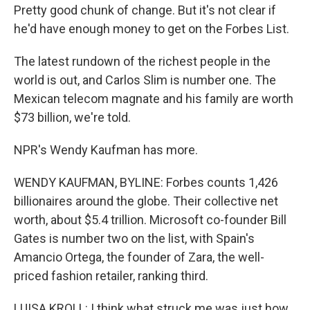
Pretty good chunk of change. But it's not clear if
he'd have enough money to get on the Forbes List.
The latest rundown of the richest people in the
world is out, and Carlos Slim is number one. The
Mexican telecom magnate and his family are worth
$73 billion, we're told.
NPR's Wendy Kaufman has more.
WENDY KAUFMAN, BYLINE: Forbes counts 1,426
billionaires around the globe. Their collective net
worth, about $5.4 trillion. Microsoft co-founder Bill
Gates is number two on the list, with Spain's
Amancio Ortega, the founder of Zara, the well-
priced fashion retailer, ranking third.
LUISA KROLL: I think what struck me was just how