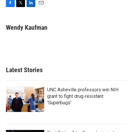
F
T
L
E
a
w
i
m
c
i
n
a
e
t
k
i
Wendy Kaufman
b
t
e
l
o
e
d
o
r
I
k
n
Latest Stories
UNC Asheville professors win NIH
grant to fight drug-resistant
'Superbugs'