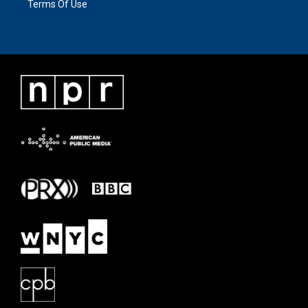
Terms Of Use