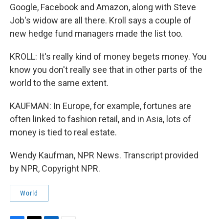
Google, Facebook and Amazon, along with Steve
Job's widow are all there. Kroll says a couple of
new hedge fund managers made the list too.
KROLL: It's really kind of money begets money. You
know you don't really see that in other parts of the
world to the same extent.
KAUFMAN: In Europe, for example, fortunes are
often linked to fashion retail, and in Asia, lots of
money is tied to real estate.
Wendy Kaufman, NPR News. Transcript provided
by NPR, Copyright NPR.
World