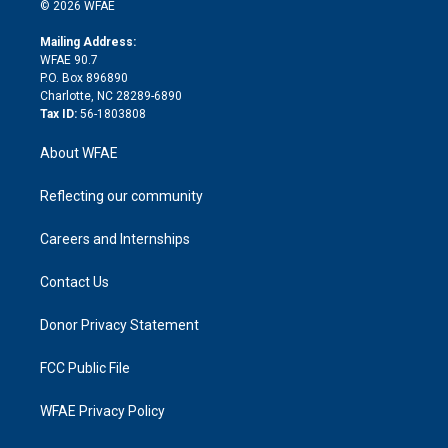
n
e
g
b
d
o
o
© 2026 WFAE
k
r
r
e
s
a
o
e
a
r
k
Mailing Address:
d
m
d
WFAE 90.7
i
P.O. Box 896890
n
Charlotte, NC 28289-6890
Tax ID:
56-1803808
About WFAE
Reflecting our community
Careers and Internships
Contact Us
Donor Privacy Statement
FCC Public File
WFAE Privacy Policy