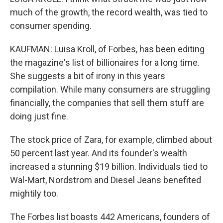
much of the growth, the record wealth, was tied to
consumer spending.
KAUFMAN: Luisa Kroll, of Forbes, has been editing
the magazine's list of billionaires for a long time.
She suggests a bit of irony in this years
compilation. While many consumers are struggling
financially, the companies that sell them stuff are
doing just fine.
The stock price of Zara, for example, climbed about
50 percent last year. And its founder's wealth
increased a stunning $19 billion. Individuals tied to
Wal-Mart, Nordstrom and Diesel Jeans benefited
mightily too.
The Forbes list boasts 442 Americans, founders of