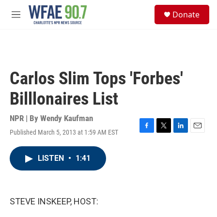
Skip to main content
S
Donate
e
M
a
e
r
n
c
u
h
u
Carlos Slim Tops 'Forbes'
e
r
Billlonaires List
y
NPR | By
Wendy Kaufman
Published March 5, 2013 at 1:59 AM EST
F
T
L
E
a
w
i
m
c
i
n
a
LISTEN
•
1:41
e
t
k
i
b
t
e
l
o
e
d
o
r
I
k
n
STEVE INSKEEP, HOST: