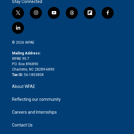
Stay Connected
t
i
y
t
f
f
w
n
o
h
l
a
i
s
u
r
i
c
l
t
t
t
e
p
e
i
t
a
u
a
b
b
n
e
g
b
d
o
o
© 2026 WFAE
k
r
r
e
s
a
o
e
a
r
k
Mailing Address:
d
m
d
WFAE 90.7
i
P.O. Box 896890
n
Charlotte, NC 28289-6890
Tax ID:
56-1803808
About WFAE
Reflecting our community
Careers and Internships
Contact Us