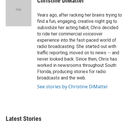
Christine DiMattei
b
t
e
l
o
e
d
o
r
I
Years ago, after racking her brains trying to
k
n
find a fun, engaging, creative night gig to
subsidize her acting habit, Chris decided
to ride her commercial voiceover
experience into the fast-paced world of
radio broadcasting. She started out with
traffic reporting, moved on to news -- and
never looked back. Since then, Chris has
worked in newsrooms throughout South
Florida, producing stories for radio
broadcasts and the web.
See stories by Christine DiMattei
Latest Stories