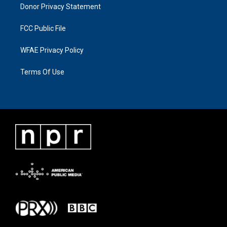
Donor Privacy Statement
FCC Public File
WFAE Privacy Policy
Terms Of Use