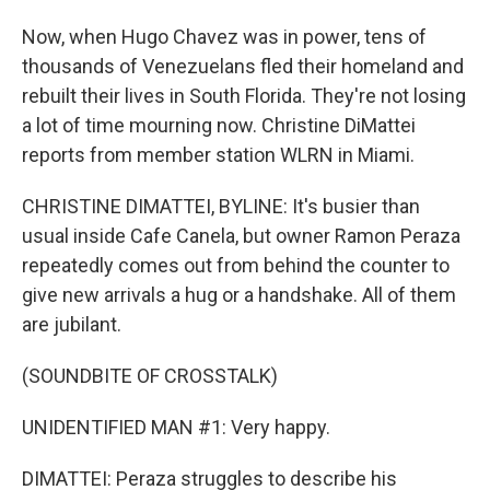
Now, when Hugo Chavez was in power, tens of
thousands of Venezuelans fled their homeland and
rebuilt their lives in South Florida. They're not losing
a lot of time mourning now. Christine DiMattei
reports from member station WLRN in Miami.
CHRISTINE DIMATTEI, BYLINE: It's busier than
usual inside Cafe Canela, but owner Ramon Peraza
repeatedly comes out from behind the counter to
give new arrivals a hug or a handshake. All of them
are jubilant.
(SOUNDBITE OF CROSSTALK)
UNIDENTIFIED MAN #1: Very happy.
DIMATTEI: Peraza struggles to describe his