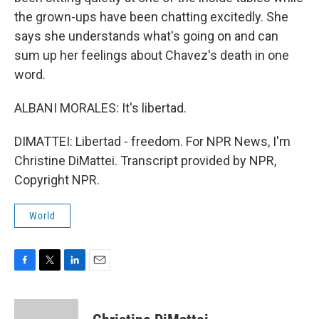
the grown-ups have been chatting excitedly. She
says she understands what's going on and can
sum up her feelings about Chavez's death in one
word.
ALBANI MORALES: It's libertad.
DIMATTEI: Libertad - freedom. For NPR News, I'm
Christine DiMattei. Transcript provided by NPR,
Copyright NPR.
World
F
T
L
E
a
w
i
m
c
i
n
a
e
t
k
i