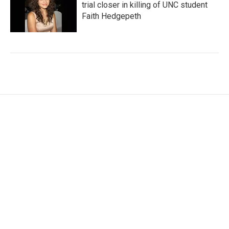
trial closer in killing of UNC student
Faith Hedgepeth