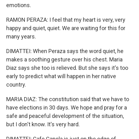
emotions.
RAMON PERAZA: I feel that my heart is very, very
happy and quiet, quiet. We are waiting for this for
many years.
DIMATTEI: When Peraza says the word quiet, he
makes a soothing gesture over his chest. Maria
Diaz says she too is relieved. But she says it's too
early to predict what will happen in her native
country.
MARIA DIAZ: The constitution said that we have to
have elections in 30 days. We hope and pray for a
safe and peaceful development of the situation,
but I don't know. It's very hard.
DIMATTEI: Cafe Canela is just on the edge of