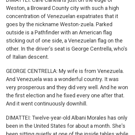
Weston, a Broward County city with such a high
concentration of Venezuelan expatriates that it
goes by the nickname Weston-zuela. Parked
outside is a Pathfinder with an American flag
sticking out of one side, a Venezuelan flag on the
other. In the driver's seat is George Centrella, who's
of Italian descent.
GEORGE CENTRELLA: My wife is from Venezuela.
And Venezuela was a wonderful country. It was
very prosperous and they did very well. And he won
the first election and he fixed every one after that.
And it went continuously downhill.
DIMATTEI: Twelve-year-old Albani Morales has only
been in the United States for about a month. She's
been sitting quietly at one of the inside tables while