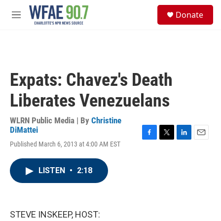
Skip to main content
S
Donate
e
M
a
e
r
n
c
u
h
u
Expats: Chavez's Death
e
r
Liberates Venezuelans
y
WLRN Public Media | By
Christine
DiMattei
F
T
L
E
Published March 6, 2013 at 4:00 AM EST
a
w
i
m
c
i
n
a
e
t
k
i
LISTEN
•
2:18
b
t
e
l
o
e
d
o
r
I
k
n
STEVE INSKEEP, HOST: