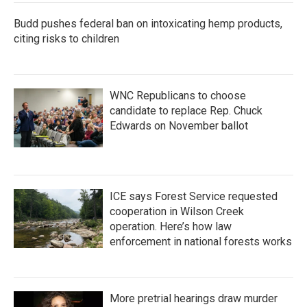
Budd pushes federal ban on intoxicating hemp products,
citing risks to children
WNC Republicans to choose
candidate to replace Rep. Chuck
Edwards on November ballot
ICE says Forest Service requested
cooperation in Wilson Creek
operation. Here’s how law
enforcement in national forests works
More pretrial hearings draw murder