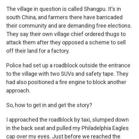
The village in question is called Shangpu. It's in
south China, and farmers there have barricaded
their community and are demanding free elections.
They say their own village chief ordered thugs to
attack them after they opposed a scheme to sell
off their land for a factory.
Police had set up a roadblock outside the entrance
to the village with two SUVs and safety tape. They
had also positioned a fire engine to block another
approach.
So, how to get in and get the story?
I approached the roadblock by taxi, slumped down
in the back seat and pulled my Philadelphia Eagles
cap over my eyes. Just before we reached the