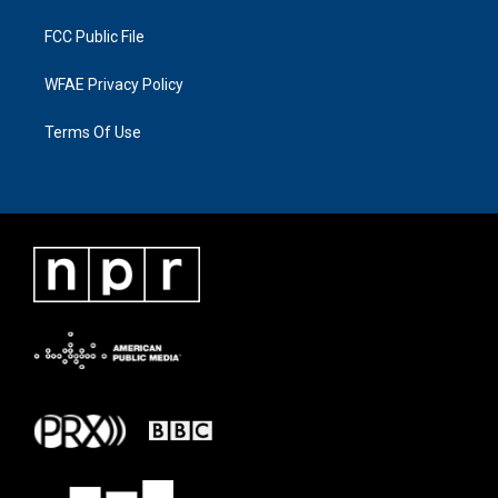
FCC Public File
WFAE Privacy Policy
Terms Of Use