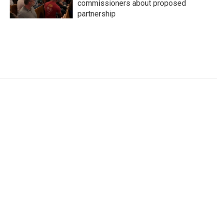
commissioners about proposed
partnership