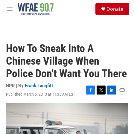
Skip to main content
S
Donate
e
M
a
e
r
n
c
u
h
u
How To Sneak Into A
e
r
Chinese Village When
y
Police Don't Want You There
NPR | By
Frank Langfitt
Published March 6, 2013 at 11:35 AM EST
F
T
L
E
a
w
i
m
c
i
n
a
e
t
k
i
b
t
e
l
o
e
d
o
r
I