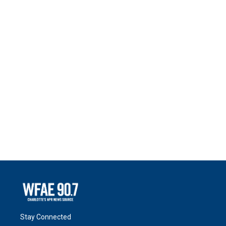
Stay Connected