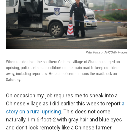
k
n
Peter Parks
/
AFP/Getty Images
When residents of the southern Chinese village of Shangpu staged an
uprising, police set up a roadblock on the main road to keep outsiders
away, including reporters. Here, a policeman mans the roadblock on
Saturday.
On occasion my job requires me to sneak into a
Chinese village as I did earlier this week to report
a
story on a rural uprising
. This does not come
naturally. I'm 6-foot-2 with gray hair and blue eyes
and don't look remotely like a Chinese farmer.