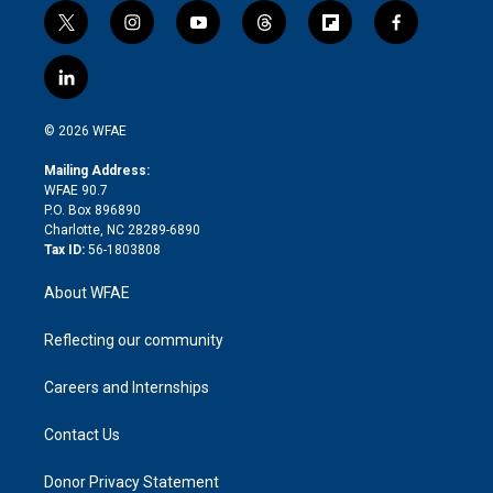
t
i
y
t
f
f
w
n
o
h
l
a
i
s
u
r
i
c
l
t
t
t
e
p
e
i
t
a
u
a
b
b
n
e
g
b
d
o
o
© 2026 WFAE
k
r
r
e
s
a
o
e
a
r
k
Mailing Address:
d
m
d
WFAE 90.7
i
P.O. Box 896890
n
Charlotte, NC 28289-6890
Tax ID:
56-1803808
About WFAE
Reflecting our community
Careers and Internships
Contact Us
Donor Privacy Statement