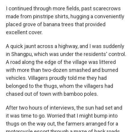
I continued through more fields, past scarecrows
made from pinstripe shirts, hugging a conveniently
placed grove of banana trees that provided
excellent cover.
A quick jaunt across a highway, and I was suddenly
in Shangpu, which was under the residents' control.
A road along the edge of the village was littered
with more than two-dozen smashed and burned
vehicles. Villagers proudly told me they had
belonged to the thugs, whom the villagers had
chased out of town with bamboo poles.
After two hours of interviews, the sun had set and
it was time to go. Worried that I might bump into
thugs on the way out, the farmers arranged for a
motorcycle escort through a maze of back roads.