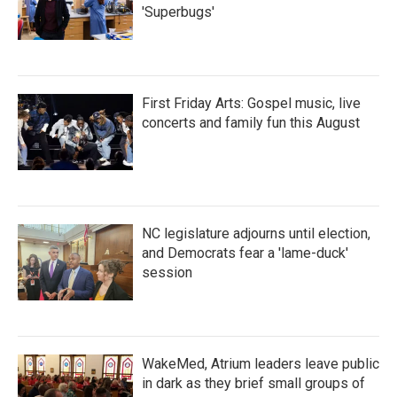
'Superbugs'
First Friday Arts: Gospel music, live
concerts and family fun this August
NC legislature adjourns until election,
and Democrats fear a 'lame-duck'
session
WakeMed, Atrium leaders leave public
in dark as they brief small groups of