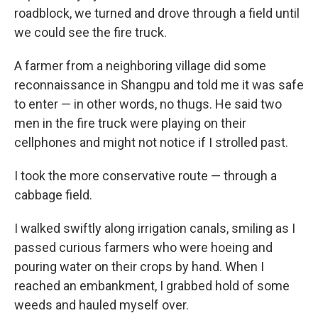
roadblock, we turned and drove through a field until
we could see the fire truck.
A farmer from a neighboring village did some
reconnaissance in Shangpu and told me it was safe
to enter — in other words, no thugs. He said two
men in the fire truck were playing on their
cellphones and might not notice if I strolled past.
I took the more conservative route — through a
cabbage field.
I walked swiftly along irrigation canals, smiling as I
passed curious farmers who were hoeing and
pouring water on their crops by hand. When I
reached an embankment, I grabbed hold of some
weeds and hauled myself over.