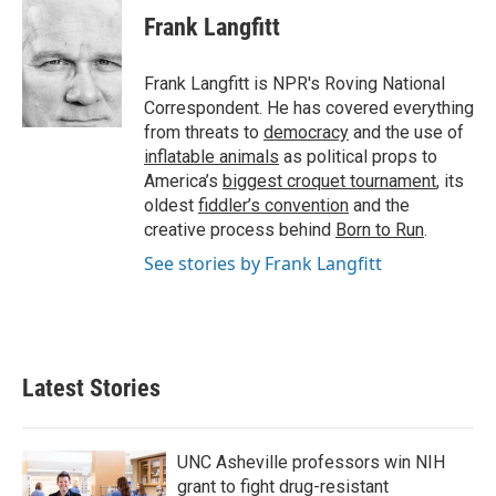
e
t
k
i
Frank Langfitt
b
t
e
l
o
e
d
o
r
I
Frank Langfitt is NPR's Roving National
k
n
Correspondent. He has covered everything
from threats to
democracy
and the use of
inflatable animals
as political props to
America’s
biggest croquet tournament
, its
oldest
fiddler’s convention
and the
creative process behind
Born to Run
.
See stories by Frank Langfitt
Latest Stories
UNC Asheville professors win NIH
grant to fight drug-resistant