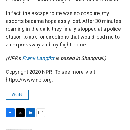
In fact, the escape route was so obscure, my
escorts became hopelessly lost. After 30 minutes
roaming in the dark, they finally stopped at a police
station to ask for directions that would lead me to
an expressway and my flight home.
(NPR's
Frank Langfitt
is based in Shanghai.)
Copyright 2020 NPR. To see more, visit
https://www.npr.org.
World
F
T
L
E
a
w
i
m
c
i
n
a