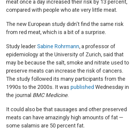
meat once a day increased their risk by 13 percent,
compared with people who ate very little meat.
The new European study didn't find the same risk
from red meat, which is a bit of a surprise.
Study leader
Sabine Rohrmann
, a professor of
epidemiology at the University of Zurich, said that
may be because the salt, smoke and nitrate used to
preserve meats can increase the risk of cancers.
The study followed its many participants from the
1990s to the 2000s. It was
published
Wednesday in
the journal
BMC Medicine
.
It could also be that sausages and other preserved
meats can have amazingly high amounts of fat —
some salamis are 50 percent fat.