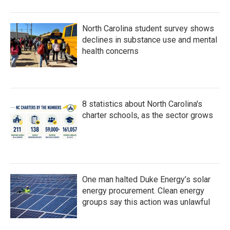
North Carolina student survey shows
declines in substance use and mental
health concerns
8 statistics about North Carolina's
charter schools, as the sector grows
One man halted Duke Energy’s solar
energy procurement. Clean energy
groups say this action was unlawful