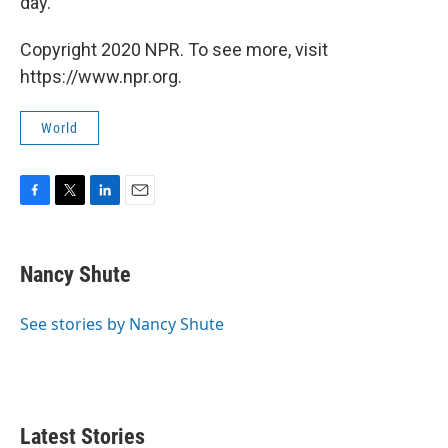
day."
Copyright 2020 NPR. To see more, visit
https://www.npr.org.
World
F
T
L
E
a
w
i
m
c
i
n
a
e
t
k
i
Nancy Shute
b
t
e
l
o
e
d
o
r
I
See stories by Nancy Shute
k
n
Latest Stories