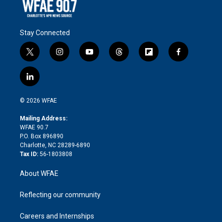
Stay Connected
t
i
y
t
f
f
w
n
o
h
l
a
i
s
u
r
i
c
l
t
t
t
e
p
e
i
t
a
u
a
b
b
n
e
g
b
d
o
o
© 2026 WFAE
k
r
r
e
s
a
o
e
a
r
k
Mailing Address:
d
m
d
WFAE 90.7
i
P.O. Box 896890
n
Charlotte, NC 28289-6890
Tax ID:
56-1803808
About WFAE
Reflecting our community
Careers and Internships