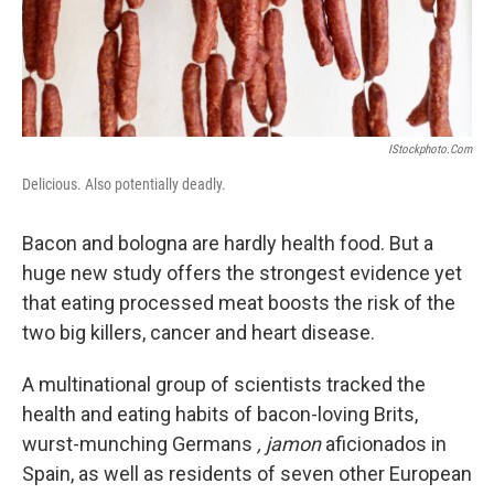
k
n
IStockphoto.com
Delicious. Also potentially deadly.
Bacon and bologna are hardly health food. But a
huge new study offers the strongest evidence yet
that eating processed meat boosts the risk of the
two big killers, cancer and heart disease.
A multinational group of scientists tracked the
health and eating habits of bacon-loving Brits,
wurst-munching Germans
, jamon
aficionados in
Spain, as well as residents of seven other European