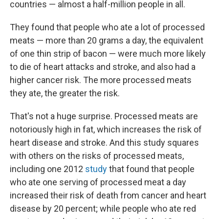
countries — almost a half-million people in all.
They found that people who ate a lot of processed
meats — more than 20 grams a day, the equivalent
of one thin strip of bacon — were much more likely
to die of heart attacks and stroke, and also had a
higher cancer risk. The more processed meats
they ate, the greater the risk.
That's not a huge surprise. Processed meats are
notoriously high in fat, which increases the risk of
heart disease and stroke. And this study squares
with others on the risks of processed meats,
including one 2012
study
that found that people
who ate one serving of processed meat a day
increased their risk of death from cancer and heart
disease by 20 percent; while people who ate red