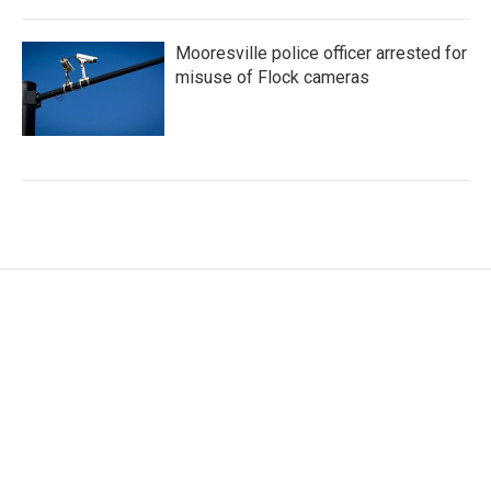
Mooresville police officer arrested for
misuse of Flock cameras