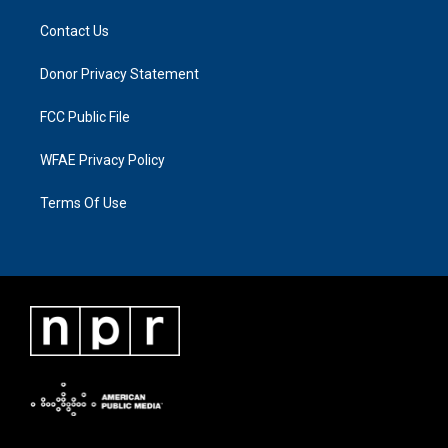
Contact Us
Donor Privacy Statement
FCC Public File
WFAE Privacy Policy
Terms Of Use