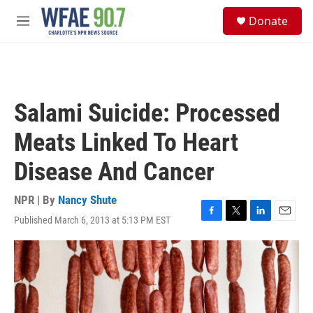
Skip to main content
S
Donate
e
M
a
e
r
n
c
u
h
u
Salami Suicide: Processed
e
r
Meats Linked To Heart
y
Disease And Cancer
NPR | By
Nancy Shute
Published March 6, 2013 at 5:13 PM EST
F
T
L
E
a
w
i
m
c
i
n
a
e
t
k
i
b
t
e
l
o
e
d
o
r
I