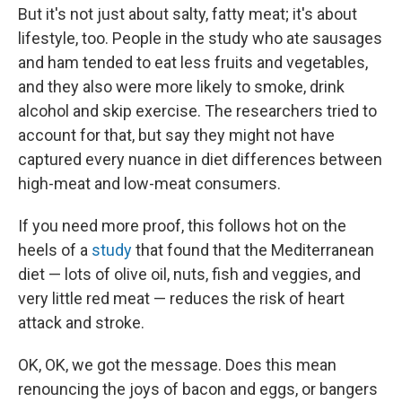
But it's not just about salty, fatty meat; it's about
lifestyle, too. People in the study who ate sausages
and ham tended to eat less fruits and vegetables,
and they also were more likely to smoke, drink
alcohol and skip exercise. The researchers tried to
account for that, but say they might not have
captured every nuance in diet differences between
high-meat and low-meat consumers.
If you need more proof, this follows hot on the
heels of a
study
that found that the Mediterranean
diet — lots of olive oil, nuts, fish and veggies, and
very little red meat — reduces the risk of heart
attack and stroke.
OK, OK, we got the message. Does this mean
renouncing the joys of bacon and eggs, or bangers