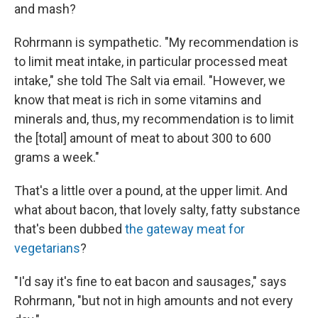
and mash?
Rohrmann is sympathetic. "My recommendation is
to limit meat intake, in particular processed meat
intake," she told The Salt via email. "However, we
know that meat is rich in some vitamins and
minerals and, thus, my recommendation is to limit
the [total] amount of meat to about 300 to 600
grams a week."
That's a little over a pound, at the upper limit. And
what about bacon, that lovely salty, fatty substance
that's been dubbed
the gateway meat for
vegetarians
?
"I'd say it's fine to eat bacon and sausages," says
Rohrmann, "but not in high amounts and not every