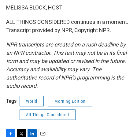
MELISSA BLOCK, HOST:
ALL THINGS CONSIDERED continues in a moment.
Transcript provided by NPR, Copyright NPR.
NPR transcripts are created on a rush deadline by
an NPR contractor. This text may not be in its final
form and may be updated or revised in the future.
Accuracy and availability may vary. The
authoritative record of NPR’s programming is the
audio record.
Tags
World
Morning Edition
All Things Considered