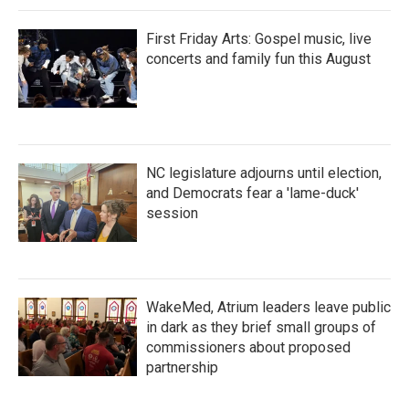
First Friday Arts: Gospel music, live
concerts and family fun this August
NC legislature adjourns until election,
and Democrats fear a 'lame-duck'
session
WakeMed, Atrium leaders leave public
in dark as they brief small groups of
commissioners about proposed
partnership