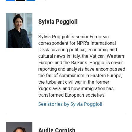
F
T
L
E
a
w
i
m
c
i
n
a
e
t
k
i
Sylvia Poggioli
b
t
e
l
o
e
d
o
r
I
Sylvia Poggioli is senior European
k
n
correspondent for NPR's International
Desk covering political, economic, and
cultural news in Italy, the Vatican, Western
Europe, and the Balkans. Poggioli's on-air
reporting and analysis have encompassed
the fall of communism in Eastern Europe,
the turbulent civil war in the former
Yugoslavia, and how immigration has
transformed European societies.
See stories by Sylvia Poggioli
Audie Cornish