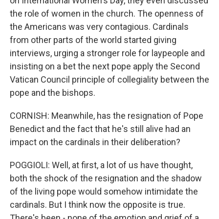
on International Women's Day, they even discussed
the role of women in the church. The openness of
the Americans was very contagious. Cardinals
from other parts of the world started giving
interviews, urging a stronger role for laypeople and
insisting on a bet the next pope apply the Second
Vatican Council principle of collegiality between the
pope and the bishops.
CORNISH: Meanwhile, has the resignation of Pope
Benedict and the fact that he's still alive had an
impact on the cardinals in their deliberation?
POGGIOLI: Well, at first, a lot of us have thought,
both the shock of the resignation and the shadow
of the living pope would somehow intimidate the
cardinals. But I think now the opposite is true.
There's been - none of the emotion and grief of a