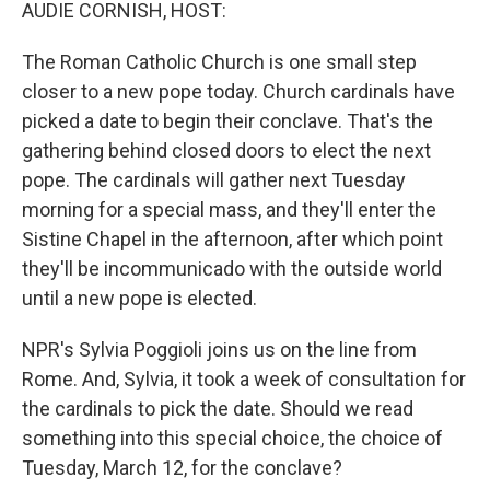
k
n
AUDIE CORNISH, HOST:
The Roman Catholic Church is one small step
closer to a new pope today. Church cardinals have
picked a date to begin their conclave. That's the
gathering behind closed doors to elect the next
pope. The cardinals will gather next Tuesday
morning for a special mass, and they'll enter the
Sistine Chapel in the afternoon, after which point
they'll be incommunicado with the outside world
until a new pope is elected.
NPR's Sylvia Poggioli joins us on the line from
Rome. And, Sylvia, it took a week of consultation for
the cardinals to pick the date. Should we read
something into this special choice, the choice of
Tuesday, March 12, for the conclave?