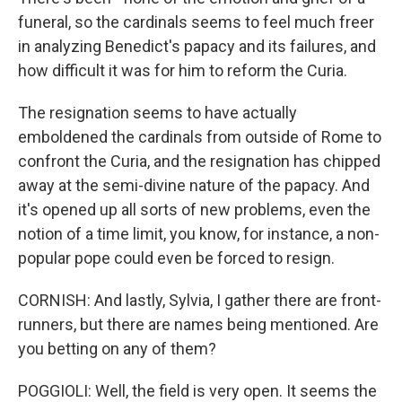
funeral, so the cardinals seems to feel much freer
in analyzing Benedict's papacy and its failures, and
how difficult it was for him to reform the Curia.
The resignation seems to have actually
emboldened the cardinals from outside of Rome to
confront the Curia, and the resignation has chipped
away at the semi-divine nature of the papacy. And
it's opened up all sorts of new problems, even the
notion of a time limit, you know, for instance, a non-
popular pope could even be forced to resign.
CORNISH: And lastly, Sylvia, I gather there are front-
runners, but there are names being mentioned. Are
you betting on any of them?
POGGIOLI: Well, the field is very open. It seems the