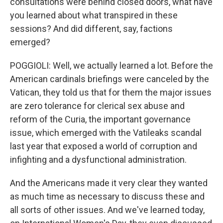
consultations were behind closed doors, what have
you learned about what transpired in these
sessions? And did different, say, factions
emerged?
POGGIOLI: Well, we actually learned a lot. Before the
American cardinals briefings were canceled by the
Vatican, they told us that for them the major issues
are zero tolerance for clerical sex abuse and
reform of the Curia, the important governance
issue, which emerged with the Vatileaks scandal
last year that exposed a world of corruption and
infighting and a dysfunctional administration.
And the Americans made it very clear they wanted
as much time as necessary to discuss these and
all sorts of other issues. And we've learned today,