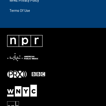
WFAE Privacy Policy
Terms Of Use