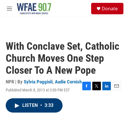
Skip to main content
S
Donate
e
M
a
e
r
n
c
u
h
u
With Conclave Set, Catholic
e
r
Church Moves One Step
y
Closer To A New Pope
NPR | By
Sylvia Poggioli
,
Audie Cornish
Published March 8, 2013 at 3:00 PM EST
F
T
L
E
a
w
i
m
c
i
n
a
LISTEN
•
3:33
e
t
k
i
b
t
e
l
o
e
d
o
r
I