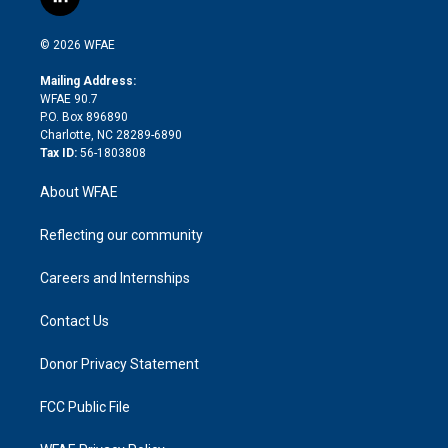
l
t
t
t
e
p
e
i
t
a
u
a
b
b
n
e
g
b
d
o
o
© 2026 WFAE
k
r
r
e
s
a
o
e
a
r
k
Mailing Address:
d
m
d
WFAE 90.7
i
P.O. Box 896890
n
Charlotte, NC 28289-6890
Tax ID:
56-1803808
About WFAE
Reflecting our community
Careers and Internships
Contact Us
Donor Privacy Statement
FCC Public File