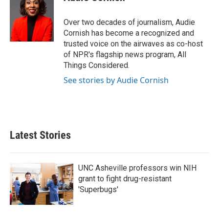
Over two decades of journalism, Audie
Cornish has become a recognized and
trusted voice on the airwaves as co-host
of NPR's flagship news program, All
Things Considered.
See stories by Audie Cornish
Latest Stories
UNC Asheville professors win NIH
grant to fight drug-resistant
'Superbugs'