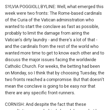
SYLVIA POGGIOLI, BYLINE: Well, what emerged this
week were two fronts: The Rome-based cardinals
of the Curia of the Vatican administration who
wanted to start the conclave as fast as possible,
probably to limit the damage from airing the
Vatican's dirty laundry - and there's a lot of that -
and the cardinals from the rest of the world who
wanted more time to get to know each other and to
discuss the major issues facing the worldwide
Catholic Church. For weeks, the betting had been
on Monday, so I think that by choosing Tuesday, the
two fronts reached a compromise. But that doesn't
mean the conclave is going to be easy nor that
there are any specific front-runners.
CORNISH: And despite the fact that these