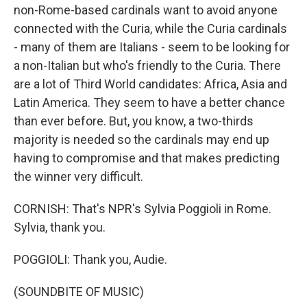
non-Rome-based cardinals want to avoid anyone
connected with the Curia, while the Curia cardinals
- many of them are Italians - seem to be looking for
a non-Italian but who's friendly to the Curia. There
are a lot of Third World candidates: Africa, Asia and
Latin America. They seem to have a better chance
than ever before. But, you know, a two-thirds
majority is needed so the cardinals may end up
having to compromise and that makes predicting
the winner very difficult.
CORNISH: That's NPR's Sylvia Poggioli in Rome.
Sylvia, thank you.
POGGIOLI: Thank you, Audie.
(SOUNDBITE OF MUSIC)