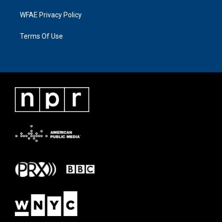
WFAE Privacy Policy
Terms Of Use