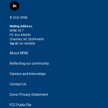
i
s
u
r
i
c
l
t
t
t
e
p
e
i
t
a
u
a
b
b
n
e
g
b
d
o
o
© 2026 WFAE
k
r
r
e
s
a
o
e
a
r
k
Mailing Address:
d
m
d
WFAE 90.7
i
P.O. Box 896890
n
Charlotte, NC 28289-6890
Tax ID:
56-1803808
About WFAE
Reflecting our community
Careers and Internships
Contact Us
Donor Privacy Statement
FCC Public File