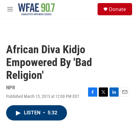
Skip to main content
S
Donate
e
M
a
e
r
n
c
u
h
u
African Diva Kidjo
e
r
Empowered By 'Bad
y
Religion'
NPR
Published March 13, 2013 at 12:00 PM EDT
F
T
L
E
a
w
i
m
c
i
n
a
LISTEN
•
5:32
e
t
k
i
b
t
e
l
o
e
d
o
r
I