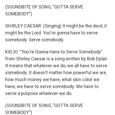
(SOUNDBITE OF SONG, "GOTTA SERVE
SOMEBODY")
SHIRLEY CAESAR: (Singing) It might be the devil, it
might be the Lord. You're gonna have to serve
somebody. Serve somebody.
KIDJO: "You're Gonna Have to Serve Somebody"
from Shirley Caesar is a song written by Bob Dylan.
It means that whatever we do, we all have to serve
somebody. It doesn't matter how powerful we are,
how much money we have, what skin color we
have, we have to serve somebody. We have to
serve a purpose whatever we do.
(SOUNDBITE OF SONG, "GOTTA SERVE
SOMEBODY")