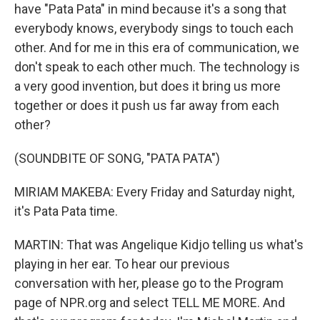
have "Pata Pata" in mind because it's a song that
everybody knows, everybody sings to touch each
other. And for me in this era of communication, we
don't speak to each other much. The technology is
a very good invention, but does it bring us more
together or does it push us far away from each
other?
(SOUNDBITE OF SONG, "PATA PATA")
MIRIAM MAKEBA: Every Friday and Saturday night,
it's Pata Pata time.
MARTIN: That was Angelique Kidjo telling us what's
playing in her ear. To hear our previous
conversation with her, please go to the Program
page of NPR.org and select TELL ME MORE. And