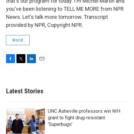
that's our program for today. I'm Michel Martin and
you've been listening to TELL ME MORE from NPR
News. Let's talk more tomorrow. Transcript
provided by NPR, Copyright NPR.
World
F
T
L
E
a
w
i
m
c
i
n
a
e
t
k
i
b
t
e
l
Latest Stories
o
e
d
o
r
I
k
n
UNC Asheville professors win NIH
grant to fight drug-resistant
'Superbugs'