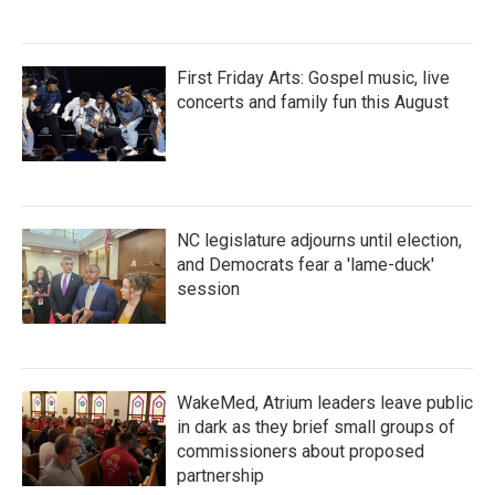
First Friday Arts: Gospel music, live
concerts and family fun this August
NC legislature adjourns until election,
and Democrats fear a 'lame-duck'
session
WakeMed, Atrium leaders leave public
in dark as they brief small groups of
commissioners about proposed
partnership