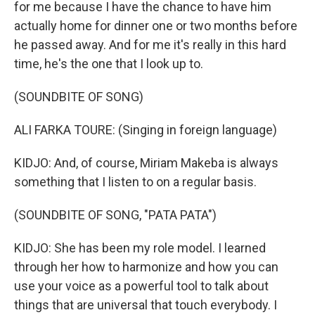
for me because I have the chance to have him
actually home for dinner one or two months before
he passed away. And for me it's really in this hard
time, he's the one that I look up to.
(SOUNDBITE OF SONG)
ALI FARKA TOURE: (Singing in foreign language)
KIDJO: And, of course, Miriam Makeba is always
something that I listen to on a regular basis.
(SOUNDBITE OF SONG, "PATA PATA")
KIDJO: She has been my role model. I learned
through her how to harmonize and how you can
use your voice as a powerful tool to talk about
things that are universal that touch everybody. I