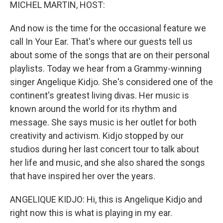
k
n
MICHEL MARTIN, HOST:
And now is the time for the occasional feature we
call In Your Ear. That's where our guests tell us
about some of the songs that are on their personal
playlists. Today we hear from a Grammy-winning
singer Angelique Kidjo. She's considered one of the
continent's greatest living divas. Her music is
known around the world for its rhythm and
message. She says music is her outlet for both
creativity and activism. Kidjo stopped by our
studios during her last concert tour to talk about
her life and music, and she also shared the songs
that have inspired her over the years.
ANGELIQUE KIDJO: Hi, this is Angelique Kidjo and
right now this is what is playing in my ear.