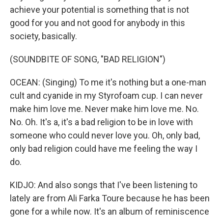
achieve your potential is something that is not
good for you and not good for anybody in this
society, basically.
(SOUNDBITE OF SONG, "BAD RELIGION")
OCEAN: (Singing) To me it's nothing but a one-man
cult and cyanide in my Styrofoam cup. I can never
make him love me. Never make him love me. No.
No. Oh. It's a, it's a bad religion to be in love with
someone who could never love you. Oh, only bad,
only bad religion could have me feeling the way I
do.
KIDJO: And also songs that I've been listening to
lately are from Ali Farka Toure because he has been
gone for a while now. It's an album of reminiscence