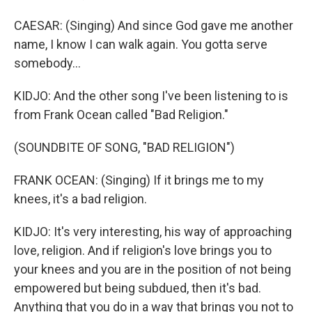
CAESAR: (Singing) And since God gave me another
name, I know I can walk again. You gotta serve
somebody...
KIDJO: And the other song I've been listening to is
from Frank Ocean called "Bad Religion."
(SOUNDBITE OF SONG, "BAD RELIGION")
FRANK OCEAN: (Singing) If it brings me to my
knees, it's a bad religion.
KIDJO: It's very interesting, his way of approaching
love, religion. And if religion's love brings you to
your knees and you are in the position of not being
empowered but being subdued, then it's bad.
Anything that you do in a way that brings you not to