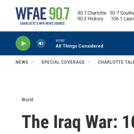
Skip to main content
90.7 Charlotte   93.7 South
90.3 Hickory      106.1 Laur
WFAE
All Things Considered
NEWS
SPECIAL COVERAGE
CHARLOTTE TAL
World
The Iraq War: 1