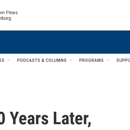
ern Pines

inburg
KS
PODCASTS & COLUMNS
PROGRAMS
SUPP
0 Years Later,