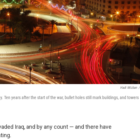
Hadi Mizban
/
Ten years after the start of the war, bullet holes still mark buildings, and towers
nvaded Iraq, and by any count — and there have
ting.