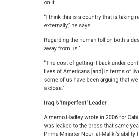
on it.
"I think this is a country that is taking 
externally," he says.
Regarding the human toll on both sides,
away from us."
"The cost of getting it back under contr
lives of Americans [and] in terms of liv
some of us have been arguing that we n
a close."
Iraq
's 'Imperfect' Leader
A memo Hadley wrote in 2006 for Cabi
was leaked to the press that same year
Prime Minister Nouri al-Maliki's ability