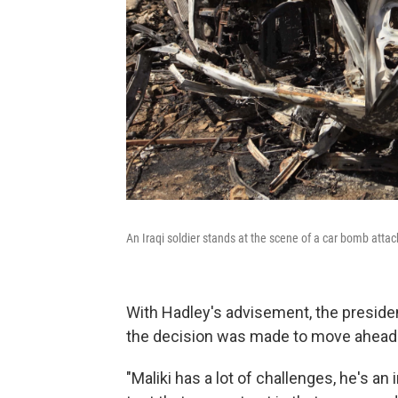
An Iraqi soldier stands at the scene of a car bomb attac
With Hadley's advisement, the preside
the decision was made to move ahead 
"Maliki has a lot of challenges, he's an