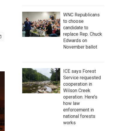
WNC Republicans
to choose
candidate to
replace Rep. Chuck
Edwards on
November ballot
ICE says Forest
Service requested
cooperation in
Wilson Creek
operation. Here’s
how law
enforcement in
national forests
works