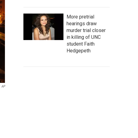
More pretrial
hearings draw
murder trial closer
in killing of UNC
student Faith
Hedgepeth
AP