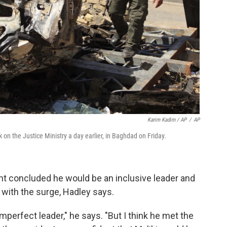
Karim Kadim / AP
/
AP
k on the Justice Ministry a day earlier, in Baghdad on Friday.
nt concluded he would be an inclusive leader and
with the surge, Hadley says.
 imperfect leader," he says. "But I think he met the