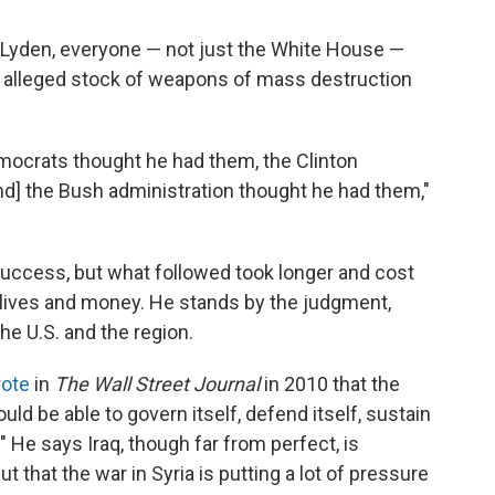
i Lyden, everyone — not just the White House —
 alleged stock of weapons of mass destruction
mocrats thought he had them, the Clinton
nd] the Bush administration thought he had them,"
 success, but what followed took longer and cost
lives and money. He stands by the judgment,
he U.S. and the region.
ote
in
The
Wall Street Journal
in 2010 that the
uld be able to govern itself, defend itself, sustain
r." He says Iraq, though far from perfect, is
 that the war in Syria is putting a lot of pressure