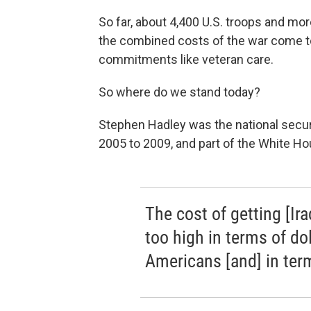
So far, about 4,400 U.S. troops and more
the combined costs of the war come to 
commitments like veteran care.
So where do we stand today?
Stephen Hadley was the national secur
2005 to 2009, and part of the White Hou
The cost of getting [Ira
too high in terms of dol
Americans [and] in terms