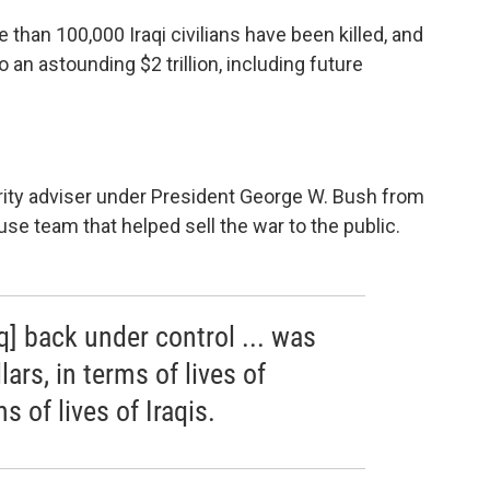
 than 100,000 Iraqi civilians have been killed, and
an astounding $2 trillion, including future
ity adviser under President George W. Bush from
se team that helped sell the war to the public.
q] back under control ... was
lars, in terms of lives of
 of lives of Iraqis.