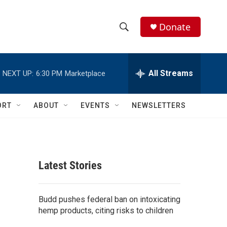
Donate
S
S
e
h
a
r
All Streams
NEXT UP:
6:30 PM
Marketplace
o
c
h
w
Q
ORT
ABOUT
EVENTS
NEWSLETTERS
u
S
e
r
e
y
a
Latest Stories
r
c
Budd pushes federal ban on intoxicating
hemp products, citing risks to children
h