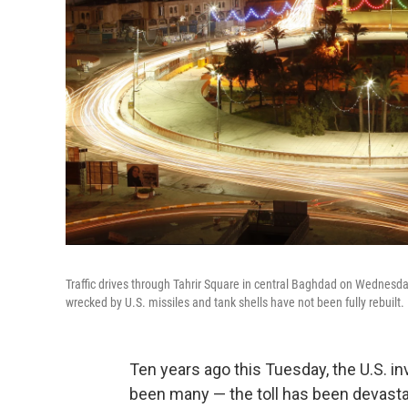
Traffic drives through Tahrir Square in central Baghdad on Wednesday. 
wrecked by U.S. missiles and tank shells have not been fully rebuilt.
Ten years ago this Tuesday, the U.S. i
been many — the toll has been devasta