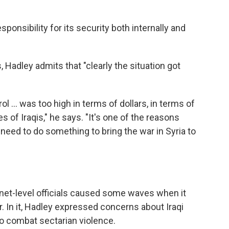
responsibility for its security both internally and
 Hadley admits that "clearly the situation got
ol ... was too high in terms of dollars, in terms of
es of Iraqis," he says. "It's one of the reasons
eed to do something to bring the war in Syria to
net-level officials caused some waves when it
. In it, Hadley expressed concerns about Iraqi
 to combat sectarian violence.