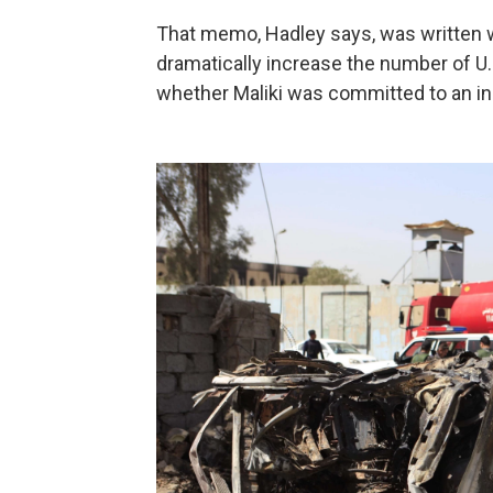
That memo, Hadley says, was written 
dramatically increase the number of U.
whether Maliki was committed to an inc