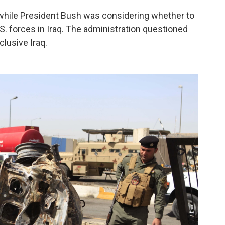
while President Bush was considering whether to
S. forces in Iraq. The administration questioned
lusive Iraq.