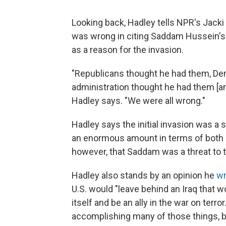
Looking back, Hadley tells NPR's Jack
was wrong in citing Saddam Hussein's
as a reason for the invasion.
"Republicans thought he had them, De
administration thought he had them [a
Hadley says. "We were all wrong."
Hadley says the initial invasion was a
an enormous amount in terms of both 
however, that Saddam was a threat to t
Hadley also stands by an opinion he
wr
U.S. would "leave behind an Iraq that wo
itself and be an ally in the war on terro
accomplishing many of those things, but