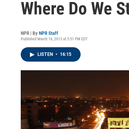
Where Do We S
NPR | By
NPR Staff
Published March 16, 2013 at 5:51 PM EDT
LISTEN
•
16:15