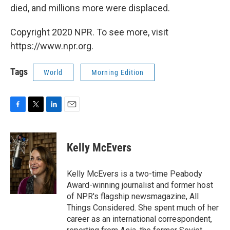
died, and millions more were displaced.
Copyright 2020 NPR. To see more, visit
https://www.npr.org.
Tags
World
Morning Edition
F
T
L
E
a
w
i
m
c
i
n
a
e
t
k
i
Kelly McEvers
b
t
e
l
o
e
d
o
r
I
Kelly McEvers is a two-time Peabody
k
n
Award-winning journalist and former host
of NPR's flagship newsmagazine, All
Things Considered. She spent much of her
career as an international correspondent,