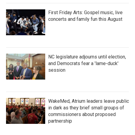
First Friday Arts: Gospel music, live
concerts and family fun this August
NC legislature adjourns until election,
and Democrats fear a 'lame-duck'
session
WakeMed, Atrium leaders leave public
in dark as they brief small groups of
commissioners about proposed
partnership