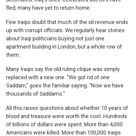
fled; many have yet to return home.
Few Iraqis doubt that much of the oil revenue ends
up with corrupt officials. We regularly hear stories
about Iraqi politicians buying not just one
apartment building in London, but a whole row of
them.
Many Iraqis say the old ruling clique was simply
replaced with a new one. "We got rid of one
Saddam," goes the familiar saying. "Now we have
thousands of Saddams."
All this raises questions about whether 10 years of
blood and treasure were worth the cost. Hundreds
of billions of dollars were spent. More than 4,000
Americans were killed. More than 100,000 Iraqis