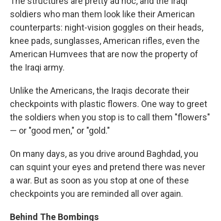
The structures are pretty ad hoc, and the Iraqi
soldiers who man them look like their American
counterparts: night-vision goggles on their heads,
knee pads, sunglasses, American rifles, even the
American Humvees that are now the property of
the Iraqi army.
Unlike the Americans, the Iraqis decorate their
checkpoints with plastic flowers. One way to greet
the soldiers when you stop is to call them "flowers"
— or "good men," or "gold."
On many days, as you drive around Baghdad, you
can squint your eyes and pretend there was never
a war. But as soon as you stop at one of these
checkpoints you are reminded all over again.
Behind The Bombings