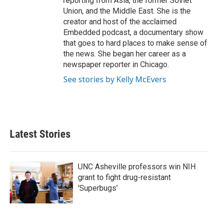
reporting from Asia, the former Soviet
Union, and the Middle East. She is the
creator and host of the acclaimed
Embedded podcast, a documentary show
that goes to hard places to make sense of
the news. She began her career as a
newspaper reporter in Chicago.
See stories by Kelly McEvers
Latest Stories
UNC Asheville professors win NIH
grant to fight drug-resistant
'Superbugs'