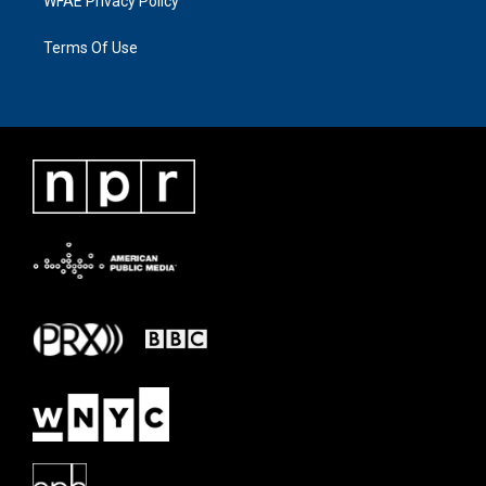
WFAE Privacy Policy
Terms Of Use