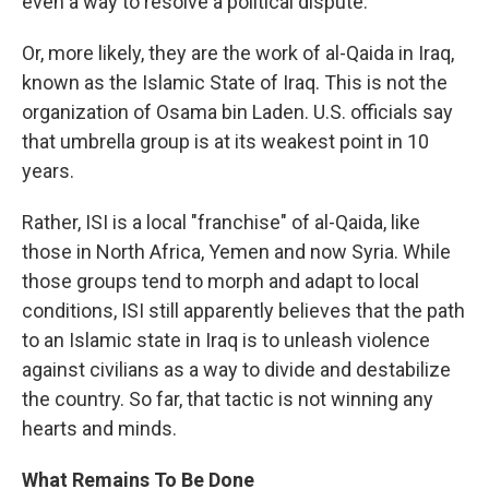
even a way to resolve a political dispute.
Or, more likely, they are the work of al-Qaida in Iraq,
known as the Islamic State of Iraq. This is not the
organization of Osama bin Laden. U.S. officials say
that umbrella group is at its weakest point in 10
years.
Rather, ISI is a local "franchise" of al-Qaida, like
those in North Africa, Yemen and now Syria. While
those groups tend to morph and adapt to local
conditions, ISI still apparently believes that the path
to an Islamic state in Iraq is to unleash violence
against civilians as a way to divide and destabilize
the country. So far, that tactic is not winning any
hearts and minds.
What Remains To Be Done