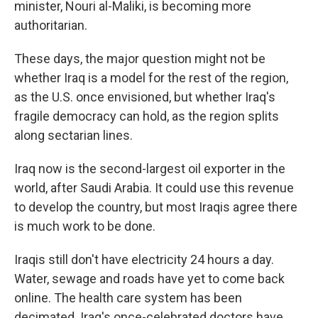
minister, Nouri al-Maliki, is becoming more
authoritarian.
These days, the major question might not be
whether Iraq is a model for the rest of the region,
as the U.S. once envisioned, but whether Iraq's
fragile democracy can hold, as the region splits
along sectarian lines.
Iraq now is the second-largest oil exporter in the
world, after Saudi Arabia. It could use this revenue
to develop the country, but most Iraqis agree there
is much work to be done.
Iraqis still don't have electricity 24 hours a day.
Water, sewage and roads have yet to come back
online. The health care system has been
decimated. Iraq's once-celebrated doctors have