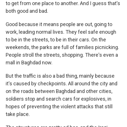
to get from one place to another. And I guess that's
both good and bad.
Good because it means people are out, going to
work, leading normal lives. They feel safe enough
to be in the streets, to be in their cars. On the
weekends, the parks are full of families picnicking.
People stroll the streets, shopping. There's even a
mall in Baghdad now.
But the traffic is also a bad thing, mainly because
it's caused by checkpoints. All around the city and
on the roads between Baghdad and other cities,
soldiers stop and search cars for explosives, in
hopes of preventing the violent attacks that still
take place.