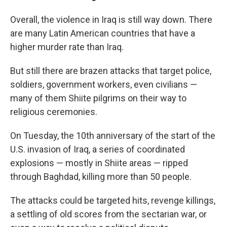
Overall, the violence in Iraq is still way down. There
are many Latin American countries that have a
higher murder rate than Iraq.
But still there are brazen attacks that target police,
soldiers, government workers, even civilians —
many of them Shiite pilgrims on their way to
religious ceremonies.
On Tuesday, the 10th anniversary of the start of the
U.S. invasion of Iraq, a series of coordinated
explosions — mostly in Shiite areas — ripped
through Baghdad, killing more than 50 people.
The attacks could be targeted hits, revenge killings,
a settling of old scores from the sectarian war, or