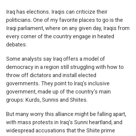
Iraq has elections. Iraqis can criticize their
politicians. One of my favorite places to go is the
Iraqi parliament, where on any given day, Iraqis from
every corner of the country engage in heated
debates.
Some analysts say Iraq offers a model of
democracy in a region still struggling with how to
throw off dictators and install elected
governments. They point to Iraq's inclusive
government, made up of the country's main
groups: Kurds, Sunnis and Shiites.
But many worry this alliance might be falling apart,
with mass protests in Iraq's Sunni heartland, and
widespread accusations that the Shiite prime