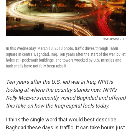
Hadi Mizban
/
AP
In this Wednesday, March 13, 2013 photo, traffic drives through Tahrir
Square in central Baghdad, Iraq. Ten years after the start of the war, bullet
holes still pockmark buildings, and towers wrecked by U.S. missiles and
tank shells have not fully been rebuilt.
Ten years after the U.S.-led war in Iraq, NPR is
looking at where the country stands now. NPR's
Kelly McEvers recently visited Baghdad and offered
this take on how the Iraqi capital feels today.
I think the single word that would best describe
Baghdad these days is traffic. It can take hours just