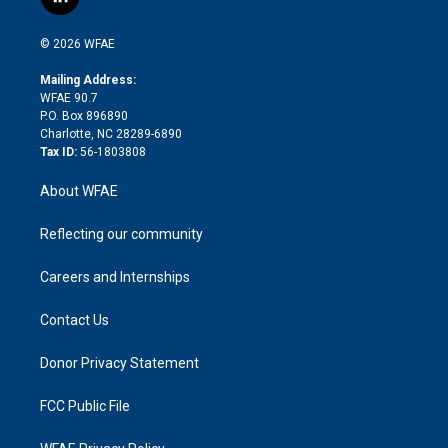
l
t
t
t
e
p
e
i
t
a
u
a
b
b
n
e
g
b
d
o
o
© 2026 WFAE
k
r
r
e
s
a
o
e
a
r
k
Mailing Address:
d
m
d
WFAE 90.7
i
P.O. Box 896890
n
Charlotte, NC 28289-6890
Tax ID:
56-1803808
About WFAE
Reflecting our community
Careers and Internships
Contact Us
Donor Privacy Statement
FCC Public File