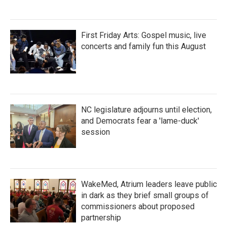
First Friday Arts: Gospel music, live
concerts and family fun this August
NC legislature adjourns until election,
and Democrats fear a 'lame-duck'
session
WakeMed, Atrium leaders leave public
in dark as they brief small groups of
commissioners about proposed
partnership