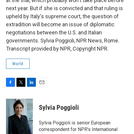
at the trial, which probably won't take place before
next year. But if she is convicted and that ruling is
upheld by Italy's supreme court, the question of
extradition will become an issue of diplomatic
negotiations between the U.S. and Italian
governments. Sylvia Poggioli, NPR News, Rome.
Transcript provided by NPR, Copyright NPR.
World
F
T
L
E
a
w
i
m
c
i
n
a
e
t
k
i
Sylvia Poggioli
b
t
e
l
o
e
d
o
r
I
Sylvia Poggioli is senior European
k
n
correspondent for NPR's International