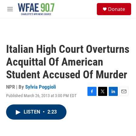
Skip to main content
S
Donate
e
M
a
e
r
n
c
u
h
u
Italian High Court Overturns
e
r
Acquittal Of American
y
Student Accused Of Murder
NPR | By
Sylvia Poggioli
Published March 26, 2013 at 3:00 PM EDT
F
T
L
E
a
w
i
m
c
i
n
a
LISTEN
•
2:23
e
t
k
i
b
t
e
l
o
e
d
o
r
I