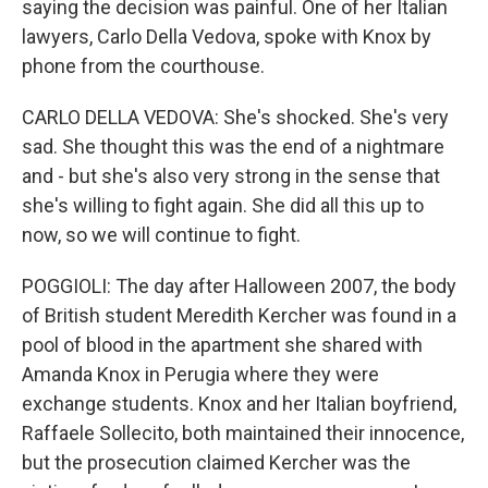
saying the decision was painful. One of her Italian
lawyers, Carlo Della Vedova, spoke with Knox by
phone from the courthouse.
CARLO DELLA VEDOVA: She's shocked. She's very
sad. She thought this was the end of a nightmare
and - but she's also very strong in the sense that
she's willing to fight again. She did all this up to
now, so we will continue to fight.
POGGIOLI: The day after Halloween 2007, the body
of British student Meredith Kercher was found in a
pool of blood in the apartment she shared with
Amanda Knox in Perugia where they were
exchange students. Knox and her Italian boyfriend,
Raffaele Sollecito, both maintained their innocence,
but the prosecution claimed Kercher was the