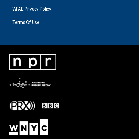
WFAE Privacy Policy
Terms Of Use