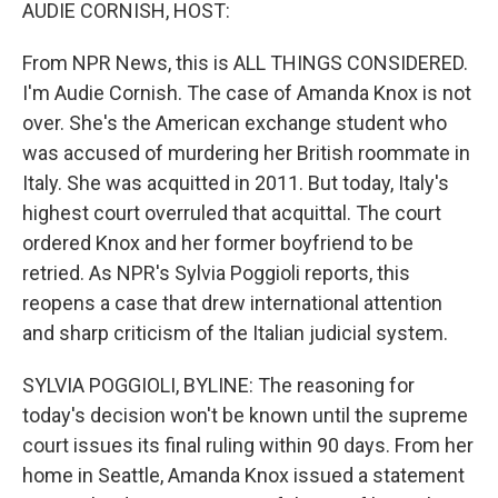
k
n
AUDIE CORNISH, HOST:
From NPR News, this is ALL THINGS CONSIDERED.
I'm Audie Cornish. The case of Amanda Knox is not
over. She's the American exchange student who
was accused of murdering her British roommate in
Italy. She was acquitted in 2011. But today, Italy's
highest court overruled that acquittal. The court
ordered Knox and her former boyfriend to be
retried. As NPR's Sylvia Poggioli reports, this
reopens a case that drew international attention
and sharp criticism of the Italian judicial system.
SYLVIA POGGIOLI, BYLINE: The reasoning for
today's decision won't be known until the supreme
court issues its final ruling within 90 days. From her
home in Seattle, Amanda Knox issued a statement