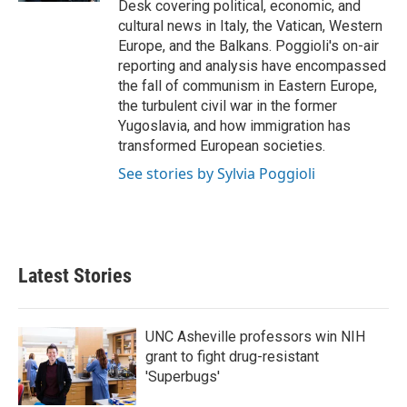
Desk covering political, economic, and
cultural news in Italy, the Vatican, Western
Europe, and the Balkans. Poggioli's on-air
reporting and analysis have encompassed
the fall of communism in Eastern Europe,
the turbulent civil war in the former
Yugoslavia, and how immigration has
transformed European societies.
See stories by Sylvia Poggioli
Latest Stories
UNC Asheville professors win NIH
grant to fight drug-resistant
'Superbugs'