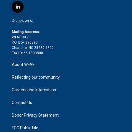
i
s
u
r
i
c
l
t
t
t
e
p
e
i
t
a
u
a
b
b
n
e
g
b
d
o
o
© 2026 WFAE
k
r
r
e
s
a
o
e
a
r
k
Mailing Address:
d
m
d
WFAE 90.7
i
P.O. Box 896890
n
Charlotte, NC 28289-6890
Tax ID:
56-1803808
About WFAE
Reflecting our community
Careers and Internships
Contact Us
Donor Privacy Statement
FCC Public File