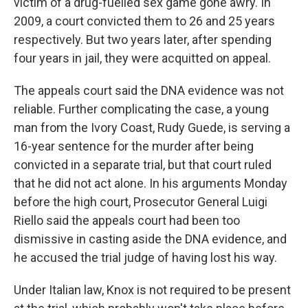
victim of a drug-fuelled sex game gone awry. In
2009, a court convicted them to 26 and 25 years
respectively. But two years later, after spending
four years in jail, they were acquitted on appeal.
The appeals court said the DNA evidence was not
reliable. Further complicating the case, a young
man from the Ivory Coast, Rudy Guede, is serving a
16-year sentence for the murder after being
convicted in a separate trial, but that court ruled
that he did not act alone. In his arguments Monday
before the high court, Prosecutor General Luigi
Riello said the appeals court had been too
dismissive in casting aside the DNA evidence, and
he accused the trial judge of having lost his way.
Under Italian law, Knox is not required to be present