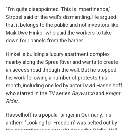
"I'm quite disappointed. This is impertinence,"
Strobel said of the wall's dismantling. He argued
that it belongs to the public and not investors like
Maik Uwe Hinkel, who paid the workers to take
down four panels from the barrier.
Hinkel is building a luxury apartment complex
nearby along the Spree River and wants to create
an access road through the wall. But he stopped
his work following a number of protests this
month, including one led by actor David Hasselhoff,
who starred in the TV series
Baywatch
and
Knight
Rider
.
Hasselhoff is a popular singer in Germany; his
anthem "Looking for Freedom" was belted out by