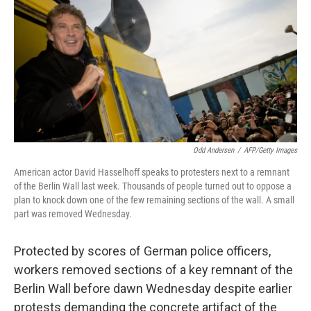
k
n
Odd Andersen
/
AFP/Getty Images
American actor David Hasselhoff speaks to protesters next to a remnant
of the Berlin Wall last week. Thousands of people turned out to oppose a
plan to knock down one of the few remaining sections of the wall. A small
part was removed Wednesday.
Protected by scores of German police officers,
workers removed sections of a key remnant of the
Berlin Wall before dawn Wednesday despite earlier
protests demanding the concrete artifact of the