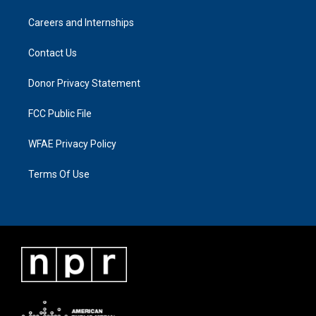
Careers and Internships
Contact Us
Donor Privacy Statement
FCC Public File
WFAE Privacy Policy
Terms Of Use