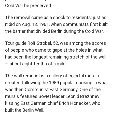
Cold War be preserved.
The removal came as a shock to residents, just as
it did on Aug. 13, 1961, when communists first built
the barrier that divided Berlin during the Cold War.
Tour guide Rolf Strobel, 52, was among the scores
of people who came to gape at the holes in what
had been the longest remaining stretch of the wall
— about eight-tenths of a mile.
The wall remnant is a gallery of colorful murals
created following the 1989 popular uprising in what
was then Communist East Germany. One of the
murals features Soviet leader Leonid Brezhnev
kissing East German chief Erich Honecker, who
built the Berlin Wall.