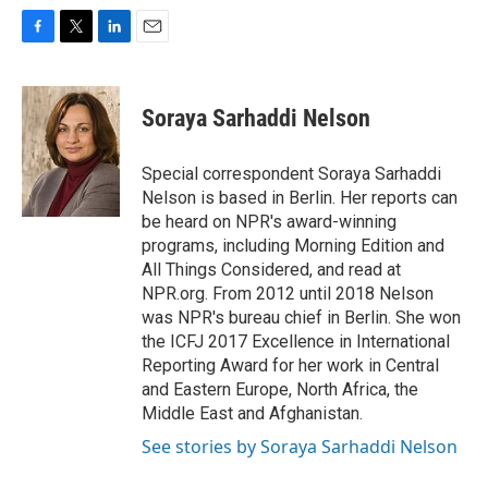
F
T
L
E
a
w
i
m
c
i
n
a
e
t
k
i
Soraya Sarhaddi Nelson
b
t
e
l
o
e
d
o
r
I
Special correspondent Soraya Sarhaddi
k
n
Nelson is based in Berlin. Her reports can
be heard on NPR's award-winning
programs, including Morning Edition and
All Things Considered, and read at
NPR.org. From 2012 until 2018 Nelson
was NPR's bureau chief in Berlin. She won
the ICFJ 2017 Excellence in International
Reporting Award for her work in Central
and Eastern Europe, North Africa, the
Middle East and Afghanistan.
See stories by Soraya Sarhaddi Nelson