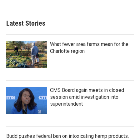
Latest Stories
What fewer area farms mean for the
Charlotte region
CMS Board again meets in closed
session amid investigation into
superintendent
Budd pushes federal ban on intoxicating hemp products,