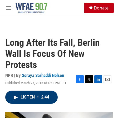
Skip to main content
S
Donate
e
M
a
e
r
n
c
u
h
u
Long After Its Fall, Berlin
e
r
Wall Is Focus Of New
y
Protests
NPR | By
Soraya Sarhaddi Nelson
Published March 27, 2013 at 4:21 PM EDT
F
T
L
E
a
w
i
m
c
i
n
a
LISTEN
•
2:44
e
t
k
i
b
t
e
l
o
e
d
o
r
I