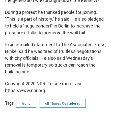
the generation who brought down the Berlin Wall.
During a protest he thanked people for joining.
"This is a part of history," he said. He also pledged
to hold a "huge concert" in Berlin to increase the
pressure if talks to preserve the wall fail.
In an e-mailed statement to The Associated Press,
Hinkel said he was tired of fruitless negotiations
with city officials. He also said Wednesday's
removal is temporary so trucks can reach the
building site.
Copyright 2020 NPR. To see more, visit
https://www.npr.org.
Tags
World
All Things Considered