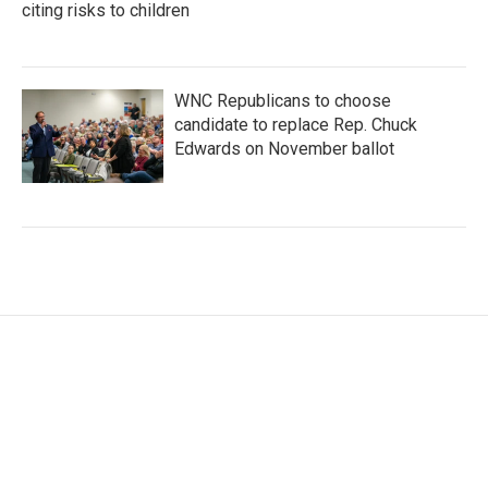
citing risks to children
WNC Republicans to choose
candidate to replace Rep. Chuck
Edwards on November ballot