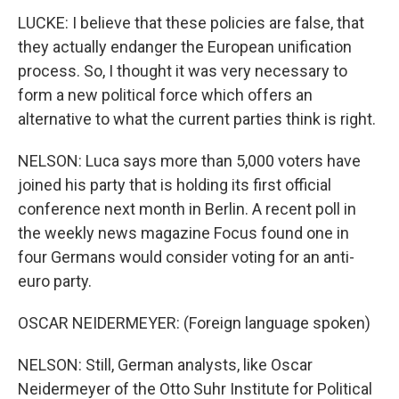
LUCKE: I believe that these policies are false, that
they actually endanger the European unification
process. So, I thought it was very necessary to
form a new political force which offers an
alternative to what the current parties think is right.
NELSON: Luca says more than 5,000 voters have
joined his party that is holding its first official
conference next month in Berlin. A recent poll in
the weekly news magazine Focus found one in
four Germans would consider voting for an anti-
euro party.
OSCAR NEIDERMEYER: (Foreign language spoken)
NELSON: Still, German analysts, like Oscar
Neidermeyer of the Otto Suhr Institute for Political