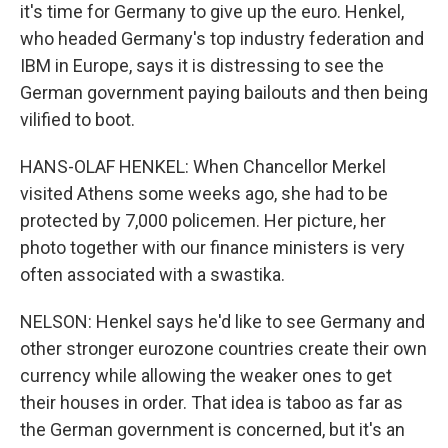
it's time for Germany to give up the euro. Henkel,
who headed Germany's top industry federation and
IBM in Europe, says it is distressing to see the
German government paying bailouts and then being
vilified to boot.
HANS-OLAF HENKEL: When Chancellor Merkel
visited Athens some weeks ago, she had to be
protected by 7,000 policemen. Her picture, her
photo together with our finance ministers is very
often associated with a swastika.
NELSON: Henkel says he'd like to see Germany and
other stronger eurozone countries create their own
currency while allowing the weaker ones to get
their houses in order. That idea is taboo as far as
the German government is concerned, but it's an