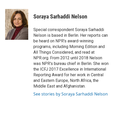
F
T
L
E
a
w
i
m
c
i
n
a
e
t
k
i
Soraya Sarhaddi Nelson
b
t
e
l
o
e
d
o
r
I
Special correspondent Soraya Sarhaddi
k
n
Nelson is based in Berlin. Her reports can
be heard on NPR's award-winning
programs, including Morning Edition and
All Things Considered, and read at
NPR.org. From 2012 until 2018 Nelson
was NPR's bureau chief in Berlin. She won
the ICFJ 2017 Excellence in International
Reporting Award for her work in Central
and Eastern Europe, North Africa, the
Middle East and Afghanistan.
See stories by Soraya Sarhaddi Nelson