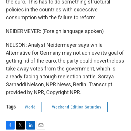
the euro. This has to do something structural
policies in the countries with excessive
consumption with the failure to reform.
NEIDERMEYER: (Foreign language spoken)
NELSON: Analyst Neidermeyer says while
Alternative for Germany may not achieve its goal of
getting rid of the euro, the party could nevertheless
take away votes from the government, which is
already facing a tough reelection battle. Soraya
Sarhaddi Nelson, NPR News, Berlin. Transcript
provided by NPR, Copyright NPR.
Tags
World
Weekend Edition Saturday