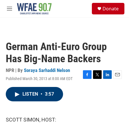
Skip to main content
S
Donate
e
M
a
e
r
n
c
u
h
u
German Anti-Euro Group
e
r
Has Big-Name Backers
y
NPR | By
Soraya Sarhaddi Nelson
Published March 30, 2013 at 8:00 AM EDT
F
T
L
E
a
w
i
m
c
i
n
a
LISTEN
•
3:57
e
t
k
i
b
t
e
l
o
e
d
o
r
I
k
n
SCOTT SIMON, HOST: