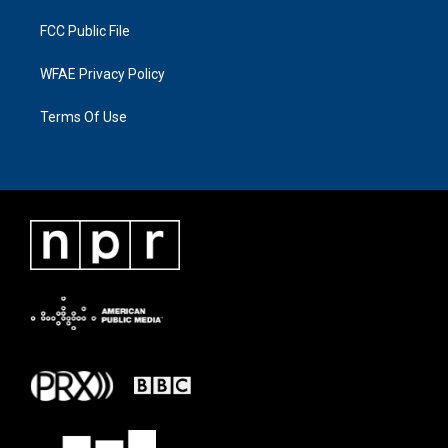
FCC Public File
WFAE Privacy Policy
Terms Of Use