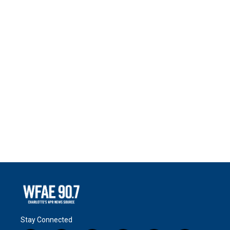
Stay Connected