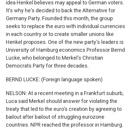
idea Henkel believes may appeal to German voters.
It's why he's decided to back the Alternative for
Germany Party. Founded this month, the group
seeks to replace the euro with individual currencies
in each country or to create smaller unions like
Henkel proposes. One of the new party's leaders is
University of Hamburg economics Professor Bernd
Lucke, who belonged to Merkel's Christian
Democrats Party for three decades.
BERND LUCKE: (Foreign language spoken)
NELSON: At a recent meeting in a Frankfurt suburb,
Luca said Merkel should answer for violating the
treaty that led to the euro's creation by agreeing to
bailout after bailout of struggling eurozone
countries. NPR reached the professor in Hamburg.