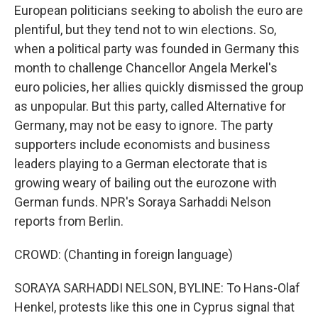
European politicians seeking to abolish the euro are
plentiful, but they tend not to win elections. So,
when a political party was founded in Germany this
month to challenge Chancellor Angela Merkel's
euro policies, her allies quickly dismissed the group
as unpopular. But this party, called Alternative for
Germany, may not be easy to ignore. The party
supporters include economists and business
leaders playing to a German electorate that is
growing weary of bailing out the eurozone with
German funds. NPR's Soraya Sarhaddi Nelson
reports from Berlin.
CROWD: (Chanting in foreign language)
SORAYA SARHADDI NELSON, BYLINE: To Hans-Olaf
Henkel, protests like this one in Cyprus signal that