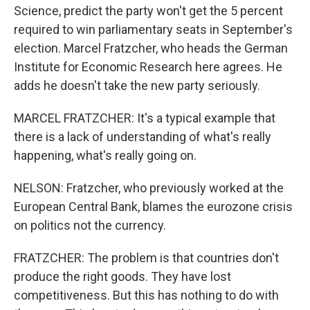
Science, predict the party won't get the 5 percent
required to win parliamentary seats in September's
election. Marcel Fratzcher, who heads the German
Institute for Economic Research here agrees. He
adds he doesn't take the new party seriously.
MARCEL FRATZCHER: It's a typical example that
there is a lack of understanding of what's really
happening, what's really going on.
NELSON: Fratzcher, who previously worked at the
European Central Bank, blames the eurozone crisis
on politics not the currency.
FRATZCHER: The problem is that countries don't
produce the right goods. They have lost
competitiveness. But this has nothing to do with