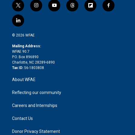
t
i
y
t
f
f
w
n
o
h
l
a
i
s
u
r
i
c
l
t
t
t
e
p
e
i
t
a
u
a
b
b
n
e
g
b
d
o
o
© 2026 WFAE
k
r
r
e
s
a
o
e
a
r
k
Mailing Address:
d
m
d
WFAE 90.7
i
P.O. Box 896890
n
Charlotte, NC 28289-6890
Tax ID:
56-1803808
About WFAE
Reflecting our community
Careers and Internships
Contact Us
Donor Privacy Statement