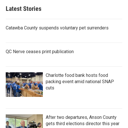
Latest Stories
Catawba County suspends voluntary pet surrenders
QC Nerve ceases print publication
Charlotte food bank hosts food
packing event amid national SNAP
cuts
After two departures, Anson County
gets third elections director this year