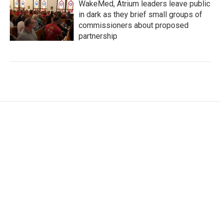
WakeMed, Atrium leaders leave public
in dark as they brief small groups of
commissioners about proposed
partnership