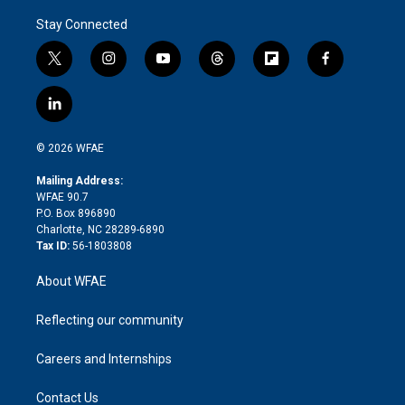
Stay Connected
t
i
y
t
f
f
w
n
o
h
l
a
i
s
u
r
i
c
l
t
t
t
e
p
e
i
t
a
u
a
b
b
n
e
g
b
d
o
o
© 2026 WFAE
k
r
r
e
s
a
o
e
a
r
k
Mailing Address:
d
m
d
WFAE 90.7
i
P.O. Box 896890
n
Charlotte, NC 28289-6890
Tax ID:
56-1803808
About WFAE
Reflecting our community
Careers and Internships
Contact Us