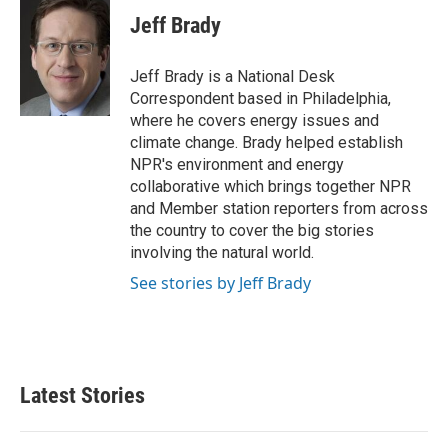
c
i
n
a
e
t
k
i
Jeff Brady
b
t
e
l
o
e
d
o
r
I
Jeff Brady is a National Desk
k
n
Correspondent based in Philadelphia,
where he covers energy issues and
climate change. Brady helped establish
NPR's environment and energy
collaborative which brings together NPR
and Member station reporters from across
the country to cover the big stories
involving the natural world.
See stories by Jeff Brady
Latest Stories