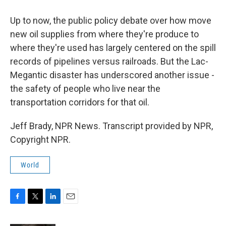
Up to now, the public policy debate over how move
new oil supplies from where they're produce to
where they're used has largely centered on the spill
records of pipelines versus railroads. But the Lac-
Megantic disaster has underscored another issue -
the safety of people who live near the
transportation corridors for that oil.
Jeff Brady, NPR News. Transcript provided by NPR,
Copyright NPR.
World
F
T
L
E
a
w
i
m