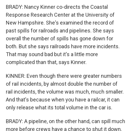
BRADY: Nancy Kinner co-directs the Coastal
Response Research Center at the University of
New Hampshire. She's examined the record of
past spills for railroads and pipelines. She says
overall the number of spills has gone down for
both. But she says railroads have more incidents.
That may sound bad but it's a little more
complicated than that, says Kinner.
KINNER: Even though there were greater numbers
of rail incidents, by almost double the number of
rail incidents, the volume was much, much smaller.
And that's because when you have a railcar, it can
only release what its total volume in the car is.
BRADY: A pipeline, on the other hand, can spill much
more before crews have a chance to shut it down.