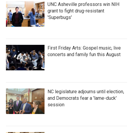
UNC Asheville professors win NIH
grant to fight drug-resistant
'Superbugs'
First Friday Arts: Gospel music, live
concerts and family fun this August
NC legislature adjourns until election,
and Democrats fear a 'lame-duck'
session