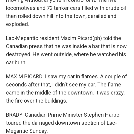
locomotives and 72 tanker cars filled with crude oil
then rolled down hill into the town, derailed and
exploded.
Lac-Megantic resident Maxim Picard(ph) told the
Canadian press that he was inside a bar that is now
destroyed. He went outside, where he watched his
car burn.
MAXIM PICARD: I saw my car in flames. A couple of
seconds after that, I didn't see my car. The flame
came in the middle of the downtown. It was crazy,
the fire over the buildings.
BRADY: Canadian Prime Minister Stephen Harper
toured the damaged downtown section of Lac-
Megantic Sunday.