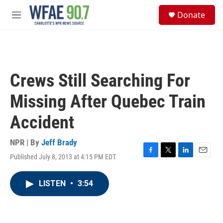
Skip to main content
S
Donate
e
M
a
e
r
n
c
u
h
u
Crews Still Searching For
e
r
Missing After Quebec Train
y
Accident
NPR | By
Jeff Brady
Published July 8, 2013 at 4:15 PM EDT
F
T
L
E
a
w
i
m
c
i
n
a
LISTEN
•
3:54
e
t
k
i
b
t
e
l
o
e
d
o
r
I