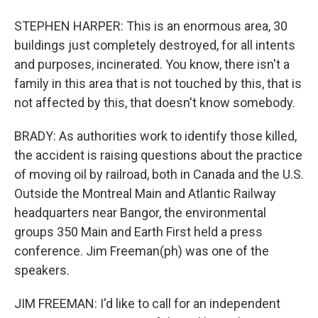
STEPHEN HARPER: This is an enormous area, 30
buildings just completely destroyed, for all intents
and purposes, incinerated. You know, there isn't a
family in this area that is not touched by this, that is
not affected by this, that doesn't know somebody.
BRADY: As authorities work to identify those killed,
the accident is raising questions about the practice
of moving oil by railroad, both in Canada and the U.S.
Outside the Montreal Main and Atlantic Railway
headquarters near Bangor, the environmental
groups 350 Main and Earth First held a press
conference. Jim Freeman(ph) was one of the
speakers.
JIM FREEMAN: I'd like to call for an independent