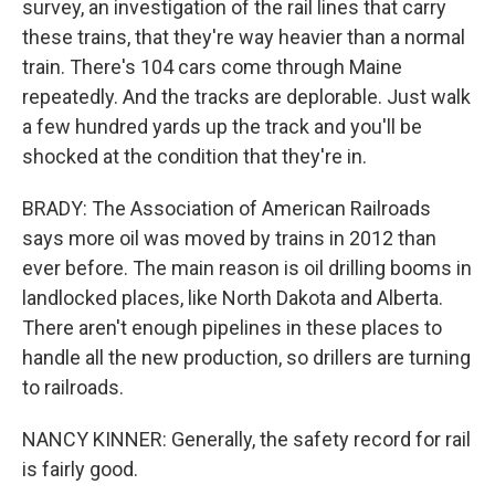
survey, an investigation of the rail lines that carry
these trains, that they're way heavier than a normal
train. There's 104 cars come through Maine
repeatedly. And the tracks are deplorable. Just walk
a few hundred yards up the track and you'll be
shocked at the condition that they're in.
BRADY: The Association of American Railroads
says more oil was moved by trains in 2012 than
ever before. The main reason is oil drilling booms in
landlocked places, like North Dakota and Alberta.
There aren't enough pipelines in these places to
handle all the new production, so drillers are turning
to railroads.
NANCY KINNER: Generally, the safety record for rail
is fairly good.