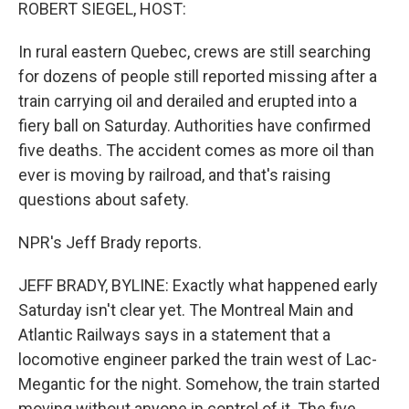
k
n
ROBERT SIEGEL, HOST:
In rural eastern Quebec, crews are still searching
for dozens of people still reported missing after a
train carrying oil and derailed and erupted into a
fiery ball on Saturday. Authorities have confirmed
five deaths. The accident comes as more oil than
ever is moving by railroad, and that's raising
questions about safety.
NPR's Jeff Brady reports.
JEFF BRADY, BYLINE: Exactly what happened early
Saturday isn't clear yet. The Montreal Main and
Atlantic Railways says in a statement that a
locomotive engineer parked the train west of Lac-
Megantic for the night. Somehow, the train started
moving without anyone in control of it. The five