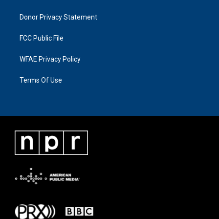
Donor Privacy Statement
FCC Public File
WFAE Privacy Policy
Terms Of Use