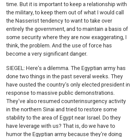
time. But it is important to keep a relationship with
the military, to keep them out of what I would call
the Nasserist tendency to want to take over
entirely the government, and to maintain a basis of
some security where they are now exaggerating, I
think, the problem. And the use of force has
become a very significant danger.
SIEGEL: Here's a dilemma. The Egyptian army has
done two things in the past several weeks. They
have ousted the country's only elected president in
response to massive public demonstrations.
They've also resumed counterinsurgency activity
in the northern Sinai and tried to restore some
stability to the area of Egypt near Israel. Do they
have leverage with us? That is, do we have to
humor the Egyptian army because they're doing