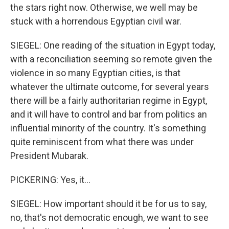
the stars right now. Otherwise, we well may be
stuck with a horrendous Egyptian civil war.
SIEGEL: One reading of the situation in Egypt today,
with a reconciliation seeming so remote given the
violence in so many Egyptian cities, is that
whatever the ultimate outcome, for several years
there will be a fairly authoritarian regime in Egypt,
and it will have to control and bar from politics an
influential minority of the country. It's something
quite reminiscent from what there was under
President Mubarak.
PICKERING: Yes, it...
SIEGEL: How important should it be for us to say,
no, that's not democratic enough, we want to see