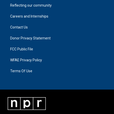
Reflecting our community
Careers and Internships
Contact Us
Donor Privacy Statement
FCC Public File
WFAE Privacy Policy
Terms Of Use