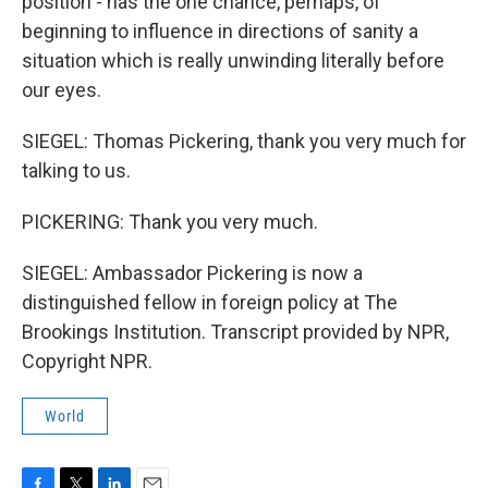
position - has the one chance, perhaps, of
beginning to influence in directions of sanity a
situation which is really unwinding literally before
our eyes.
SIEGEL: Thomas Pickering, thank you very much for
talking to us.
PICKERING: Thank you very much.
SIEGEL: Ambassador Pickering is now a
distinguished fellow in foreign policy at The
Brookings Institution. Transcript provided by NPR,
Copyright NPR.
World