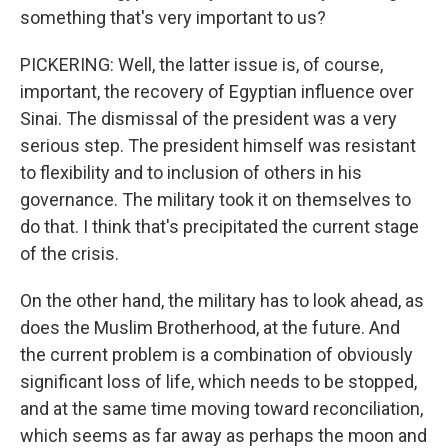
something that's very important to us?
PICKERING: Well, the latter issue is, of course,
important, the recovery of Egyptian influence over
Sinai. The dismissal of the president was a very
serious step. The president himself was resistant
to flexibility and to inclusion of others in his
governance. The military took it on themselves to
do that. I think that's precipitated the current stage
of the crisis.
On the other hand, the military has to look ahead, as
does the Muslim Brotherhood, at the future. And
the current problem is a combination of obviously
significant loss of life, which needs to be stopped,
and at the same time moving toward reconciliation,
which seems as far away as perhaps the moon and