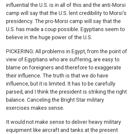
influential the U.S. is in all of this and the anti-Morsi
camp will say that the U.S. lent credibility to Morsi's
presidency. The pro-Morsi camp will say that the
U.S. has made a coup possible. Egyptians seem to
believe in the huge power of the U.S.
PICKERING: All problems in Egypt, from the point of
view of Egyptians who are suffering, are easy to
blame on foreigners and therefore to exaggerate
their influence. The truth is that we do have
influence, but it is limited. It has to be carefully
parsed, and I think the president is striking the right
balance. Canceling the Bright Star military
exercises makes sense.
It would not make sense to deliver heavy military
equipment like aircraft and tanks at the present