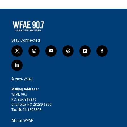
Stay Connected
t
i
y
t
f
f
w
n
o
h
l
a
i
s
u
r
i
c
l
t
t
t
e
p
e
i
t
a
u
a
b
b
n
e
g
b
d
o
o
© 2026 WFAE
k
r
r
e
s
a
o
e
a
r
k
Mailing Address:
d
m
d
WFAE 90.7
i
P.O. Box 896890
n
Charlotte, NC 28289-6890
Tax ID:
56-1803808
About WFAE