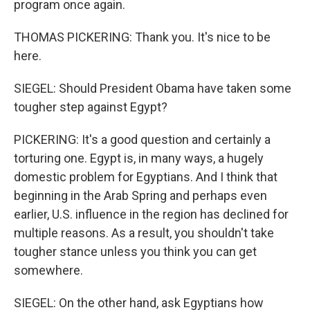
program once again.
THOMAS PICKERING: Thank you. It's nice to be
here.
SIEGEL: Should President Obama have taken some
tougher step against Egypt?
PICKERING: It's a good question and certainly a
torturing one. Egypt is, in many ways, a hugely
domestic problem for Egyptians. And I think that
beginning in the Arab Spring and perhaps even
earlier, U.S. influence in the region has declined for
multiple reasons. As a result, you shouldn't take
tougher stance unless you think you can get
somewhere.
SIEGEL: On the other hand, ask Egyptians how