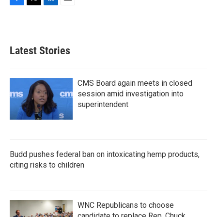
F
T
L
E
a
w
i
m
c
i
n
a
e
t
k
i
b
t
e
l
Latest Stories
o
e
d
o
r
I
k
n
CMS Board again meets in closed
session amid investigation into
superintendent
Budd pushes federal ban on intoxicating hemp products,
citing risks to children
WNC Republicans to choose
candidate to replace Rep. Chuck