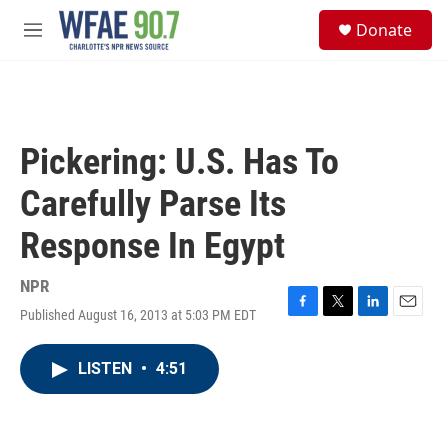
Skip to main content
S
Donate
e
M
a
e
r
n
c
u
h
u
Pickering: U.S. Has To
e
r
Carefully Parse Its
y
Response In Egypt
NPR
Published August 16, 2013 at 5:03 PM EDT
F
T
L
E
a
w
i
m
c
i
n
a
LISTEN
•
4:51
e
t
k
i
b
t
e
l
o
e
d
o
r
I