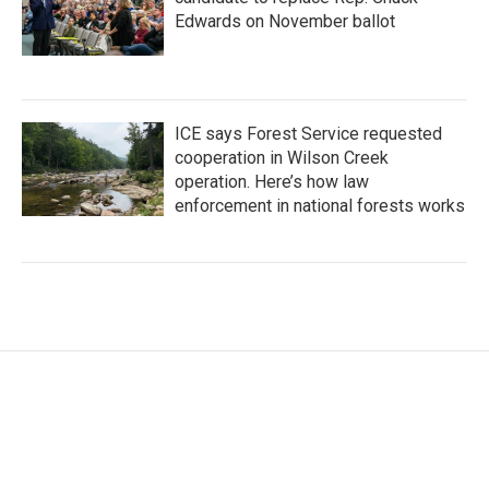
Edwards on November ballot
ICE says Forest Service requested
cooperation in Wilson Creek
operation. Here’s how law
enforcement in national forests works