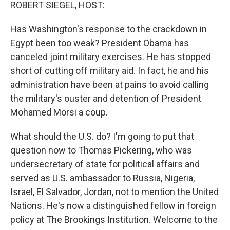
k
n
ROBERT SIEGEL, HOST:
Has Washington's response to the crackdown in
Egypt been too weak? President Obama has
canceled joint military exercises. He has stopped
short of cutting off military aid. In fact, he and his
administration have been at pains to avoid calling
the military's ouster and detention of President
Mohamed Morsi a coup.
What should the U.S. do? I'm going to put that
question now to Thomas Pickering, who was
undersecretary of state for political affairs and
served as U.S. ambassador to Russia, Nigeria,
Israel, El Salvador, Jordan, not to mention the United
Nations. He's now a distinguished fellow in foreign
policy at The Brookings Institution. Welcome to the