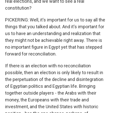
real elections, and we want to see a real
constitution?
PICKERING: Well, it's important for us to say all the
things that you talked about. And it's important for
us to have an understanding and realization that
they might not be achievable right away. There is
no important figure in Egypt yet that has stepped
forward for reconciliation.
If there is an election with no reconciliation
possible, then an election is only likely to result in
the perpetuation of the decline and disintegration
of Egyptian politics and Egyptian life. Bringing
together outside players - the Arabs with their
money, the Europeans with their trade and
investment, and the United States with historic