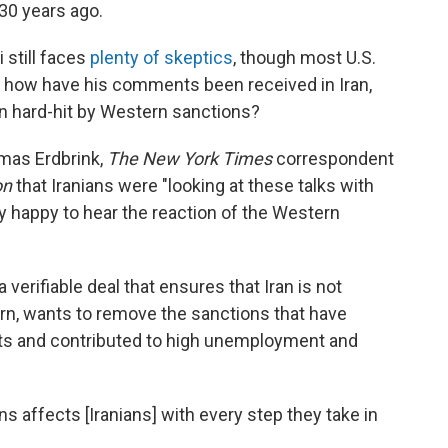
30 years ago.
 still faces
plenty of skeptics
, though most U.S.
 how have his comments been received in Iran,
 hard-hit by Western sanctions?
omas Erdbrink,
The New York Times
correspondent
on
that Iranians were "looking at these talks with
lly happy to hear the reaction of the Western
verifiable deal that ensures that Iran is not
urn, wants to remove the sanctions that have
orts and contributed to high unemployment and
s affects [Iranians] with every step they take in