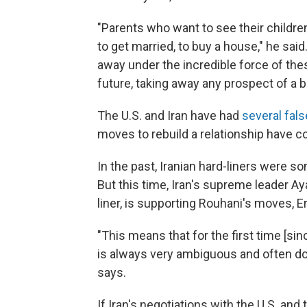
"Parents who want to see their children
to get married, to buy a house," he sai
away under the incredible force of thes
future, taking away any prospect of a be
The U.S. and Iran have had
several fals
moves to rebuild a relationship have c
In the past, Iranian hard-liners were 
But this time, Iran's supreme leader Ay
liner, is supporting Rouhani's moves, E
"This means that for the first time [sin
is always very ambiguous and often doub
says.
If Iran's negotiations with the U.S. an