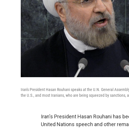
Iran's President Hasan Rouhani speaks at the U.N. General Assembly 
the U.S., and most Iranians, who are being squeezed by sanctions, a
Iran's President Hasan Rouhani has bee
United Nations speech and other remarks