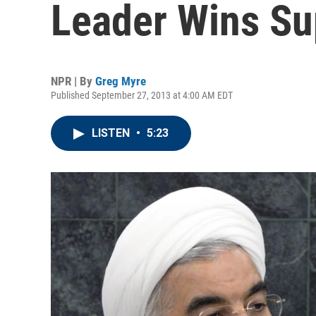
Leader Wins Su
NPR | By
Greg Myre
Published September 27, 2013 at 4:00 AM EDT
LISTEN
•
5:23