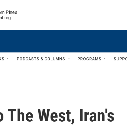
ern Pines

inburg
KS
PODCASTS & COLUMNS
PROGRAMS
SUPP
 The West, Iran's