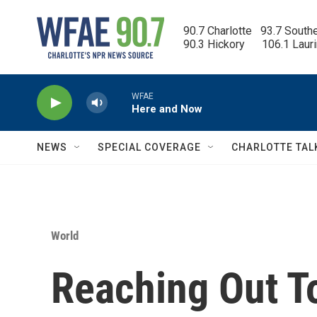
Skip to main content
90.7 Charlotte   93.7 South
90.3 Hickory      106.1 Laur
WFAE
Here and Now
NEWS
SPECIAL COVERAGE
CHARLOTTE TAL
World
Reaching Out To