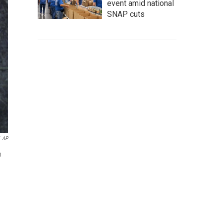
event amid national
SNAP cuts
AP
n