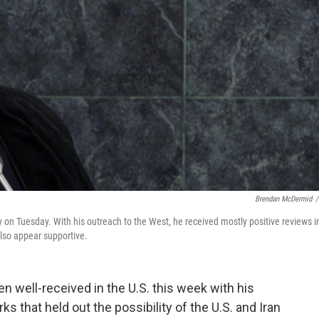
Brendan McDermid
/
on Tuesday. With his outreach to the West, he received mostly positive reviews i
lso appear supportive.
n well-received in the U.S. this week with his
 that held out the possibility of the U.S. and Iran