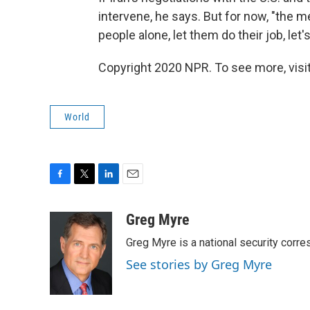
intervene, he says. But for now, "the m
people alone, let them do their job, let's
Copyright 2020 NPR. To see more, visit
World
F
T
L
E
a
w
i
m
c
i
n
a
Greg Myre
e
t
k
i
Greg Myre is a national security corre
b
t
e
l
o
e
d
See stories by Greg Myre
o
r
I
k
n