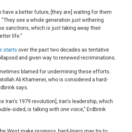
 have a better future, [they are] waiting for them
d. "They see a whole generation just withering
e sanctions, which is just taking away their
tter life."
e starts
over the past two decades as tentative
ollapsed and given way to renewed recriminations.
sometimes blamed for undermining these efforts.
atollah Ali Khamenei, who is considered a hard-
rdbrink says.
ce Iran's 1979 revolution], Iran's leadership, which
le-sided, is talking with one voice," Erdbrink
d the West make progress, hard-liners may try to