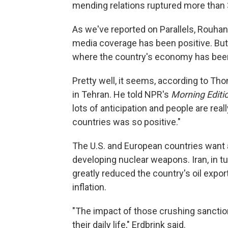
mending relations ruptured more than 
As we've reported on Parallels, Rouhani
media coverage has been positive. But
where the country's economy has been
Pretty well, it seems, according to Th
in Tehran. He told NPR's
Morning Editi
lots of anticipation and people are rea
countries was so positive."
The U.S. and European countries want a 
developing nuclear weapons. Iran, in t
greatly reduced the country's oil exp
inflation.
"The impact of those crushing sanction
their daily life," Erdbrink said.