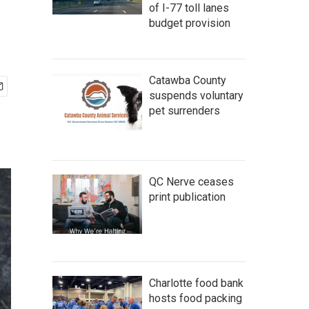
of I-77 toll lanes
budget provision
Catawba County
suspends voluntary
pet surrenders
QC Nerve ceases
print publication
Charlotte food bank
hosts food packing