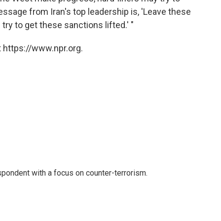
essage from Iran's top leadership is, 'Leave these
 try to get these sanctions lifted.' "
 https://www.npr.org.
spondent with a focus on counter-terrorism.