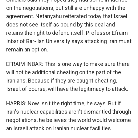
on the negotiations, but still are unhappy with the
agreement. Netanyahu reiterated today that Israel
does not see itself as bound by this deal and
retains the right to defend itself. Professor Efraim
Inbar of Bar-Ilan University says attacking Iran must
remain an option.
EFRAIM INBAR: This is one way to make sure there
will not be additional cheating on the part of the
Iranians. Because if they are caught cheating,
Israel, of course, will have the legitimacy to attack.
HARRIS: Now isn't the right time, he says. But if
Iran's nuclear capabilities aren't dismantled through
negotiations, he believes the world would welcome
an Israeli attack on Iranian nuclear facilities.