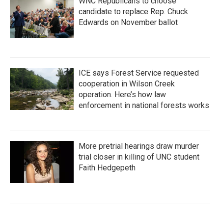
WNC Republicans to choose
candidate to replace Rep. Chuck
Edwards on November ballot
ICE says Forest Service requested
cooperation in Wilson Creek
operation. Here’s how law
enforcement in national forests works
More pretrial hearings draw murder
trial closer in killing of UNC student
Faith Hedgepeth