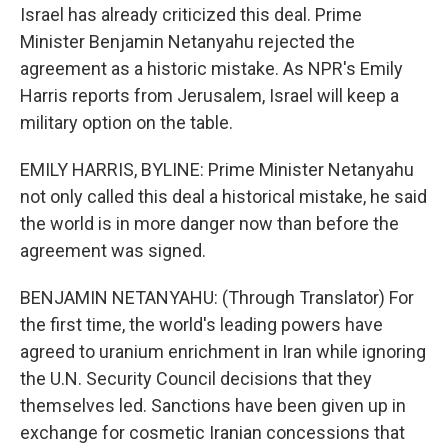
Israel has already criticized this deal. Prime
Minister Benjamin Netanyahu rejected the
agreement as a historic mistake. As NPR's Emily
Harris reports from Jerusalem, Israel will keep a
military option on the table.
EMILY HARRIS, BYLINE: Prime Minister Netanyahu
not only called this deal a historical mistake, he said
the world is in more danger now than before the
agreement was signed.
BENJAMIN NETANYAHU: (Through Translator) For
the first time, the world's leading powers have
agreed to uranium enrichment in Iran while ignoring
the U.N. Security Council decisions that they
themselves led. Sanctions have been given up in
exchange for cosmetic Iranian concessions that