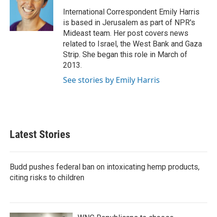
o
e
d
o
r
I
International Correspondent Emily Harris
k
n
is based in Jerusalem as part of NPR's
Mideast team. Her post covers news
related to Israel, the West Bank and Gaza
Strip. She began this role in March of
2013.
See stories by Emily Harris
Latest Stories
Budd pushes federal ban on intoxicating hemp products,
citing risks to children