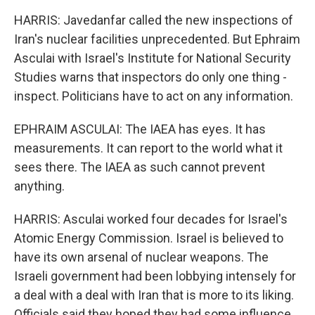
HARRIS: Javedanfar called the new inspections of
Iran's nuclear facilities unprecedented. But Ephraim
Asculai with Israel's Institute for National Security
Studies warns that inspectors do only one thing -
inspect. Politicians have to act on any information.
EPHRAIM ASCULAI: The IAEA has eyes. It has
measurements. It can report to the world what it
sees there. The IAEA as such cannot prevent
anything.
HARRIS: Asculai worked four decades for Israel's
Atomic Energy Commission. Israel is believed to
have its own arsenal of nuclear weapons. The
Israeli government had been lobbying intensely for
a deal with a deal with Iran that is more to its liking.
Officials said they hoped they had some influence