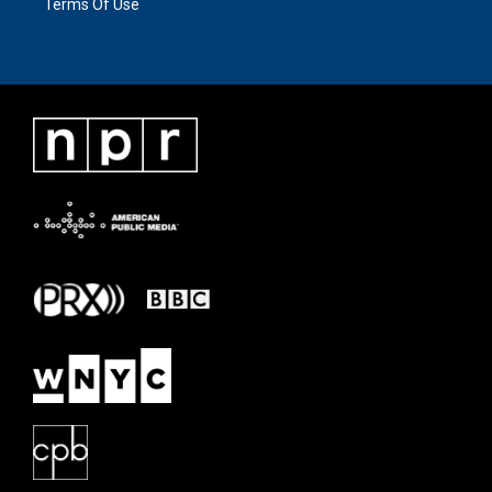
Terms Of Use