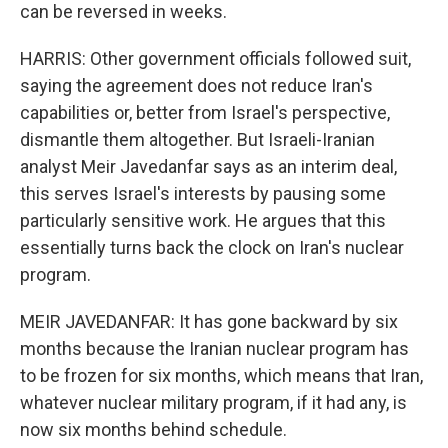
can be reversed in weeks.
HARRIS: Other government officials followed suit,
saying the agreement does not reduce Iran's
capabilities or, better from Israel's perspective,
dismantle them altogether. But Israeli-Iranian
analyst Meir Javedanfar says as an interim deal,
this serves Israel's interests by pausing some
particularly sensitive work. He argues that this
essentially turns back the clock on Iran's nuclear
program.
MEIR JAVEDANFAR: It has gone backward by six
months because the Iranian nuclear program has
to be frozen for six months, which means that Iran,
whatever nuclear military program, if it had any, is
now six months behind schedule.