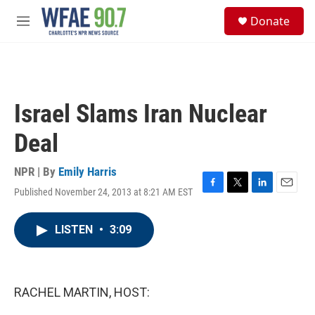
Skip to main content
S
Donate
e
M
a
e
r
n
c
u
h
u
Israel Slams Iran Nuclear
e
r
Deal
y
NPR | By
Emily Harris
Published November 24, 2013 at 8:21 AM EST
F
T
L
E
a
w
i
m
c
i
n
a
LISTEN
•
3:09
e
t
k
i
b
t
e
l
o
e
d
o
r
I
k
n
RACHEL MARTIN, HOST: