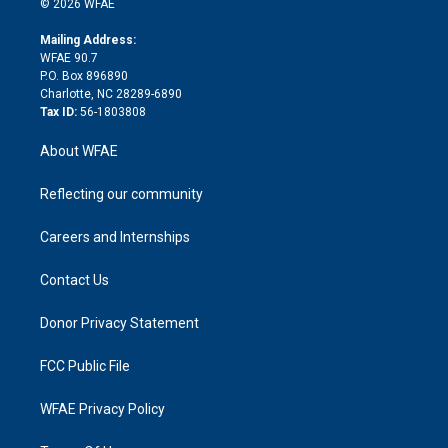
e
g
b
d
o
o
© 2026 WFAE
k
r
r
e
s
a
o
e
a
r
k
Mailing Address:
d
m
d
WFAE 90.7
i
P.O. Box 896890
n
Charlotte, NC 28289-6890
Tax ID:
56-1803808
About WFAE
Reflecting our community
Careers and Internships
Contact Us
Donor Privacy Statement
FCC Public File
WFAE Privacy Policy