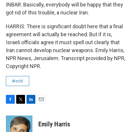
INBAR: Basically, everybody will be happy that they
got rid of this trouble, a nuclear Iran.
HARRIS: There is significant doubt here that a final
agreement will actually be reached. But if it is,
Israeli officials agree it must spell out clearly that
Iran cannot develop nuclear weapons. Emily Harris,
NPR News, Jerusalem. Transcript provided by NPR,
Copyright NPR.
World
F
T
L
E
a
w
i
m
c
i
n
a
e
t
k
i
Emily Harris
b
t
e
l