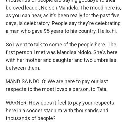
beloved leader, Nelson Mandela. The mood here is,
as you can hear, as it's been really for the past five
days, is celebratory. People say they're celebrating
a man who gave 95 years to his country. Hello, hi.
So I went to talk to some of the people here. The
first person I met was Mandisa Ndolo. She's here
with her mother and daughter and two umbrellas
between them.
MANDISA NDOLO: We are here to pay our last
respects to the most lovable person, to Tata.
WARNER: How does it feel to pay your respects
here in a soccer stadium with thousands and
thousands of people?