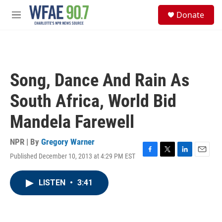
Skip to main content
S
Donate
e
M
a
e
r
n
c
u
h
u
Song, Dance And Rain As
e
r
South Africa, World Bid
y
Mandela Farewell
NPR | By
Gregory Warner
Published December 10, 2013 at 4:29 PM EST
F
T
L
E
a
w
i
m
c
i
n
a
LISTEN
•
3:41
e
t
k
i
b
t
e
l
o
e
d
o
r
I