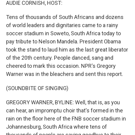
k
n
AUDIE CORNISH, HOST:
Tens of thousands of South Africans and dozens
of world leaders and dignitaries came to a rainy
soccer stadium in Soweto, South Africa today to
pay tribute to Nelson Mandela. President Obama
took the stand to laud him as the last great liberator
of the 20th century. People danced, sang and
cheered to mark this occasion. NPR's Gregory
Warner was in the bleachers and sent this report.
(SOUNDBITE OF SINGING)
GREGORY WARNER, BYLINE: Well, that is, as you
can hear, an impromptu choir that's formed in the
rain on the floor here of the FNB soccer stadium in
Johannesburg, South Africa where tens of
thousands of people are saying goodbye to their