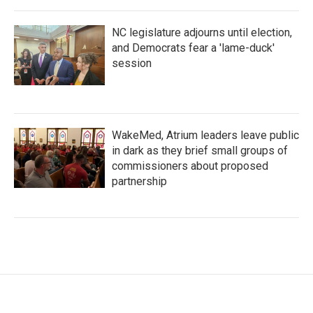
NC legislature adjourns until election,
and Democrats fear a 'lame-duck'
session
WakeMed, Atrium leaders leave public
in dark as they brief small groups of
commissioners about proposed
partnership