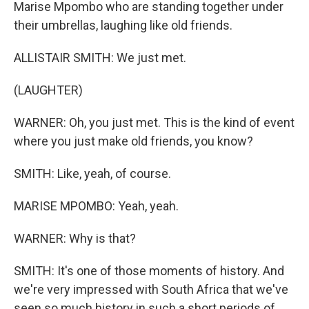
Marise Mpombo who are standing together under
their umbrellas, laughing like old friends.
ALLISTAIR SMITH: We just met.
(LAUGHTER)
WARNER: Oh, you just met. This is the kind of event
where you just make old friends, you know?
SMITH: Like, yeah, of course.
MARISE MPOMBO: Yeah, yeah.
WARNER: Why is that?
SMITH: It's one of those moments of history. And
we're very impressed with South Africa that we've
seen so much history in such a short periods of