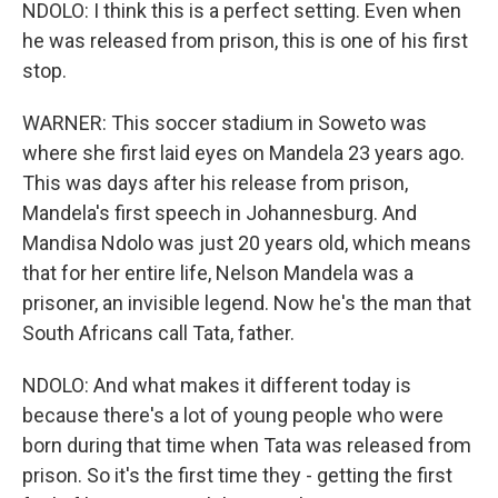
NDOLO: I think this is a perfect setting. Even when
he was released from prison, this is one of his first
stop.
WARNER: This soccer stadium in Soweto was
where she first laid eyes on Mandela 23 years ago.
This was days after his release from prison,
Mandela's first speech in Johannesburg. And
Mandisa Ndolo was just 20 years old, which means
that for her entire life, Nelson Mandela was a
prisoner, an invisible legend. Now he's the man that
South Africans call Tata, father.
NDOLO: And what makes it different today is
because there's a lot of young people who were
born during that time when Tata was released from
prison. So it's the first time they - getting the first