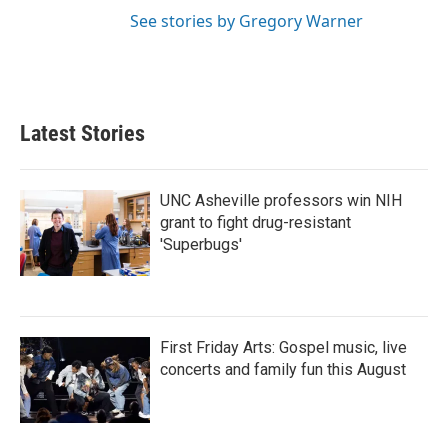
See stories by Gregory Warner
Latest Stories
UNC Asheville professors win NIH
grant to fight drug-resistant
'Superbugs'
First Friday Arts: Gospel music, live
concerts and family fun this August