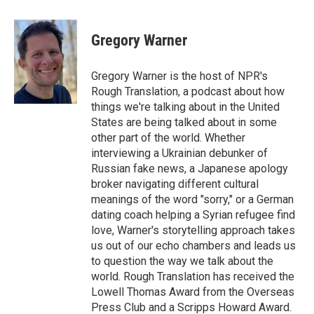
a
w
i
m
c
i
n
a
e
t
k
i
Gregory Warner
b
t
e
l
o
e
d
o
r
I
Gregory Warner is the host of NPR's
k
n
Rough Translation, a podcast about how
things we're talking about in the United
States are being talked about in some
other part of the world. Whether
interviewing a Ukrainian debunker of
Russian fake news, a Japanese apology
broker navigating different cultural
meanings of the word "sorry," or a German
dating coach helping a Syrian refugee find
love, Warner's storytelling approach takes
us out of our echo chambers and leads us
to question the way we talk about the
world. Rough Translation has received the
Lowell Thomas Award from the Overseas
Press Club and a Scripps Howard Award.