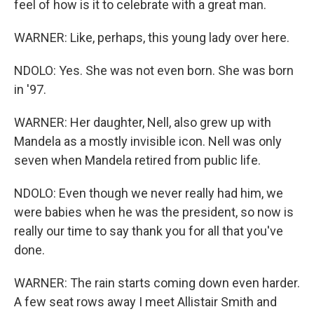
feel of how is it to celebrate with a great man.
WARNER: Like, perhaps, this young lady over here.
NDOLO: Yes. She was not even born. She was born
in '97.
WARNER: Her daughter, Nell, also grew up with
Mandela as a mostly invisible icon. Nell was only
seven when Mandela retired from public life.
NDOLO: Even though we never really had him, we
were babies when he was the president, so now is
really our time to say thank you for all that you've
done.
WARNER: The rain starts coming down even harder.
A few seat rows away I meet Allistair Smith and