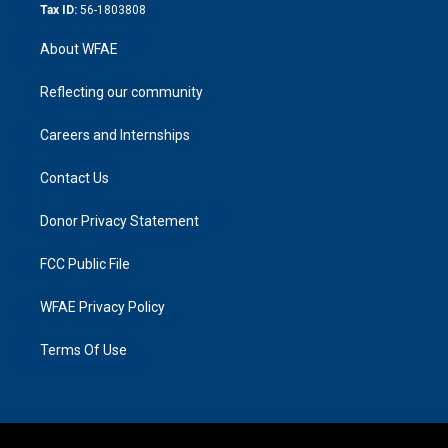
Tax ID:
56-1803808
About WFAE
Reflecting our community
Careers and Internships
Contact Us
Donor Privacy Statement
FCC Public File
WFAE Privacy Policy
Terms Of Use