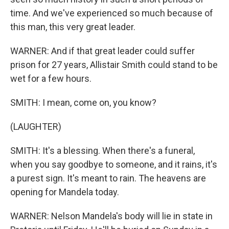
time. And we've experienced so much because of
this man, this very great leader.
WARNER: And if that great leader could suffer
prison for 27 years, Allistair Smith could stand to be
wet for a few hours.
SMITH: I mean, come on, you know?
(LAUGHTER)
SMITH: It's a blessing. When there's a funeral,
when you say goodbye to someone, and it rains, it's
a purest sign. It's meant to rain. The heavens are
opening for Mandela today.
WARNER: Nelson Mandela's body will lie in state in