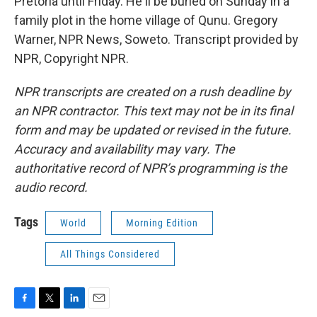
Pretoria until Friday. He'll be buried on Sunday in a
family plot in the home village of Qunu. Gregory
Warner, NPR News, Soweto. Transcript provided by
NPR, Copyright NPR.
NPR transcripts are created on a rush deadline by
an NPR contractor. This text may not be in its final
form and may be updated or revised in the future.
Accuracy and availability may vary. The
authoritative record of NPR’s programming is the
audio record.
Tags
World
Morning Edition
All Things Considered
F
T
L
E