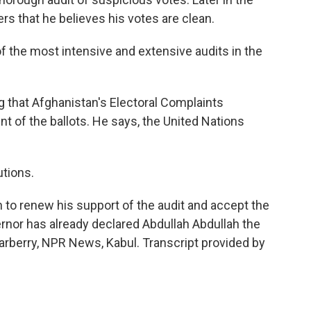
ters that he believes his votes are clean.
the most intensive and extensive audits in the
 that Afghanistan's Electoral Complaints
of the ballots. He says, the United Nations
tions.
 to renew his support of the audit and accept the
ernor has already declared Abdullah Abdullah the
Carberry, NPR News, Kabul. Transcript provided by