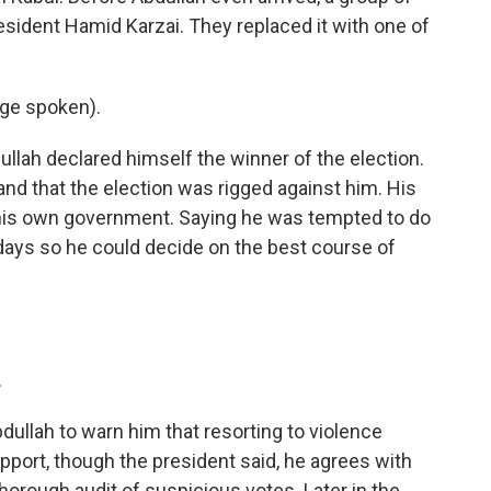
sident Hamid Karzai. They replaced it with one of
ge spoken).
lah declared himself the winner of the election.
and that the election was rigged against him. His
 his own government. Saying he was tempted to do
days so he could decide on the best course of
.
llah to warn him that resorting to violence
pport, though the president said, he agrees with
thorough audit of suspicious votes. Later in the