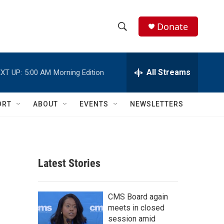
Donate
S
S
e
h
a
r
All Streams
XT UP:
5:00 AM
Morning Edition
o
c
h
w
Q
ORT
ABOUT
EVENTS
NEWSLETTERS
u
S
e
r
e
y
a
Latest Stories
r
c
CMS Board again
meets in closed
h
session amid