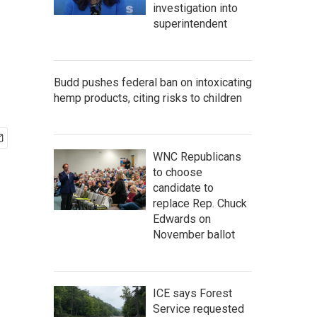
investigation into
superintendent
Budd pushes federal ban on intoxicating
hemp products, citing risks to children
WNC Republicans
to choose
candidate to
replace Rep. Chuck
Edwards on
November ballot
ICE says Forest
Service requested