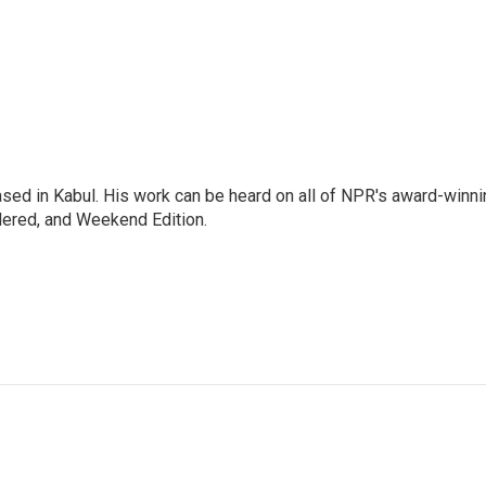
ased in Kabul. His work can be heard on all of NPR's award-winni
dered, and Weekend Edition.