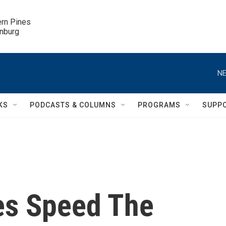
ern Pines

inburg
NE
KS
PODCASTS & COLUMNS
PROGRAMS
SUPP
ies Speed The