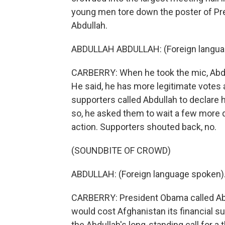
young men tore down the poster of Pre
Abdullah.
ABDULLAH ABDULLAH: (Foreign langua
CARBERRY: When he took the mic, Abdul
He said, he has more legitimate votes 
supporters called Abdullah to declare
so, he asked them to wait a few more 
action. Supporters shouted back, no.
(SOUNDBITE OF CROWD)
ABDULLAH: (Foreign language spoken)
CARBERRY: President Obama called Abdu
would cost Afghanistan its financial su
the Abdullah's long-standing call for a 