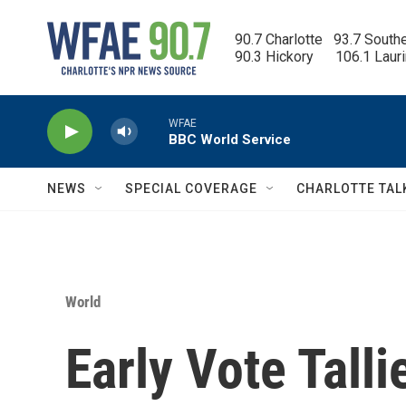
Skip to main content
90.7 Charlotte   93.7 South
90.3 Hickory      106.1 Laur
WFAE
BBC World Service
NEWS
SPECIAL COVERAGE
CHARLOTTE TAL
World
Early Vote Tall