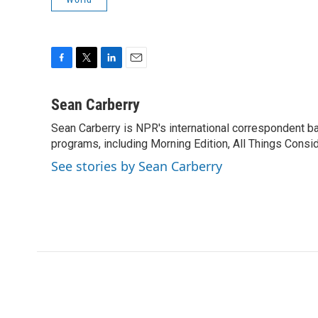
F
T
L
E
a
w
i
m
c
i
n
a
Sean Carberry
e
t
k
i
Sean Carberry is NPR's international correspondent b
b
t
e
l
o
programs, including Morning Edition, All Things Consi
e
d
o
r
I
See stories by Sean Carberry
k
n