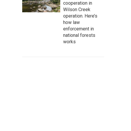
cooperation in
Wilson Creek
operation. Here’s
how law
enforcement in
national forests
works