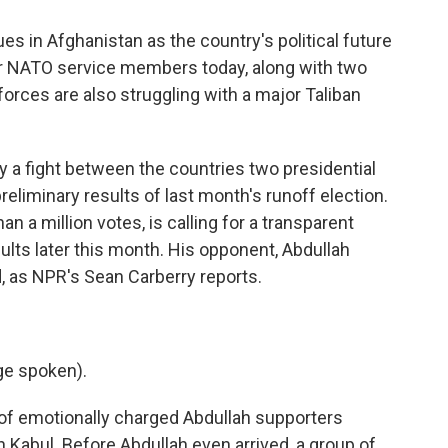
es in Afghanistan as the country's political future
our NATO service members today, along with two
forces are also struggling with a major Taliban
y a fight between the countries two presidential
reliminary results of last month's runoff election.
n a million votes, is calling for a transparent
sults later this month. His opponent, Abdullah
d, as NPR's Sean Carberry reports.
ge spoken).
 emotionally charged Abdullah supporters
n Kabul. Before Abdullah even arrived, a group of