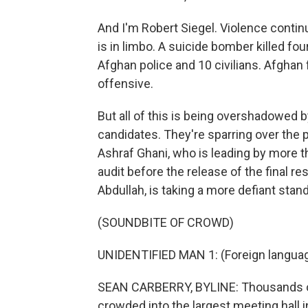
And I'm Robert Siegel. Violence continu
is in limbo. A suicide bomber killed f
Afghan police and 10 civilians. Afghan 
offensive.
But all of this is being overshadowed b
candidates. They're sparring over the p
Ashraf Ghani, who is leading by more tha
audit before the release of the final re
Abdullah, is taking a more defiant stan
(SOUNDBITE OF CROWD)
UNIDENTIFIED MAN 1: (Foreign langua
SEAN CARBERRY, BYLINE: Thousands of
crowded into the largest meeting hall i