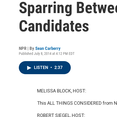
Sparring Betwe
Candidates
NPR | By
Sean Carberry
Published July 8, 2014 at 4:12 PM EDT
LISTEN
•
2:37
MELISSA BLOCK, HOST:
This ALL THINGS CONSIDERED from NP
ROBERT SIEGEL, HOST: