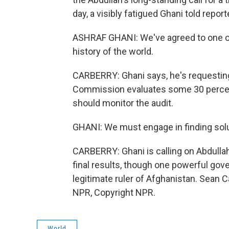
day, a visibly fatigued Ghani told repor
ASHRAF GHANI: We've agreed to one of 
history of the world.
CARBERRY: Ghani says, he's requesting
Commission evaluates some 30 percent 
should monitor the audit.
GHANI: We must engage in finding solu
CARBERRY: Ghani is calling on Abdullah
final results, though one powerful gov
legitimate ruler of Afghanistan. Sean 
NPR, Copyright NPR.
World