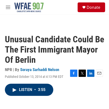
Skip to main content
S
Donate
e
M
a
e
r
n
c
u
h
u
Unusual Candidate Could Be
e
r
The First Immigrant Mayor
y
Of Berlin
NPR | By
Soraya Sarhaddi Nelson
Published October 13, 2014 at 4:13 PM EDT
F
T
L
E
a
w
i
m
c
i
n
a
LISTEN
•
3:55
e
t
k
i
b
t
e
l
o
e
d
o
r
I