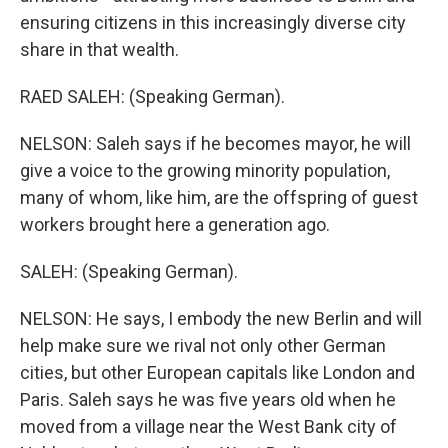
ensuring citizens in this increasingly diverse city
share in that wealth.
RAED SALEH: (Speaking German).
NELSON: Saleh says if he becomes mayor, he will
give a voice to the growing minority population,
many of whom, like him, are the offspring of guest
workers brought here a generation ago.
SALEH: (Speaking German).
NELSON: He says, I embody the new Berlin and will
help make sure we rival not only other German
cities, but other European capitals like London and
Paris. Saleh says he was five years old when he
moved from a village near the West Bank city of