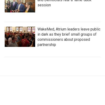
session
WakeMed, Atrium leaders leave public
in dark as they brief small groups of
commissioners about proposed
partnership