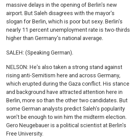
massive delays in the opening of Berlin's new
airport. But Saleh disagrees with the mayor's
slogan for Berlin, which is poor but sexy. Berlin's
nearly 11 percent unemployment rate is two-thirds
higher than Germany's national average.
SALEH: (Speaking German).
NELSON: He's also taken a strong stand against
rising anti-Semitism here and across Germany,
which erupted during the Gaza conflict. His stance
and background have attracted attention here in
Berlin, more so than the other two candidates. But
some German analysts predict Saleh's popularity
won't be enough to win him the midterm election.
Gero Neugebauer is a political scientist at Berlin's
Free University.