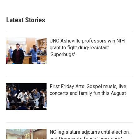
Latest Stories
UNC Asheville professors win NIH
grant to fight drug-resistant
'Superbugs'
First Friday Arts: Gospel music, live
concerts and family fun this August
NC legislature adjourns until election,
and Democrats fear a 'lame-duck'