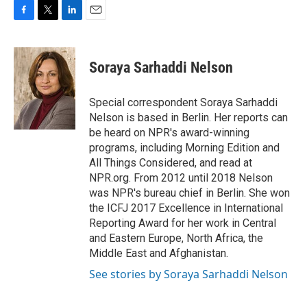
F
T
L
E
a
w
i
m
c
i
n
a
e
t
k
i
Soraya Sarhaddi Nelson
b
t
e
l
o
e
d
o
r
I
Special correspondent Soraya Sarhaddi
k
n
Nelson is based in Berlin. Her reports can
be heard on NPR's award-winning
programs, including Morning Edition and
All Things Considered, and read at
NPR.org. From 2012 until 2018 Nelson
was NPR's bureau chief in Berlin. She won
the ICFJ 2017 Excellence in International
Reporting Award for her work in Central
and Eastern Europe, North Africa, the
Middle East and Afghanistan.
See stories by Soraya Sarhaddi Nelson