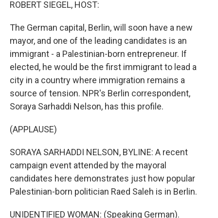
k
n
ROBERT SIEGEL, HOST:
The German capital, Berlin, will soon have a new
mayor, and one of the leading candidates is an
immigrant - a Palestinian-born entrepreneur. If
elected, he would be the first immigrant to lead a
city in a country where immigration remains a
source of tension. NPR's Berlin correspondent,
Soraya Sarhaddi Nelson, has this profile.
(APPLAUSE)
SORAYA SARHADDI NELSON, BYLINE: A recent
campaign event attended by the mayoral
candidates here demonstrates just how popular
Palestinian-born politician Raed Saleh is in Berlin.
UNIDENTIFIED WOMAN: (Speaking German).