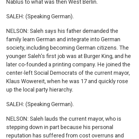
Nablus to what was then West Berlin.
SALEH: (Speaking German).
NELSON: Saleh says his father demanded the
family learn German and integrate into German
society, including becoming German citizens. The
younger Saleh's first job was at Burger King, and he
later co-founded a printing company. He joined the
center-left Social Democrats of the current mayor,
Klaus Wowereit, when he was 17 and quickly rose
up the local party hierarchy.
SALEH: (Speaking German).
NELSON: Saleh lauds the current mayor, who is
stepping down in part because his personal
reputation has suffered from cost overruns and