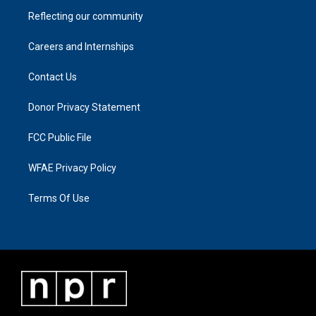
Reflecting our community
Careers and Internships
Contact Us
Donor Privacy Statement
FCC Public File
WFAE Privacy Policy
Terms Of Use