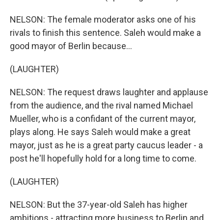
NELSON: The female moderator asks one of his
rivals to finish this sentence. Saleh would make a
good mayor of Berlin because...
(LAUGHTER)
NELSON: The request draws laughter and applause
from the audience, and the rival named Michael
Mueller, who is a confidant of the current mayor,
plays along. He says Saleh would make a great
mayor, just as he is a great party caucus leader - a
post he'll hopefully hold for a long time to come.
(LAUGHTER)
NELSON: But the 37-year-old Saleh has higher
ambitions - attracting more business to Berlin and