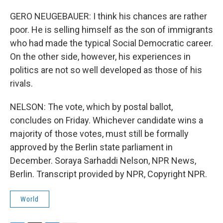
GERO NEUGEBAUER: I think his chances are rather
poor. He is selling himself as the son of immigrants
who had made the typical Social Democratic career.
On the other side, however, his experiences in
politics are not so well developed as those of his
rivals.
NELSON: The vote, which by postal ballot,
concludes on Friday. Whichever candidate wins a
majority of those votes, must still be formally
approved by the Berlin state parliament in
December. Soraya Sarhaddi Nelson, NPR News,
Berlin. Transcript provided by NPR, Copyright NPR.
World