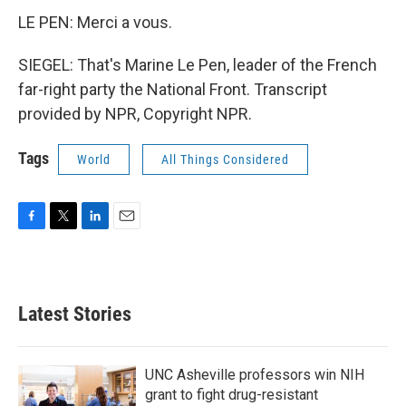
LE PEN: Merci a vous.
SIEGEL: That's Marine Le Pen, leader of the French
far-right party the National Front. Transcript
provided by NPR, Copyright NPR.
Tags
World
All Things Considered
F
T
L
E
a
w
i
m
c
i
n
a
e
t
k
i
b
t
e
l
Latest Stories
o
e
d
o
r
I
k
n
UNC Asheville professors win NIH
grant to fight drug-resistant