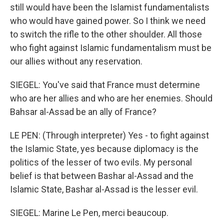
still would have been the Islamist fundamentalists
who would have gained power. So I think we need
to switch the rifle to the other shoulder. All those
who fight against Islamic fundamentalism must be
our allies without any reservation.
SIEGEL: You've said that France must determine
who are her allies and who are her enemies. Should
Bahsar al-Assad be an ally of France?
LE PEN: (Through interpreter) Yes - to fight against
the Islamic State, yes because diplomacy is the
politics of the lesser of two evils. My personal
belief is that between Bashar al-Assad and the
Islamic State, Bashar al-Assad is the lesser evil.
SIEGEL: Marine Le Pen, merci beaucoup.