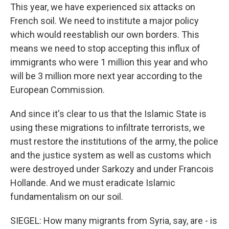
This year, we have experienced six attacks on
French soil. We need to institute a major policy
which would reestablish our own borders. This
means we need to stop accepting this influx of
immigrants who were 1 million this year and who
will be 3 million more next year according to the
European Commission.
And since it's clear to us that the Islamic State is
using these migrations to infiltrate terrorists, we
must restore the institutions of the army, the police
and the justice system as well as customs which
were destroyed under Sarkozy and under Francois
Hollande. And we must eradicate Islamic
fundamentalism on our soil.
SIEGEL: How many migrants from Syria, say, are - is