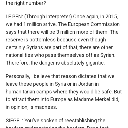
the right number?
LE PEN: (Through interpreter) Once again, in 2015,
we had 1 million arrive. The European Commission
says that there will be 3 million more of them. The
reserve is bottomless because even though
certainly Syrians are part of that, there are other
nationalities who pass themselves off as Syrian.
Therefore, the danger is absolutely gigantic.
Personally, I believe that reason dictates that we
leave these people in Syria or in Jordan in
humanitarian camps where they would be safe. But
to attract them into Europe as Madame Merkel did,
in opinion, is madness.
SIEGEL: You've spoken of reestablishing the