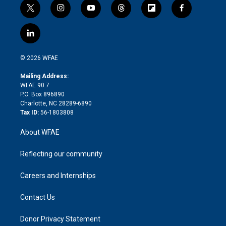
t
i
y
t
f
f
w
n
o
h
l
a
i
s
u
r
i
c
l
t
t
t
e
p
e
i
t
a
u
a
b
b
n
e
g
b
d
o
o
© 2026 WFAE
k
r
r
e
s
a
o
e
a
r
k
Mailing Address:
d
m
d
WFAE 90.7
i
P.O. Box 896890
n
Charlotte, NC 28289-6890
Tax ID:
56-1803808
About WFAE
Reflecting our community
Careers and Internships
Contact Us
Donor Privacy Statement