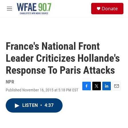
Skip to main content
S
Donate
e
M
a
e
r
n
c
u
h
u
France's National Front
e
r
Leader Criticizes Hollande's
y
Response To Paris Attacks
NPR
Published November 16, 2015 at 5:18 PM EST
F
T
L
E
a
w
i
m
c
i
n
a
LISTEN
•
4:37
e
t
k
i
b
t
e
l
o
e
d
o
r
I