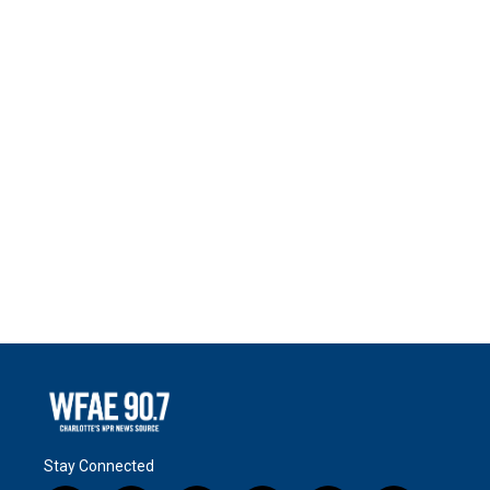
Stay Connected