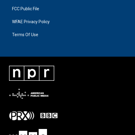
FCC Public File
WFAE Privacy Policy
Terms Of Use