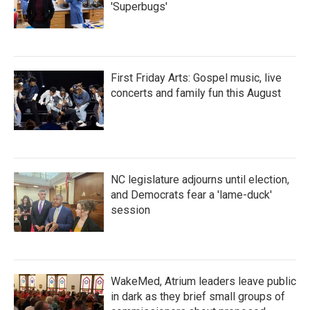
'Superbugs'
First Friday Arts: Gospel music, live
concerts and family fun this August
NC legislature adjourns until election,
and Democrats fear a 'lame-duck'
session
WakeMed, Atrium leaders leave public
in dark as they brief small groups of