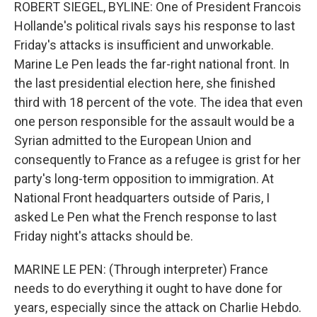
k
n
ROBERT SIEGEL, BYLINE: One of President Francois
Hollande's political rivals says his response to last
Friday's attacks is insufficient and unworkable.
Marine Le Pen leads the far-right national front. In
the last presidential election here, she finished
third with 18 percent of the vote. The idea that even
one person responsible for the assault would be a
Syrian admitted to the European Union and
consequently to France as a refugee is grist for her
party's long-term opposition to immigration. At
National Front headquarters outside of Paris, I
asked Le Pen what the French response to last
Friday night's attacks should be.
MARINE LE PEN: (Through interpreter) France
needs to do everything it ought to have done for
years, especially since the attack on Charlie Hebdo.