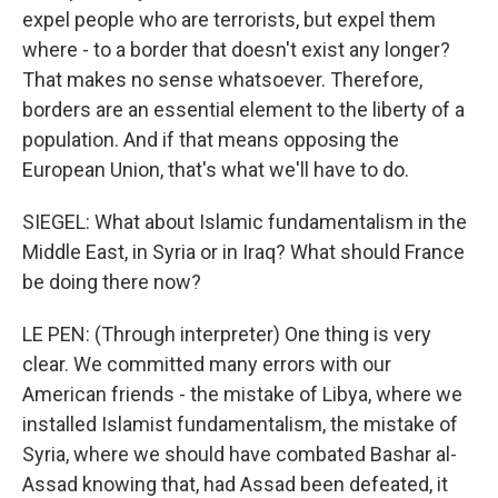
expel people who are terrorists, but expel them
where - to a border that doesn't exist any longer?
That makes no sense whatsoever. Therefore,
borders are an essential element to the liberty of a
population. And if that means opposing the
European Union, that's what we'll have to do.
SIEGEL: What about Islamic fundamentalism in the
Middle East, in Syria or in Iraq? What should France
be doing there now?
LE PEN: (Through interpreter) One thing is very
clear. We committed many errors with our
American friends - the mistake of Libya, where we
installed Islamist fundamentalism, the mistake of
Syria, where we should have combated Bashar al-
Assad knowing that, had Assad been defeated, it