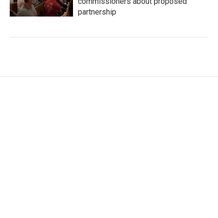
commissioners about proposed
partnership