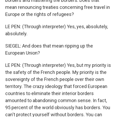
borders and mastering the borders. Does that
mean renouncing treaties concerning free travel in
Europe or the rights of refugees?
LE PEN: (Through interpreter) Yes, yes, absolutely,
absolutely.
SIEGEL: And does that mean ripping up the
European Union?
LE PEN: (Through interpreter) Yes, but my priority is
the safety of the French people. My priority is the
sovereignty of the French people over their own
territory. The crazy ideology that forced European
countries to eliminate their interior borders
amounted to abandoning common sense. In fact,
95 percent of the world obviously has borders. You
can't protect yourself without borders. You can