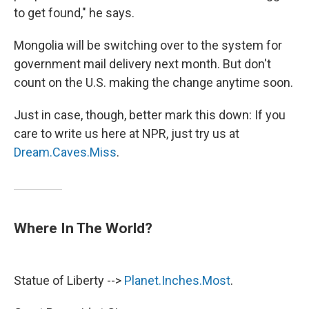
to get found," he says.
Mongolia will be switching over to the system for
government mail delivery next month. But don't
count on the U.S. making the change anytime soon.
Just in case, though, better mark this down: If you
care to write us here at NPR, just try us at
Dream.Caves.Miss
.
Where In The World?
Statue of Liberty -->
Planet.Inches.Most
.