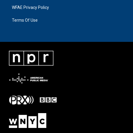
WFAE Privacy Policy
Terms Of Use