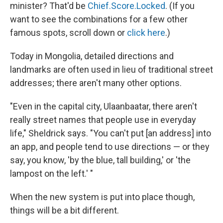
minister? That'd be
Chief.Score.Locked
. (If you
want to see the combinations for a few other
famous spots, scroll down or
click here
.)
Today in Mongolia, detailed directions and
landmarks are often used in lieu of traditional street
addresses; there aren't many other options.
"Even in the capital city, Ulaanbaatar, there aren't
really street names that people use in everyday
life," Sheldrick says. "You can't put [an address] into
an app, and people tend to use directions — or they
say, you know, 'by the blue, tall building,' or 'the
lampost on the left.' "
When the new system is put into place though,
things will be a bit different.