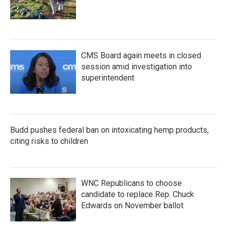
CMS Board again meets in closed
session amid investigation into
superintendent
Budd pushes federal ban on intoxicating hemp products,
citing risks to children
WNC Republicans to choose
candidate to replace Rep. Chuck
Edwards on November ballot