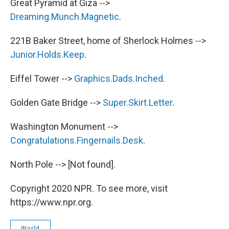
Great Pyramid at Giza -->
Dreaming.Munch.Magnetic
.
221B Baker Street, home of Sherlock Holmes -->
Junior.Holds.Keep
.
Eiffel Tower -->
Graphics.Dads.Inched
.
Golden Gate Bridge -->
Super.Skirt.Letter
.
Washington Monument -->
Congratulations.Fingernails.Desk
.
North Pole --> [Not found].
Copyright 2020 NPR. To see more, visit
https://www.npr.org.
World