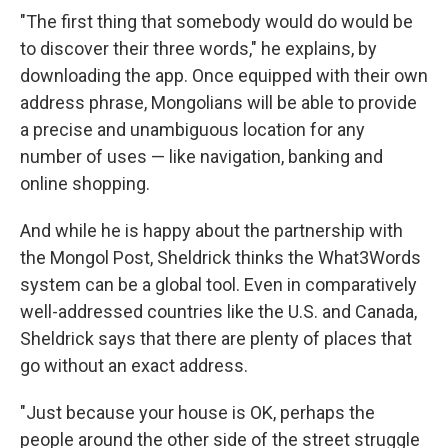
"The first thing that somebody would do would be
to discover their three words," he explains, by
downloading the app. Once equipped with their own
address phrase, Mongolians will be able to provide
a precise and unambiguous location for any
number of uses — like navigation, banking and
online shopping.
And while he is happy about the partnership with
the Mongol Post, Sheldrick thinks the What3Words
system can be a global tool. Even in comparatively
well-addressed countries like the U.S. and Canada,
Sheldrick says that there are plenty of places that
go without an exact address.
"Just because your house is OK, perhaps the
people around the other side of the street struggle