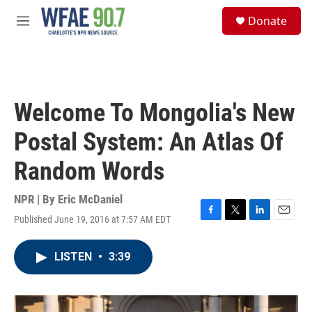
Skip to main content
S
Donate
e
M
a
e
r
n
c
u
h
u
Welcome To Mongolia's New
e
r
Postal System: An Atlas Of
y
Random Words
NPR | By
Eric McDaniel
Published June 19, 2016 at 7:57 AM EDT
F
T
L
E
a
w
i
m
c
i
n
a
LISTEN
•
3:39
e
t
k
i
b
t
e
l
o
e
d
o
r
I