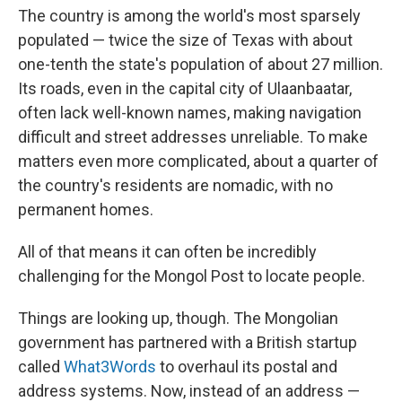
The country is among the world's most sparsely
populated — twice the size of Texas with about
one-tenth the state's population of about 27 million.
Its roads, even in the capital city of Ulaanbaatar,
often lack well-known names, making navigation
difficult and street addresses unreliable. To make
matters even more complicated, about a quarter of
the country's residents are nomadic, with no
permanent homes.
All of that means it can often be incredibly
challenging for the Mongol Post to locate people.
Things are looking up, though. The Mongolian
government has partnered with a British startup
called
What3Words
to overhaul its postal and
address systems. Now, instead of an address —