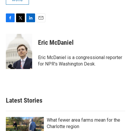
F
T
L
E
a
w
i
m
c
i
n
a
e
t
k
i
Eric McDaniel
b
t
e
l
o
e
d
o
r
I
Eric McDaniel is a congressional reporter
k
n
for NPR's Washington Desk.
Latest Stories
What fewer area farms mean for the
Charlotte region