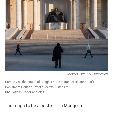
k
n
Johannes Eisele
/
AFP/Getty Images
Care to visit the statue of Genghis Khan in front of Ulaanbaatar's
Parliament House? Better direct your steps to
Undulations.Cheer.Androids.
It is tough to be a postman in Mongolia.