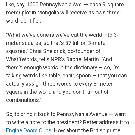
like, say, 1600 Pennsylvania Ave. — each 9-square-
meter plot in Mongolia will receive its own three-
word identifier.
"What we've done is we've cut the world into 3-
meter squares, so that's 57 trillion 3-meter
squares," Chris Sheldrick, co-founder of
What3Words, tells NPR's Rachel Martin. "And
there's enough words in the dictionary — so, I'm
talking words like table, chair, spoon — that you can
actually assign three words to every 3-meter
square in the world and you don't run out of
combinations."
So, to bring it back to Pennsylvania Avenue — want
to write a note to the president? Better address it to
Engine.Doors.Cubs
. How about the British prime