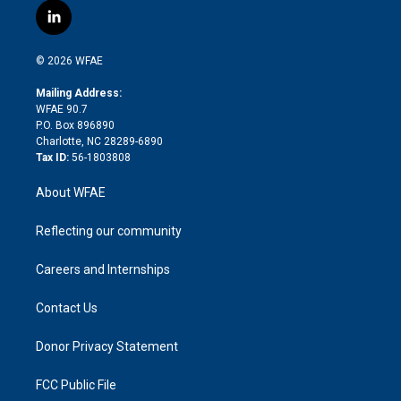
i
s
u
r
i
c
l
t
t
t
e
p
e
i
t
a
u
a
b
b
n
e
g
b
d
o
o
© 2026 WFAE
k
r
r
e
s
a
o
e
a
r
k
Mailing Address:
d
m
d
WFAE 90.7
i
P.O. Box 896890
n
Charlotte, NC 28289-6890
Tax ID:
56-1803808
About WFAE
Reflecting our community
Careers and Internships
Contact Us
Donor Privacy Statement
FCC Public File