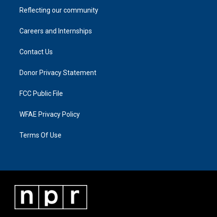
Reflecting our community
Careers and Internships
Contact Us
Donor Privacy Statement
FCC Public File
WFAE Privacy Policy
Terms Of Use