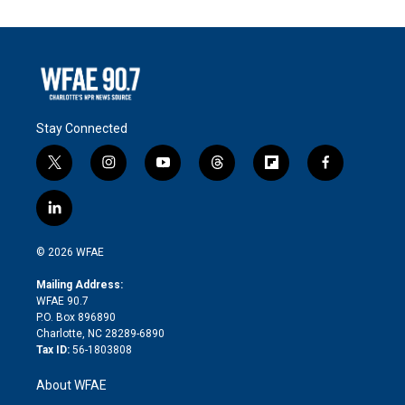
Stay Connected
t
i
y
t
f
f
w
n
o
h
l
a
i
s
u
r
i
c
l
t
t
t
e
p
e
i
t
a
u
a
b
b
n
e
g
b
d
o
o
© 2026 WFAE
k
r
r
e
s
a
o
e
a
r
k
Mailing Address:
d
m
d
WFAE 90.7
i
P.O. Box 896890
n
Charlotte, NC 28289-6890
Tax ID:
56-1803808
About WFAE