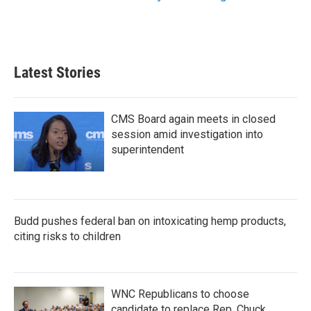
Latest Stories
CMS Board again meets in closed
session amid investigation into
superintendent
Budd pushes federal ban on intoxicating hemp products,
citing risks to children
WNC Republicans to choose
candidate to replace Rep. Chuck