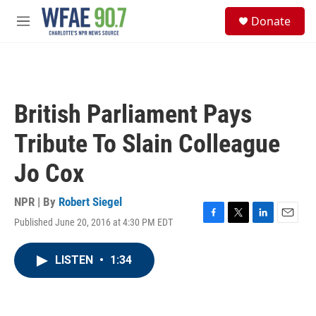
Skip to main content
S
Donate
e
M
a
e
r
n
c
u
h
u
British Parliament Pays
e
r
Tribute To Slain Colleague
y
Jo Cox
NPR | By
Robert Siegel
Published June 20, 2016 at 4:30 PM EDT
F
T
L
E
a
w
i
m
c
i
n
a
LISTEN
•
1:34
e
t
k
i
b
t
e
l
o
e
d
o
r
I