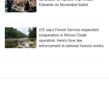
Edwards on November ballot
ICE says Forest Service requested
cooperation in Wilson Creek
operation. Here’s how law
enforcement in national forests works