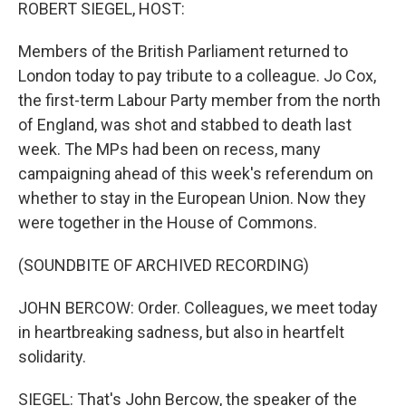
k
n
ROBERT SIEGEL, HOST:
Members of the British Parliament returned to
London today to pay tribute to a colleague. Jo Cox,
the first-term Labour Party member from the north
of England, was shot and stabbed to death last
week. The MPs had been on recess, many
campaigning ahead of this week's referendum on
whether to stay in the European Union. Now they
were together in the House of Commons.
(SOUNDBITE OF ARCHIVED RECORDING)
JOHN BERCOW: Order. Colleagues, we meet today
in heartbreaking sadness, but also in heartfelt
solidarity.
SIEGEL: That's John Bercow, the speaker of the