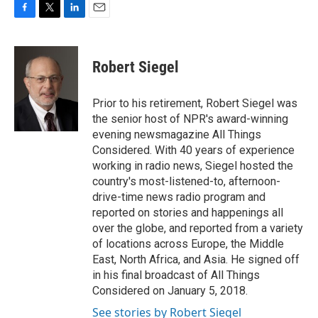
F
T
L
E
a
w
i
m
c
i
n
a
e
t
k
i
Robert Siegel
b
t
e
l
o
e
d
o
r
I
Prior to his retirement, Robert Siegel was
k
n
the senior host of NPR's award-winning
evening newsmagazine All Things
Considered. With 40 years of experience
working in radio news, Siegel hosted the
country's most-listened-to, afternoon-
drive-time news radio program and
reported on stories and happenings all
over the globe, and reported from a variety
of locations across Europe, the Middle
East, North Africa, and Asia. He signed off
in his final broadcast of All Things
Considered on January 5, 2018.
See stories by Robert Siegel