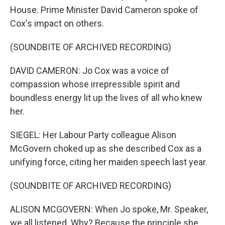
House. Prime Minister David Cameron spoke of
Cox's impact on others.
(SOUNDBITE OF ARCHIVED RECORDING)
DAVID CAMERON: Jo Cox was a voice of
compassion whose irrepressible spirit and
boundless energy lit up the lives of all who knew
her.
SIEGEL: Her Labour Party colleague Alison
McGovern choked up as she described Cox as a
unifying force, citing her maiden speech last year.
(SOUNDBITE OF ARCHIVED RECORDING)
ALISON MCGOVERN: When Jo spoke, Mr. Speaker,
we all listened. Why? Because the principle she