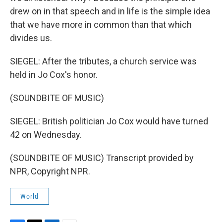
drew on in that speech and in life is the simple idea
that we have more in common than that which
divides us.
SIEGEL: After the tributes, a church service was
held in Jo Cox's honor.
(SOUNDBITE OF MUSIC)
SIEGEL: British politician Jo Cox would have turned
42 on Wednesday.
(SOUNDBITE OF MUSIC) Transcript provided by
NPR, Copyright NPR.
World