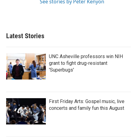
See stories by Peter Kenyon
Latest Stories
UNC Asheville professors win NIH
grant to fight drug-resistant
'Superbugs'
First Friday Arts: Gospel music, live
concerts and family fun this August