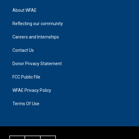
About WFAE
Reflecting our community
Careers and Internships
Contact Us
Donor Privacy Statement
FCC Public File
WFAE Privacy Policy
Terms Of Use