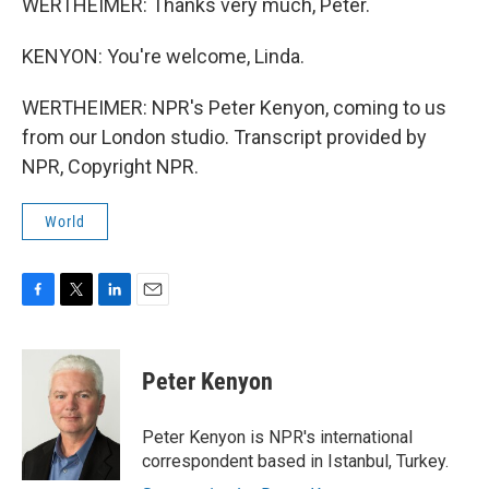
WERTHEIMER: Thanks very much, Peter.
KENYON: You're welcome, Linda.
WERTHEIMER: NPR's Peter Kenyon, coming to us
from our London studio. Transcript provided by
NPR, Copyright NPR.
World
F
T
L
E
a
w
i
m
c
i
n
a
e
t
k
i
Peter Kenyon
b
t
e
l
o
e
d
o
r
I
Peter Kenyon is NPR's international
k
n
correspondent based in Istanbul, Turkey.