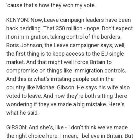
'cause that's how they won my vote.
KENYON: Now, Leave campaign leaders have been
back peddling. That 350 million - nope. Don't expect
it on immigration, taking control of the borders.
Boris Johnson, the Leave campaigner says, well,
the first thing is to keep access to the EU single
market. And that might well force Britain to
compromise on things like immigration controls.
And this is what's irritating people out in the
country like Michael Gibson. He says his wife also
voted to leave. And now they're both sitting there
wondering if they've made a big mistake. Here's
what he said.
GIBSON: And she's, like - I don't think we've made
the right choice here. I mean, I believe in Britain. But