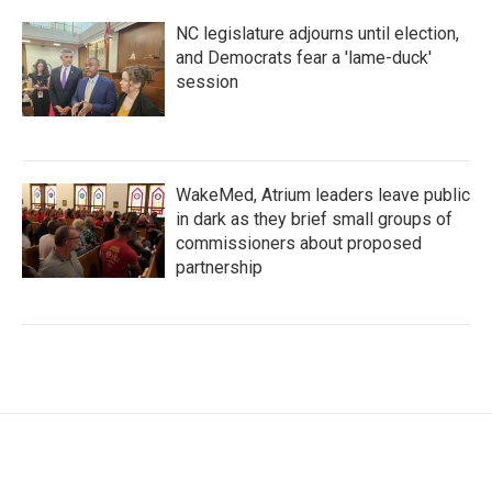
NC legislature adjourns until election,
and Democrats fear a 'lame-duck'
session
WakeMed, Atrium leaders leave public
in dark as they brief small groups of
commissioners about proposed
partnership