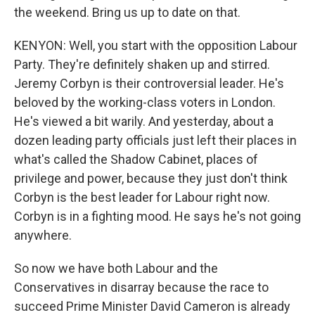
the weekend. Bring us up to date on that.
KENYON: Well, you start with the opposition Labour
Party. They're definitely shaken up and stirred.
Jeremy Corbyn is their controversial leader. He's
beloved by the working-class voters in London.
He's viewed a bit warily. And yesterday, about a
dozen leading party officials just left their places in
what's called the Shadow Cabinet, places of
privilege and power, because they just don't think
Corbyn is the best leader for Labour right now.
Corbyn is in a fighting mood. He says he's not going
anywhere.
So now we have both Labour and the
Conservatives in disarray because the race to
succeed Prime Minister David Cameron is already