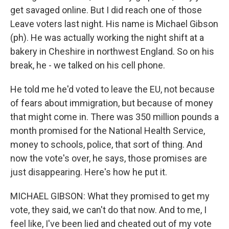
get savaged online. But I did reach one of those
Leave voters last night. His name is Michael Gibson
(ph). He was actually working the night shift at a
bakery in Cheshire in northwest England. So on his
break, he - we talked on his cell phone.
He told me he'd voted to leave the EU, not because
of fears about immigration, but because of money
that might come in. There was 350 million pounds a
month promised for the National Health Service,
money to schools, police, that sort of thing. And
now the vote's over, he says, those promises are
just disappearing. Here's how he put it.
MICHAEL GIBSON: What they promised to get my
vote, they said, we can't do that now. And to me, I
feel like, I've been lied and cheated out of my vote