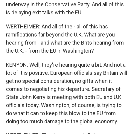
underway in the Conservative Party. And all of this
is delaying exit talks with the EU.
WERTHEIMER: And all of the - all of this has
ramifications far beyond the U.K. What are you
hearing from - and what are the Brits hearing from
the U.K. - from the EU in Washington?
KENYON: Well, they're hearing quite a bit. And not a
lot of it is positive. European officials say Britain will
get no special consideration, no gifts when it
comes to negotiating his departure. Secretary of
State John Kerry is meeting with both EU and U.K.
officials today. Washington, of course, is trying to
do what it can to keep this blow to the EU from
doing too much damage to the global economy.