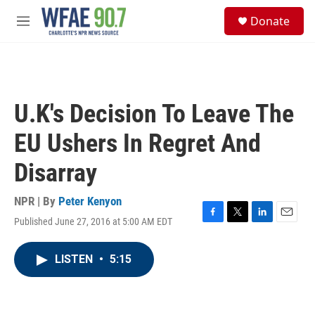
Skip to main content
S
Donate
e
M
a
e
r
n
c
u
h
u
U.K's Decision To Leave The
e
r
EU Ushers In Regret And
y
Disarray
NPR | By
Peter Kenyon
Published June 27, 2016 at 5:00 AM EDT
F
T
L
E
a
w
i
m
c
i
n
a
LISTEN
•
5:15
e
t
k
i
b
t
e
l
o
e
d
o
r
I