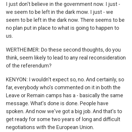
I just don't believe in the government now. I just -
we seem to be left in the dark mow. I just - we
seem to be left in the dark now. There seems to be
no plan put in place to what is going to happen to
us.
WERTHEIMER: Do these second thoughts, do you
think, seem likely to lead to any real reconsideration
of the referendum?
KENYON: I wouldn't expect so, no. And certainly, so
far, everybody who's commented on it in both the
Leave or Remain camps has a - basically the same
message. What's done is done. People have
spoken. And now we've got a big job. And that's to
get ready for some two years of long and difficult
negotiations with the European Union.