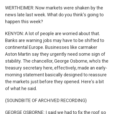
WERTHEIMER: Now markets were shaken by the
news late last week. What do you think's going to
happen this week?
KENYON: A lot of people are worried about that.
Banks are warning jobs may have to be shifted to
continental Europe. Businesses like carmaker
Aston Martin say they urgently need some sign of
stability. The chancellor, George Osborne, who's the
treasury secretary here, effectively, made an early-
morning statement basically designed to reassure
the markets just before they opened. Here's a bit
of what he said.
(SOUNDBITE OF ARCHIVED RECORDING)
GEORGE OSBORNE: I said we had to fix the roof so