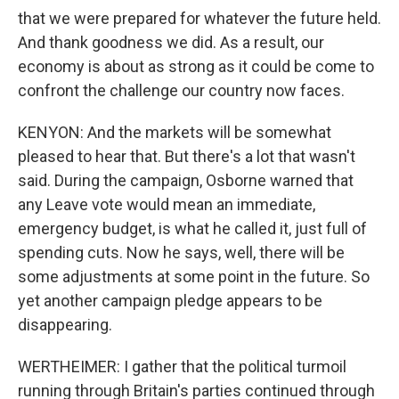
that we were prepared for whatever the future held.
And thank goodness we did. As a result, our
economy is about as strong as it could be come to
confront the challenge our country now faces.
KENYON: And the markets will be somewhat
pleased to hear that. But there's a lot that wasn't
said. During the campaign, Osborne warned that
any Leave vote would mean an immediate,
emergency budget, is what he called it, just full of
spending cuts. Now he says, well, there will be
some adjustments at some point in the future. So
yet another campaign pledge appears to be
disappearing.
WERTHEIMER: I gather that the political turmoil
running through Britain's parties continued through