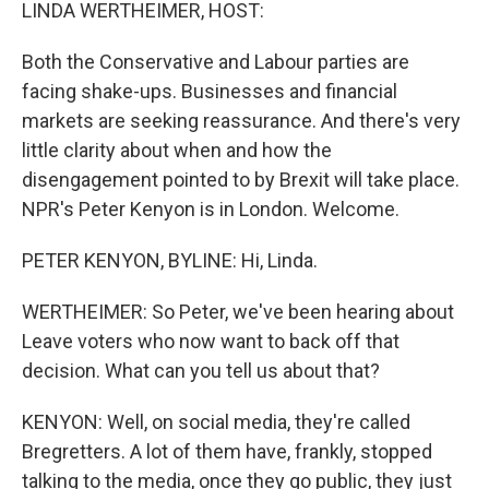
k
n
LINDA WERTHEIMER, HOST:
Both the Conservative and Labour parties are
facing shake-ups. Businesses and financial
markets are seeking reassurance. And there's very
little clarity about when and how the
disengagement pointed to by Brexit will take place.
NPR's Peter Kenyon is in London. Welcome.
PETER KENYON, BYLINE: Hi, Linda.
WERTHEIMER: So Peter, we've been hearing about
Leave voters who now want to back off that
decision. What can you tell us about that?
KENYON: Well, on social media, they're called
Bregretters. A lot of them have, frankly, stopped
talking to the media, once they go public, they just