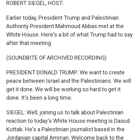
k
n
ROBERT SIEGEL, HOST:
Earlier today, President Trump and Palestinian
Authority President Mahmoud Abbas met at the
White House. Here's a bit of what Trump had to say
after that meeting.
(SOUNDBITE OF ARCHIVED RECORDING)
PRESIDENT DONALD TRUMP: We want to create
peace between Israel and the Palestinians. We will
get it done. We will be working so hard to get it
done. It's been a long time.
SIEGEL: Well, joining us to talk about Palestinian
reaction to today's White House meeting is Daoud
Kuttab. He's a Palestinian journalist based in the
Jordanian capital Amman. Welcome back to the