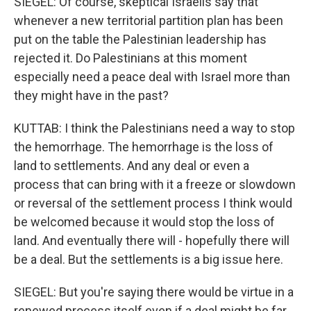
SIEGEL: Of course, skeptical Israelis say that
whenever a new territorial partition plan has been
put on the table the Palestinian leadership has
rejected it. Do Palestinians at this moment
especially need a peace deal with Israel more than
they might have in the past?
KUTTAB: I think the Palestinians need a way to stop
the hemorrhage. The hemorrhage is the loss of
land to settlements. And any deal or even a
process that can bring with it a freeze or slowdown
or reversal of the settlement process I think would
be welcomed because it would stop the loss of
land. And eventually there will - hopefully there will
be a deal. But the settlements is a big issue here.
SIEGEL: But you're saying there would be virtue in a
renewed process itself even if a deal might be far