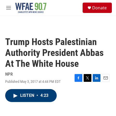
Skip to main content
S
Donate
e
M
a
e
r
n
c
u
h
u
Trump Hosts Palestinian
e
r
Authority President Abbas
y
At The White House
NPR
Published May 3, 2017 at 4:44 PM EDT
F
T
L
E
a
w
i
m
c
i
n
a
LISTEN
•
4:23
e
t
k
i
b
t
e
l
o
e
d
o
r
I