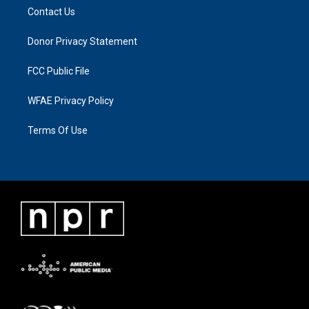
Contact Us
Donor Privacy Statement
FCC Public File
WFAE Privacy Policy
Terms Of Use