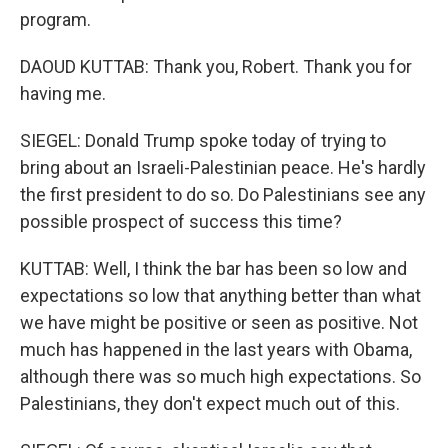
program.
DAOUD KUTTAB: Thank you, Robert. Thank you for
having me.
SIEGEL: Donald Trump spoke today of trying to
bring about an Israeli-Palestinian peace. He's hardly
the first president to do so. Do Palestinians see any
possible prospect of success this time?
KUTTAB: Well, I think the bar has been so low and
expectations so low that anything better than what
we have might be positive or seen as positive. Not
much has happened in the last years with Obama,
although there was so much high expectations. So
Palestinians, they don't expect much out of this.