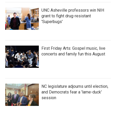
k
n
UNC Asheville professors win NIH
grant to fight drug-resistant
'Superbugs'
First Friday Arts: Gospel music, live
concerts and family fun this August
NC legislature adjourns until election,
and Democrats fear a 'lame-duck'
session