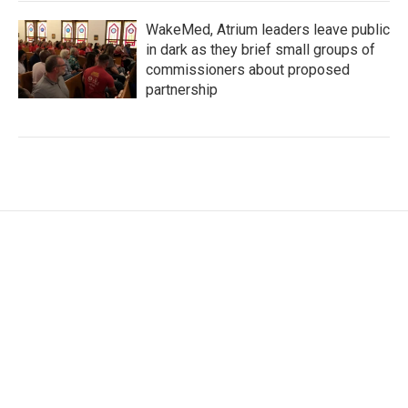
WakeMed, Atrium leaders leave public
in dark as they brief small groups of
commissioners about proposed
partnership