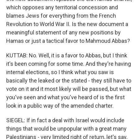
which opposes any territorial concession and
blames Jews for everything from the French
Revolution to World War II. Is the new document a
meaningful statement of any new positions by
Hamas or just a tactical favor to Mahmoud Abbas?
KUTTAB: No. Well, it is a favor to Abbas, but I think
it's been coming for some time. And they're having
internal elections, so I think what you saw is
basically the leaked or the stated - they still have to
vote on it and it most likely will be passed, but what
you've seen and what you've heard of is the first
look in a public way of the amended charter.
SIEGEL: If in fact a deal with Israel would include
things that would be unpopular with a great many
Palestinians - very limited right of return, let's say,