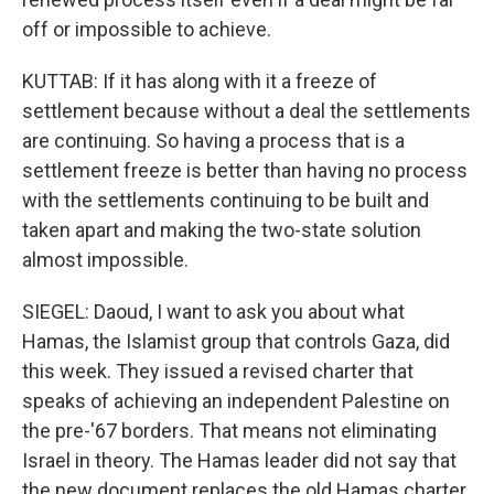
off or impossible to achieve.
KUTTAB: If it has along with it a freeze of
settlement because without a deal the settlements
are continuing. So having a process that is a
settlement freeze is better than having no process
with the settlements continuing to be built and
taken apart and making the two-state solution
almost impossible.
SIEGEL: Daoud, I want to ask you about what
Hamas, the Islamist group that controls Gaza, did
this week. They issued a revised charter that
speaks of achieving an independent Palestine on
the pre-'67 borders. That means not eliminating
Israel in theory. The Hamas leader did not say that
the new document replaces the old Hamas charter,