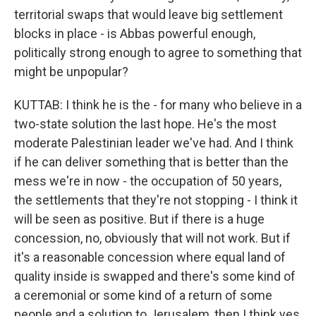
territorial swaps that would leave big settlement
blocks in place - is Abbas powerful enough,
politically strong enough to agree to something that
might be unpopular?
KUTTAB: I think he is the - for many who believe in a
two-state solution the last hope. He's the most
moderate Palestinian leader we've had. And I think
if he can deliver something that is better than the
mess we're in now - the occupation of 50 years,
the settlements that they're not stopping - I think it
will be seen as positive. But if there is a huge
concession, no, obviously that will not work. But if
it's a reasonable concession where equal land of
quality inside is swapped and there's some kind of
a ceremonial or some kind of a return of some
people and a solution to Jerusalem, then I think yes,