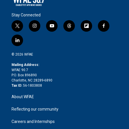
Stay Connected
t
i
y
t
f
f
w
n
o
h
l
a
i
s
u
r
i
c
l
t
t
t
e
p
e
i
t
a
u
a
b
b
n
e
g
b
d
o
o
© 2026 WFAE
k
r
r
e
s
a
o
e
a
r
k
Mailing Address:
d
m
d
WFAE 90.7
i
P.O. Box 896890
n
Charlotte, NC 28289-6890
Tax ID:
56-1803808
About WFAE
Reflecting our community
Careers and Internships