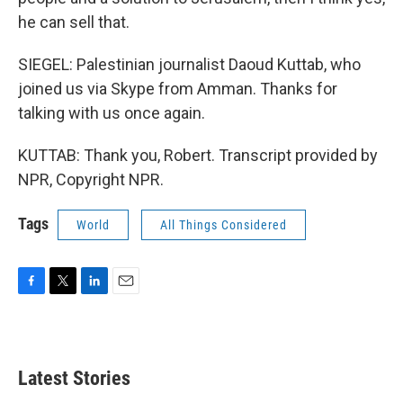
he can sell that.
SIEGEL: Palestinian journalist Daoud Kuttab, who
joined us via Skype from Amman. Thanks for
talking with us once again.
KUTTAB: Thank you, Robert. Transcript provided by
NPR, Copyright NPR.
Tags
World
All Things Considered
F
T
L
E
a
w
i
m
c
i
n
a
e
t
k
i
b
t
e
l
Latest Stories
o
e
d
o
r
I