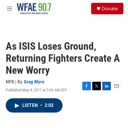
Skip to main content
S
Donate
e
M
a
e
r
n
c
u
h
u
As ISIS Loses Ground,
e
r
Returning Fighters Create A
y
New Worry
NPR | By
Greg Myre
Published May 4, 2017 at 5:05 AM EDT
F
T
L
E
a
w
i
m
c
i
n
a
LISTEN
•
2:02
e
t
k
i
b
t
e
l
o
e
d
o
r
I