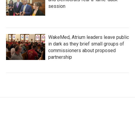
session
WakeMed, Atrium leaders leave public
in dark as they brief small groups of
commissioners about proposed
partnership