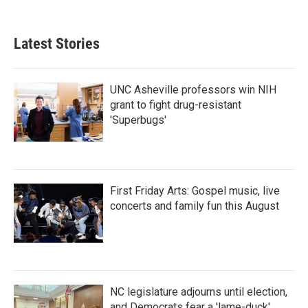
Latest Stories
UNC Asheville professors win NIH
grant to fight drug-resistant
'Superbugs'
First Friday Arts: Gospel music, live
concerts and family fun this August
NC legislature adjourns until election,
and Democrats fear a 'lame-duck'