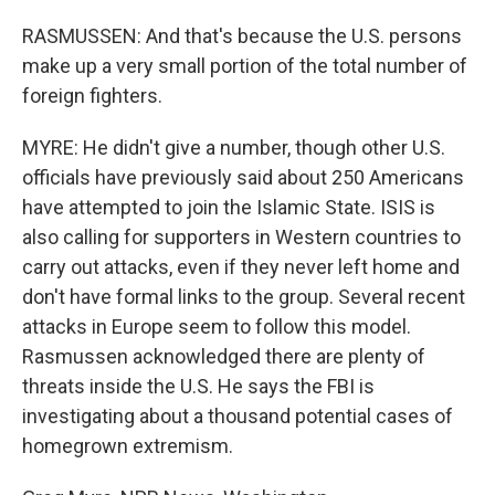
RASMUSSEN: And that's because the U.S. persons
make up a very small portion of the total number of
foreign fighters.
MYRE: He didn't give a number, though other U.S.
officials have previously said about 250 Americans
have attempted to join the Islamic State. ISIS is
also calling for supporters in Western countries to
carry out attacks, even if they never left home and
don't have formal links to the group. Several recent
attacks in Europe seem to follow this model.
Rasmussen acknowledged there are plenty of
threats inside the U.S. He says the FBI is
investigating about a thousand potential cases of
homegrown extremism.