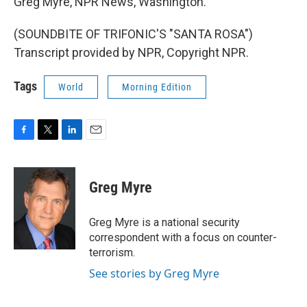
Greg Myre, NPR News, Washington.
(SOUNDBITE OF TRIFONIC'S "SANTA ROSA")
Transcript provided by NPR, Copyright NPR.
Tags
World
Morning Edition
F
T
L
E
a
w
i
m
c
i
n
a
e
t
k
i
Greg Myre
b
t
e
l
o
e
d
o
r
I
Greg Myre is a national security
k
n
correspondent with a focus on counter-
terrorism.
See stories by Greg Myre