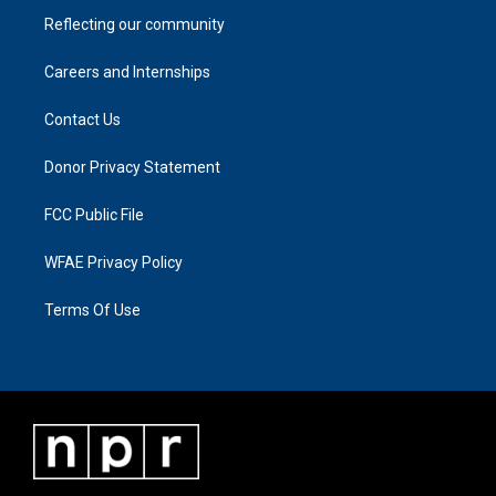
Reflecting our community
Careers and Internships
Contact Us
Donor Privacy Statement
FCC Public File
WFAE Privacy Policy
Terms Of Use