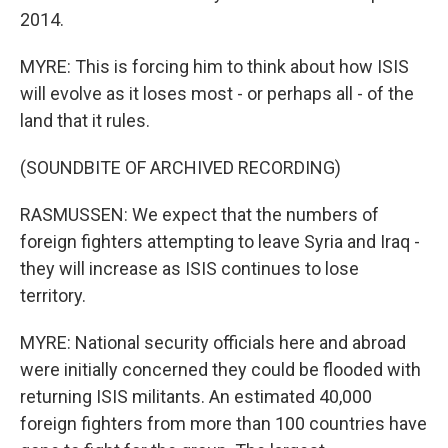
2014.
MYRE: This is forcing him to think about how ISIS
will evolve as it loses most - or perhaps all - of the
land that it rules.
(SOUNDBITE OF ARCHIVED RECORDING)
RASMUSSEN: We expect that the numbers of
foreign fighters attempting to leave Syria and Iraq -
they will increase as ISIS continues to lose
territory.
MYRE: National security officials here and abroad
were initially concerned they could be flooded with
returning ISIS militants. An estimated 40,000
foreign fighters from more than 100 countries have