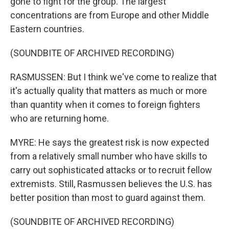
gone to fight for the group. The largest
concentrations are from Europe and other Middle
Eastern countries.
(SOUNDBITE OF ARCHIVED RECORDING)
RASMUSSEN: But I think we've come to realize that
it's actually quality that matters as much or more
than quantity when it comes to foreign fighters
who are returning home.
MYRE: He says the greatest risk is now expected
from a relatively small number who have skills to
carry out sophisticated attacks or to recruit fellow
extremists. Still, Rasmussen believes the U.S. has
better position than most to guard against them.
(SOUNDBITE OF ARCHIVED RECORDING)