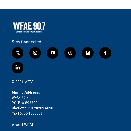
Stay Connected
t
i
y
t
f
f
w
n
o
h
l
a
i
s
u
r
i
c
l
t
t
t
e
p
e
i
t
a
u
a
b
b
n
e
g
b
d
o
o
© 2026 WFAE
k
r
r
e
s
a
o
e
a
r
k
Mailing Address:
d
m
d
WFAE 90.7
i
P.O. Box 896890
n
Charlotte, NC 28289-6890
Tax ID:
56-1803808
About WFAE