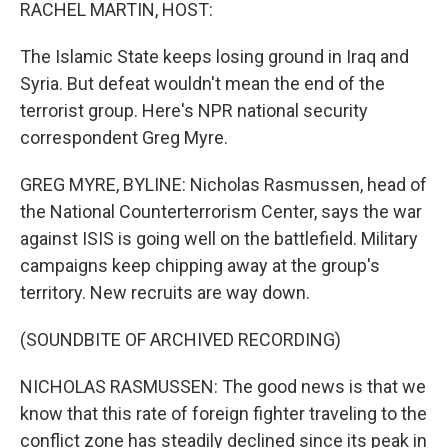
k
n
RACHEL MARTIN, HOST:
The Islamic State keeps losing ground in Iraq and
Syria. But defeat wouldn't mean the end of the
terrorist group. Here's NPR national security
correspondent Greg Myre.
GREG MYRE, BYLINE: Nicholas Rasmussen, head of
the National Counterterrorism Center, says the war
against ISIS is going well on the battlefield. Military
campaigns keep chipping away at the group's
territory. New recruits are way down.
(SOUNDBITE OF ARCHIVED RECORDING)
NICHOLAS RASMUSSEN: The good news is that we
know that this rate of foreign fighter traveling to the
conflict zone has steadily declined since its peak in