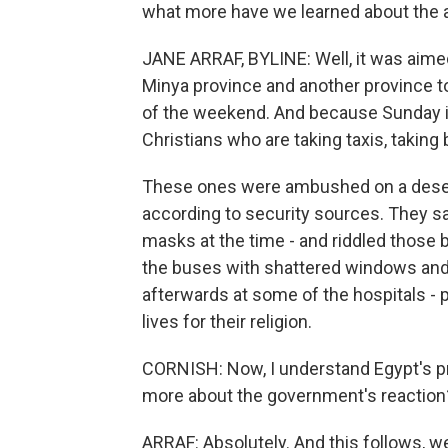
what more have we learned about the 
JANE ARRAF, BYLINE: Well, it was aime
Minya province and another province to 
of the weekend. And because Sunday is 
Christians who are taking taxis, taking
These ones were ambushed on a desert
according to security sources. They s
masks at the time - and riddled those 
the buses with shattered windows and
afterwards at some of the hospitals - p
lives for their religion.
CORNISH: Now, I understand Egypt's pr
more about the government's reaction
ARRAF: Absolutely. And this follows, 