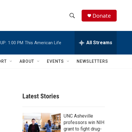
Donate
S
S
e
h
a
r
All Streams
UP:
1:00 PM
This American Life
o
c
h
w
Q
ORT
ABOUT
EVENTS
NEWSLETTERS
u
S
e
r
e
y
a
Latest Stories
r
c
UNC Asheville
professors win NIH
h
grant to fight drug-