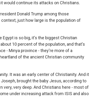
 it would continue its attacks on Christians.
President Donald Trump among those
ontext, just how large is the population of
 Egypt is so big, it's the biggest Christian
 about 10 percent of the population, and that's
nce - Minya province - they're more of a
e heartland of the ancient Christian community
nity. It was an early center of Christianity. And it
d Joseph, brought the baby Jesus, according to
wn very, very deep. And Christians here - most of
ome under increasing attack from ISIS and also