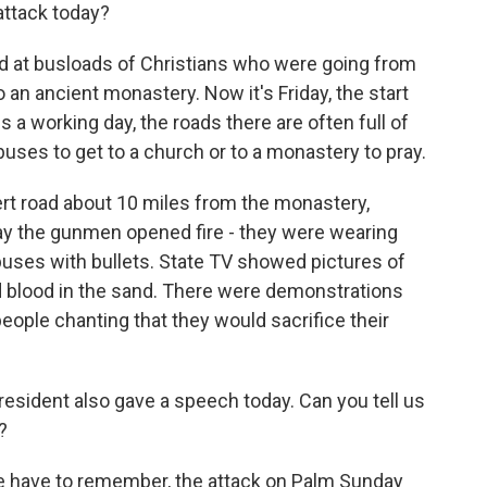
attack today?
d at busloads of Christians who were going from
an ancient monastery. Now it's Friday, the start
a working day, the roads there are often full of
 buses to get to a church or to a monastery to pray.
 road about 10 miles from the monastery,
ay the gunmen opened fire - they were wearing
buses with bullets. State TV showed pictures of
 blood in the sand. There were demonstrations
eople chanting that they would sacrifice their
esident also gave a speech today. Can you tell us
?
we have to remember, the attack on Palm Sunday