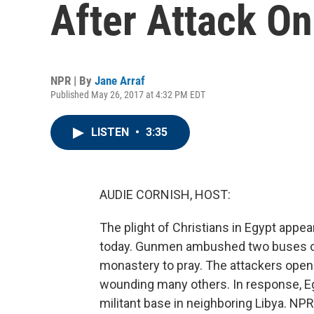
After Attack On
NPR | By
Jane Arraf
Published May 26, 2017 at 4:32 PM EDT
LISTEN
•
3:35
AUDIE CORNISH, HOST:
The plight of Christians in Egypt appea
today. Gunmen ambushed two buses of 
monastery to pray. The attackers opene
wounding many others. In response, Eg
militant base in neighboring Libya. NPR