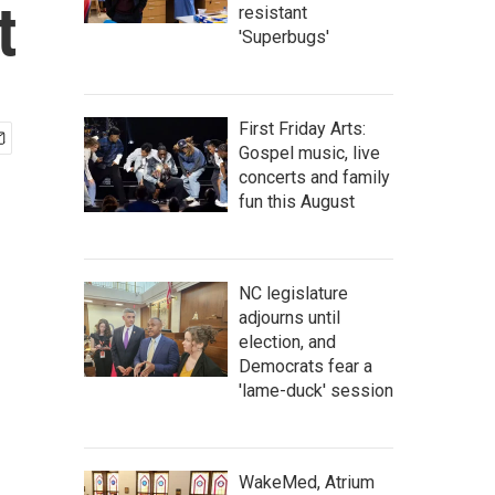
t
resistant
'Superbugs'
First Friday Arts:
Gospel music, live
concerts and family
fun this August
NC legislature
adjourns until
election, and
Democrats fear a
'lame-duck' session
WakeMed, Atrium