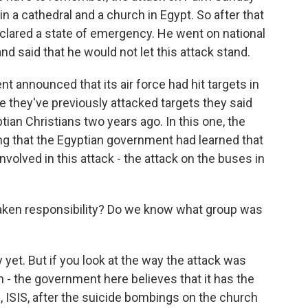
in a cathedral and a church in Egypt. So after that
eclared a state of emergency. He went on national
nd said that he would not let this attack stand.
ent announced that its air force had hit targets in
re they've previously attacked targets they said
ian Christians two years ago. In this one, the
ng that the Egyptian government had learned that
 involved in this attack - the attack on the buses in
taken responsibility? Do we know what group was
yet. But if you look at the way the attack was
on - the government here believes that it has the
, ISIS, after the suicide bombings on the church