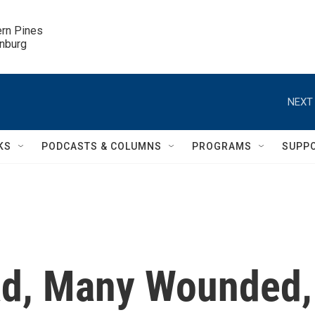
ern Pines

inburg
NEXT 
KS
PODCASTS & COLUMNS
PROGRAMS
SUPP
ad, Many Wounded,