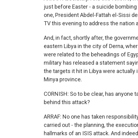
just before Easter - a suicide bombing 
one, President Abdel-Fattah el-Sissi d
TV this evening to address the nation a
And, in fact, shortly after, the governm
eastern Libya in the city of Derna, whe
were related to the beheadings of Egypt
military has released a statement sayi
the targets it hit in Libya were actually
Minya province.
CORNISH: So to be clear, has anyone 
behind this attack?
ARRAF: No one has taken responsibility 
carried out - the planning, the executi
hallmarks of an ISIS attack. And indeed