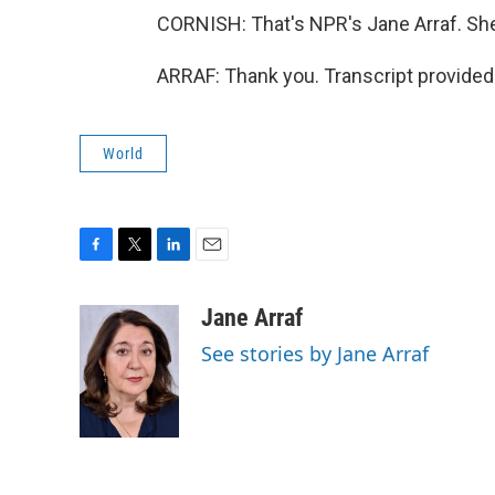
CORNISH: That's NPR's Jane Arraf. She
ARRAF: Thank you. Transcript provided
World
F
T
L
E
a
w
i
m
c
i
n
a
Jane Arraf
e
t
k
i
See stories by Jane Arraf
b
t
e
l
o
e
d
o
r
I
k
n