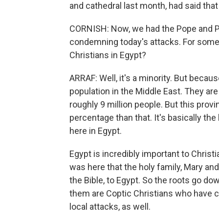
and cathedral last month, had said that
CORNISH: Now, we had the Pope and 
condemning today's attacks. For some c
Christians in Egypt?
ARRAF: Well, it's a minority. But because
population in the Middle East. They are
roughly 9 million people. But this provi
percentage than that. It's basically th
here in Egypt.
Egypt is incredibly important to Christia
was here that the holy family, Mary an
the Bible, to Egypt. So the roots go do
them are Coptic Christians who have c
local attacks, as well.