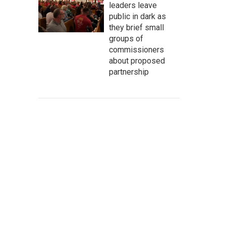
leaders leave
public in dark as
they brief small
groups of
commissioners
about proposed
partnership