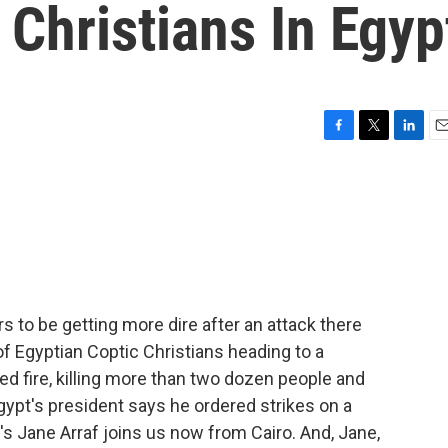
 Christians In Egyp
F
T
L
E
a
w
i
m
c
i
n
a
e
t
k
i
b
t
e
l
o
e
d
o
r
I
k
n
rs to be getting more dire after an attack there
Egyptian Coptic Christians heading to a
d fire, killing more than two dozen people and
ypt's president says he ordered strikes on a
's Jane Arraf joins us now from Cairo. And, Jane,