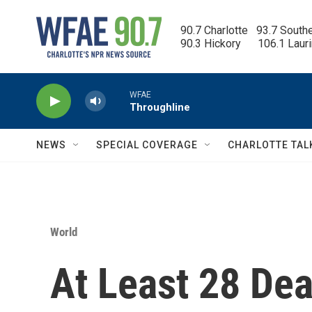
Skip to main content
90.7 Charlotte   93.7 South
90.3 Hickory      106.1 Laur
WFAE
Throughline
NEWS
SPECIAL COVERAGE
CHARLOTTE TAL
World
At Least 28 De