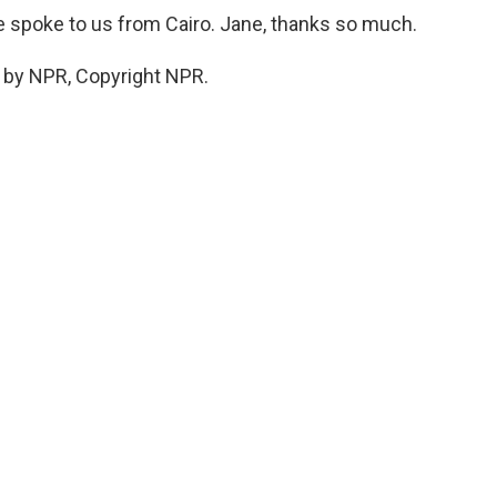
 spoke to us from Cairo. Jane, thanks so much.
 by NPR, Copyright NPR.