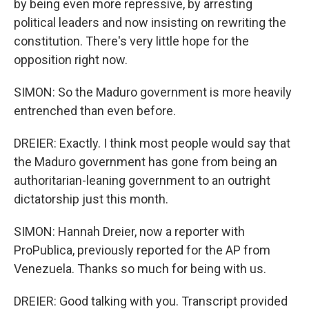
by being even more repressive, by arresting
political leaders and now insisting on rewriting the
constitution. There's very little hope for the
opposition right now.
SIMON: So the Maduro government is more heavily
entrenched than even before.
DREIER: Exactly. I think most people would say that
the Maduro government has gone from being an
authoritarian-leaning government to an outright
dictatorship just this month.
SIMON: Hannah Dreier, now a reporter with
ProPublica, previously reported for the AP from
Venezuela. Thanks so much for being with us.
DREIER: Good talking with you. Transcript provided