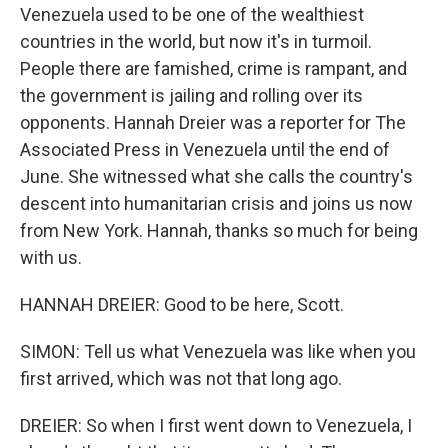
Venezuela used to be one of the wealthiest
countries in the world, but now it's in turmoil.
People there are famished, crime is rampant, and
the government is jailing and rolling over its
opponents. Hannah Dreier was a reporter for The
Associated Press in Venezuela until the end of
June. She witnessed what she calls the country's
descent into humanitarian crisis and joins us now
from New York. Hannah, thanks so much for being
with us.
HANNAH DREIER: Good to be here, Scott.
SIMON: Tell us what Venezuela was like when you
first arrived, which was not that long ago.
DREIER: So when I first went down to Venezuela, I