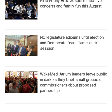
First Friday Arts: Gospel music, live
concerts and family fun this August
NC legislature adjourns until election,
and Democrats fear a 'lame-duck'
session
WakeMed, Atrium leaders leave public
in dark as they brief small groups of
commissioners about proposed
partnership