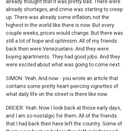
already thought that it was pretty bad. There were
already shortages, and crime was starting to creep
up. There was already some inflation, not the
highest in the world like there is now. But every
couple weeks, prices would change. But there was
still a lot of hope and optimism. All of my friends
back then were Venezuelans. And they were
buying apartments. They had good jobs. And they
were excited about what was going to come next.
SIMON: Yeah. And now - you wrote an article that
contains some pretty heart-piercing vignettes of
what daily life on the street is there like now.
DREIER: Yeah. Now I look back at those early days,
and I am so nostalgic for them. All of the friends
that I had back then have left the country. Some of