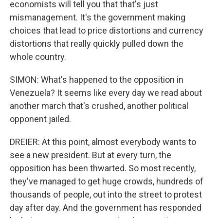
economists will tell you that that's just
mismanagement. It's the government making
choices that lead to price distortions and currency
distortions that really quickly pulled down the
whole country.
SIMON: What's happened to the opposition in
Venezuela? It seems like every day we read about
another march that's crushed, another political
opponent jailed.
DREIER: At this point, almost everybody wants to
see a new president. But at every turn, the
opposition has been thwarted. So most recently,
they've managed to get huge crowds, hundreds of
thousands of people, out into the street to protest
day after day. And the government has responded