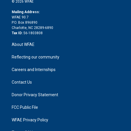
e
g
b
d
o
o
© 2026 WFAE
k
r
r
e
s
a
o
e
a
r
k
Mailing Address:
d
m
d
WFAE 90.7
i
P.O. Box 896890
n
Charlotte, NC 28289-6890
Tax ID:
56-1803808
About WFAE
Reflecting our community
Careers and Internships
Contact Us
Donor Privacy Statement
FCC Public File
WFAE Privacy Policy