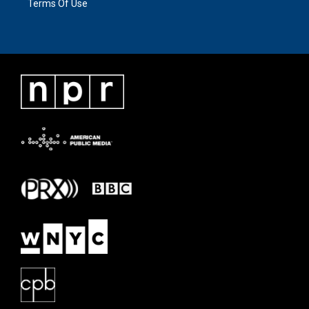
Terms Of Use