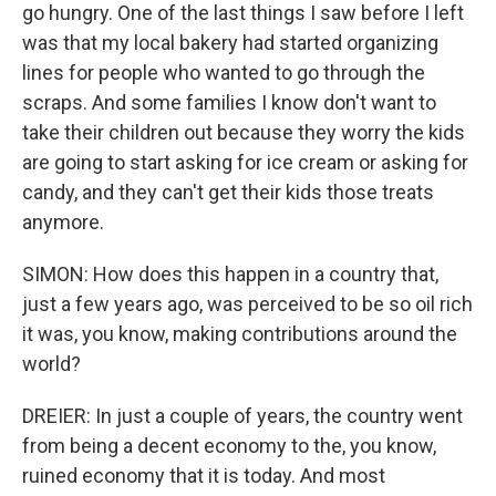
go hungry. One of the last things I saw before I left
was that my local bakery had started organizing
lines for people who wanted to go through the
scraps. And some families I know don't want to
take their children out because they worry the kids
are going to start asking for ice cream or asking for
candy, and they can't get their kids those treats
anymore.
SIMON: How does this happen in a country that,
just a few years ago, was perceived to be so oil rich
it was, you know, making contributions around the
world?
DREIER: In just a couple of years, the country went
from being a decent economy to the, you know,
ruined economy that it is today. And most