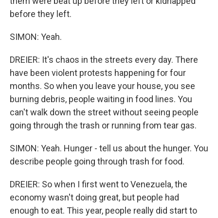
them were beat up before they left or kidnapped
before they left.
SIMON: Yeah.
DREIER: It's chaos in the streets every day. There
have been violent protests happening for four
months. So when you leave your house, you see
burning debris, people waiting in food lines. You
can't walk down the street without seeing people
going through the trash or running from tear gas.
SIMON: Yeah. Hunger - tell us about the hunger. You
describe people going through trash for food.
DREIER: So when I first went to Venezuela, the
economy wasn't doing great, but people had
enough to eat. This year, people really did start to