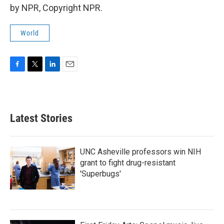
by NPR, Copyright NPR.
World
F
T
L
E
a
w
i
m
c
i
n
a
e
t
k
i
b
t
e
l
Latest Stories
o
e
d
o
r
I
k
n
UNC Asheville professors win NIH
grant to fight drug-resistant
'Superbugs'