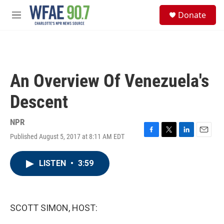
Skip to main content
S
Donate
e
M
a
e
r
n
c
u
h
u
An Overview Of Venezuela's
e
r
Descent
y
NPR
Published August 5, 2017 at 8:11 AM EDT
F
T
L
E
a
w
i
m
c
i
n
a
LISTEN
•
3:59
e
t
k
i
b
t
e
l
o
e
d
o
r
I
k
n
SCOTT SIMON, HOST: