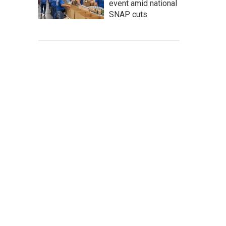
event amid national
SNAP cuts