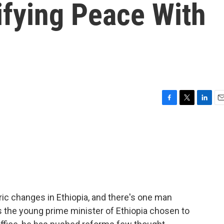
difying Peace With
F
T
L
E
a
w
i
m
c
i
n
a
e
t
k
i
b
t
e
l
o
e
d
o
r
I
k
n
ric changes in Ethiopia, and there's one man
's the young prime minister of Ethiopia chosen to