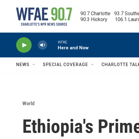
Skip to main content
90.7 Charlotte   93.7 South
90.3 Hickory      106.1 Laur
WFAE
Here and Now
NEWS
SPECIAL COVERAGE
CHARLOTTE TAL
World
Ethiopia's Prim