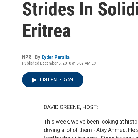
Strides In Soli
Eritrea
NPR | By
Eyder Peralta
Published December 5, 2018 at 5:09 AM EST
LISTEN
•
5:24
DAVID GREENE, HOST:
This week, we've been looking at histo
driving a lot of them - Abiy Ahmed. He