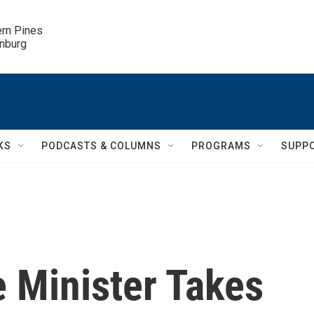
ern Pines

inburg
KS
PODCASTS & COLUMNS
PROGRAMS
SUPP
e Minister Takes