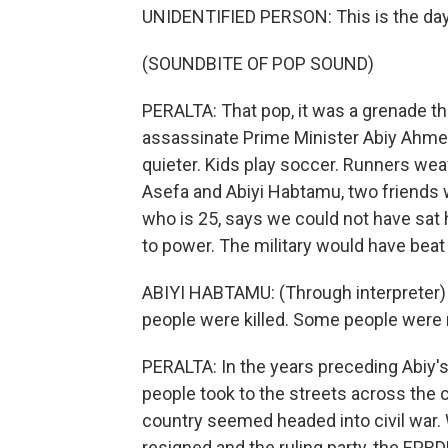
UNIDENTIFIED PERSON: This is the day
(SOUNDBITE OF POP SOUND)
PERALTA: That pop, it was a grenade th
assassinate Prime Minister Abiy Ahme
quieter. Kids play soccer. Runners wea
Asefa and Abiyi Habtamu, two friends 
who is 25, says we could not have sat 
to power. The military would have beat
ABIYI HABTAMU: (Through interpreter) W
people were killed. Some people were mi
PERALTA: In the years preceding Abiy's
people took to the streets across the 
country seemed headed into civil war.
resigned and the ruling party, the EPR