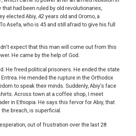
 that had been ruled by old revolutionaries,
ey elected Abiy, 42 years old and Oromo, a
o Asefa, who is 45 and still afraid to give his full
dn't expect that this man will come out from this
ower. He came by the help of God.
. He freed political prisoners. He ended the state
Eritrea. He mended the rupture in the Orthodox
edom to speak their minds. Suddenly, Abiy's face
hirts. Across town at a coffee shop, I meet
er in Ethiopia. He says this fervor for Abiy, that
 the breach, is superficial.
eration, out of frustration over the last 28