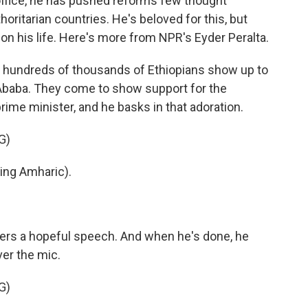
k office, he has pushed reforms few thought
horitarian countries. He's beloved for this, but
on his life. Here's more from NPR's Eyder Peralta.
 hundreds of thousands of Ethiopians show up to
Ababa. They come to show support for the
rime minister, and he basks in that adoration.
G)
ng Amharic).
vers a hopeful speech. And when he's done, he
er the mic.
G)