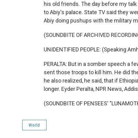
his old friends. The day before my tal
to Abiy's palace. State TV said they 
Abiy doing pushups with the military m
(SOUNDBITE OF ARCHIVED RECORDIN
UNIDENTIFIED PEOPLE: (Speaking Amha
PERALTA: But in a somber speech a few
sent those troops to kill him. He did t
he also realized, he said, that if Ethi
longer. Eyder Peralta, NPR News, Addi
(SOUNDBITE OF PENSEES' "LUNAMOTH")
World