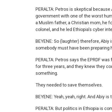
PERALTA: Petros is skeptical because 
government with one of the worst human
a Muslim father, a Christian mom, he f
colonel, and he led Ethiopia's cyber inte
BEYENE: So (laughter) therefore, Abiy 
somebody must have been preparing hi
PERALTA: Petros says the EPRDF was fa
for three years, and they knew they co
something.
They needed to save themselves.
BEYENE: Yeah, yeah, right. And Abiy is t
PERALTA: But politics in Ethiopia is c