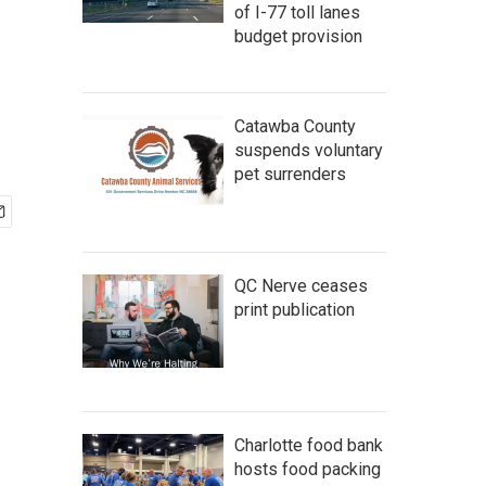
of I-77 toll lanes
budget provision
Catawba County
suspends voluntary
pet surrenders
QC Nerve ceases
print publication
Charlotte food bank
hosts food packing