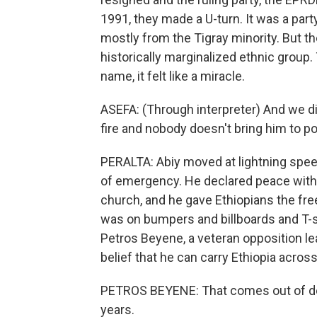
1991, they made a U-turn. It was a party
mostly from the Tigray minority. But th
historically marginalized ethnic group. T
name, it felt like a miracle.
ASEFA: (Through interpreter) And we di
fire and nobody doesn't bring him to p
PERALTA: Abiy moved at lightning speed
of emergency. He declared peace with 
church, and he gave Ethiopians the fre
was on bumpers and billboards and T-s
Petros Beyene, a veteran opposition lead
belief that he can carry Ethiopia across
PETROS BEYENE: That comes out of desp
years.