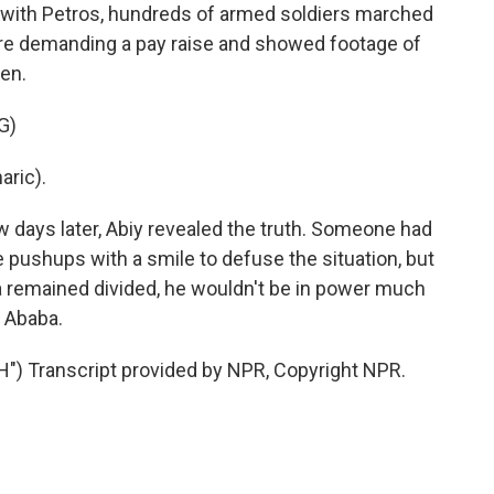
k with Petros, hundreds of armed soldiers marched
were demanding a pay raise and showed footage of
en.
G)
ric).
 days later, Abiy revealed the truth. Someone had
he pushups with a smile to defuse the situation, but
opia remained divided, he wouldn't be in power much
s Ababa.
 Transcript provided by NPR, Copyright NPR.