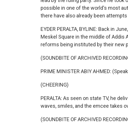
lead by the ruling party. Since he too
possible in one of the world's most aut
there have also already been attempts 
EYDER PERALTA, BYLINE: Back in June,
Meskel Square in the middle of Addis 
reforms being instituted by their new p
(SOUNDBITE OF ARCHIVED RECORDIN
PRIME MINISTER ABIY AHMED: (Speaki
(CHEERING)
PERALTA: As seen on state TV, he deli
waves, smiles, and the emcee takes ov
(SOUNDBITE OF ARCHIVED RECORDIN