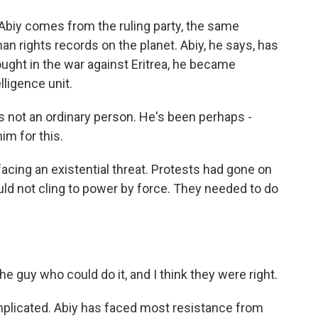
Abiy comes from the ruling party, the same
 rights records on the planet. Abiy, he says, has
ought in the war against Eritrea, he became
lligence unit.
is not an ordinary person. He's been perhaps -
m for this.
cing an existential threat. Protests had gone on
uld not cling to power by force. They needed to do
he guy who could do it, and I think they were right.
omplicated. Abiy has faced most resistance from