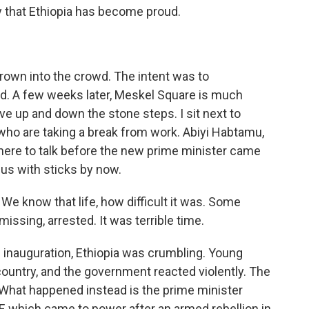
 that Ethiopia has become proud.
rown into the crowd. The intent was to
d. A few weeks later, Meskel Square is much
ve up and down the stone steps. I sit next to
who are taking a break from work. Abiyi Habtamu,
here to talk before the new prime minister came
 us with sticks by now.
e know that life, how difficult it was. Some
ssing, arrested. It was terrible time.
 inauguration, Ethiopia was crumbling. Young
country, and the government reacted violently. The
 What happened instead is the prime minister
DF, which came to power after an armed rebellion in