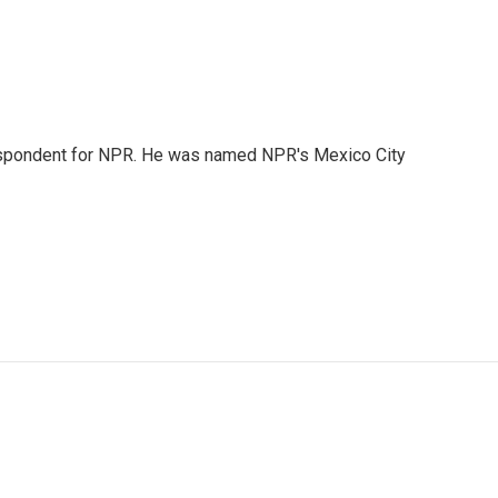
rrespondent for NPR. He was named NPR's Mexico City