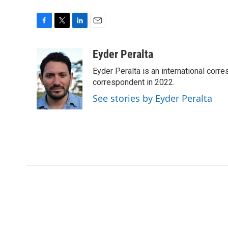
F
T
L
E
a
w
i
m
c
i
n
a
Eyder Peralta
e
t
k
i
Eyder Peralta is an international co
b
t
e
l
o
e
d
correspondent in 2022.
o
r
I
See stories by Eyder Peralta
k
n