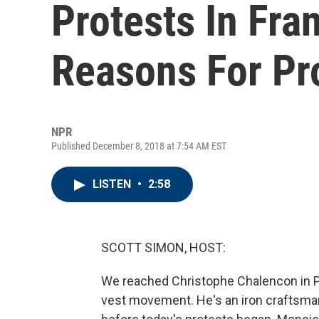
Protests In Fra
Reasons For Pr
NPR
Published December 8, 2018 at 7:54 AM EST
LISTEN
•
2:58
SCOTT SIMON, HOST:
We reached Christophe Chalencon in Pa
vest movement. He's an iron craftsma