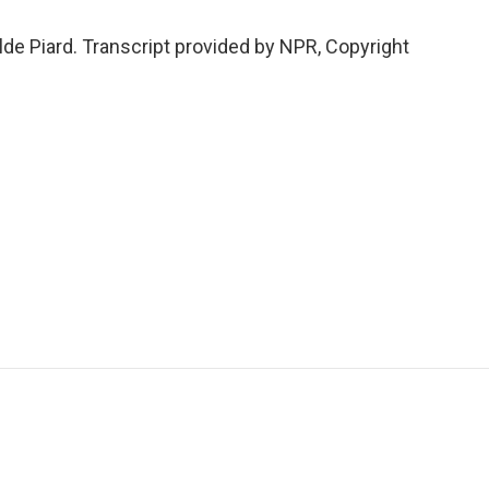
de Piard. Transcript provided by NPR, Copyright