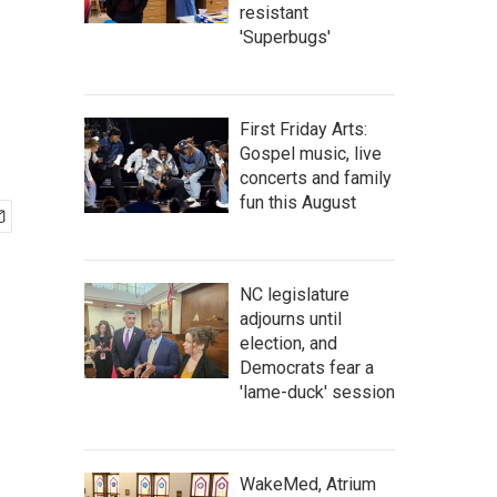
resistant
'Superbugs'
First Friday Arts:
Gospel music, live
concerts and family
fun this August
NC legislature
adjourns until
election, and
Democrats fear a
'lame-duck' session
WakeMed, Atrium