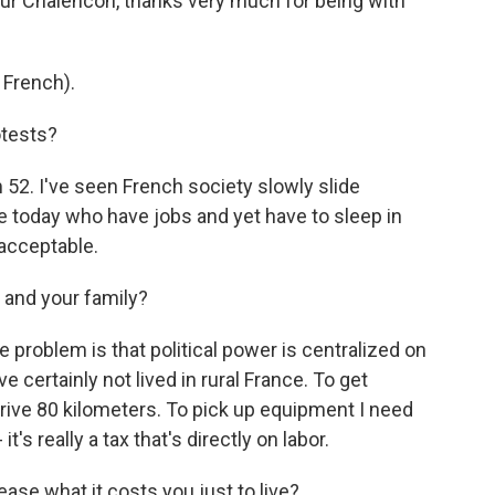
ur Chalencon, thanks very much for being with
French).
otests?
52. I've seen French society slowly slide
 today who have jobs and yet have to sleep in
nacceptable.
 and your family?
roblem is that political power is centralized on
 certainly not lived in rural France. To get
 drive 80 kilometers. To pick up equipment I need
it's really a tax that's directly on labor.
ase what it costs you just to live?