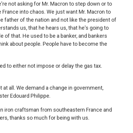
e not asking for Mr. Macron to step down or to
e France into chaos. We just want Mr. Macron to
the father of the nation and not like the president of
erstands us, that he hears us, that he's going to
 of that. He used to be a banker, and bankers
think about people. People have to become the
d to either not impose or delay the gas tax.
 at all. We demand a change in government,
ster Edouard Philippe.
n iron craftsman from southeastern France and
ters, thanks so much for being with us.