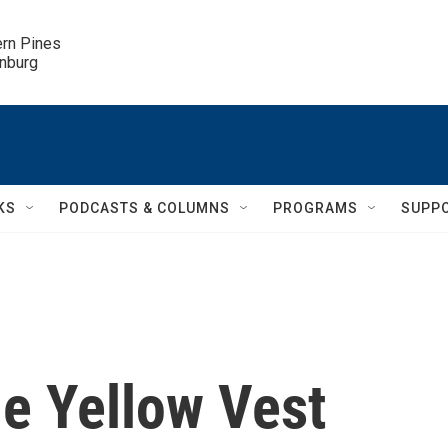
ern Pines

inburg
KS
PODCASTS & COLUMNS
PROGRAMS
SUPP
he Yellow Vest