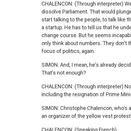
CHALENCON: (Through interpreter) We'r
dissolve Parliament. That would plung
start talking to the people, to talk like 
a startup. He has to tell us that he und
change course. But he seems incapable
only think about numbers. They don't 
focus of politics, again.
SIMON: And, I mean, he's already decide
That's not enough?
CHALENCON: (Through interpreter) Not
including the resignation of Prime Mini
SIMON: Christophe Chalencon, who's a
an organizer of the yellow vest protes
CHALENCON: (Speaking French).