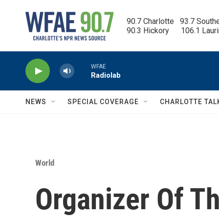
Skip to main content
90.7 Charlotte   93.7 South
90.3 Hickory      106.1 Laur
WFAE
Radiolab
NEWS
SPECIAL COVERAGE
CHARLOTTE TAL
World
Organizer Of T