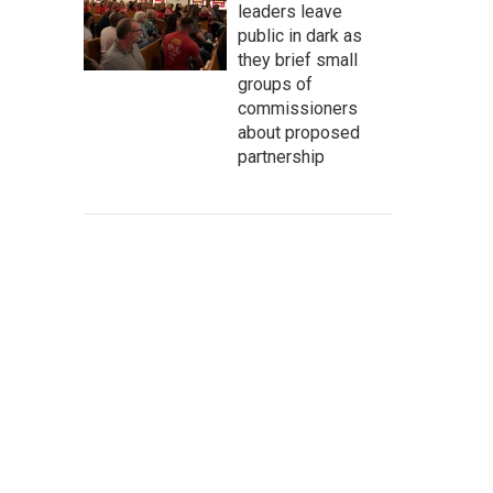
leaders leave
public in dark as
they brief small
groups of
commissioners
about proposed
partnership