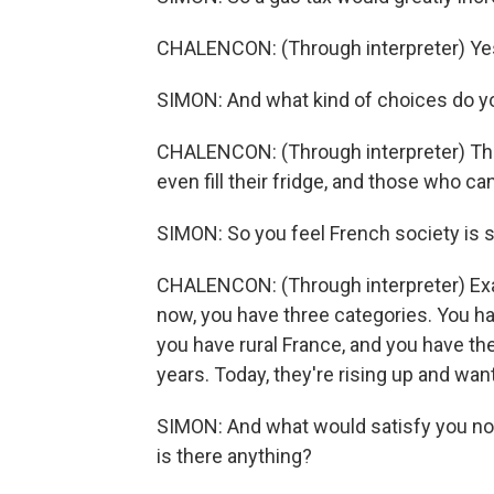
CHALENCON: (Through interpreter) Yes,
SIMON: And what kind of choices do yo
CHALENCON: (Through interpreter) Th
even fill their fridge, and those who ca
SIMON: So you feel French society is
CHALENCON: (Through interpreter) Exact
now, you have three categories. You ha
you have rural France, and you have t
years. Today, they're rising up and wan
SIMON: And what would satisfy you n
is there anything?