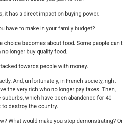
 it has a direct impact on buying power.
u have to make in your family budget?
e choice becomes about food. Some people can't
n no longer buy quality food.
 stacked towards people with money.
ly. And, unfortunately, in French society, right
ve the very rich who no longer pay taxes. Then,
he suburbs, which have been abandoned for 40
t to destroy the country.
ow? What would make you stop demonstrating? Or