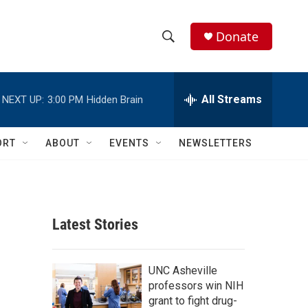
Donate
S
S
e
h
a
r
All Streams
NEXT UP:
3:00 PM
Hidden Brain
o
c
h
w
Q
ORT
ABOUT
EVENTS
NEWSLETTERS
u
S
e
r
e
y
a
Latest Stories
r
c
UNC Asheville
professors win NIH
h
grant to fight drug-