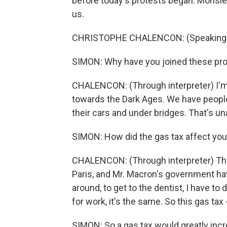
before today's protests began. Monsie
us.
CHRISTOPHE CHALENCON: (Speaking 
SIMON: Why have you joined these pr
CHALENCON: (Through interpreter) I'm 
towards the Dark Ages. We have people
their cars and under bridges. That's u
SIMON: How did the gas tax affect you
CHALENCON: (Through interpreter) The p
Paris, and Mr. Macron's government have
around, to get to the dentist, I have to
for work, it's the same. So this gas tax - 
SIMON: So a gas tax would greatly incre