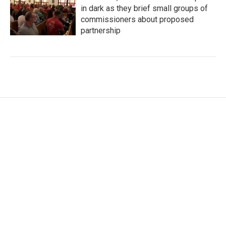
in dark as they brief small groups of
commissioners about proposed
partnership