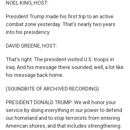
k
n
NOEL KING, HOST:
President Trump made his first trip to an active
combat zone yesterday. That's nearly two years
into his presidency.
DAVID GREENE, HOST:
That's right. The president visited U.S. troops in
Iraq. And his message there sounded, well, a lot like
his message back home.
(SOUNDBITE OF ARCHIVED RECORDING)
PRESIDENT DONALD TRUMP: We will honor your
service by doing everything in our power to defend
our homeland and to stop terrorists from entering
American shores, and that includes strengthening