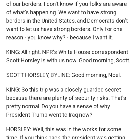
of our borders. I don't know if you folks are aware
of what's happening. We want to have strong
borders in the United States, and Democrats don't
want to let us have strong borders. Only for one
reason - you know why? - because I want it.
KING: All right. NPR's White House correspondent
Scott Horsley is with us now. Good morning, Scott.
SCOTT HORSLEY, BYLINE: Good morning, Noel.
KING: So this trip was a closely guarded secret
because there are plenty of security risks. That's
pretty normal. Do you have a sense of why
President Trump went to Iraq now?
HORSLEY: Well, this was in the works for some
time. If you think back, the president was getting