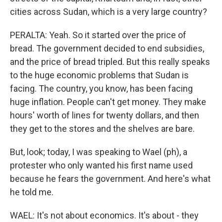
cities across Sudan, which is a very large country?
PERALTA: Yeah. So it started over the price of
bread. The government decided to end subsidies,
and the price of bread tripled. But this really speaks
to the huge economic problems that Sudan is
facing. The country, you know, has been facing
huge inflation. People can't get money. They make
hours' worth of lines for twenty dollars, and then
they get to the stores and the shelves are bare.
But, look; today, I was speaking to Wael (ph), a
protester who only wanted his first name used
because he fears the government. And here's what
he told me.
WAEL: It's not about economics. It's about - they