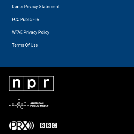
Donor Privacy Statement
FCC Public File
WFAE Privacy Policy
Terms Of Use