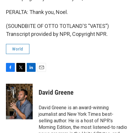
PERALTA: Thank you, Noel.
(SOUNDBITE OF OTTO TOTLAND'S "VATES")
Transcript provided by NPR, Copyright NPR.
World
F
T
L
E
a
w
i
m
c
i
n
a
e
t
k
i
David Greene
b
t
e
l
o
e
d
o
r
I
David Greene is an award-winning
k
n
journalist and New York Times best-
selling author. He is a host of NPR's
Morning Edition, the most listened-to radio