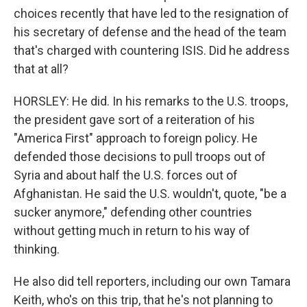
choices recently that have led to the resignation of
his secretary of defense and the head of the team
that's charged with countering ISIS. Did he address
that at all?
HORSLEY: He did. In his remarks to the U.S. troops,
the president gave sort of a reiteration of his
"America First" approach to foreign policy. He
defended those decisions to pull troops out of
Syria and about half the U.S. forces out of
Afghanistan. He said the U.S. wouldn't, quote, "be a
sucker anymore," defending other countries
without getting much in return to his way of
thinking.
He also did tell reporters, including our own Tamara
Keith, who's on this trip, that he's not planning to