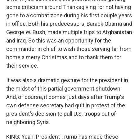
some criticism around Thanksgiving for not having
gone to a combat zone during his first couple years
in office. Both his predecessors, Barack Obama and
George W. Bush, made multiple trips to Afghanistan
and Iraq. So this was an opportunity for the
commander in chief to wish those serving far from
home a merry Christmas and to thank them for
their service.
It was also a dramatic gesture for the president in
the midst of this partial government shutdown.
And, of course, it comes just days after Trump's
own defense secretary had quit in protest of the
president's decision to pull U.S. troops out of
neighboring Syria.
KING: Yeah. President Trump has made these