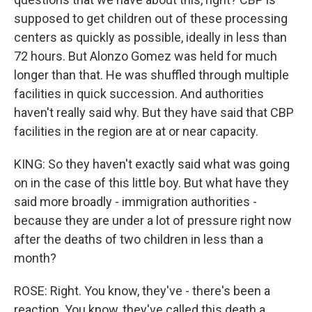
supposed to get children out of these processing
centers as quickly as possible, ideally in less than
72 hours. But Alonzo Gomez was held for much
longer than that. He was shuffled through multiple
facilities in quick succession. And authorities
haven't really said why. But they have said that CBP
facilities in the region are at or near capacity.
KING: So they haven't exactly said what was going
on in the case of this little boy. But what have they
said more broadly - immigration authorities -
because they are under a lot of pressure right now
after the deaths of two children in less than a
month?
ROSE: Right. You know, they've - there's been a
reaction. You know, they've called this death a