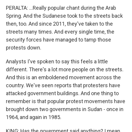
PERALTA: ...Really popular chant during the Arab
Spring. And the Sudanese took to the streets back
then, too. And since 2011, they've taken to the
streets many times. And every single time, the
security forces have managed to tamp those
protests down.
Analysts I've spoken to say this feels a little
different. There's a lot more people on the streets.
And this is an emboldened movement across the
country. We've seen reports that protesters have
attacked government buildings. And one thing to
remember is that popular protest movements have
brought down two governments in Sudan - once in
1964, and again in 1985.
KING: Has the government said anything? I mean,