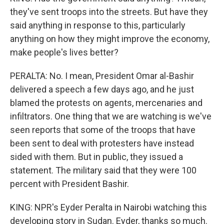
they've sent troops into the streets. But have they
said anything in response to this, particularly
anything on how they might improve the economy,
make people's lives better?
PERALTA: No. I mean, President Omar al-Bashir
delivered a speech a few days ago, and he just
blamed the protests on agents, mercenaries and
infiltrators. One thing that we are watching is we've
seen reports that some of the troops that have
been sent to deal with protesters have instead
sided with them. But in public, they issued a
statement. The military said that they were 100
percent with President Bashir.
KING: NPR's Eyder Peralta in Nairobi watching this
developing story in Sudan. Eyder, thanks so much.