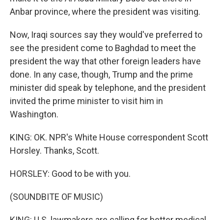
Anbar province, where the president was visiting.
Now, Iraqi sources say they would've preferred to
see the president come to Baghdad to meet the
president the way that other foreign leaders have
done. In any case, though, Trump and the prime
minister did speak by telephone, and the president
invited the prime minister to visit him in
Washington.
KING: OK. NPR's White House correspondent Scott
Horsley. Thanks, Scott.
HORSLEY: Good to be with you.
(SOUNDBITE OF MUSIC)
KING: U.S. lawmakers are calling for better medical