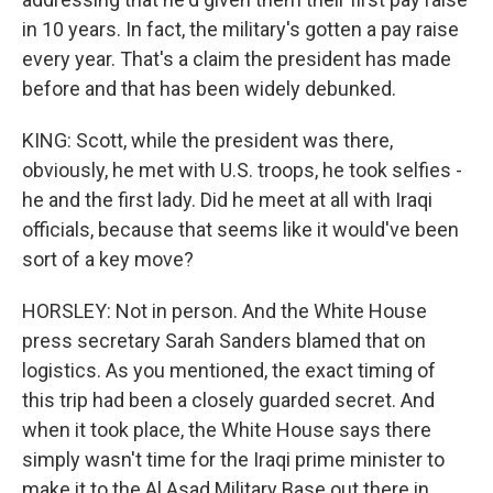
in 10 years. In fact, the military's gotten a pay raise
every year. That's a claim the president has made
before and that has been widely debunked.
KING: Scott, while the president was there,
obviously, he met with U.S. troops, he took selfies -
he and the first lady. Did he meet at all with Iraqi
officials, because that seems like it would've been
sort of a key move?
HORSLEY: Not in person. And the White House
press secretary Sarah Sanders blamed that on
logistics. As you mentioned, the exact timing of
this trip had been a closely guarded secret. And
when it took place, the White House says there
simply wasn't time for the Iraqi prime minister to
make it to the Al Asad Military Base out there in