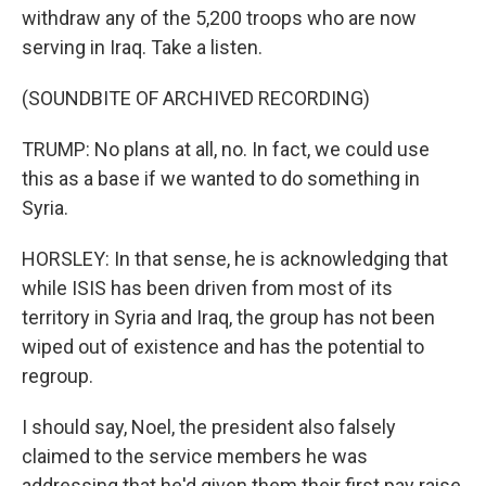
withdraw any of the 5,200 troops who are now
serving in Iraq. Take a listen.
(SOUNDBITE OF ARCHIVED RECORDING)
TRUMP: No plans at all, no. In fact, we could use
this as a base if we wanted to do something in
Syria.
HORSLEY: In that sense, he is acknowledging that
while ISIS has been driven from most of its
territory in Syria and Iraq, the group has not been
wiped out of existence and has the potential to
regroup.
I should say, Noel, the president also falsely
claimed to the service members he was
addressing that he'd given them their first pay raise