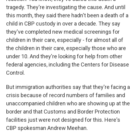
tragedy. They're investigating the cause. And until
this month, they said there hadn't been a death of a
child in CBP custody in over a decade. They say
they've completed new medical screenings for
children in their care, especially - for almost all of
the children in their care, especially those who are
under 10. And they're looking for help from other
federal agencies, including the Centers for Disease
Control.
But immigration authorities say that they're facing a
crisis because of record numbers of families and
unaccompanied children who are showing up at the
border and that Customs and Border Protection
facilities just were not designed for this. Here's
CBP spokesman Andrew Meehan.