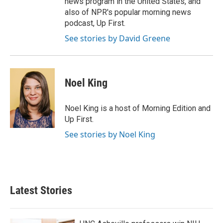
news program in the United States, and
also of NPR's popular morning news
podcast, Up First.
See stories by David Greene
Noel King
Noel King is a host of Morning Edition and
Up First.
See stories by Noel King
Latest Stories