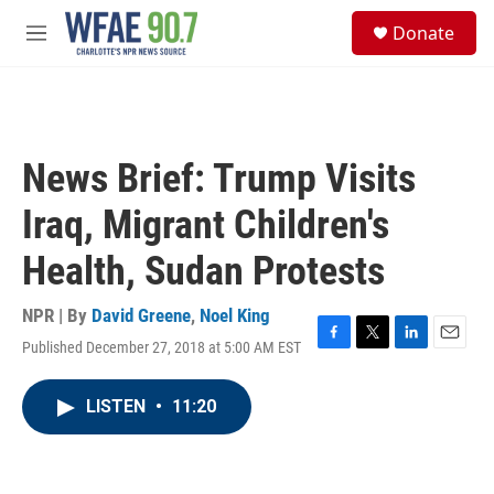
Skip to main content
S
Donate
e
M
a
e
r
n
c
u
h
u
News Brief: Trump Visits
e
r
Iraq, Migrant Children's
y
Health, Sudan Protests
NPR | By
David Greene
,
Noel King
Published December 27, 2018 at 5:00 AM EST
F
T
L
E
a
w
i
m
c
i
n
a
LISTEN
•
11:20
e
t
k
i
b
t
e
l
o
e
d
o
r
I