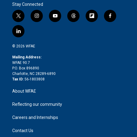
Stay Connected
t
i
y
t
f
f
w
n
o
h
l
a
i
s
u
r
i
c
l
t
t
t
e
p
e
i
t
a
u
a
b
b
n
e
g
b
d
o
o
© 2026 WFAE
k
r
r
e
s
a
o
e
a
r
k
Mailing Address:
d
m
d
WFAE 90.7
i
P.O. Box 896890
n
Charlotte, NC 28289-6890
Tax ID:
56-1803808
About WFAE
Reflecting our community
Careers and Internships
Contact Us