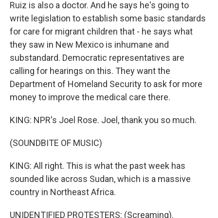
Ruiz is also a doctor. And he says he's going to
write legislation to establish some basic standards
for care for migrant children that - he says what
they saw in New Mexico is inhumane and
substandard. Democratic representatives are
calling for hearings on this. They want the
Department of Homeland Security to ask for more
money to improve the medical care there.
KING: NPR's Joel Rose. Joel, thank you so much.
(SOUNDBITE OF MUSIC)
KING: All right. This is what the past week has
sounded like across Sudan, which is a massive
country in Northeast Africa.
UNIDENTIFIED PROTESTERS: (Screaming).