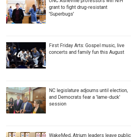
UNC Asheville professors win NIH
grant to fight drug-resistant
'Superbugs'
First Friday Arts: Gospel music, live
concerts and family fun this August
NC legislature adjourns until election,
and Democrats fear a 'lame-duck'
session
WakeMed, Atrium leaders leave public