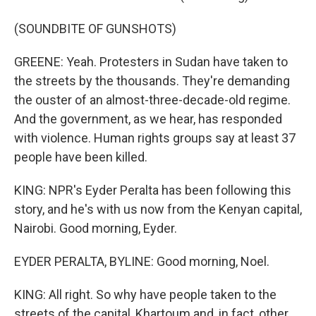
(SOUNDBITE OF GUNSHOTS)
GREENE: Yeah. Protesters in Sudan have taken to
the streets by the thousands. They're demanding
the ouster of an almost-three-decade-old regime.
And the government, as we hear, has responded
with violence. Human rights groups say at least 37
people have been killed.
KING: NPR's Eyder Peralta has been following this
story, and he's with us now from the Kenyan capital,
Nairobi. Good morning, Eyder.
EYDER PERALTA, BYLINE: Good morning, Noel.
KING: All right. So why have people taken to the
streets of the capital, Khartoum and, in fact, other