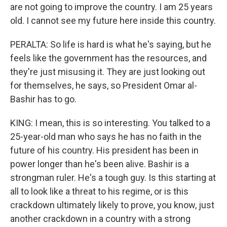
are not going to improve the country. I am 25 years
old. I cannot see my future here inside this country.
PERALTA: So life is hard is what he's saying, but he
feels like the government has the resources, and
they're just misusing it. They are just looking out
for themselves, he says, so President Omar al-
Bashir has to go.
KING: I mean, this is so interesting. You talked to a
25-year-old man who says he has no faith in the
future of his country. His president has been in
power longer than he's been alive. Bashir is a
strongman ruler. He's a tough guy. Is this starting at
all to look like a threat to his regime, or is this
crackdown ultimately likely to prove, you know, just
another crackdown in a country with a strong