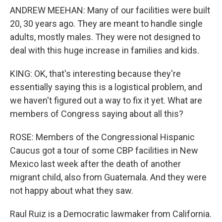
ANDREW MEEHAN: Many of our facilities were built
20, 30 years ago. They are meant to handle single
adults, mostly males. They were not designed to
deal with this huge increase in families and kids.
KING: OK, that's interesting because they're
essentially saying this is a logistical problem, and
we haven't figured out a way to fix it yet. What are
members of Congress saying about all this?
ROSE: Members of the Congressional Hispanic
Caucus got a tour of some CBP facilities in New
Mexico last week after the death of another
migrant child, also from Guatemala. And they were
not happy about what they saw.
Raul Ruiz is a Democratic lawmaker from California.