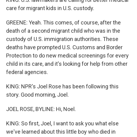
care for migrant kids in U.S. custody.
GREENE: Yeah. This comes, of course, after the
death of a second migrant child who was in the
custody of U.S. immigration authorities. These
deaths have prompted U.S. Customs and Border
Protection to do new medical screenings for every
child in its care, and it's looking for help from other
federal agencies.
KING: NPR's Joel Rose has been following this
story. Good morning, Joel.
JOEL ROSE, BYLINE: Hi, Noel.
KING: So first, Joel, I want to ask you what else
we've learned about this little boy who died in