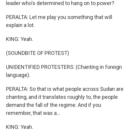
leader who's determined to hang on to power?
PERALTA: Let me play you something that will
explain a lot.
KING: Yeah.
(SOUNDBITE OF PROTEST)
UNIDENTIFIED PROTESTERS: (Chanting in foreign
language).
PERALTA: So that is what people across Sudan are
chanting, and it translates roughly to, the people
demand the fall of the regime. And if you
remember, that was a...
KING: Yeah.