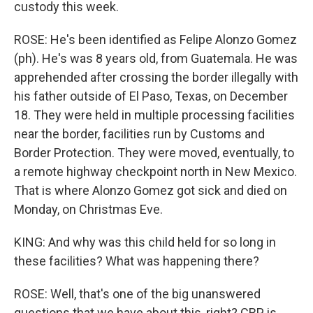
custody this week.
ROSE: He's been identified as Felipe Alonzo Gomez
(ph). He's was 8 years old, from Guatemala. He was
apprehended after crossing the border illegally with
his father outside of El Paso, Texas, on December
18. They were held in multiple processing facilities
near the border, facilities run by Customs and
Border Protection. They were moved, eventually, to
a remote highway checkpoint north in New Mexico.
That is where Alonzo Gomez got sick and died on
Monday, on Christmas Eve.
KING: And why was this child held for so long in
these facilities? What was happening there?
ROSE: Well, that's one of the big unanswered
questions that we have about this, right? CBP is