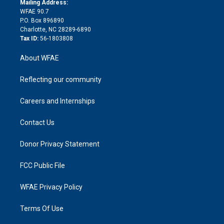
a
r
k
Mailing Address:
d
m
d
WFAE 90.7
i
P.O. Box 896890
n
Charlotte, NC 28289-6890
Tax ID:
56-1803808
About WFAE
Reflecting our community
Careers and Internships
Contact Us
Donor Privacy Statement
FCC Public File
WFAE Privacy Policy
Terms Of Use