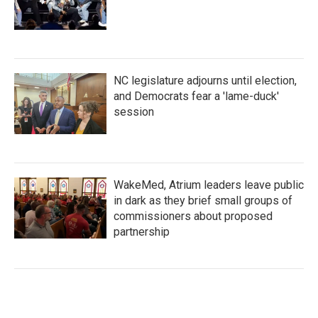
NC legislature adjourns until election,
and Democrats fear a 'lame-duck'
session
WakeMed, Atrium leaders leave public
in dark as they brief small groups of
commissioners about proposed
partnership