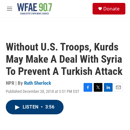
Skip to main content
S
Donate
e
M
a
e
r
n
c
u
h
u
Without U.S. Troops, Kurds
e
r
May Make A Deal With Syria
y
To Prevent A Turkish Attack
NPR | By
Ruth Sherlock
Published December 28, 2018 at 3:51 PM EST
F
T
L
E
a
w
i
m
c
i
n
a
LISTEN
•
3:56
e
t
k
i
b
t
e
l
o
e
d
o
r
I