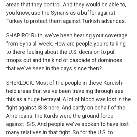
areas that they control. And they would be able to,
you know, use the Syrians as a buffer against
Turkey to protect them against Turkish advances.
SHAPIRO: Ruth, we've been hearing your coverage
from Syria all week. How are people you're talking
to there feeling about the U.S. decision to pull
troops out and the kind of cascade of dominoes
that we've seen in the days since then?
SHERLOCK: Most of the people in these Kurdish-
held areas that we've been traveling through see
this as a huge betrayal. A lot of blood was lost in the
fight against ISIS here. And partly on behalf of the
Americans, the Kurds were the ground force
against ISIS. And people we've spoken to have lost
many relatives in that fight. So for the U.S. to