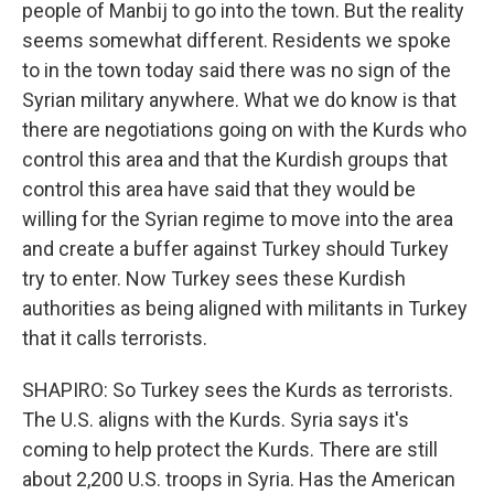
people of Manbij to go into the town. But the reality
seems somewhat different. Residents we spoke
to in the town today said there was no sign of the
Syrian military anywhere. What we do know is that
there are negotiations going on with the Kurds who
control this area and that the Kurdish groups that
control this area have said that they would be
willing for the Syrian regime to move into the area
and create a buffer against Turkey should Turkey
try to enter. Now Turkey sees these Kurdish
authorities as being aligned with militants in Turkey
that it calls terrorists.
SHAPIRO: So Turkey sees the Kurds as terrorists.
The U.S. aligns with the Kurds. Syria says it's
coming to help protect the Kurds. There are still
about 2,200 U.S. troops in Syria. Has the American