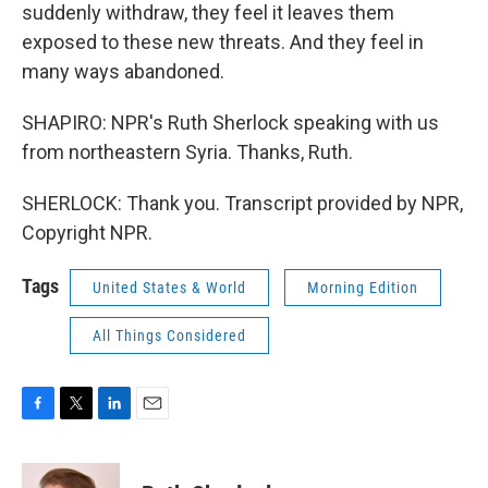
suddenly withdraw, they feel it leaves them
exposed to these new threats. And they feel in
many ways abandoned.
SHAPIRO: NPR's Ruth Sherlock speaking with us
from northeastern Syria. Thanks, Ruth.
SHERLOCK: Thank you. Transcript provided by NPR,
Copyright NPR.
Tags
United States & World
Morning Edition
All Things Considered
F
T
L
E
a
w
i
m
c
i
n
a
e
t
k
i