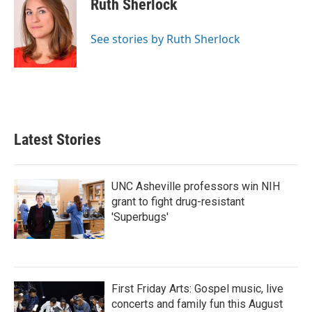
Ruth Sherlock
b
t
e
l
o
e
d
o
r
I
See stories by Ruth Sherlock
k
n
Latest Stories
UNC Asheville professors win NIH
grant to fight drug-resistant
'Superbugs'
First Friday Arts: Gospel music, live
concerts and family fun this August