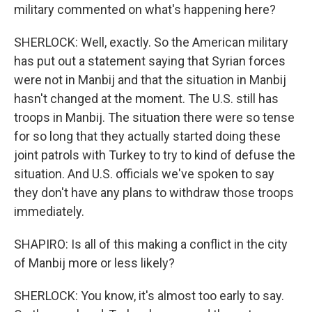
military commented on what's happening here?
SHERLOCK: Well, exactly. So the American military
has put out a statement saying that Syrian forces
were not in Manbij and that the situation in Manbij
hasn't changed at the moment. The U.S. still has
troops in Manbij. The situation there were so tense
for so long that they actually started doing these
joint patrols with Turkey to try to kind of defuse the
situation. And U.S. officials we've spoken to say
they don't have any plans to withdraw those troops
immediately.
SHAPIRO: Is all of this making a conflict in the city
of Manbij more or less likely?
SHERLOCK: You know, it's almost too early to say.