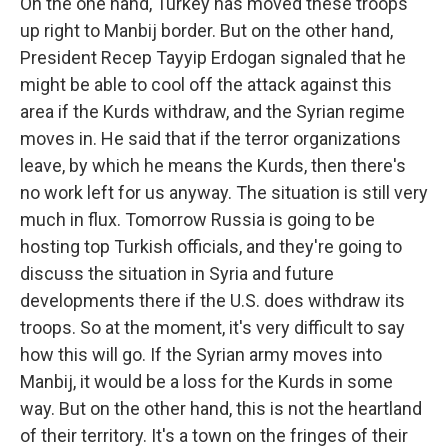
On the one hand, Turkey has moved these troops
up right to Manbij border. But on the other hand,
President Recep Tayyip Erdogan signaled that he
might be able to cool off the attack against this
area if the Kurds withdraw, and the Syrian regime
moves in. He said that if the terror organizations
leave, by which he means the Kurds, then there's
no work left for us anyway. The situation is still very
much in flux. Tomorrow Russia is going to be
hosting top Turkish officials, and they're going to
discuss the situation in Syria and future
developments there if the U.S. does withdraw its
troops. So at the moment, it's very difficult to say
how this will go. If the Syrian army moves into
Manbij, it would be a loss for the Kurds in some
way. But on the other hand, this is not the heartland
of their territory. It's a town on the fringes of their