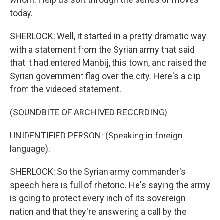
today.
SHERLOCK: Well, it started in a pretty dramatic way
with a statement from the Syrian army that said
that it had entered Manbij, this town, and raised the
Syrian government flag over the city. Here's a clip
from the videoed statement.
(SOUNDBITE OF ARCHIVED RECORDING)
UNIDENTIFIED PERSON: (Speaking in foreign
language).
SHERLOCK: So the Syrian army commander's
speech here is full of rhetoric. He's saying the army
is going to protect every inch of its sovereign
nation and that they're answering a call by the