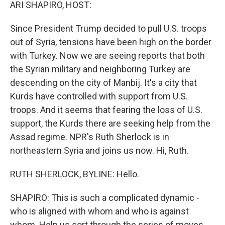
k
n
ARI SHAPIRO, HOST:
Since President Trump decided to pull U.S. troops
out of Syria, tensions have been high on the border
with Turkey. Now we are seeing reports that both
the Syrian military and neighboring Turkey are
descending on the city of Manbij. It's a city that
Kurds have controlled with support from U.S.
troops. And it seems that fearing the loss of U.S.
support, the Kurds there are seeking help from the
Assad regime. NPR's Ruth Sherlock is in
northeastern Syria and joins us now. Hi, Ruth.
RUTH SHERLOCK, BYLINE: Hello.
SHAPIRO: This is such a complicated dynamic -
who is aligned with whom and who is against
whom. Help us sort through the series of moves