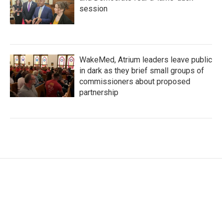
session
WakeMed, Atrium leaders leave public
in dark as they brief small groups of
commissioners about proposed
partnership