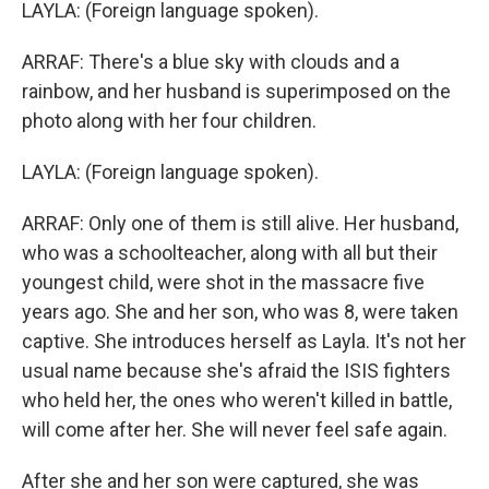
LAYLA: (Foreign language spoken).
ARRAF: There's a blue sky with clouds and a
rainbow, and her husband is superimposed on the
photo along with her four children.
LAYLA: (Foreign language spoken).
ARRAF: Only one of them is still alive. Her husband,
who was a schoolteacher, along with all but their
youngest child, were shot in the massacre five
years ago. She and her son, who was 8, were taken
captive. She introduces herself as Layla. It's not her
usual name because she's afraid the ISIS fighters
who held her, the ones who weren't killed in battle,
will come after her. She will never feel safe again.
After she and her son were captured, she was