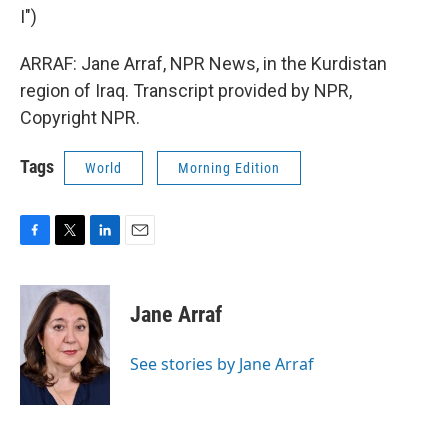
I")
ARRAF: Jane Arraf, NPR News, in the Kurdistan
region of Iraq. Transcript provided by NPR,
Copyright NPR.
Tags
World
Morning Edition
F
T
L
E
a
w
i
m
c
i
n
a
e
t
k
i
Jane Arraf
b
t
e
l
o
e
d
o
r
I
See stories by Jane Arraf
k
n