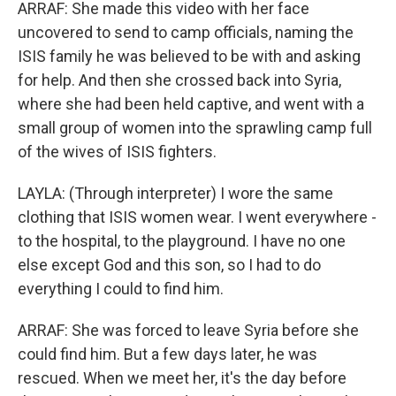
ARRAF: She made this video with her face
uncovered to send to camp officials, naming the
ISIS family he was believed to be with and asking
for help. And then she crossed back into Syria,
where she had been held captive, and went with a
small group of women into the sprawling camp full
of the wives of ISIS fighters.
LAYLA: (Through interpreter) I wore the same
clothing that ISIS women wear. I went everywhere -
to the hospital, to the playground. I have no one
else except God and this son, so I had to do
everything I could to find him.
ARRAF: She was forced to leave Syria before she
could find him. But a few days later, he was
rescued. When we meet her, it's the day before