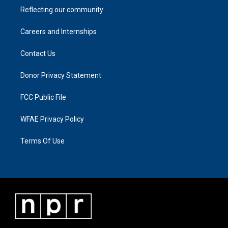
Reflecting our community
Careers and Internships
Contact Us
Donor Privacy Statement
FCC Public File
WFAE Privacy Policy
Terms Of Use