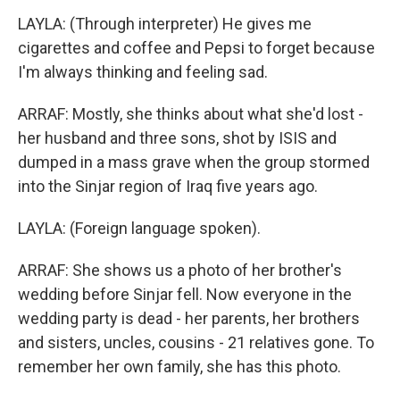
LAYLA: (Through interpreter) He gives me
cigarettes and coffee and Pepsi to forget because
I'm always thinking and feeling sad.
ARRAF: Mostly, she thinks about what she'd lost -
her husband and three sons, shot by ISIS and
dumped in a mass grave when the group stormed
into the Sinjar region of Iraq five years ago.
LAYLA: (Foreign language spoken).
ARRAF: She shows us a photo of her brother's
wedding before Sinjar fell. Now everyone in the
wedding party is dead - her parents, her brothers
and sisters, uncles, cousins - 21 relatives gone. To
remember her own family, she has this photo.