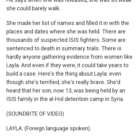
she could barely walk.
She made her list of names and filled it in with the
places and dates where she was held. There are
thousands of suspected ISIS fighters. Some are
sentenced to death in summary trials. There is
hardly anyone gathering evidence from women like
Layla. And even if they were, it could take years to
build a case. Here's the thing about Layla: even
though she's terrified, she's really brave. She'd
heard that her son, now 13, was being held by an
ISIS family in the al-Hol detention camp in Syria.
(SOUNDBITE OF VIDEO)
LAYLA: (Foreign language spoken).