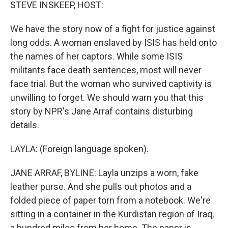
k
n
STEVE INSKEEP, HOST:
We have the story now of a fight for justice against
long odds. A woman enslaved by ISIS has held onto
the names of her captors. While some ISIS
militants face death sentences, most will never
face trial. But the woman who survived captivity is
unwilling to forget. We should warn you that this
story by NPR's Jane Arraf contains disturbing
details.
LAYLA: (Foreign language spoken).
JANE ARRAF, BYLINE: Layla unzips a worn, fake
leather purse. And she pulls out photos and a
folded piece of paper torn from a notebook. We're
sitting in a container in the Kurdistan region of Iraq,
a hundred miles from her home. The paper is