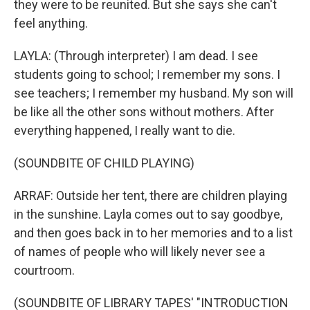
they were to be reunited. But she says she can't
feel anything.
LAYLA: (Through interpreter) I am dead. I see
students going to school; I remember my sons. I
see teachers; I remember my husband. My son will
be like all the other sons without mothers. After
everything happened, I really want to die.
(SOUNDBITE OF CHILD PLAYING)
ARRAF: Outside her tent, there are children playing
in the sunshine. Layla comes out to say goodbye,
and then goes back in to her memories and to a list
of names of people who will likely never see a
courtroom.
(SOUNDBITE OF LIBRARY TAPES' "INTRODUCTION