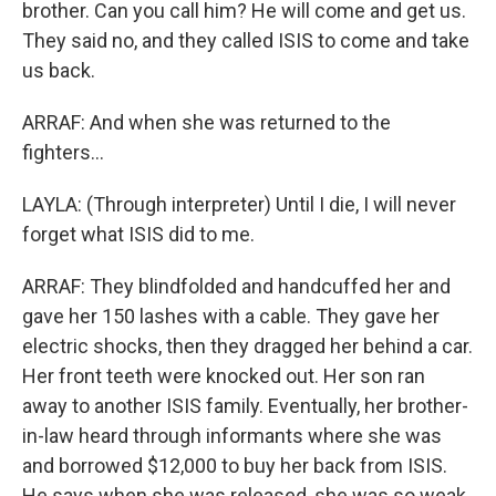
brother. Can you call him? He will come and get us.
They said no, and they called ISIS to come and take
us back.
ARRAF: And when she was returned to the
fighters...
LAYLA: (Through interpreter) Until I die, I will never
forget what ISIS did to me.
ARRAF: They blindfolded and handcuffed her and
gave her 150 lashes with a cable. They gave her
electric shocks, then they dragged her behind a car.
Her front teeth were knocked out. Her son ran
away to another ISIS family. Eventually, her brother-
in-law heard through informants where she was
and borrowed $12,000 to buy her back from ISIS.
He says when she was released, she was so weak