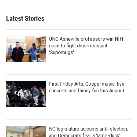
Latest Stories
UNC Asheville professors win NIH
grant to fight drug-resistant
'Superbugs'
First Friday Arts: Gospel music, live
concerts and family fun this August
NC legislature adjourns until election,
and Democrats fear a 'lame-duck'