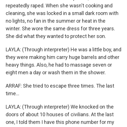
repeatedly raped. When she wasn't cooking and
cleaning, she was locked in a small dark room with
no lights, no fan in the summer or heat in the
winter. She wore the same dress for three years.
She did what they wanted to protect her son.
LAYLA: (Through interpreter) He was a little boy, and
they were making him carry huge barrels and other
heavy things. Also, he had to massage seven or
eight men a day or wash them in the shower.
ARRAF: She tried to escape three times. The last
time...
LAYLA: (Through interpreter) We knocked on the
doors of about 10 houses of civilians. At the last
one, I told them I have this phone number for my