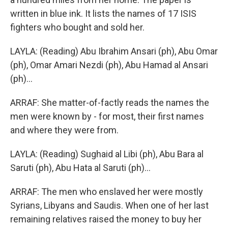
written in blue ink. It lists the names of 17 ISIS
fighters who bought and sold her.
LAYLA: (Reading) Abu Ibrahim Ansari (ph), Abu Omar
(ph), Omar Amari Nezdi (ph), Abu Hamad al Ansari
(ph)...
ARRAF: She matter-of-factly reads the names the
men were known by - for most, their first names
and where they were from.
LAYLA: (Reading) Sughaid al Libi (ph), Abu Bara al
Saruti (ph), Abu Hata al Saruti (ph)...
ARRAF: The men who enslaved her were mostly
Syrians, Libyans and Saudis. When one of her last
remaining relatives raised the money to buy her