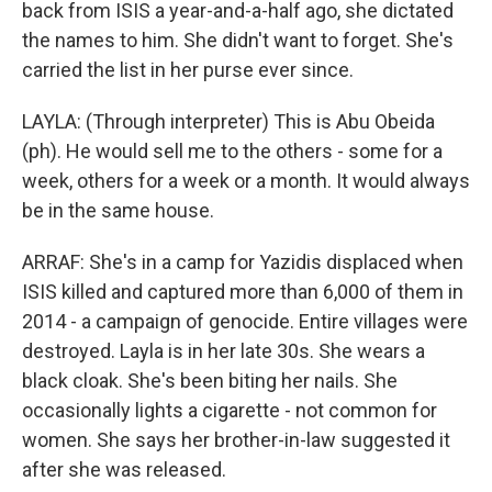
back from ISIS a year-and-a-half ago, she dictated
the names to him. She didn't want to forget. She's
carried the list in her purse ever since.
LAYLA: (Through interpreter) This is Abu Obeida
(ph). He would sell me to the others - some for a
week, others for a week or a month. It would always
be in the same house.
ARRAF: She's in a camp for Yazidis displaced when
ISIS killed and captured more than 6,000 of them in
2014 - a campaign of genocide. Entire villages were
destroyed. Layla is in her late 30s. She wears a
black cloak. She's been biting her nails. She
occasionally lights a cigarette - not common for
women. She says her brother-in-law suggested it
after she was released.