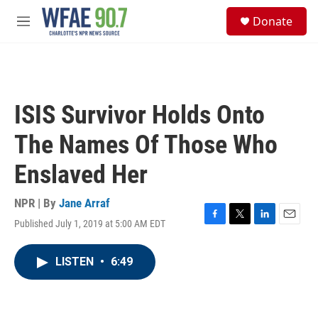
Skip to main content
S
Donate
e
M
a
e
r
n
c
u
h
u
ISIS Survivor Holds Onto
e
r
The Names Of Those Who
y
Enslaved Her
NPR | By
Jane Arraf
Published July 1, 2019 at 5:00 AM EDT
F
T
L
E
a
w
i
m
c
i
n
a
LISTEN
•
6:49
e
t
k
i
b
t
e
l
o
e
d
o
r
I