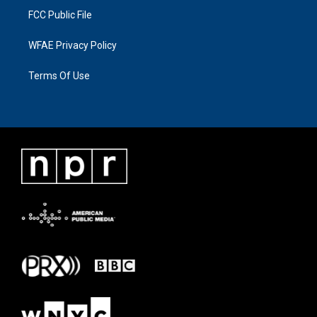
FCC Public File
WFAE Privacy Policy
Terms Of Use