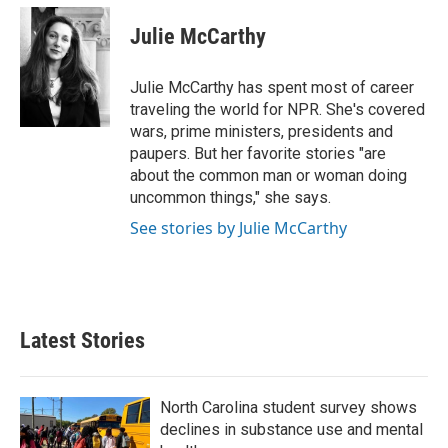
c
i
n
a
e
t
k
i
Julie McCarthy
b
t
e
l
o
e
d
o
r
I
Julie McCarthy has spent most of career
k
n
traveling the world for NPR. She's covered
wars, prime ministers, presidents and
paupers. But her favorite stories "are
about the common man or woman doing
uncommon things," she says.
See stories by Julie McCarthy
Latest Stories
North Carolina student survey shows
declines in substance use and mental