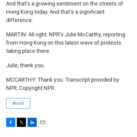
And that's a growing sentiment on the streets of
Hong Kong today. And that's a significant
difference.
MARTIN: All right. NPR's Julie McCarthy, reporting
from Hong Kong on this latest wave of protests
taking place there.
Julie, thank you.
MCCARTHY: Thank you. Transcript provided by
NPR, Copyright NPR.
World
F
T
L
E
a
w
i
m