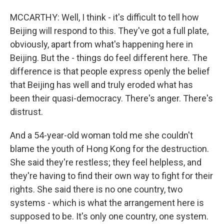
MCCARTHY: Well, I think - it's difficult to tell how
Beijing will respond to this. They've got a full plate,
obviously, apart from what's happening here in
Beijing. But the - things do feel different here. The
difference is that people express openly the belief
that Beijing has well and truly eroded what has
been their quasi-democracy. There's anger. There's
distrust.
And a 54-year-old woman told me she couldn't
blame the youth of Hong Kong for the destruction.
She said they're restless; they feel helpless, and
they're having to find their own way to fight for their
rights. She said there is no one country, two
systems - which is what the arrangement here is
supposed to be. It's only one country, one system.