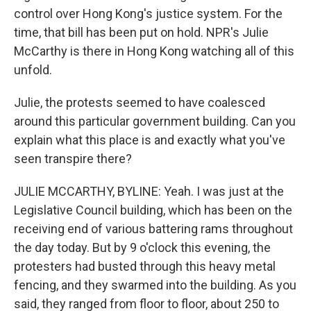
control over Hong Kong's justice system. For the
time, that bill has been put on hold. NPR's Julie
McCarthy is there in Hong Kong watching all of this
unfold.
Julie, the protests seemed to have coalesced
around this particular government building. Can you
explain what this place is and exactly what you've
seen transpire there?
JULIE MCCARTHY, BYLINE: Yeah. I was just at the
Legislative Council building, which has been on the
receiving end of various battering rams throughout
the day today. But by 9 o'clock this evening, the
protesters had busted through this heavy metal
fencing, and they swarmed into the building. As you
said, they ranged from floor to floor, about 250 to