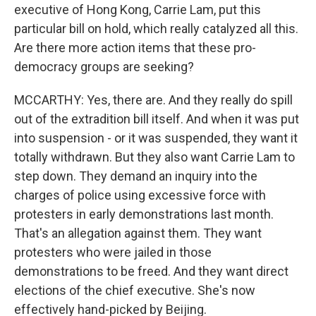
executive of Hong Kong, Carrie Lam, put this
particular bill on hold, which really catalyzed all this.
Are there more action items that these pro-
democracy groups are seeking?
MCCARTHY: Yes, there are. And they really do spill
out of the extradition bill itself. And when it was put
into suspension - or it was suspended, they want it
totally withdrawn. But they also want Carrie Lam to
step down. They demand an inquiry into the
charges of police using excessive force with
protesters in early demonstrations last month.
That's an allegation against them. They want
protesters who were jailed in those
demonstrations to be freed. And they want direct
elections of the chief executive. She's now
effectively hand-picked by Beijing.