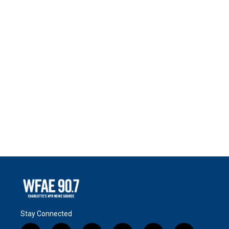
Stay Connected