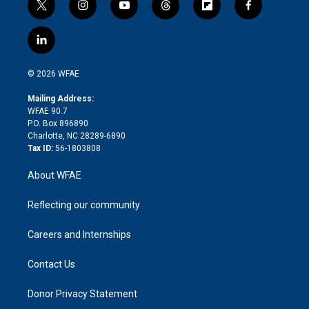
t
i
y
t
f
f
w
n
o
h
l
a
i
s
u
r
i
c
l
t
t
t
e
p
e
i
t
a
u
a
b
b
n
e
g
b
d
o
o
© 2026 WFAE
k
r
r
e
s
a
o
e
a
r
k
Mailing Address:
d
m
d
WFAE 90.7
i
P.O. Box 896890
n
Charlotte, NC 28289-6890
Tax ID:
56-1803808
About WFAE
Reflecting our community
Careers and Internships
Contact Us
Donor Privacy Statement