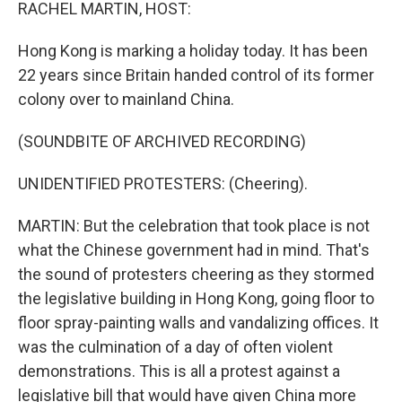
k
n
RACHEL MARTIN, HOST:
Hong Kong is marking a holiday today. It has been
22 years since Britain handed control of its former
colony over to mainland China.
(SOUNDBITE OF ARCHIVED RECORDING)
UNIDENTIFIED PROTESTERS: (Cheering).
MARTIN: But the celebration that took place is not
what the Chinese government had in mind. That's
the sound of protesters cheering as they stormed
the legislative building in Hong Kong, going floor to
floor spray-painting walls and vandalizing offices. It
was the culmination of a day of often violent
demonstrations. This is all a protest against a
legislative bill that would have given China more