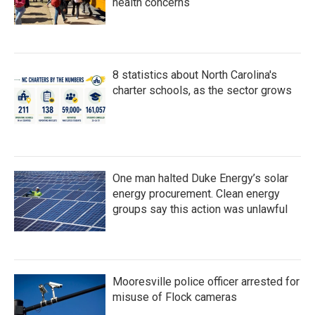
health concerns
8 statistics about North Carolina's
charter schools, as the sector grows
One man halted Duke Energy’s solar
energy procurement. Clean energy
groups say this action was unlawful
Mooresville police officer arrested for
misuse of Flock cameras