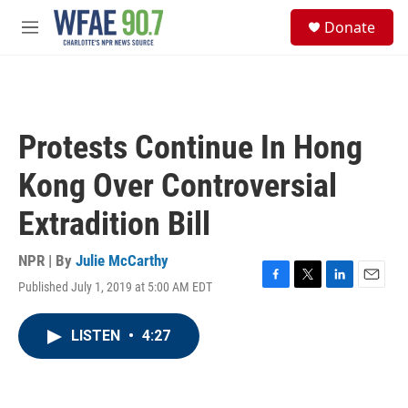
Skip to main content
S
Donate
e
M
a
e
r
n
c
u
h
u
Protests Continue In Hong
e
r
Kong Over Controversial
y
Extradition Bill
NPR | By
Julie McCarthy
Published July 1, 2019 at 5:00 AM EDT
F
T
L
E
a
w
i
m
c
i
n
a
LISTEN
•
4:27
e
t
k
i
b
t
e
l
o
e
d
o
r
I