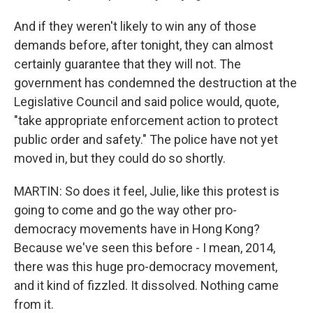
And if they weren't likely to win any of those
demands before, after tonight, they can almost
certainly guarantee that they will not. The
government has condemned the destruction at the
Legislative Council and said police would, quote,
"take appropriate enforcement action to protect
public order and safety." The police have not yet
moved in, but they could do so shortly.
MARTIN: So does it feel, Julie, like this protest is
going to come and go the way other pro-
democracy movements have in Hong Kong?
Because we've seen this before - I mean, 2014,
there was this huge pro-democracy movement,
and it kind of fizzled. It dissolved. Nothing came
from it.