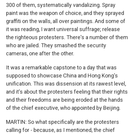
300 of them, systematically vandalizing. Spray
paint was the weapon of choice, and they sprayed
graffiti on the walls, all over paintings. And some of
it was reading, I want universal suffrage; release
the righteous protesters. There's a number of them
who are jailed. They smashed the security
cameras, one after the other.
It was a remarkable capstone to a day that was
supposed to showcase China and Hong Kong's
unification. This was dissension at its rawest level,
and it's about the protesters feeling that their rights
and their freedoms are being eroded at the hands
of the chief executive, who appointed by Beijing.
MARTIN: So what specifically are the protesters
calling for - because, as I mentioned, the chief