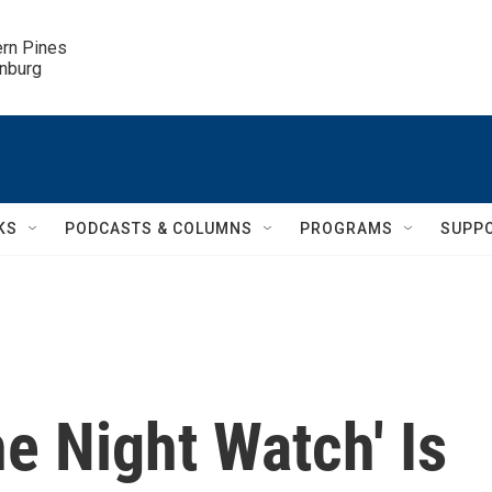
ern Pines

inburg
KS
PODCASTS & COLUMNS
PROGRAMS
SUPP
e Night Watch' Is