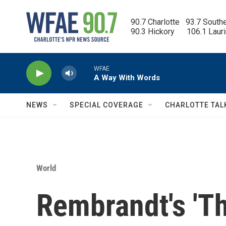
Skip to main content
90.7 Charlotte   93.7 South
90.3 Hickory      106.1 Laur
WFAE
A Way With Words
NEWS
SPECIAL COVERAGE
CHARLOTTE TAL
World
Rembrandt's 'Th