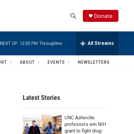
Donate
S
S
e
h
a
r
All Streams
NEXT UP:
12:00 PM
Throughline
o
c
h
w
Q
ORT
ABOUT
EVENTS
NEWSLETTERS
u
S
e
r
e
y
a
Latest Stories
r
c
UNC Asheville
professors win NIH
h
grant to fight drug-