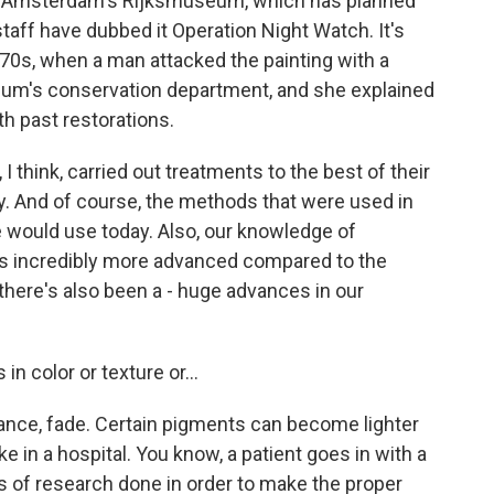
s in Amsterdam's Rijksmuseum, which has planned
 staff have dubbed it Operation Night Watch. It's
970s, when a man attacked the painting with a
seum's conservation department, and she explained
h past restorations.
 think, carried out treatments to the best of their
gy. And of course, the methods that were used in
 would use today. Also, our knowledge of
is incredibly more advanced compared to the
, there's also been a - huge advances in our
n color or texture or...
tance, fade. Certain pigments can become lighter
 like in a hospital. You know, a patient goes in with a
ds of research done in order to make the proper