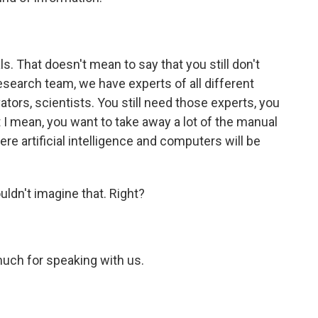
s. That doesn't mean to say that you still don't
esearch team, we have experts of all different
vators, scientists. You still need those experts, you
ut I mean, you want to take away a lot of the manual
here artificial intelligence and computers will be
ldn't imagine that. Right?
uch for speaking with us.