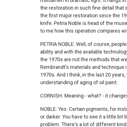
militiamen in dramatic light. It hang
the restoration in such fine detail that
the first major restoration since the 1
knife. Petria Noble is head of the mu
to me how this operation compares wit
PETRIA NOBLE: Well, of course, people, I
ability and with the available technolo
the 1970s are not the methods that we
Rembrandt's materials and technique 
1970s. And I think, in the last 20 years
understanding of aging of oil paint.
CORNISH: Meaning - what? - it changes i
NOBLE: Yes. Certain pigments, for ins
or darker. You have to see it a little bit
problem. There's a lot of different kin