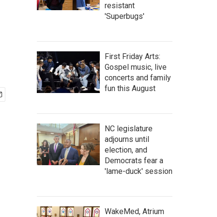
resistant
'Superbugs'
First Friday Arts:
Gospel music, live
concerts and family
fun this August
NC legislature
adjourns until
election, and
Democrats fear a
'lame-duck' session
WakeMed, Atrium