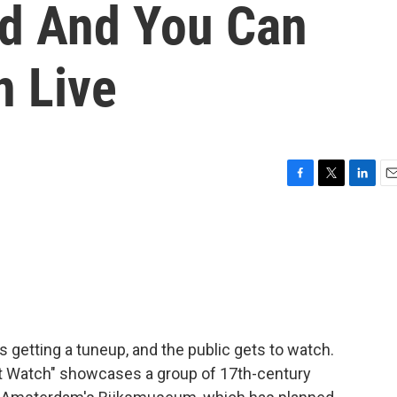
ed And You Can
n Live
F
T
L
E
a
w
i
m
c
i
n
a
e
t
k
i
b
t
e
l
o
e
d
o
r
I
k
n
 getting a tuneup, and the public gets to watch.
t Watch" showcases a group of 17th-century