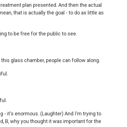
 treatment plan presented. And then the actual
an, that is actually the goal - to do as little as
g to be free for the public to see.
this glass chamber, people can follow along.
ful.
ful.
 - it's enormous. (Laughter) And I'm trying to
and, B, why you thought it was important for the