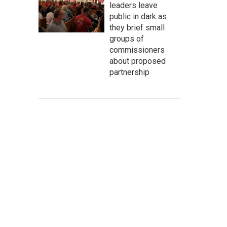
leaders leave
public in dark as
they brief small
groups of
commissioners
about proposed
partnership