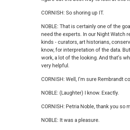
CORNISH: So shoring up IT.
NOBLE: That is certainly one of the goal
need the experts. In our Night Watch r
kinds - curators, art historians, conser
know, for interpretation of the data. B
work, a lot of the looking. And that's w
very helpful.
CORNISH: Well, I'm sure Rembrandt cou
NOBLE: (Laughter) I know. Exactly.
CORNISH: Petria Noble, thank you so m
NOBLE: It was a pleasure.