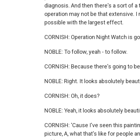
diagnosis. And then there's a sort of a
operation may not be that extensive. I me
possible with the largest effect.
CORNISH: Operation Night Watch is goin
NOBLE: To follow, yeah - to follow.
CORNISH: Because there's going to be 
NOBLE: Right. It looks absolutely beauti
CORNISH: Oh, it does?
NOBLE: Yeah, it looks absolutely beauti
CORNISH: 'Cause I've seen this painting
picture, A, what that's like for people 