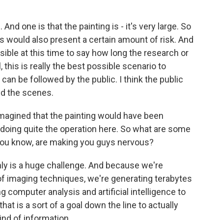
 And one is that the painting is - it's very large. So
es would also present a certain amount of risk. And
ossible at this time to say how long the research or
ll, this is really the best possible scenario to
it can be followed by the public. I think the public
ind the scenes.
magined that the painting would have been
e doing quite the operation here. So what are some
 you know, are making you guys nervous?
nly is a huge challenge. And because we're
of imaging techniques, we're generating terabytes
ng computer analysis and artificial intelligence to
hat is a sort of a goal down the line to actually
kind of information.