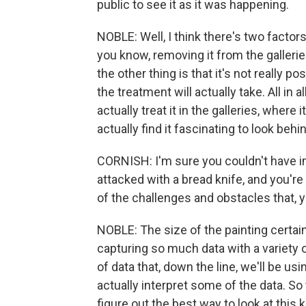
public to see it as it was happening.
NOBLE: Well, I think there's two factors.
you know, removing it from the galleri
the other thing is that it's not really p
the treatment will actually take. All in a
actually treat it in the galleries, where 
actually find it fascinating to look beh
CORNISH: I'm sure you couldn't have i
attacked with a bread knife, and you'r
of the challenges and obstacles that,
NOBLE: The size of the painting certai
capturing so much data with a variety 
of data that, down the line, we'll be usi
actually interpret some of the data. So t
figure out the best way to look at this 