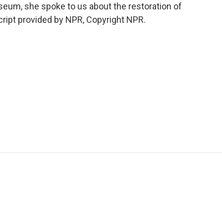
eum, she spoke to us about the restoration of
ript provided by NPR, Copyright NPR.