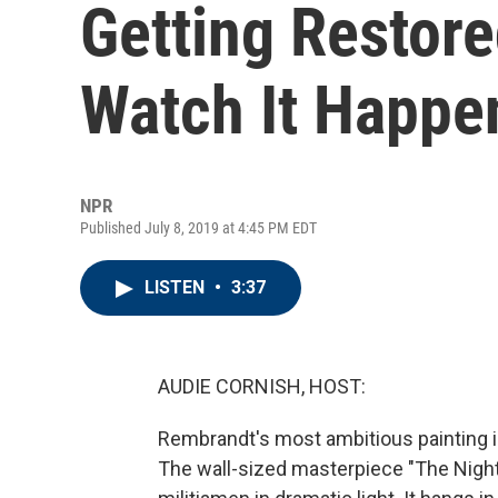
Getting Restor
Watch It Happe
NPR
Published July 8, 2019 at 4:45 PM EDT
LISTEN
•
3:37
AUDIE CORNISH, HOST:
Rembrandt's most ambitious painting is
The wall-sized masterpiece "The Nigh