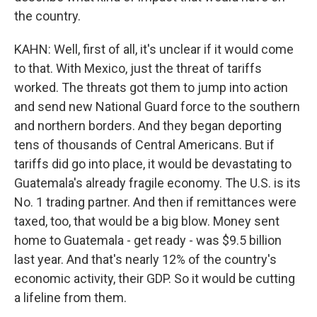
the country.
KAHN: Well, first of all, it's unclear if it would come
to that. With Mexico, just the threat of tariffs
worked. The threats got them to jump into action
and send new National Guard force to the southern
and northern borders. And they began deporting
tens of thousands of Central Americans. But if
tariffs did go into place, it would be devastating to
Guatemala's already fragile economy. The U.S. is its
No. 1 trading partner. And then if remittances were
taxed, too, that would be a big blow. Money sent
home to Guatemala - get ready - was $9.5 billion
last year. And that's nearly 12% of the country's
economic activity, their GDP. So it would be cutting
a lifeline from them.