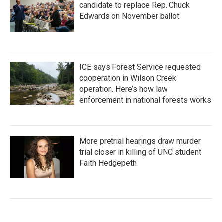
candidate to replace Rep. Chuck
Edwards on November ballot
ICE says Forest Service requested
cooperation in Wilson Creek
operation. Here’s how law
enforcement in national forests works
More pretrial hearings draw murder
trial closer in killing of UNC student
Faith Hedgepeth