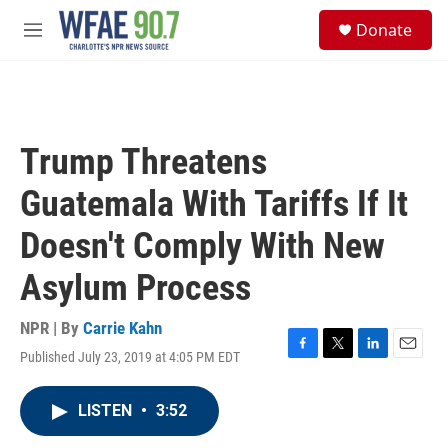
Skip to main content
S
Donate
e
M
a
e
r
n
c
u
h
u
Trump Threatens
e
r
Guatemala With Tariffs If It
y
Doesn't Comply With New
Asylum Process
NPR | By
Carrie Kahn
Published July 23, 2019 at 4:05 PM EDT
F
T
L
E
a
w
i
m
c
i
n
a
LISTEN
•
3:52
e
t
k
i
b
t
e
l