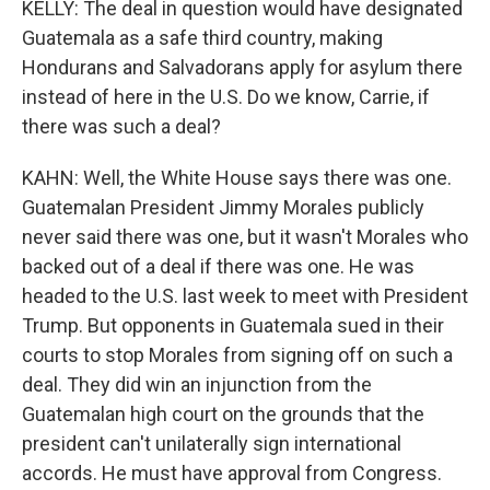
KELLY: The deal in question would have designated
Guatemala as a safe third country, making
Hondurans and Salvadorans apply for asylum there
instead of here in the U.S. Do we know, Carrie, if
there was such a deal?
KAHN: Well, the White House says there was one.
Guatemalan President Jimmy Morales publicly
never said there was one, but it wasn't Morales who
backed out of a deal if there was one. He was
headed to the U.S. last week to meet with President
Trump. But opponents in Guatemala sued in their
courts to stop Morales from signing off on such a
deal. They did win an injunction from the
Guatemalan high court on the grounds that the
president can't unilaterally sign international
accords. He must have approval from Congress.