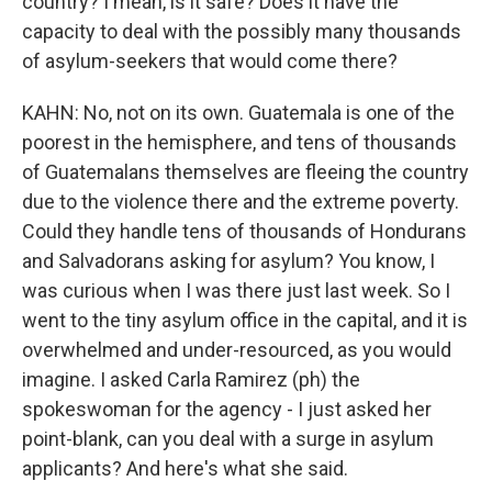
country? I mean, is it safe? Does it have the
capacity to deal with the possibly many thousands
of asylum-seekers that would come there?
KAHN: No, not on its own. Guatemala is one of the
poorest in the hemisphere, and tens of thousands
of Guatemalans themselves are fleeing the country
due to the violence there and the extreme poverty.
Could they handle tens of thousands of Hondurans
and Salvadorans asking for asylum? You know, I
was curious when I was there just last week. So I
went to the tiny asylum office in the capital, and it is
overwhelmed and under-resourced, as you would
imagine. I asked Carla Ramirez (ph) the
spokeswoman for the agency - I just asked her
point-blank, can you deal with a surge in asylum
applicants? And here's what she said.