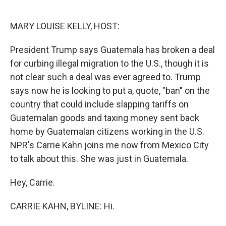
o
e
d
o
r
I
k
n
MARY LOUISE KELLY, HOST:
President Trump says Guatemala has broken a deal
for curbing illegal migration to the U.S., though it is
not clear such a deal was ever agreed to. Trump
says now he is looking to put a, quote, "ban" on the
country that could include slapping tariffs on
Guatemalan goods and taxing money sent back
home by Guatemalan citizens working in the U.S.
NPR's Carrie Kahn joins me now from Mexico City
to talk about this. She was just in Guatemala.
Hey, Carrie.
CARRIE KAHN, BYLINE: Hi.