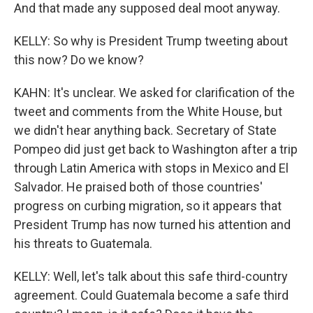
And that made any supposed deal moot anyway.
KELLY: So why is President Trump tweeting about
this now? Do we know?
KAHN: It's unclear. We asked for clarification of the
tweet and comments from the White House, but
we didn't hear anything back. Secretary of State
Pompeo did just get back to Washington after a trip
through Latin America with stops in Mexico and El
Salvador. He praised both of those countries'
progress on curbing migration, so it appears that
President Trump has now turned his attention and
his threats to Guatemala.
KELLY: Well, let's talk about this safe third-country
agreement. Could Guatemala become a safe third