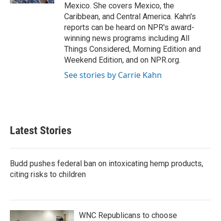
Mexico. She covers Mexico, the
Caribbean, and Central America. Kahn's
reports can be heard on NPR's award-
winning news programs including All
Things Considered, Morning Edition and
Weekend Edition, and on NPR.org.
See stories by Carrie Kahn
Latest Stories
Budd pushes federal ban on intoxicating hemp products,
citing risks to children
WNC Republicans to choose