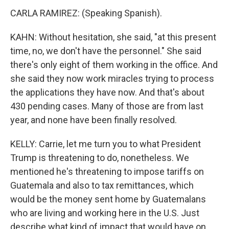
CARLA RAMIREZ: (Speaking Spanish).
KAHN: Without hesitation, she said, "at this present
time, no, we don't have the personnel." She said
there's only eight of them working in the office. And
she said they now work miracles trying to process
the applications they have now. And that's about
430 pending cases. Many of those are from last
year, and none have been finally resolved.
KELLY: Carrie, let me turn you to what President
Trump is threatening to do, nonetheless. We
mentioned he's threatening to impose tariffs on
Guatemala and also to tax remittances, which
would be the money sent home by Guatemalans
who are living and working here in the U.S. Just
describe what kind of impact that would have on