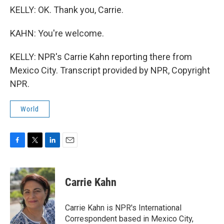
KELLY: OK. Thank you, Carrie.
KAHN: You're welcome.
KELLY: NPR's Carrie Kahn reporting there from
Mexico City. Transcript provided by NPR, Copyright
NPR.
World
F
T
L
E
a
w
i
m
c
i
n
a
e
t
k
i
Carrie Kahn
b
t
e
l
o
e
d
o
r
I
Carrie Kahn is NPR's International
k
n
Correspondent based in Mexico City,