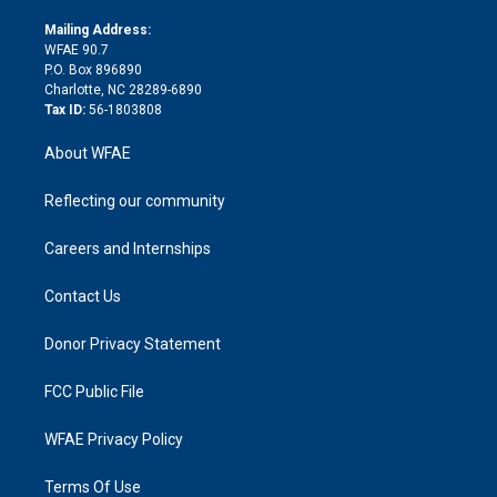
k
r
r
e
s
a
o
e
a
r
k
Mailing Address:
d
m
d
WFAE 90.7
i
P.O. Box 896890
n
Charlotte, NC 28289-6890
Tax ID:
56-1803808
About WFAE
Reflecting our community
Careers and Internships
Contact Us
Donor Privacy Statement
FCC Public File
WFAE Privacy Policy
Terms Of Use