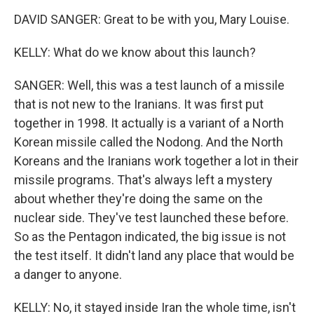
DAVID SANGER: Great to be with you, Mary Louise.
KELLY: What do we know about this launch?
SANGER: Well, this was a test launch of a missile
that is not new to the Iranians. It was first put
together in 1998. It actually is a variant of a North
Korean missile called the Nodong. And the North
Koreans and the Iranians work together a lot in their
missile programs. That's always left a mystery
about whether they're doing the same on the
nuclear side. They've test launched these before.
So as the Pentagon indicated, the big issue is not
the test itself. It didn't land any place that would be
a danger to anyone.
KELLY: No, it stayed inside Iran the whole time, isn't