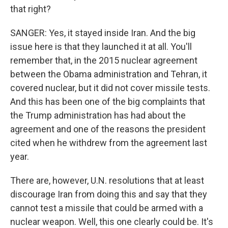
that right?
SANGER: Yes, it stayed inside Iran. And the big
issue here is that they launched it at all. You'll
remember that, in the 2015 nuclear agreement
between the Obama administration and Tehran, it
covered nuclear, but it did not cover missile tests.
And this has been one of the big complaints that
the Trump administration has had about the
agreement and one of the reasons the president
cited when he withdrew from the agreement last
year.
There are, however, U.N. resolutions that at least
discourage Iran from doing this and say that they
cannot test a missile that could be armed with a
nuclear weapon. Well, this one clearly could be. It's