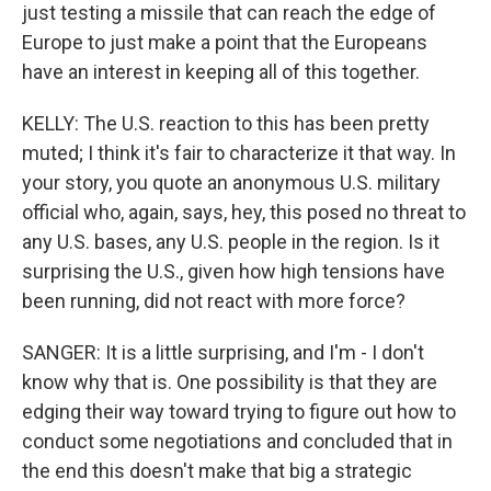
just testing a missile that can reach the edge of
Europe to just make a point that the Europeans
have an interest in keeping all of this together.
KELLY: The U.S. reaction to this has been pretty
muted; I think it's fair to characterize it that way. In
your story, you quote an anonymous U.S. military
official who, again, says, hey, this posed no threat to
any U.S. bases, any U.S. people in the region. Is it
surprising the U.S., given how high tensions have
been running, did not react with more force?
SANGER: It is a little surprising, and I'm - I don't
know why that is. One possibility is that they are
edging their way toward trying to figure out how to
conduct some negotiations and concluded that in
the end this doesn't make that big a strategic