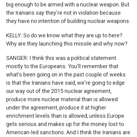
big enough to be armed with a nuclear weapon. But
the Iranians say they're not in violation because
they have no intention of building nuclear weapons.
KELLY: So do we know what they are up to here?
Why are they launching this missile and why now?
SANGER: I think this was a political statement
mostly to the Europeans. You'll remember that
what's been going on in the past couple of weeks
is that the Iranians have said, we're going to edge
our way out of the 2015 nuclear agreement,
produce more nuclear material than is allowed
under the agreement, produce it at higher
enrichment levels than is allowed, unless Europe
gets serious and makes up for the money lost to
American-led sanctions. And I think the Iranians are