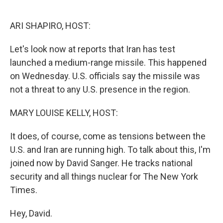
o
e
d
o
r
I
k
n
ARI SHAPIRO, HOST:
Let's look now at reports that Iran has test
launched a medium-range missile. This happened
on Wednesday. U.S. officials say the missile was
not a threat to any U.S. presence in the region.
MARY LOUISE KELLY, HOST:
It does, of course, come as tensions between the
U.S. and Iran are running high. To talk about this, I'm
joined now by David Sanger. He tracks national
security and all things nuclear for The New York
Times.
Hey, David.