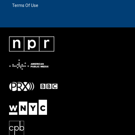
Terms Of Use