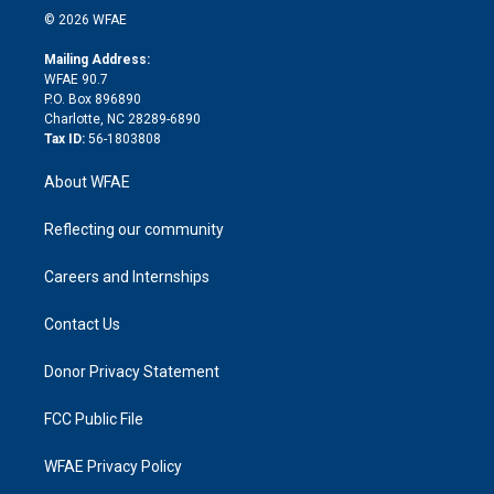
n
e
g
b
d
o
o
© 2026 WFAE
k
r
r
e
s
a
o
e
a
r
k
Mailing Address:
d
m
d
WFAE 90.7
i
P.O. Box 896890
n
Charlotte, NC 28289-6890
Tax ID:
56-1803808
About WFAE
Reflecting our community
Careers and Internships
Contact Us
Donor Privacy Statement
FCC Public File
WFAE Privacy Policy