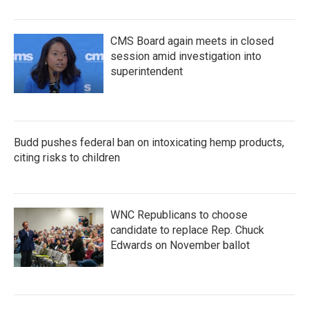
CMS Board again meets in closed
session amid investigation into
superintendent
Budd pushes federal ban on intoxicating hemp products,
citing risks to children
WNC Republicans to choose
candidate to replace Rep. Chuck
Edwards on November ballot