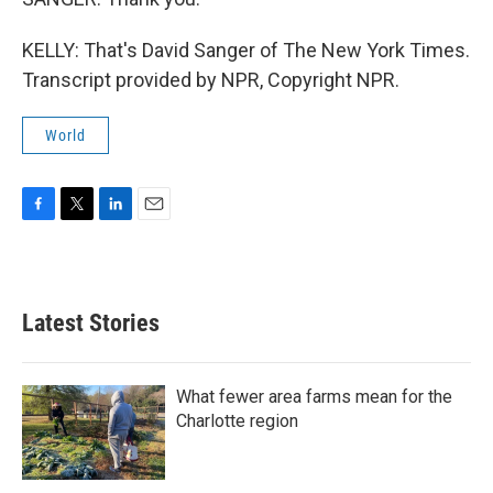
KELLY: That's David Sanger of The New York Times.
Transcript provided by NPR, Copyright NPR.
World
F
T
L
E
a
w
i
m
c
i
n
a
e
t
k
i
b
t
e
l
Latest Stories
o
e
d
o
r
I
k
n
What fewer area farms mean for the
Charlotte region