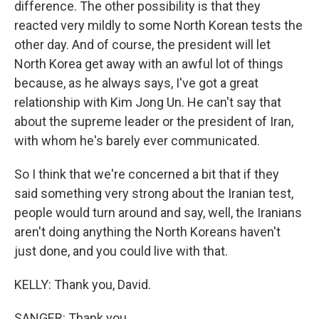
difference. The other possibility is that they
reacted very mildly to some North Korean tests the
other day. And of course, the president will let
North Korea get away with an awful lot of things
because, as he always says, I've got a great
relationship with Kim Jong Un. He can't say that
about the supreme leader or the president of Iran,
with whom he's barely ever communicated.
So I think that we're concerned a bit that if they
said something very strong about the Iranian test,
people would turn around and say, well, the Iranians
aren't doing anything the North Koreans haven't
just done, and you could live with that.
KELLY: Thank you, David.
SANGER: Thank you.