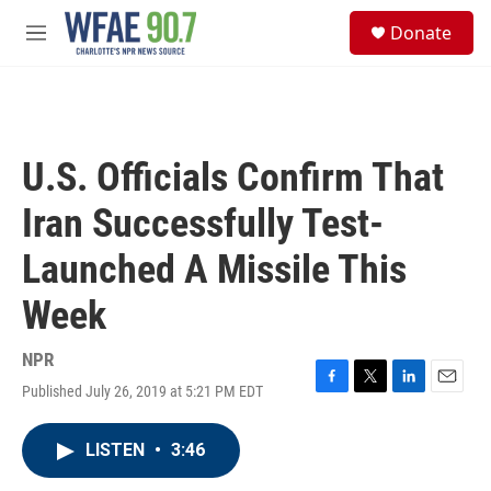
Skip to main content
S
Donate
e
M
a
e
r
n
c
u
h
u
U.S. Officials Confirm That
e
r
Iran Successfully Test-
y
Launched A Missile This
Week
NPR
Published July 26, 2019 at 5:21 PM EDT
F
T
L
E
a
w
i
m
c
i
n
a
LISTEN
•
3:46
e
t
k
i
b
t
e
l