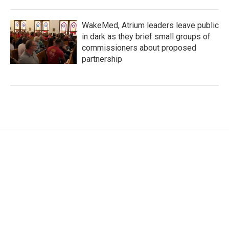
WakeMed, Atrium leaders leave public
in dark as they brief small groups of
commissioners about proposed
partnership