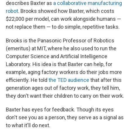
describes Baxter as
a collaborative manufacturing
robot
. Brooks showed how Baxter, which costs
$22,000 per model, can work alongside humans —
not replace them — to do simple, repetitive tasks.
Brooks is the Panasonic Professor of Robotics
(emeritus) at MIT, where he also used to run the
Computer Science and Artificial Intelligence
Laboratory. His idea is that Baxter can help, for
example, aging factory workers do their jobs more
efficiently. He told
the TED audience
that after this
generation ages out of factory work, they tell him,
they don't want their children to carry on their work.
Baxter has eyes for feedback. Though its eyes
don't see you as a person, they serve as a signal as
to what it'll do next.