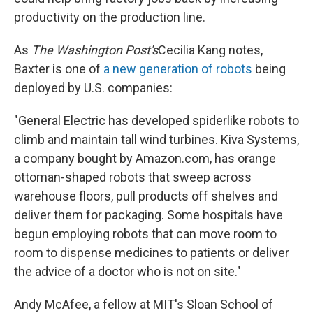
productivity on the production line.
As
The Washington Post's
Cecilia Kang notes,
Baxter is one of
a new generation of robots
being
deployed by U.S. companies:
"General Electric has developed spiderlike robots to
climb and maintain tall wind turbines. Kiva Systems,
a company bought by Amazon.com, has orange
ottoman-shaped robots that sweep across
warehouse floors, pull products off shelves and
deliver them for packaging. Some hospitals have
begun employing robots that can move room to
room to dispense medicines to patients or deliver
the advice of a doctor who is not on site."
Andy McAfee, a fellow at MIT's Sloan School of