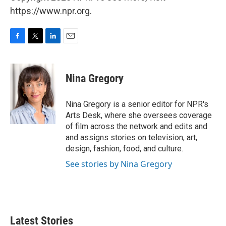
https://www.npr.org.
F
T
L
E
a
w
i
m
c
i
n
a
e
t
k
i
Nina Gregory
b
t
e
l
o
e
d
o
r
I
Nina Gregory is a senior editor for NPR's
k
n
Arts Desk, where she oversees coverage
of film across the network and edits and
and assigns stories on television, art,
design, fashion, food, and culture.
See stories by Nina Gregory
Latest Stories