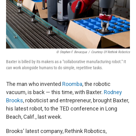
© Stephen F. Bevacqua
/
Courtesy Of Rethink Robotics
Baxter is billed by its makers as a "collaborative manufacturing robot." It
can work alongside humans to do simple, repetitive tasks.
The man who invented
Roomba
, the robotic
vacuum, is back — this time, with Baxter.
Rodney
Brooks
, roboticist and entrepreneur, brought Baxter,
his latest robot, to the TED conference in Long
Beach, Calif., last week.
Brooks' latest company, Rethink Robotics,