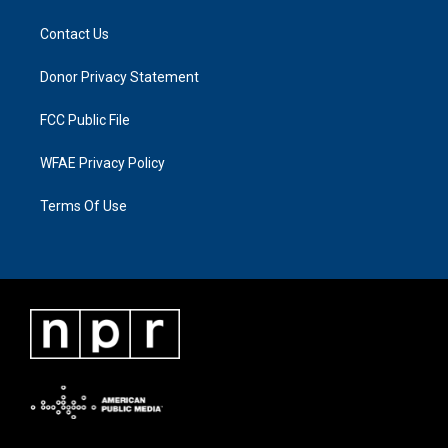
Contact Us
Donor Privacy Statement
FCC Public File
WFAE Privacy Policy
Terms Of Use