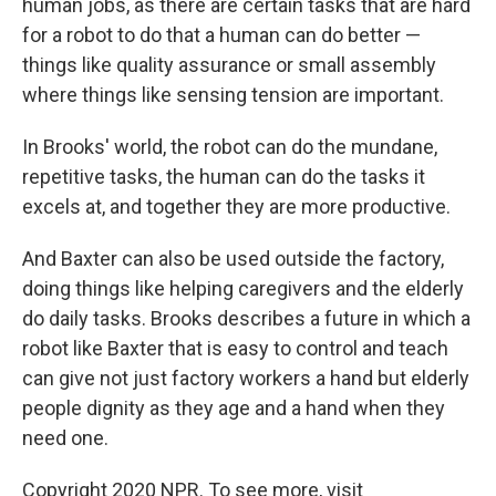
human jobs, as there are certain tasks that are hard
for a robot to do that a human can do better —
things like quality assurance or small assembly
where things like sensing tension are important.
In Brooks' world, the robot can do the mundane,
repetitive tasks, the human can do the tasks it
excels at, and together they are more productive.
And Baxter can also be used outside the factory,
doing things like helping caregivers and the elderly
do daily tasks. Brooks describes a future in which a
robot like Baxter that is easy to control and teach
can give not just factory workers a hand but elderly
people dignity as they age and a hand when they
need one.
Copyright 2020 NPR. To see more, visit