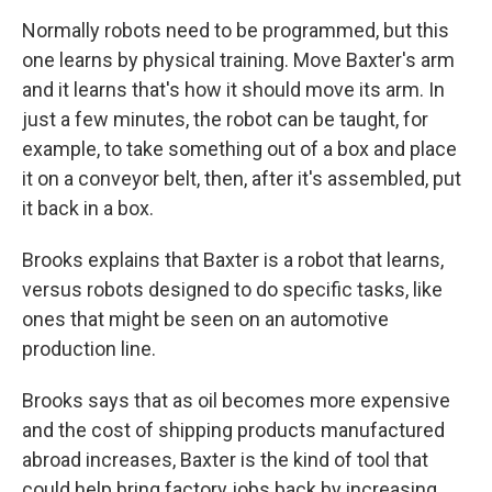
Normally robots need to be programmed, but this
one learns by physical training. Move Baxter's arm
and it learns that's how it should move its arm. In
just a few minutes, the robot can be taught, for
example, to take something out of a box and place
it on a conveyor belt, then, after it's assembled, put
it back in a box.
Brooks explains that Baxter is a robot that learns,
versus robots designed to do specific tasks, like
ones that might be seen on an automotive
production line.
Brooks says that as oil becomes more expensive
and the cost of shipping products manufactured
abroad increases, Baxter is the kind of tool that
could help bring factory jobs back by increasing