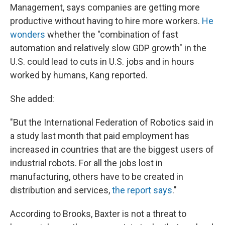
Management, says companies are getting more
productive without having to hire more workers.
He
wonders
whether the "combination of fast
automation and relatively slow GDP growth" in the
U.S. could lead to cuts in U.S. jobs and in hours
worked by humans, Kang reported.
She added:
"But the International Federation of Robotics said in
a study last month that paid employment has
increased in countries that are the biggest users of
industrial robots. For all the jobs lost in
manufacturing, others have to be created in
distribution and services,
the report says
."
According to Brooks, Baxter is not a threat to