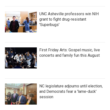
UNC Asheville professors win NIH
grant to fight drug-resistant
'Superbugs'
First Friday Arts: Gospel music, live
concerts and family fun this August
NC legislature adjourns until election,
and Democrats fear a 'lame-duck'
session