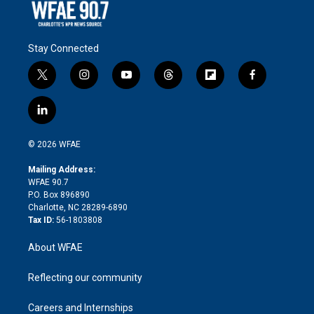
Stay Connected
t
i
y
t
f
f
w
n
o
h
l
a
i
s
u
r
i
c
l
t
t
t
e
p
e
i
t
a
u
a
b
b
n
e
g
b
d
o
o
© 2026 WFAE
k
r
r
e
s
a
o
e
a
r
k
Mailing Address:
d
m
d
WFAE 90.7
i
P.O. Box 896890
n
Charlotte, NC 28289-6890
Tax ID:
56-1803808
About WFAE
Reflecting our community
Careers and Internships