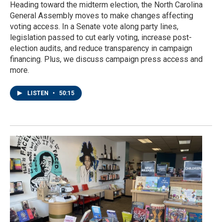
Heading toward the midterm election, the North Carolina
General Assembly moves to make changes affecting
voting access. In a Senate vote along party lines,
legislation passed to cut early voting, increase post-
election audits, and reduce transparency in campaign
financing. Plus, we discuss campaign press access and
more.
LISTEN
•
50:15