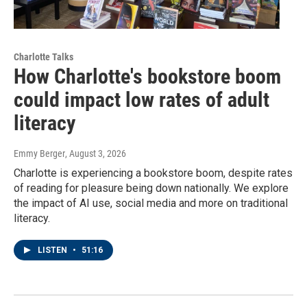
Charlotte Talks
How Charlotte's bookstore boom
could impact low rates of adult
literacy
Emmy Berger
, August 3, 2026
Charlotte is experiencing a bookstore boom, despite rates
of reading for pleasure being down nationally. We explore
the impact of AI use, social media and more on traditional
literacy.
LISTEN
•
51:16