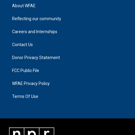
About WFAE
Reflecting our community
Careers and Internships
Contact Us
Donor Privacy Statement
FCC Public File
WFAE Privacy Policy
Terms Of Use