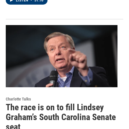
LISTEN
•
51:16
Charlotte Talks
The race is on to fill Lindsey
Graham’s South Carolina Senate
seat