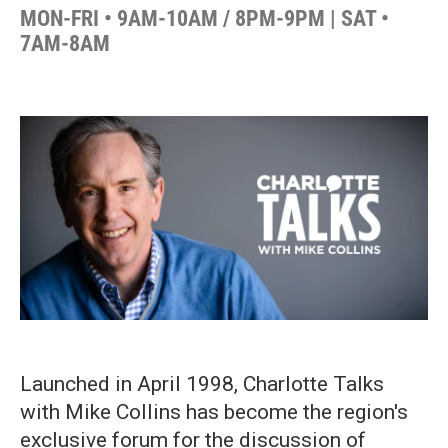
MON-FRI • 9AM-10AM / 8PM-9PM | SAT •
7AM-8AM
Launched in April 1998, Charlotte Talks
with Mike Collins has become the region's
exclusive forum for the discussion of