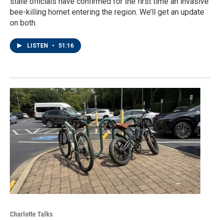
state officials have confirmed for the first time an invasive
bee-killing hornet entering the region. We’ll get an update
on both.
LISTEN
•
51:16
Charlotte Talks