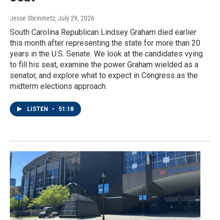
Jesse Steinmetz
, July 29, 2026
South Carolina Republican Lindsey Graham died earlier
this month after representing the state for more than 20
years in the U.S. Senate. We look at the candidates vying
to fill his seat, examine the power Graham wielded as a
senator, and explore what to expect in Congress as the
midterm elections approach.
LISTEN
•
51:18