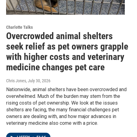
Charlotte Talks
Overcrowded animal shelters
seek relief as pet owners grapple
with higher costs and veterinary
medicine changes pet care
Chris Jones
, July 30, 2026
Nationwide, animal shelters have been overcrowded and
overwhelmed. Much of the burden may stem from the
rising costs of pet ownership. We look at the issues
shelters are facing, the many financial challenges pet
owners are dealing with, and how major advances in
veterinary medicine also come with a price.