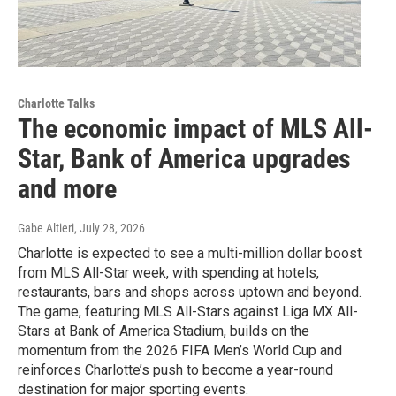
Charlotte Talks
The economic impact of MLS All-
Star, Bank of America upgrades
and more
Gabe Altieri
, July 28, 2026
Charlotte is expected to see a multi-million dollar boost
from MLS All-Star week, with spending at hotels,
restaurants, bars and shops across uptown and beyond.
The game, featuring MLS All-Stars against Liga MX All-
Stars at Bank of America Stadium, builds on the
momentum from the 2026 FIFA Men’s World Cup and
reinforces Charlotte’s push to become a year-round
destination for major sporting events.