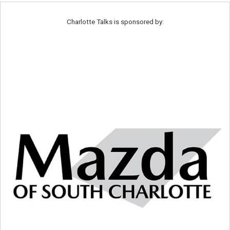
Charlotte Talks is sponsored by: