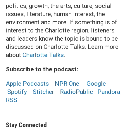
politics, growth, the arts, culture, social
issues, literature, human interest, the
environment and more. If something is of
interest to the Charlotte region, listeners
and leaders know the topic is bound to be
discussed on Charlotte Talks. Learn more
about
Charlotte Talks
.
Subscribe to the podcast:
Apple Podcasts
NPR One
Google
Spotify
Stitcher
RadioPublic
Pandora
RSS
Stay Connected