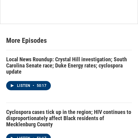
More Episodes
Local News Roundup: Crystal Hill investigation; South
Carolina Senate race; Duke Energy rates; cyclospora
update
LISTEN
•
50:17
Cyclospora cases tick up in the region; HIV continues to
disproportionately affect Black residents of
Mecklenburg County