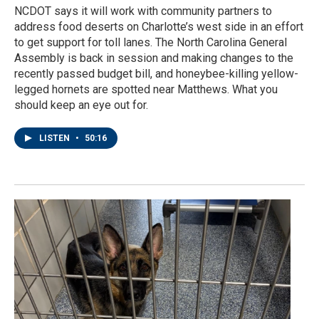
NCDOT says it will work with community partners to
address food deserts on Charlotte’s west side in an effort
to get support for toll lanes. The North Carolina General
Assembly is back in session and making changes to the
recently passed budget bill, and honeybee-killing yellow-
legged hornets are spotted near Matthews. What you
should keep an eye out for.
LISTEN
•
50:16