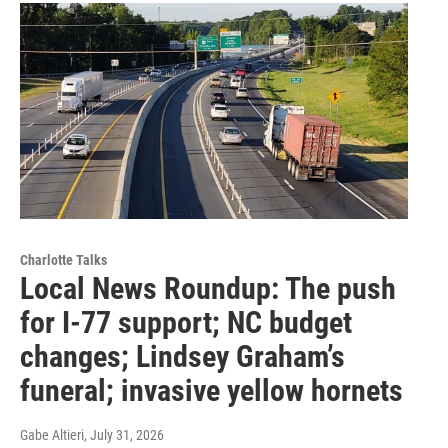
Charlotte Talks
Local News Roundup: The push
for I-77 support; NC budget
changes; Lindsey Graham’s
funeral; invasive yellow hornets
Gabe Altieri
, July 31, 2026