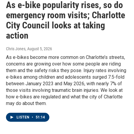
As e-bike popularity rises, so do
emergency room visits; Charlotte
City Council looks at taking
action
Chris Jones
, August 5, 2026
As e-bikes become more common on Charlotte’s streets,
concerns are growing over how some people are riding
them and the safety risks they pose. Injury rates involving
e-bikes among children and adolescents surged 7.5-fold
between January 2023 and May 2026, with nearly 7% of
those visits involving traumatic brain injuries. We look at
how e-bikes are regulated and what the city of Charlotte
may do about them.
LISTEN
•
51:14