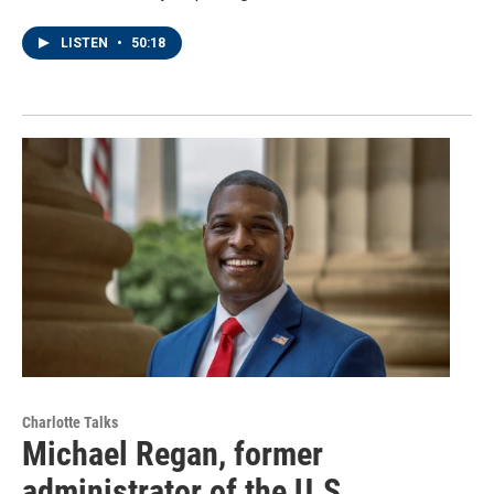
LISTEN
•
50:18
Charlotte Talks
Michael Regan, former
administrator of the U.S.