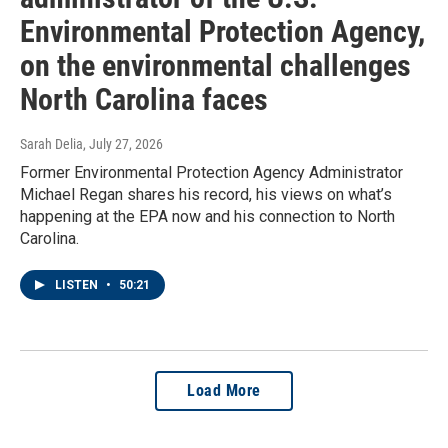
Environmental Protection Agency,
on the environmental challenges
North Carolina faces
Sarah Delia
, July 27, 2026
Former Environmental Protection Agency Administrator
Michael Regan shares his record, his views on what’s
happening at the EPA now and his connection to North
Carolina.
LISTEN
•
50:21
Load More