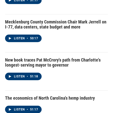
LISTEN
•
51:17
Mecklenburg County Commission Chair Mark Jerrell on
I-77, data centers, state budget and more
LISTEN
•
50:17
New book traces Pat McCrory's path from Charlotte's
longest-serving mayor to governor
LISTEN
•
51:18
The economics of North Carolina's hemp industry
LISTEN
•
51:17