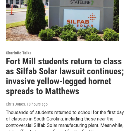
Charlotte Talks
Fort Mill students return to class
as Silfab Solar lawsuit continues;
invasive yellow-legged hornet
spreads to Matthews
Chris Jones
, 18 hours ago
Thousands of students returned to school for the first day
of classes in South Carolina, including those near the
controversial Silfab Solar manufacturing plant. Meanwhile,