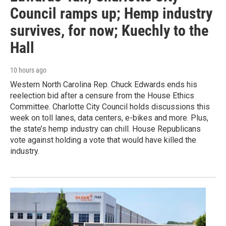
Council ramps up; Hemp industry
survives, for now; Kuechly to the
Hall
10 hours ago
Western North Carolina Rep. Chuck Edwards ends his
reelection bid after a censure from the House Ethics
Committee. Charlotte City Council holds discussions this
week on toll lanes, data centers, e-bikes and more. Plus,
the state’s hemp industry can chill. House Republicans
vote against holding a vote that would have killed the
industry.