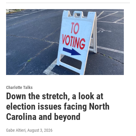
Charlotte Talks
Down the stretch, a look at
election issues facing North
Carolina and beyond
Gabe Altieri
, August 3, 2026