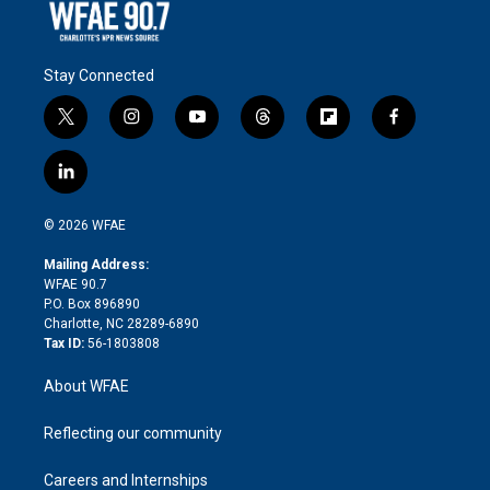
Stay Connected
t
i
y
t
f
f
w
n
o
h
l
a
i
s
u
r
i
c
l
t
t
t
e
p
e
i
t
a
u
a
b
b
n
e
g
b
d
o
o
© 2026 WFAE
k
r
r
e
s
a
o
e
a
r
k
Mailing Address:
d
m
d
WFAE 90.7
i
P.O. Box 896890
n
Charlotte, NC 28289-6890
Tax ID:
56-1803808
About WFAE
Reflecting our community
Careers and Internships