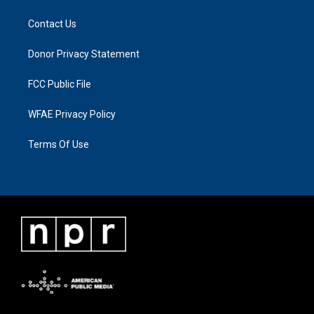
Contact Us
Donor Privacy Statement
FCC Public File
WFAE Privacy Policy
Terms Of Use