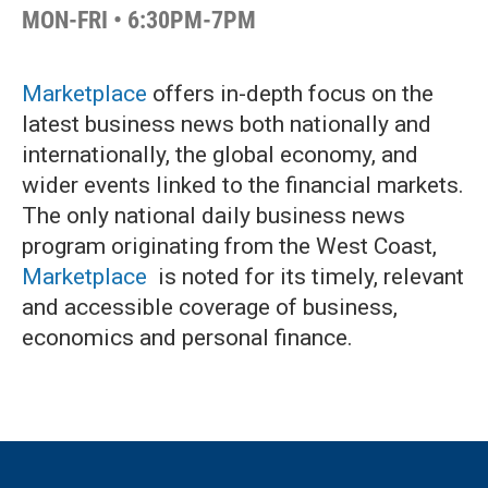
MON-FRI • 6:30PM-7PM
Marketplace
offers in-depth focus on the
latest business news both nationally and
internationally, the global economy, and
wider events linked to the financial markets.
The only national daily business news
program originating from the West Coast,
Marketplace
is noted for its timely, relevant
and accessible coverage of business,
economics and personal finance.