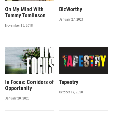
On My Mind With
BizWorthy
Tommy Tomlinson
January 27, 2021
November 15, 2018
In Focus: Corridors of
Tapestry
Opportunity
October 17, 2020
January 20, 2023