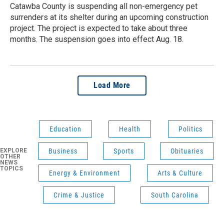
Catawba County is suspending all non-emergency pet
surrenders at its shelter during an upcoming construction
project. The project is expected to take about three
months. The suspension goes into effect Aug. 18.
Load More
Education
Health
Politics
EXPLORE
Business
Sports
Obituaries
OTHER
NEWS
TOPICS
Energy & Environment
Arts & Culture
Crime & Justice
South Carolina