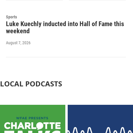
Sports
Luke Kuechly inducted into Hall of Fame this
weekend
August 7, 2026
LOCAL PODCASTS