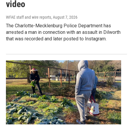
video
WFAE staff and wire reports
, August 7, 2026
The Charlotte-Mecklenburg Police Department has
arrested a man in connection with an assault in Dilworth
that was recorded and later posted to Instagram.