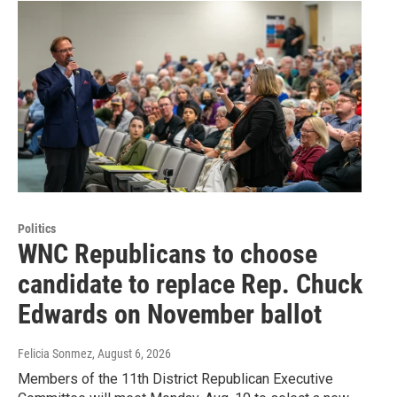
Politics
WNC Republicans to choose
candidate to replace Rep. Chuck
Edwards on November ballot
Felicia Sonmez
, August 6, 2026
Members of the 11th District Republican Executive