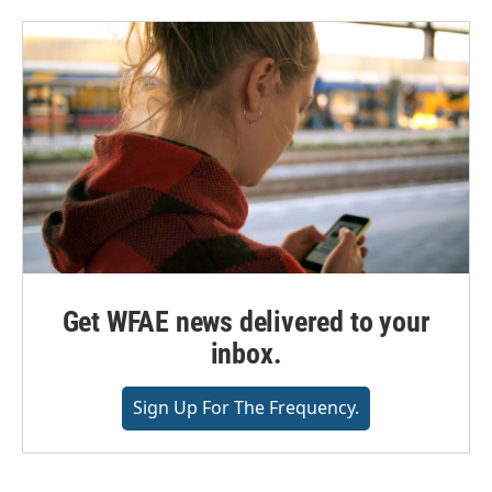
Get WFAE news delivered to your
inbox.
Sign Up For The Frequency.