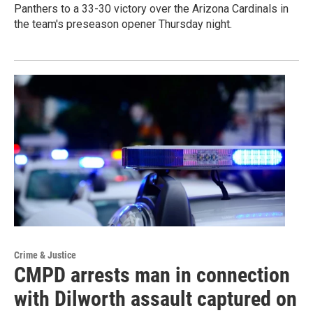
Panthers to a 33-30 victory over the Arizona Cardinals in
the team's preseason opener Thursday night.
Crime & Justice
CMPD arrests man in connection
with Dilworth assault captured on