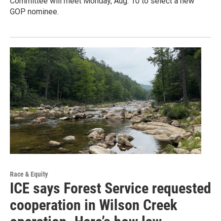
Committee will meet Monday, Aug. 10 to select a new
GOP nominee.
Race & Equity
ICE says Forest Service requested
cooperation in Wilson Creek