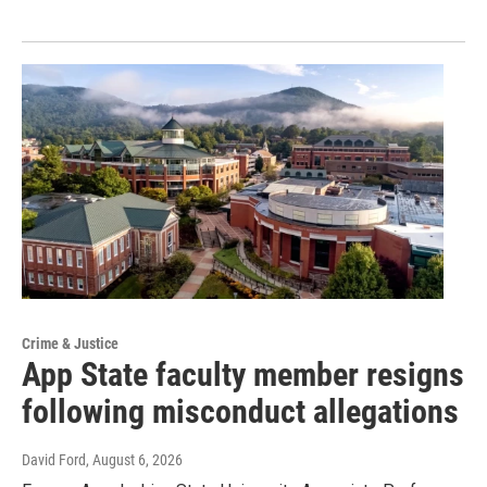
Crime & Justice
App State faculty member resigns
following misconduct allegations
David Ford
, August 6, 2026