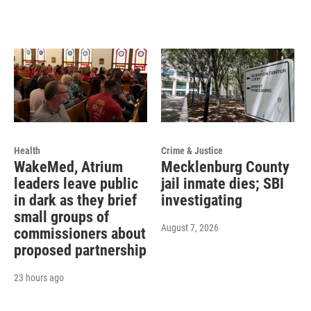
Health
Crime & Justice
WakeMed, Atrium
Mecklenburg County
leaders leave public
jail inmate dies; SBI
in dark as they brief
investigating
small groups of
August 7, 2026
commissioners about
proposed partnership
23 hours ago