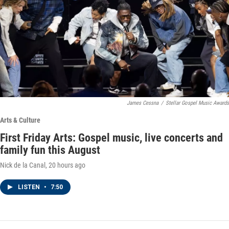
James Cessna
/
Stellar Gospel Music Awards
Arts & Culture
First Friday Arts: Gospel music, live concerts and
family fun this August
Nick de la Canal
, 20 hours ago
LISTEN
•
7:50