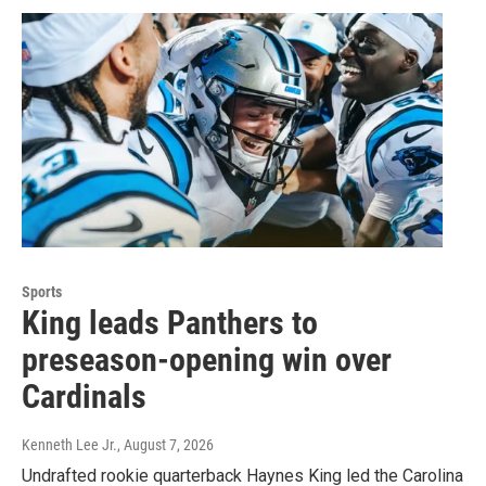
Sports
King leads Panthers to
preseason-opening win over
Cardinals
Kenneth Lee Jr.
, August 7, 2026
Undrafted rookie quarterback Haynes King led the Carolina