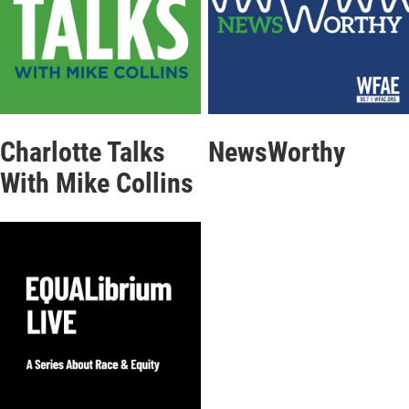
Charlotte Talks
NewsWorthy
With Mike Collins