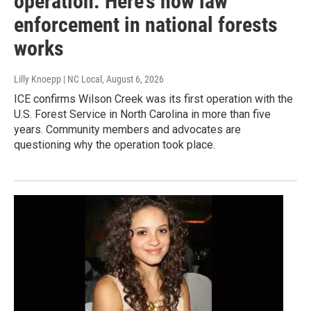
operation. Here’s how law
enforcement in national forests
works
Lilly Knoepp | NC Local
, August 6, 2026
ICE confirms Wilson Creek was its first operation with the
U.S. Forest Service in North Carolina in more than five
years. Community members and advocates are
questioning why the operation took place.