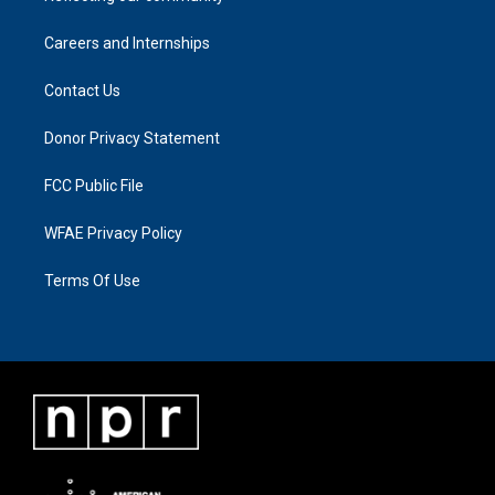
Careers and Internships
Contact Us
Donor Privacy Statement
FCC Public File
WFAE Privacy Policy
Terms Of Use