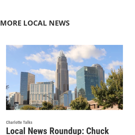
MORE LOCAL NEWS
Charlotte Talks
Local News Roundup: Chuck