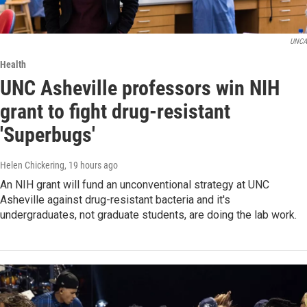
UNCA
Health
UNC Asheville professors win NIH
grant to fight drug-resistant
'Superbugs'
Helen Chickering
, 19 hours ago
An NIH grant will fund an unconventional strategy at UNC
Asheville against drug-resistant bacteria and it's
undergraduates, not graduate students, are doing the lab work.