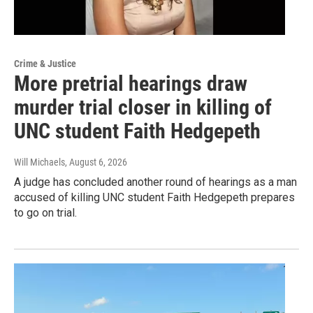
Crime & Justice
More pretrial hearings draw
murder trial closer in killing of
UNC student Faith Hedgepeth
Will Michaels
, August 6, 2026
A judge has concluded another round of hearings as a man
accused of killing UNC student Faith Hedgepeth prepares
to go on trial.