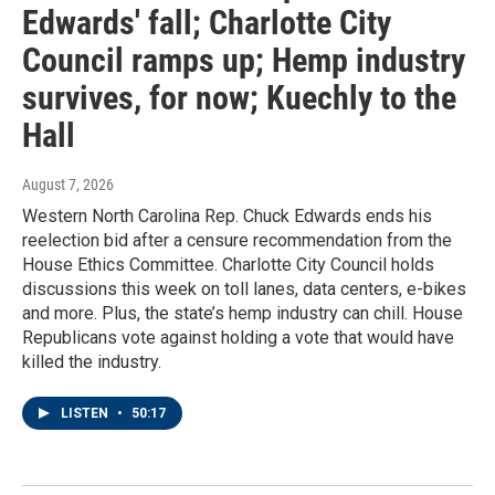
Edwards' fall; Charlotte City
Council ramps up; Hemp industry
survives, for now; Kuechly to the
Hall
August 7, 2026
Western North Carolina Rep. Chuck Edwards ends his
reelection bid after a censure recommendation from the
House Ethics Committee. Charlotte City Council holds
discussions this week on toll lanes, data centers, e-bikes
and more. Plus, the state’s hemp industry can chill. House
Republicans vote against holding a vote that would have
killed the industry.
LISTEN
•
50:17