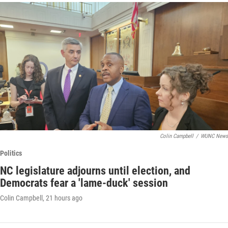
Colin Campbell
/
WUNC News
Politics
NC legislature adjourns until election, and
Democrats fear a 'lame-duck' session
Colin Campbell
, 21 hours ago