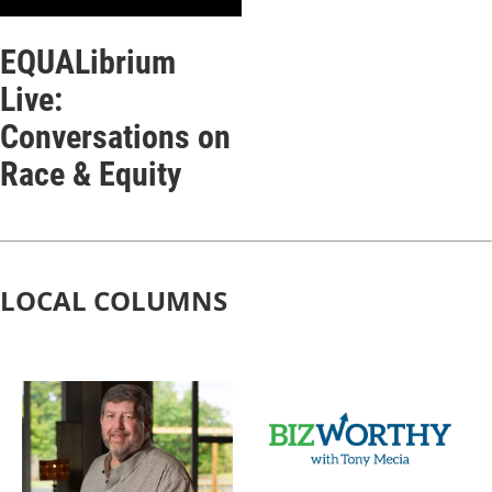
EQUALibrium
Live:
Conversations on
Race & Equity
LOCAL COLUMNS