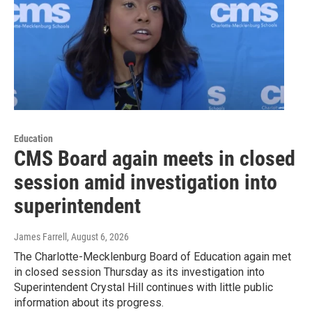
Education
CMS Board again meets in closed
session amid investigation into
superintendent
James Farrell
, August 6, 2026
The Charlotte-Mecklenburg Board of Education again met
in closed session Thursday as its investigation into
Superintendent Crystal Hill continues with little public
information about its progress.