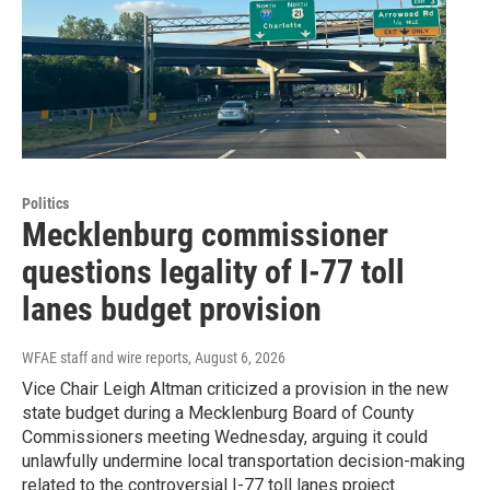
Politics
Mecklenburg commissioner
questions legality of I-77 toll
lanes budget provision
WFAE staff and wire reports
, August 6, 2026
Vice Chair Leigh Altman criticized a provision in the new
state budget during a Mecklenburg Board of County
Commissioners meeting Wednesday, arguing it could
unlawfully undermine local transportation decision-making
related to the controversial I-77 toll lanes project.