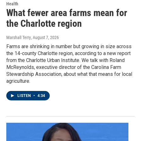
Health
What fewer area farms mean for
the Charlotte region
Marshall Terry
, August 7, 2026
Farms are shrinking in number but growing in size across
the 14-county Charlotte region, according to a new report
from the Charlotte Urban Institute. We talk with Roland
McReynolds, executive director of the Carolina Farm
Stewardship Association, about what that means for local
agriculture.
LISTEN
•
4:34