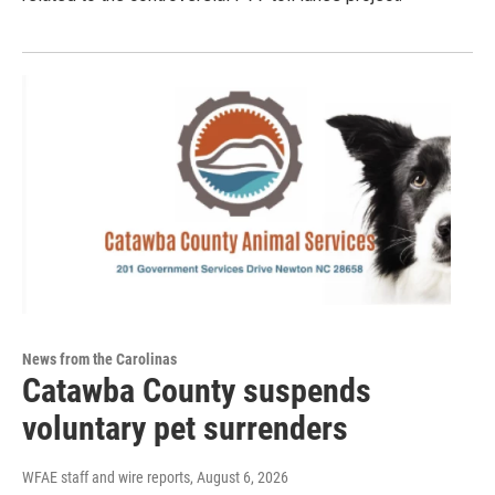
News from the Carolinas
Catawba County suspends
voluntary pet surrenders
WFAE staff and wire reports
, August 6, 2026