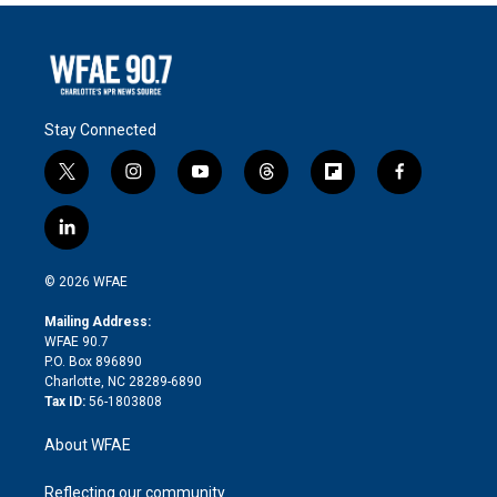
Stay Connected
t
i
y
t
f
f
w
n
o
h
l
a
i
s
u
r
i
c
l
t
t
t
e
p
e
i
t
a
u
a
b
b
n
e
g
b
d
o
o
© 2026 WFAE
k
r
r
e
s
a
o
e
a
r
k
Mailing Address:
d
m
d
WFAE 90.7
i
P.O. Box 896890
n
Charlotte, NC 28289-6890
Tax ID:
56-1803808
About WFAE
Reflecting our community