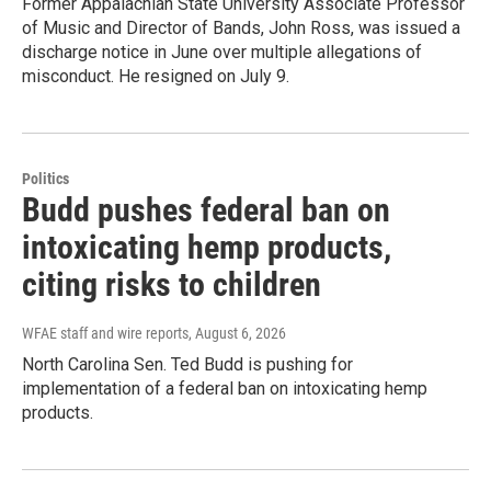
Former Appalachian State University Associate Professor
of Music and Director of Bands, John Ross, was issued a
discharge notice in June over multiple allegations of
misconduct. He resigned on July 9.
Politics
Budd pushes federal ban on
intoxicating hemp products,
citing risks to children
WFAE staff and wire reports
, August 6, 2026
North Carolina Sen. Ted Budd is pushing for
implementation of a federal ban on intoxicating hemp
products.