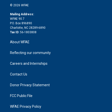
t
a
u
a
b
b
n
e
g
b
d
o
o
© 2026 WFAE
k
r
r
e
s
a
o
e
a
r
k
Mailing Address:
d
m
d
WFAE 90.7
i
P.O. Box 896890
n
Charlotte, NC 28289-6890
Tax ID:
56-1803808
About WFAE
Reflecting our community
Careers and Internships
Contact Us
Donor Privacy Statement
FCC Public File
WFAE Privacy Policy