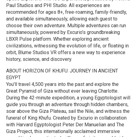
Paul Studios and PHI Studio. All experiences are
recommended for ages 8+, free-roaming, family-friendly,
and available simultaneously, allowing each guest to
choose their own adventure. Multiple adventures can run
simultaneously, powered by Excurio’s groundbreaking
LBXR Pulse platform. Whether exploring ancient
civilizations, witnessing the evolution of life, or floating in
orbit, Blume Studios VR offers a new way to experience
history, science, and discovery.
ABOUT HORIZON OF KHUFU: JOURNEY IN ANCIENT
EGYPT
You'll travel 4,500 years into the past and explore the
Great Pyramid of Giza without ever leaving Charlotte.
During the 42-minute expedition, a young Egyptologist will
guide you through an adventure through hidden chambers,
soar above the Giza Plateau, sail the Nile, and witness the
funeral of King Khufu. Created by Excurio in collaboration
with Harvard Egyptologist Peter Der Manuelian and The
Giza Project, this internationally acclaimed immersive