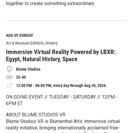
together to create something extraordinary.
R
e
a
d
M
AUG 09
SUNDAY
o
Art & Museum Exhibits
History
r
e
Immersive Virtual Reality Powered by LBXR:
Egypt, Natural History, Space
Blume Studios
25-40
12:00 PM - 06:00 PM, every day through Aug 30, 2026.
ON GOING EVENT // TUESDAY - SATURDAY // 12PM -
6PM ET
ABOUT BLUME STUDIOS VR
Blume Studios VR is Blumenthal Arts’ immersive virtual
reality initiative, bringing internationally acclaimed free-