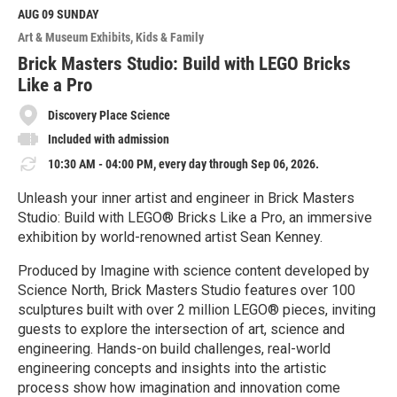
M
AUG 09
SUNDAY
o
Art & Museum Exhibits
Kids & Family
r
e
Brick Masters Studio: Build with LEGO Bricks
Like a Pro
Discovery Place Science
Included with admission
10:30 AM - 04:00 PM, every day through Sep 06, 2026.
Unleash your inner artist and engineer in Brick Masters
Studio: Build with LEGO® Bricks Like a Pro, an immersive
exhibition by world-renowned artist Sean Kenney.
Produced by Imagine with science content developed by
Science North, Brick Masters Studio features over 100
sculptures built with over 2 million LEGO® pieces, inviting
guests to explore the intersection of art, science and
engineering. Hands-on build challenges, real-world
engineering concepts and insights into the artistic
process show how imagination and innovation come