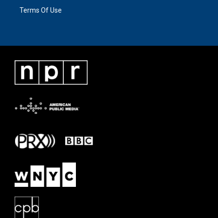
Terms Of Use