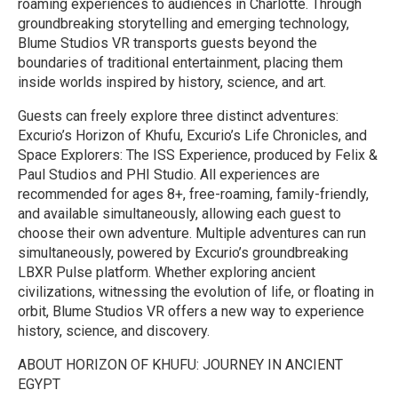
roaming experiences to audiences in Charlotte. Through
groundbreaking storytelling and emerging technology,
Blume Studios VR transports guests beyond the
boundaries of traditional entertainment, placing them
inside worlds inspired by history, science, and art.
Guests can freely explore three distinct adventures:
Excurio’s Horizon of Khufu, Excurio’s Life Chronicles, and
Space Explorers: The ISS Experience, produced by Felix &
Paul Studios and PHI Studio. All experiences are
recommended for ages 8+, free-roaming, family-friendly,
and available simultaneously, allowing each guest to
choose their own adventure. Multiple adventures can run
simultaneously, powered by Excurio’s groundbreaking
LBXR Pulse platform. Whether exploring ancient
civilizations, witnessing the evolution of life, or floating in
orbit, Blume Studios VR offers a new way to experience
history, science, and discovery.
ABOUT HORIZON OF KHUFU: JOURNEY IN ANCIENT
EGYPT