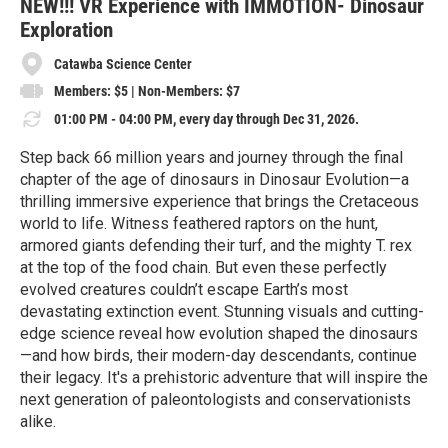
e
NEW!!! VR Experience with IMMOTION- Dinosaur
Exploration
Catawba Science Center
Members: $5 | Non-Members: $7
01:00 PM - 04:00 PM, every day through Dec 31, 2026.
Step back 66 million years and journey through the final
chapter of the age of dinosaurs in Dinosaur Evolution—a
thrilling immersive experience that brings the Cretaceous
world to life. Witness feathered raptors on the hunt,
armored giants defending their turf, and the mighty T. rex
at the top of the food chain. But even these perfectly
evolved creatures couldn’t escape Earth’s most
devastating extinction event. Stunning visuals and cutting-
edge science reveal how evolution shaped the dinosaurs
—and how birds, their modern-day descendants, continue
their legacy. It's a prehistoric adventure that will inspire the
next generation of paleontologists and conservationists
alike.