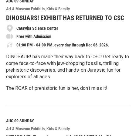
M
AUG 09
SUNDAY
o
Art & Museum Exhibits
Kids & Family
r
e
DINOSUARS! EXHIBIT HAS RETURNED TO CSC
Catawba Science Center
Free with Admission
01:00 PM - 04:00 PM, every day through Dec 06, 2026.
DINOSAUR! has made their way back to CSC! Get ready to
come face-to-face with jaw-dropping fossils, thrilling
prehistoric discoveries, and hands-on Jurassic fun for
explorers of all ages.
The ROAR of prehistoric fun is her, don’t miss it!
R
e
a
d
M
AUG 09
SUNDAY
o
Art & Museum Exhibits
Kids & Family
r