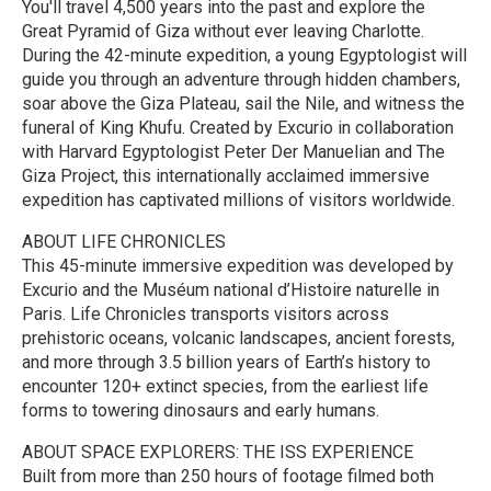
You'll travel 4,500 years into the past and explore the
Great Pyramid of Giza without ever leaving Charlotte.
During the 42-minute expedition, a young Egyptologist will
guide you through an adventure through hidden chambers,
soar above the Giza Plateau, sail the Nile, and witness the
funeral of King Khufu. Created by Excurio in collaboration
with Harvard Egyptologist Peter Der Manuelian and The
Giza Project, this internationally acclaimed immersive
expedition has captivated millions of visitors worldwide.
ABOUT LIFE CHRONICLES
This 45-minute immersive expedition was developed by
Excurio and the Muséum national d’Histoire naturelle in
Paris. Life Chronicles transports visitors across
prehistoric oceans, volcanic landscapes, ancient forests,
and more through 3.5 billion years of Earth’s history to
encounter 120+ extinct species, from the earliest life
forms to towering dinosaurs and early humans.
ABOUT SPACE EXPLORERS: THE ISS EXPERIENCE
Built from more than 250 hours of footage filmed both