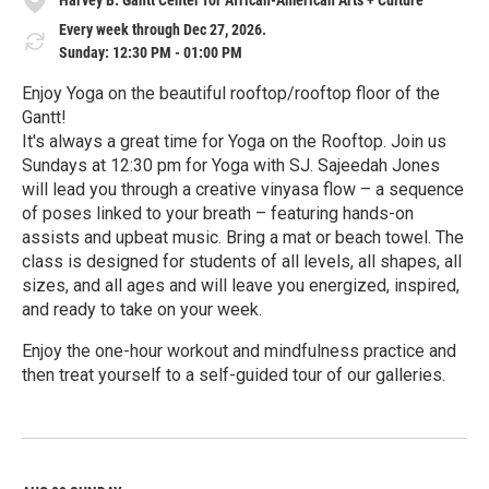
Every week through Dec 27, 2026.
Sunday: 12:30 PM - 01:00 PM
Enjoy Yoga on the beautiful rooftop/rooftop floor of the
Gantt!
It's always a great time for Yoga on the Rooftop. Join us
Sundays at 12:30 pm for Yoga with SJ. Sajeedah Jones
will lead you through a creative vinyasa flow – a sequence
of poses linked to your breath – featuring hands-on
assists and upbeat music. Bring a mat or beach towel. The
class is designed for students of all levels, all shapes, all
sizes, and all ages and will leave you energized, inspired,
and ready to take on your week.
Enjoy the one-hour workout and mindfulness practice and
then treat yourself to a self-guided tour of our galleries.
R
e
a
d