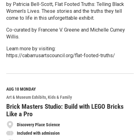
by Patricia Bell-Scott, Flat Footed Truths: Telling Black
Women’s Lives. These stories and the truths they tell
come to life in this unforgettable exhibit.
Co-curated by Francene V. Greene and Michelle Curney
Willis.
Learn more by visiting:
https://cabarrusartscouncil.org/flat-footed-truths/
R
e
a
d
M
AUG 10
MONDAY
o
Art & Museum Exhibits
Kids & Family
r
e
Brick Masters Studio: Build with LEGO Bricks
Like a Pro
Discovery Place Science
Included with admission