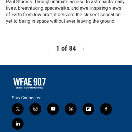
Paul Studios. Through intimate access to astronauts’ daily
lives, breathtaking spacewalks, and awe-inspiring views
of Earth from low orbit, it delivers the closest sensation
yet to being in space without ever leaving the ground.
R
e
a
d
1 of 84
N
M
e
o
x
r
t
e
Stay Connected
t
i
y
t
f
f
w
n
o
h
l
a
i
s
u
r
i
c
l
t
t
t
e
p
e
i