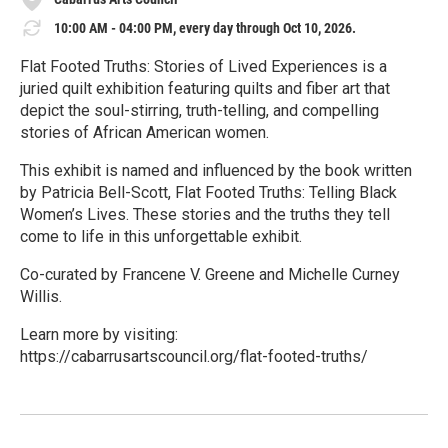
10:00 AM - 04:00 PM, every day through Oct 10, 2026.
Flat Footed Truths: Stories of Lived Experiences is a
juried quilt exhibition featuring quilts and fiber art that
depict the soul-stirring, truth-telling, and compelling
stories of African American women.
This exhibit is named and influenced by the book written
by Patricia Bell-Scott, Flat Footed Truths: Telling Black
Women’s Lives. These stories and the truths they tell
come to life in this unforgettable exhibit.
Co-curated by Francene V. Greene and Michelle Curney
Willis.
Learn more by visiting:
https://cabarrusartscouncil.org/flat-footed-truths/
R
e
a
d