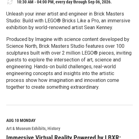
10:30 AM - 04:00 PM, every day through Sep 06, 2026.
Unleash your inner artist and engineer in Brick Masters
Studio: Build with LEGO® Bricks Like a Pro, an immersive
exhibition by world-renowned artist Sean Kenney.
Produced by Imagine with science content developed by
Science North, Brick Masters Studio features over 100
sculptures built with over 2 million LEGO® pieces, inviting
guests to explore the intersection of art, science and
engineering. Hands-on build challenges, real-world
engineering concepts and insights into the artistic
process show how imagination and innovation come
together to create something extraordinary.
R
e
a
d
M
AUG 10
MONDAY
o
Art & Museum Exhibits
History
r
e
Immersive Virtual Reality Powered by LBXR: