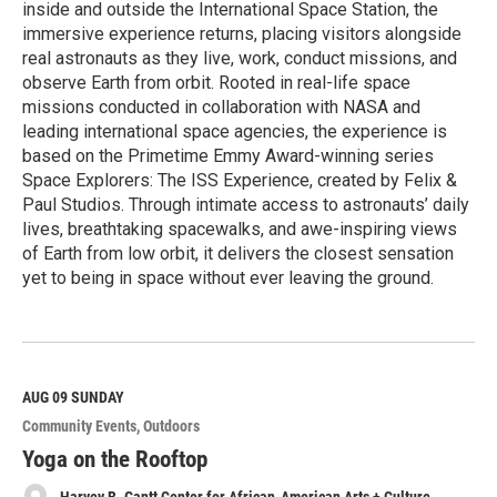
inside and outside the International Space Station, the
immersive experience returns, placing visitors alongside
real astronauts as they live, work, conduct missions, and
observe Earth from orbit. Rooted in real-life space
missions conducted in collaboration with NASA and
leading international space agencies, the experience is
based on the Primetime Emmy Award-winning series
Space Explorers: The ISS Experience, created by Felix &
Paul Studios. Through intimate access to astronauts’ daily
lives, breathtaking spacewalks, and awe-inspiring views
of Earth from low orbit, it delivers the closest sensation
yet to being in space without ever leaving the ground.
R
e
a
d
M
AUG 09
SUNDAY
o
Community Events
Outdoors
r
e
Yoga on the Rooftop
Harvey B. Gantt Center for African-American Arts + Culture