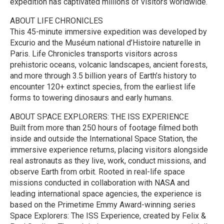
expedition has captivated millions of visitors worldwide.
ABOUT LIFE CHRONICLES
This 45-minute immersive expedition was developed by
Excurio and the Muséum national d’Histoire naturelle in
Paris. Life Chronicles transports visitors across
prehistoric oceans, volcanic landscapes, ancient forests,
and more through 3.5 billion years of Earth’s history to
encounter 120+ extinct species, from the earliest life
forms to towering dinosaurs and early humans.
ABOUT SPACE EXPLORERS: THE ISS EXPERIENCE
Built from more than 250 hours of footage filmed both
inside and outside the International Space Station, the
immersive experience returns, placing visitors alongside
real astronauts as they live, work, conduct missions, and
observe Earth from orbit. Rooted in real-life space
missions conducted in collaboration with NASA and
leading international space agencies, the experience is
based on the Primetime Emmy Award-winning series
Space Explorers: The ISS Experience, created by Felix &