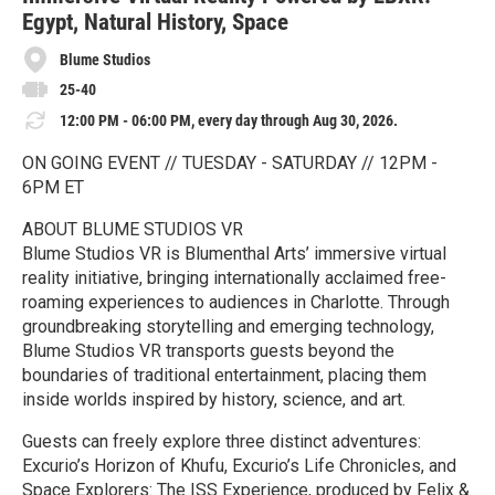
Egypt, Natural History, Space
Blume Studios
25-40
12:00 PM - 06:00 PM, every day through Aug 30, 2026.
ON GOING EVENT // TUESDAY - SATURDAY // 12PM -
6PM ET
ABOUT BLUME STUDIOS VR
Blume Studios VR is Blumenthal Arts’ immersive virtual
reality initiative, bringing internationally acclaimed free-
roaming experiences to audiences in Charlotte. Through
groundbreaking storytelling and emerging technology,
Blume Studios VR transports guests beyond the
boundaries of traditional entertainment, placing them
inside worlds inspired by history, science, and art.
Guests can freely explore three distinct adventures:
Excurio’s Horizon of Khufu, Excurio’s Life Chronicles, and
Space Explorers: The ISS Experience, produced by Felix &