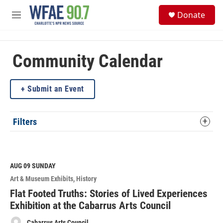
Skip to main content
S
Donate
e
M
a
e
r
n
c
u
h
Community Calendar
u
e
Submit an Event
r
y
Filters
AUG 09
SUNDAY
Art & Museum Exhibits
History
Flat Footed Truths: Stories of Lived Experiences
Exhibition at the Cabarrus Arts Council
Cabarrus Arts Council