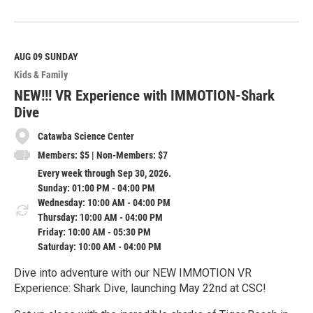
R
e
a
d
M
AUG 09
SUNDAY
o
Kids & Family
r
e
NEW!!! VR Experience with IMMOTION-Shark
Dive
Catawba Science Center
Members: $5 | Non-Members: $7
Every week through Sep 30, 2026.
Sunday: 01:00 PM - 04:00 PM
Wednesday: 10:00 AM - 04:00 PM
Thursday: 10:00 AM - 04:00 PM
Friday: 10:00 AM - 05:30 PM
Saturday: 10:00 AM - 04:00 PM
Dive into adventure with our NEW IMMOTION VR
Experience: Shark Dive, launching May 22nd at CSC!