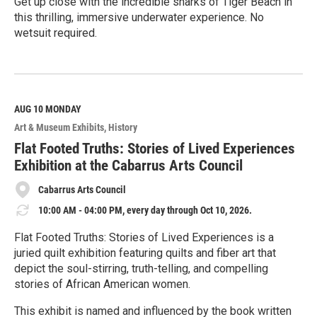
Get up close with the incredible sharks of Tiger Beach in
this thrilling, immersive underwater experience. No
wetsuit required.
R
e
a
d
M
AUG 10
MONDAY
o
Art & Museum Exhibits
History
r
e
Flat Footed Truths: Stories of Lived Experiences
Exhibition at the Cabarrus Arts Council
Cabarrus Arts Council
10:00 AM - 04:00 PM, every day through Oct 10, 2026.
Flat Footed Truths: Stories of Lived Experiences is a
juried quilt exhibition featuring quilts and fiber art that
depict the soul-stirring, truth-telling, and compelling
stories of African American women.
This exhibit is named and influenced by the book written